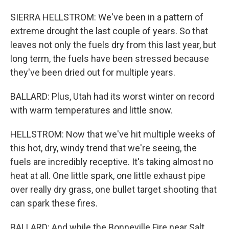
SIERRA HELLSTROM: We've been in a pattern of
extreme drought the last couple of years. So that
leaves not only the fuels dry from this last year, but
long term, the fuels have been stressed because
they've been dried out for multiple years.
BALLARD: Plus, Utah had its worst winter on record
with warm temperatures and little snow.
HELLSTROM: Now that we've hit multiple weeks of
this hot, dry, windy trend that we're seeing, the
fuels are incredibly receptive. It's taking almost no
heat at all. One little spark, one little exhaust pipe
over really dry grass, one bullet target shooting that
can spark these fires.
BALLARD: And while the Bonneville Fire near Salt