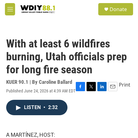
Skip to main content
S
Donate
e
M
a
e
r
n
c
u
h
With at least 6 wildfires
u
e
burning, Utah officials prep
r
y
for long fire season
KUER 90.1 | By
Caroline Ballard
Print
Published June 24, 2026 at 4:39 AM EDT
F
T
L
E
a
w
i
m
c
i
n
a
LISTEN
•
2:32
e
t
k
i
b
t
e
l
o
e
d
o
r
I
k
n
A MARTÍNEZ, HOST: