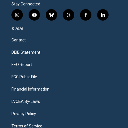
Stay Connected
i
y
b
t
f
l
n
o
l
h
a
i
s
u
u
r
c
n
© 2026
t
t
e
e
e
k
a
u
s
a
b
e
Contact
g
b
k
d
o
d
r
e
y
s
o
i
a
k
n
DEIB Statement
m
EEO Report
FCC Public File
Financial Information
LVCBA By-Laws
Privacy Policy
Terms of Service