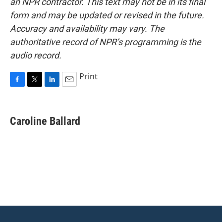
an NPR contractor. This text may not be in its final
form and may be updated or revised in the future.
Accuracy and availability may vary. The
authoritative record of NPR’s programming is the
audio record.
Print
F
T
L
E
a
w
i
m
c
i
n
a
e
t
k
i
Caroline Ballard
b
t
e
l
o
e
d
o
r
I
k
n