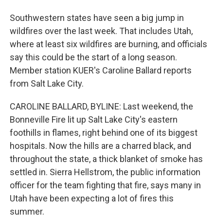
Southwestern states have seen a big jump in
wildfires over the last week. That includes Utah,
where at least six wildfires are burning, and officials
say this could be the start of a long season.
Member station KUER's Caroline Ballard reports
from Salt Lake City.
CAROLINE BALLARD, BYLINE: Last weekend, the
Bonneville Fire lit up Salt Lake City's eastern
foothills in flames, right behind one of its biggest
hospitals. Now the hills are a charred black, and
throughout the state, a thick blanket of smoke has
settled in. Sierra Hellstrom, the public information
officer for the team fighting that fire, says many in
Utah have been expecting a lot of fires this
summer.