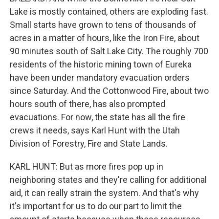
Lake is mostly contained, others are exploding fast.
Small starts have grown to tens of thousands of
acres in a matter of hours, like the Iron Fire, about
90 minutes south of Salt Lake City. The roughly 700
residents of the historic mining town of Eureka
have been under mandatory evacuation orders
since Saturday. And the Cottonwood Fire, about two
hours south of there, has also prompted
evacuations. For now, the state has all the fire
crews it needs, says Karl Hunt with the Utah
Division of Forestry, Fire and State Lands.
KARL HUNT: But as more fires pop up in
neighboring states and they're calling for additional
aid, it can really strain the system. And that's why
it's important for us to do our part to limit the