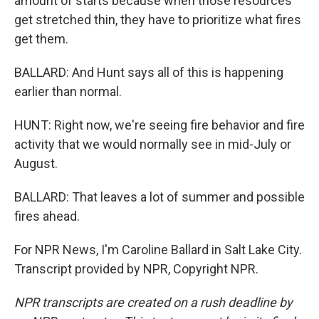
amount of starts because when those resources
get stretched thin, they have to prioritize what fires
get them.
BALLARD: And Hunt says all of this is happening
earlier than normal.
HUNT: Right now, we're seeing fire behavior and fire
activity that we would normally see in mid-July or
August.
BALLARD: That leaves a lot of summer and possible
fires ahead.
For NPR News, I'm Caroline Ballard in Salt Lake City.
Transcript provided by NPR, Copyright NPR.
NPR transcripts are created on a rush deadline by