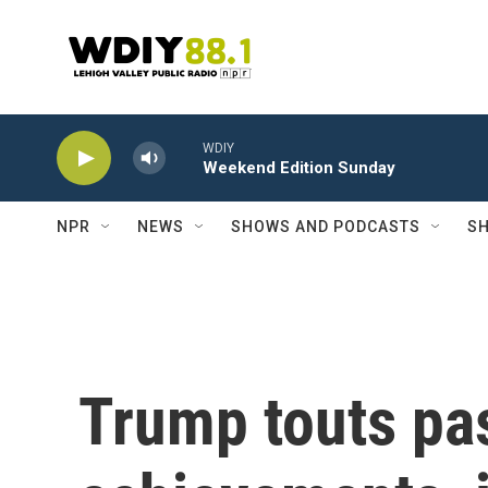
Skip to main content
WDIY
Weekend Edition Sunday
NPR
NEWS
SHOWS AND PODCASTS
SH
Trump touts pa