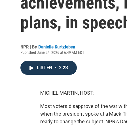
achievements, i
plans, in speec
NPR | By
Danielle Kurtzleben
Published June 24, 2026 at 6:49 AM EDT
LISTEN
•
2:28
MICHEL MARTIN, HOST:
Most voters disapprove of the war with
when the president spoke at a Mack T
ready to change the subject. NPR's Dan