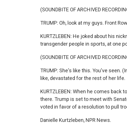
(SOUNDBITE OF ARCHIVED RECORDIN
TRUMP: Oh, look at my guys. Front Row
KURTZLEBEN: He joked about his nickn
transgender people in sports, at one po
(SOUNDBITE OF ARCHIVED RECORDIN
TRUMP: She's like this. You've seen. (
like, devastated for the rest of her life.
KURTZLEBEN: When he comes back to Wash
there. Trump is set to meet with Sena
voted in favor of a resolution to pull tr
Danielle Kurtzleben, NPR News.