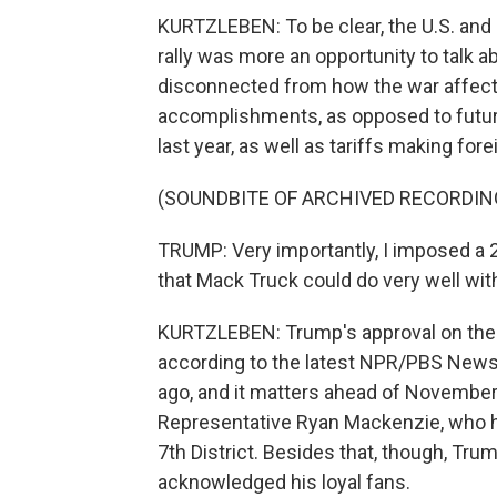
KURTZLEBEN: To be clear, the U.S. and Ir
rally was more an opportunity to talk ab
disconnected from how the war affect
accomplishments, as opposed to futur
last year, as well as tariffs making fo
(SOUNDBITE OF ARCHIVED RECORDIN
TRUMP: Very importantly, I imposed a 
that Mack Truck could do very well with
KURTZLEBEN: Trump's approval on the e
according to the latest NPR/PBS News/
ago, and it matters ahead of Novembe
Representative Ryan Mackenzie, who he
7th District. Besides that, though, Tr
acknowledged his loyal fans.