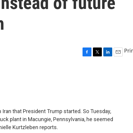
nstead of future
h
Pri
F
T
L
E
a
w
i
m
c
i
n
a
e
t
k
i
b
t
e
l
o
e
d
o
r
I
k
n
 Iran that President Trump started. So Tuesday,
ruck plant in Macungie, Pennsylvania, he seemed
ielle Kurtzleben reports.