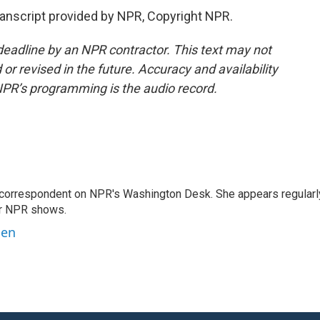
nscript provided by NPR, Copyright NPR.
deadline by an NPR contractor. This text may not
or revised in the future. Accuracy and availability
NPR’s programming is the audio record.
 correspondent on NPR's Washington Desk. She appears regularl
er NPR shows.
ben