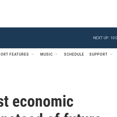
NEXT UP:
10:
ORT FEATURES
MUSIC
SCHEDULE
SUPPORT
st economic