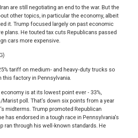
an are still negotiating an end to the war. But the
out other topics, in particular the economy, albeit
ed it. Trump focused largely on past economic
e plans. He touted tax cuts Republicans passed
reign cars more expensive.
G)
25% tariff on medium- and heavy-duty trucks so
 this factory in Pennsylvania.
conomy is at its lowest point ever - 33%,
Marist poll. That's down six points from a year
r's midterms. Trump promoted Republican
 has endorsed in a tough race in Pennsylvania's
ump ran through his well-known standards. He