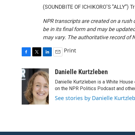
(SOUNDBITE OF ICHIKORO'S "ALLY") Tra
NPR transcripts are created on a rush 
be in its final form and may be updated 
may vary. The authoritative record of 
Print
F
T
L
E
a
w
i
m
c
i
n
a
Danielle Kurtzleben
e
t
k
i
Danielle Kurtzleben is a White House
b
t
e
l
o
e
d
on the NPR Politics Podcast and oth
o
r
I
See stories by Danielle Kurtzle
k
n