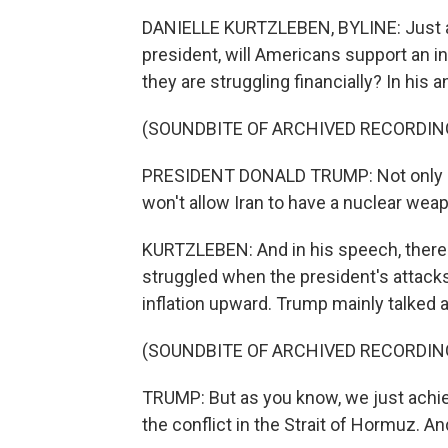
DANIELLE KURTZLEBEN, BYLINE: Just ah
president, will Americans support an i
they are struggling financially? In his 
(SOUNDBITE OF ARCHIVED RECORDIN
PRESIDENT DONALD TRUMP: Not only do
won't allow Iran to have a nuclear wea
KURTZLEBEN: And in his speech, there 
struggled when the president's attacks
inflation upward. Trump mainly talked a
(SOUNDBITE OF ARCHIVED RECORDIN
TRUMP: But as you know, we just achie
the conflict in the Strait of Hormuz. An