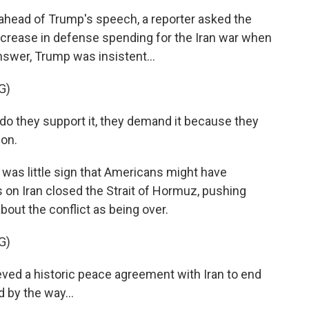
ead of Trump's speech, a reporter asked the
ncrease in defense spending for the Iran war when
answer, Trump was insistent...
G)
 they support it, they demand it because they
pon.
was little sign that Americans might have
 on Iran closed the Strait of Hormuz, pushing
bout the conflict as being over.
G)
ved a historic peace agreement with Iran to end
d by the way...