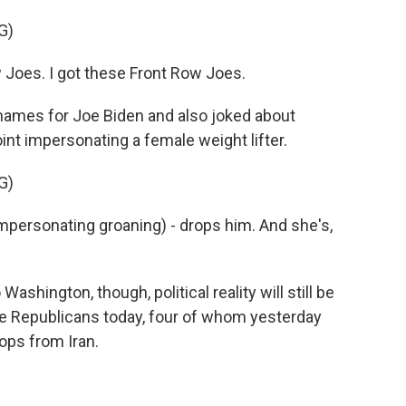
G)
 Joes. I got these Front Row Joes.
ames for Joe Biden and also joked about
int impersonating a female weight lifter.
G)
Impersonating groaning) - drops him. And she's,
ington, though, political reality will still be
te Republicans today, four of whom yesterday
oops from Iran.