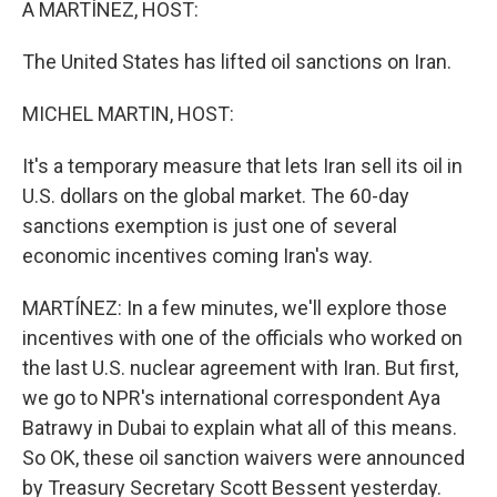
A MARTÍNEZ, HOST:
The United States has lifted oil sanctions on Iran.
MICHEL MARTIN, HOST:
It's a temporary measure that lets Iran sell its oil in
U.S. dollars on the global market. The 60-day
sanctions exemption is just one of several
economic incentives coming Iran's way.
MARTÍNEZ: In a few minutes, we'll explore those
incentives with one of the officials who worked on
the last U.S. nuclear agreement with Iran. But first,
we go to NPR's international correspondent Aya
Batrawy in Dubai to explain what all of this means.
So OK, these oil sanction waivers were announced
by Treasury Secretary Scott Bessent yesterday.