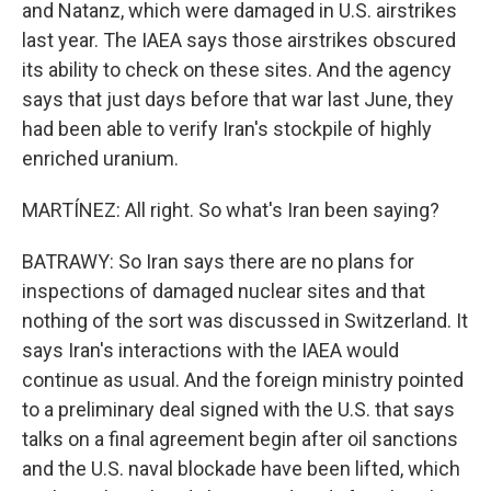
and Natanz, which were damaged in U.S. airstrikes
last year. The IAEA says those airstrikes obscured
its ability to check on these sites. And the agency
says that just days before that war last June, they
had been able to verify Iran's stockpile of highly
enriched uranium.
MARTÍNEZ: All right. So what's Iran been saying?
BATRAWY: So Iran says there are no plans for
inspections of damaged nuclear sites and that
nothing of the sort was discussed in Switzerland. It
says Iran's interactions with the IAEA would
continue as usual. And the foreign ministry pointed
to a preliminary deal signed with the U.S. that says
talks on a final agreement begin after oil sanctions
and the U.S. naval blockade have been lifted, which