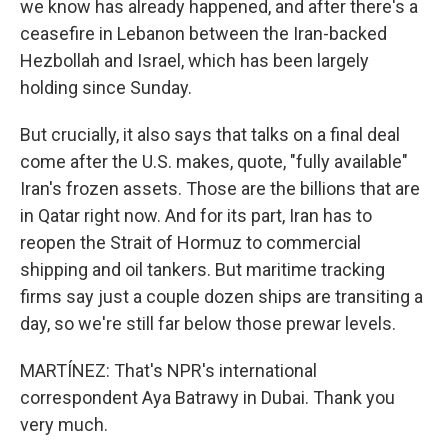
we know has already happened, and after there's a
ceasefire in Lebanon between the Iran-backed
Hezbollah and Israel, which has been largely
holding since Sunday.
But crucially, it also says that talks on a final deal
come after the U.S. makes, quote, "fully available"
Iran's frozen assets. Those are the billions that are
in Qatar right now. And for its part, Iran has to
reopen the Strait of Hormuz to commercial
shipping and oil tankers. But maritime tracking
firms say just a couple dozen ships are transiting a
day, so we're still far below those prewar levels.
MARTÍNEZ: That's NPR's international
correspondent Aya Batrawy in Dubai. Thank you
very much.