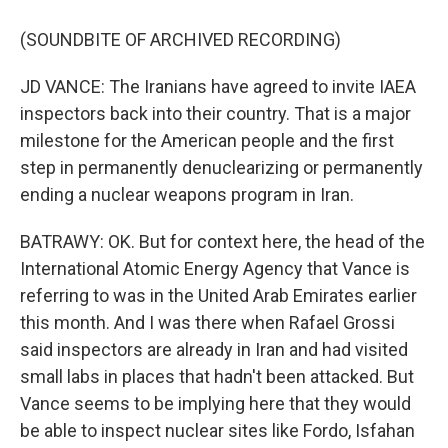
(SOUNDBITE OF ARCHIVED RECORDING)
JD VANCE: The Iranians have agreed to invite IAEA
inspectors back into their country. That is a major
milestone for the American people and the first
step in permanently denuclearizing or permanently
ending a nuclear weapons program in Iran.
BATRAWY: OK. But for context here, the head of the
International Atomic Energy Agency that Vance is
referring to was in the United Arab Emirates earlier
this month. And I was there when Rafael Grossi
said inspectors are already in Iran and had visited
small labs in places that hadn't been attacked. But
Vance seems to be implying here that they would
be able to inspect nuclear sites like Fordo, Isfahan