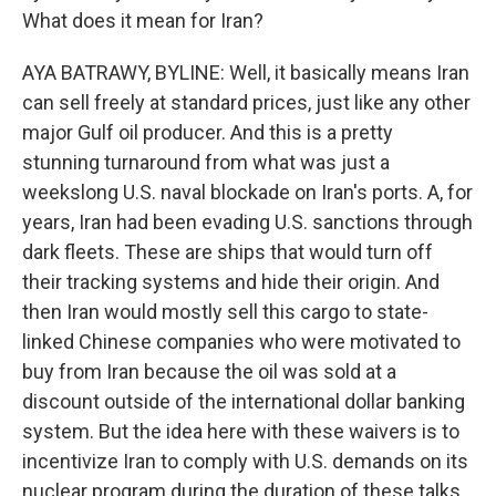
What does it mean for Iran?
AYA BATRAWY, BYLINE: Well, it basically means Iran
can sell freely at standard prices, just like any other
major Gulf oil producer. And this is a pretty
stunning turnaround from what was just a
weekslong U.S. naval blockade on Iran's ports. A, for
years, Iran had been evading U.S. sanctions through
dark fleets. These are ships that would turn off
their tracking systems and hide their origin. And
then Iran would mostly sell this cargo to state-
linked Chinese companies who were motivated to
buy from Iran because the oil was sold at a
discount outside of the international dollar banking
system. But the idea here with these waivers is to
incentivize Iran to comply with U.S. demands on its
nuclear program during the duration of these talks.