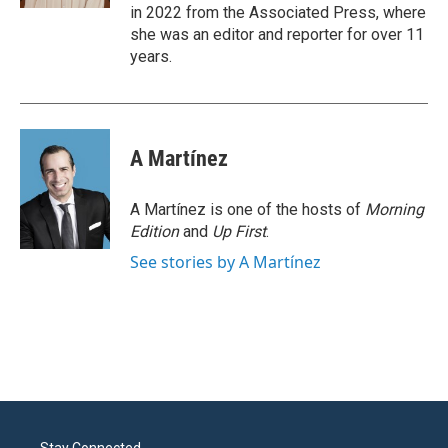
in 2022 from the Associated Press, where
she was an editor and reporter for over 11
years.
A Martínez
A Martínez is one of the hosts of
Morning
Edition
and
Up First
.
See stories by A Martínez