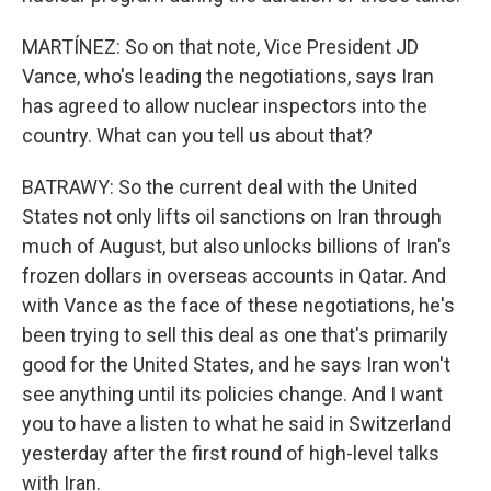
MARTÍNEZ: So on that note, Vice President JD
Vance, who's leading the negotiations, says Iran
has agreed to allow nuclear inspectors into the
country. What can you tell us about that?
BATRAWY: So the current deal with the United
States not only lifts oil sanctions on Iran through
much of August, but also unlocks billions of Iran's
frozen dollars in overseas accounts in Qatar. And
with Vance as the face of these negotiations, he's
been trying to sell this deal as one that's primarily
good for the United States, and he says Iran won't
see anything until its policies change. And I want
you to have a listen to what he said in Switzerland
yesterday after the first round of high-level talks
with Iran.