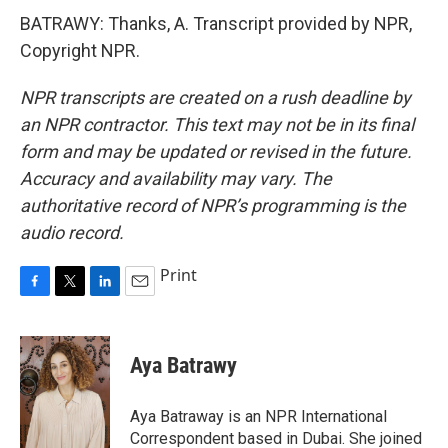
BATRAWY: Thanks, A. Transcript provided by NPR,
Copyright NPR.
NPR transcripts are created on a rush deadline by
an NPR contractor. This text may not be in its final
form and may be updated or revised in the future.
Accuracy and availability may vary. The
authoritative record of NPR’s programming is the
audio record.
Print
F
T
L
E
a
w
i
m
c
i
n
a
e
t
k
i
Aya Batrawy
b
t
e
l
o
e
d
o
r
I
Aya Batraway is an NPR International
k
n
Correspondent based in Dubai. She joined