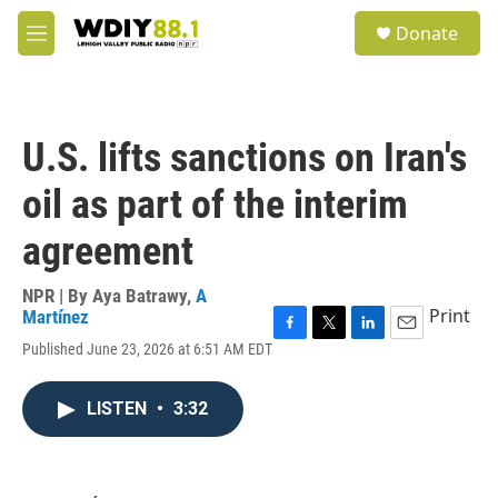
Skip to main content
S
Donate
e
M
a
e
r
n
c
u
h
U.S. lifts sanctions on Iran's
u
e
oil as part of the interim
r
y
agreement
NPR | By
Aya Batrawy
,
A
Print
Martínez
F
T
L
E
Published June 23, 2026 at 6:51 AM EDT
a
w
i
m
c
i
n
a
e
t
k
i
LISTEN
•
3:32
b
t
e
l
o
e
d
o
r
I
k
n