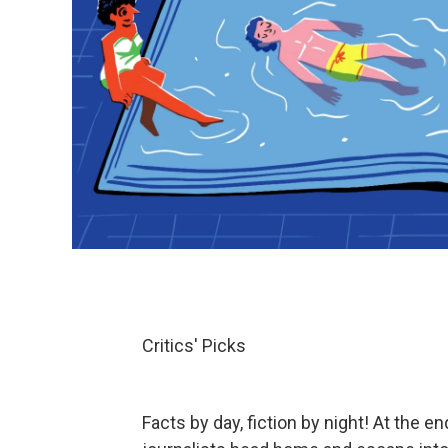
Critics' Picks
Facts by day, fiction by night! At the 