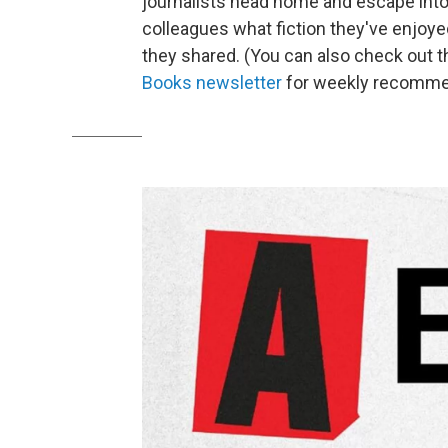
journalists head home and escape into
colleagues what fiction they've enjoyed 
they shared. (You can also check out t
Books newsletter
for weekly recomme