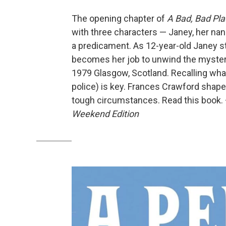
The opening chapter of
A Bad, Bad Pl
with three characters — Janey, her nan
a predicament. As 12-year-old Janey stat
becomes her job to unwind the mystery
1979 Glasgow, Scotland. Recalling what
police) is key. Frances Crawford shape
tough circumstances. Read this book.
Weekend Edition