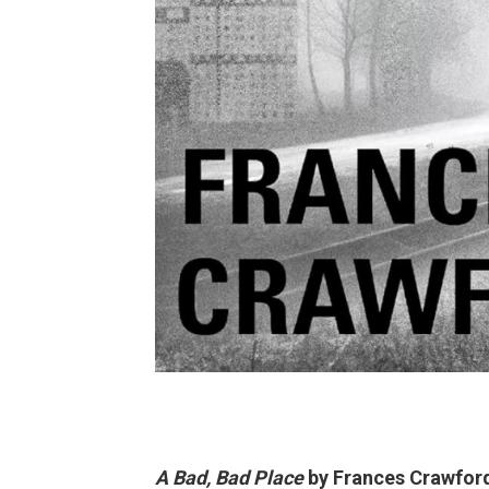
A Bad, Bad Place
by Frances Crawfor