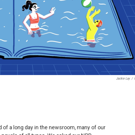
Jackie Lay
/
end of a long day in the newsroom, many of our