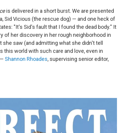
ace
is delivered in a short burst. We are presented
a, Sid Vicious (the rescue dog) — and one heck of
es: "It's Sid's fault that I found the dead body." It
 of her discovery in her rough neighborhood in
 she saw (and admitting what she didn't tell
s this world with such care and love, even in
 —
Shannon Rhoades
, supervising senior editor,