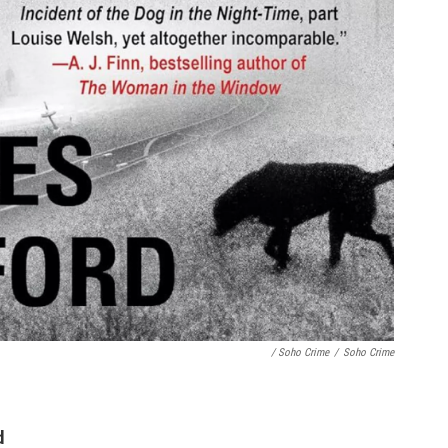
/ Soho Crime
/
Soho Crime
d