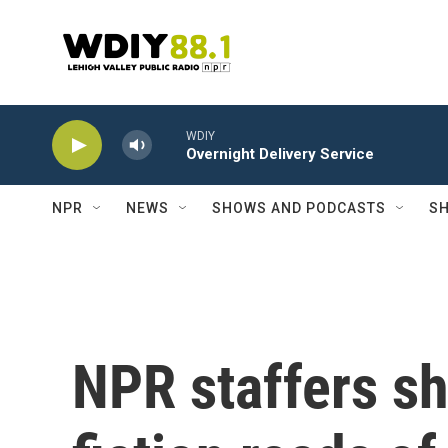
Skip to main content
WDIY
Overnight Delivery Service
NPR
NEWS
SHOWS AND PODCASTS
SH
NPR staffers sh