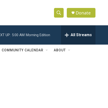
Donate
S
S
e
h
a
r
All Streams
XT UP:
5:00 AM
Morning Edition
o
c
h
w
Q
COMMUNITY CALENDAR
ABOUT
u
S
e
r
e
y
a
r
c
h