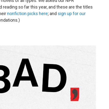
 novels of all types. We asked our NPR
reading so far this year, and these are the titles
heir
nonfiction picks here
; and
sign up for our
ndations.)