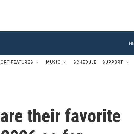
NE
ORT FEATURES
MUSIC
SCHEDULE
SUPPORT
are their favorite