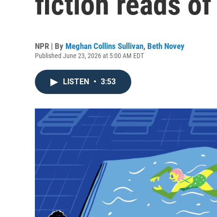
fiction reads of
NPR | By
Meghan Collins Sullivan
,
Beth Novey
Published June 23, 2026 at 5:00 AM EDT
LISTEN
•
3:53