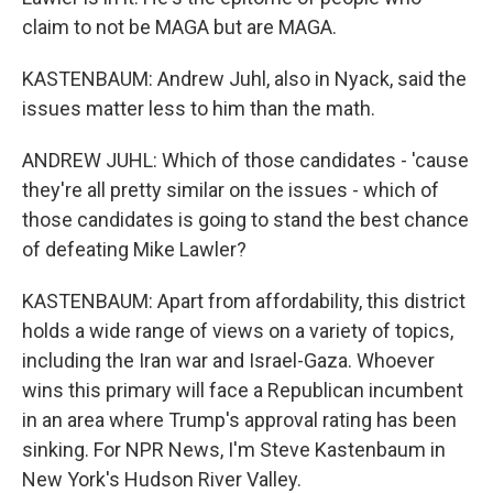
claim to not be MAGA but are MAGA.
KASTENBAUM: Andrew Juhl, also in Nyack, said the
issues matter less to him than the math.
ANDREW JUHL: Which of those candidates - 'cause
they're all pretty similar on the issues - which of
those candidates is going to stand the best chance
of defeating Mike Lawler?
KASTENBAUM: Apart from affordability, this district
holds a wide range of views on a variety of topics,
including the Iran war and Israel-Gaza. Whoever
wins this primary will face a Republican incumbent
in an area where Trump's approval rating has been
sinking. For NPR News, I'm Steve Kastenbaum in
New York's Hudson River Valley.