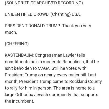
(SOUNDBITE OF ARCHIVED RECORDING)
UNIDENTIFIED CROWD: (Chanting) USA.
PRESIDENT DONALD TRUMP: Thank you very
much.
(CHEERING)
KASTENBAUM: Congressman Lawler tells
constituents he's a moderate Republican, that he
isn't beholden to MAGA. Still, he votes with
President Trump on nearly every major bill. Last
month, President Trump came to Rockland County
to rally for him in person. The area is home to a
large Orthodox Jewish community that supports
the incumbent.