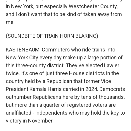
in New York, but especially Westchester County,
and I don't want that to be kind of taken away from
me.
(SOUNDBITE OF TRAIN HORN BLARING)
KASTENBAUM: Commuters who ride trains into
New York City every day make up a large portion of
this three-county district. They've elected Lawler
twice. It's one of just three House districts in the
country held by a Republican that former Vice
President Kamala Harris carried in 2024. Democrats
outnumber Republicans here by tens of thousands,
but more than a quarter of registered voters are
unaffiliated - independents who may hold the key to
victory in November.