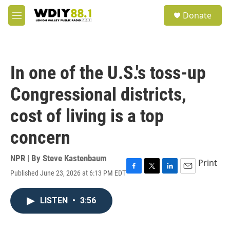
Skip to main content
S
Donate
e
M
a
e
r
n
c
u
h
In one of the U.S.'s toss-up
u
e
Congressional districts,
r
y
cost of living is a top
concern
NPR | By
Steve Kastenbaum
Print
Published June 23, 2026 at 6:13 PM EDT
F
T
L
E
a
w
i
m
c
i
n
a
LISTEN
•
3:56
e
t
k
i
b
t
e
l
o
e
d