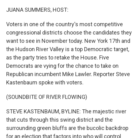
o
r
I
k
n
JUANA SUMMERS, HOST:
Voters in one of the country's most competitive
congressional districts choose the candidates they
want to see in November today. New York 17th and
the Hudson River Valley is a top Democratic target,
as the party tries to retake the House. Five
Democrats are vying for the chance to take on
Republican incumbent Mike Lawler. Reporter Steve
Kastenbaum spoke with voters.
(SOUNDBITE OF RIVER FLOWING)
STEVE KASTENBAUM, BYLINE: The majestic river
that cuts through this swing district and the
surrounding green bluffs are the bucolic backdrop
for an election that factors into who will control