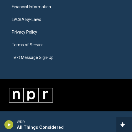
Financial Information
LVCBA By-Laws
Privacy Policy
Terms of Service
Text Message Sign-Up
WDIY
All Things Considered