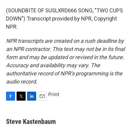
(SOUNDBITE OF SUSLXRD666 SONG, "TWO CUPS
DOWN") Transcript provided by NPR, Copyright
NPR.
NPR transcripts are created on a rush deadline by
an NPR contractor. This text may not be in its final
form and may be updated or revised in the future.
Accuracy and availability may vary. The
authoritative record of NPR’s programming is the
audio record.
Print
F
T
L
E
a
w
i
m
c
i
n
a
e
t
k
i
Steve Kastenbaum
b
t
e
l
o
e
d