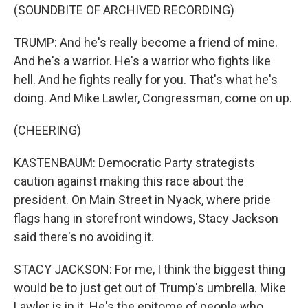
(SOUNDBITE OF ARCHIVED RECORDING)
TRUMP: And he's really become a friend of mine.
And he's a warrior. He's a warrior who fights like
hell. And he fights really for you. That's what he's
doing. And Mike Lawler, Congressman, come on up.
(CHEERING)
KASTENBAUM: Democratic Party strategists
caution against making this race about the
president. On Main Street in Nyack, where pride
flags hang in storefront windows, Stacy Jackson
said there's no avoiding it.
STACY JACKSON: For me, I think the biggest thing
would be to just get out of Trump's umbrella. Mike
Lawler is in it. He's the epitome of people who