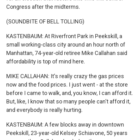
Congress after the midterms.
(SOUNDBITE OF BELL TOLLING)
KASTENBAUM: At Riverfront Park in Peekskill, a
small working-class city around an hour north of
Manhattan, 74-year-old retiree Mike Callahan said
affordability is top of mind here.
MIKE CALLAHAN: It's really crazy the gas prices
now and the food prices. I just went - at the store
before I came to walk, and, you know, I can afford it.
But, like, I know that so many people can't afford it,
and everybody is really hurting.
KASTENBAUM: A few blocks away in downtown
Peekskill, 23-year-old Kelsey Schiavone, 50 years