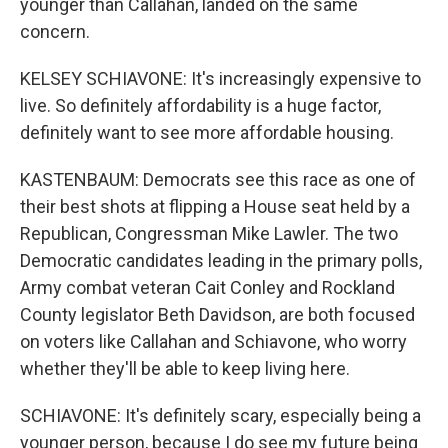
younger than Callahan, landed on the same
concern.
KELSEY SCHIAVONE: It's increasingly expensive to
live. So definitely affordability is a huge factor,
definitely want to see more affordable housing.
KASTENBAUM: Democrats see this race as one of
their best shots at flipping a House seat held by a
Republican, Congressman Mike Lawler. The two
Democratic candidates leading in the primary polls,
Army combat veteran Cait Conley and Rockland
County legislator Beth Davidson, are both focused
on voters like Callahan and Schiavone, who worry
whether they'll be able to keep living here.
SCHIAVONE: It's definitely scary, especially being a
younger person, because I do see my future being