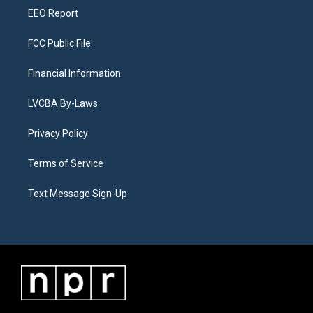
EEO Report
FCC Public File
Financial Information
LVCBA By-Laws
Privacy Policy
Terms of Service
Text Message Sign-Up