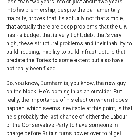
less than two years into or just about two years
into his premiership, despite the parliamentary
majority, proves that it's actually not that simple,
that actually there are deep problems that the U.K.
has - a budget that is very tight, debt that's very
high, these structural problems and their inability to
build housing, inability to build infrastructure that
predate the Tories to some extent but also have
not really been fixed.
So, you know, Burnham is, you know, the new guy
on the block. He's coming in as an outsider. But
really, the importance of his election when it does
happen, which seems inevitable at this point, is that
he's probably the last chance of either the Labour
or the Conservative Party to have someone in
charge before Britain turns power over to Nigel