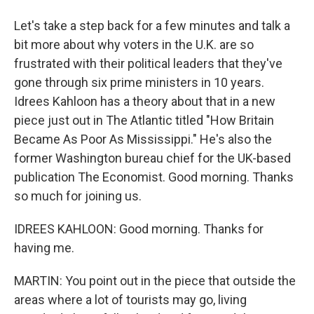
Let's take a step back for a few minutes and talk a
bit more about why voters in the U.K. are so
frustrated with their political leaders that they've
gone through six prime ministers in 10 years.
Idrees Kahloon has a theory about that in a new
piece just out in The Atlantic titled "How Britain
Became As Poor As Mississippi." He's also the
former Washington bureau chief for the UK-based
publication The Economist. Good morning. Thanks
so much for joining us.
IDREES KAHLOON: Good morning. Thanks for
having me.
MARTIN: You point out in the piece that outside the
areas where a lot of tourists may go, living