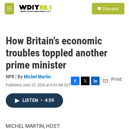
Skip to main content
S
Donate
e
M
a
e
r
n
c
u
h
How Britain's economic
u
e
troubles toppled another
r
y
prime minister
NPR | By
Michel Martin
Print
Published June 23, 2026 at 4:43 AM EDT
F
T
L
E
a
w
i
m
c
i
n
a
LISTEN
•
4:59
e
t
k
i
b
t
e
l
o
e
d
o
r
I
k
n
MICHEL MARTIN, HOST: