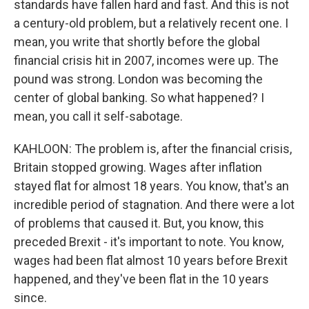
standards have fallen hard and fast. And this is not
a century-old problem, but a relatively recent one. I
mean, you write that shortly before the global
financial crisis hit in 2007, incomes were up. The
pound was strong. London was becoming the
center of global banking. So what happened? I
mean, you call it self-sabotage.
KAHLOON: The problem is, after the financial crisis,
Britain stopped growing. Wages after inflation
stayed flat for almost 18 years. You know, that's an
incredible period of stagnation. And there were a lot
of problems that caused it. But, you know, this
preceded Brexit - it's important to note. You know,
wages had been flat almost 10 years before Brexit
happened, and they've been flat in the 10 years
since.