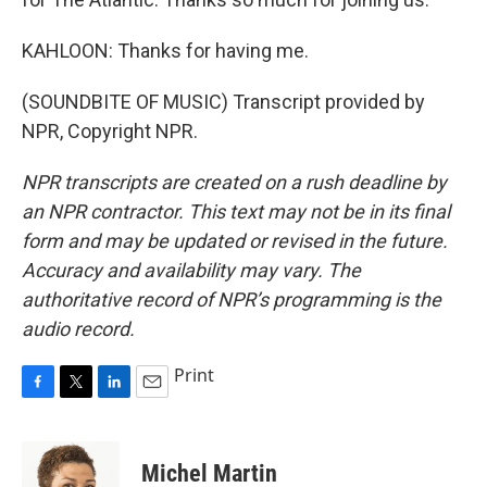
KAHLOON: Thanks for having me.
(SOUNDBITE OF MUSIC) Transcript provided by
NPR, Copyright NPR.
NPR transcripts are created on a rush deadline by
an NPR contractor. This text may not be in its final
form and may be updated or revised in the future.
Accuracy and availability may vary. The
authoritative record of NPR’s programming is the
audio record.
Print
F
T
L
E
a
w
i
m
c
i
n
a
e
t
k
i
Michel Martin
b
t
e
l