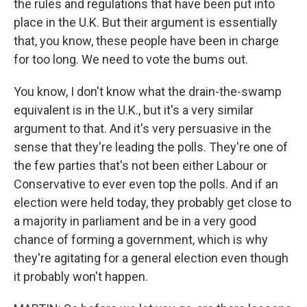
the rules and regulations that have been put into
place in the U.K. But their argument is essentially
that, you know, these people have been in charge
for too long. We need to vote the bums out.
You know, I don't know what the drain-the-swamp
equivalent is in the U.K., but it's a very similar
argument to that. And it's very persuasive in the
sense that they're leading the polls. They're one of
the few parties that's not been either Labour or
Conservative to ever even top the polls. And if an
election were held today, they probably get close to
a majority in parliament and be in a very good
chance of forming a government, which is why
they're agitating for a general election even though
it probably won't happen.