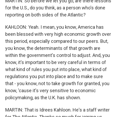
MARTIN: So before we let you go, are there lessons
for the U.S., do you think, as a person who's done
reporting on both sides of the Atlantic?
KAHLOON: Yeah. I mean, you know, America has
been blessed with very high economic growth over
this period, especially compared to our peers. But,
you know, the determinants of that growth are
within the government's control to adjust. And, you
know, it's important to be very careful in terms of
what kind of rules you put into place, what kind of
regulations you put into place and to make sure
that - you know, not to take growth for granted, you
know, 'cause it's very sensitive to economic
policymaking, as the U.K. has shown.
MARTIN: That is Idrees Kahloon. He's a staff writer
for The Atlantic. Thanks so much for joining us.