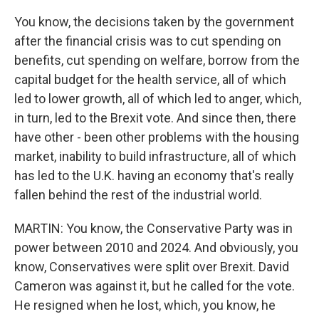
You know, the decisions taken by the government
after the financial crisis was to cut spending on
benefits, cut spending on welfare, borrow from the
capital budget for the health service, all of which
led to lower growth, all of which led to anger, which,
in turn, led to the Brexit vote. And since then, there
have other - been other problems with the housing
market, inability to build infrastructure, all of which
has led to the U.K. having an economy that's really
fallen behind the rest of the industrial world.
MARTIN: You know, the Conservative Party was in
power between 2010 and 2024. And obviously, you
know, Conservatives were split over Brexit. David
Cameron was against it, but he called for the vote.
He resigned when he lost, which, you know, he