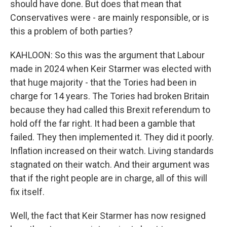
should have done. But does that mean that
Conservatives were - are mainly responsible, or is
this a problem of both parties?
KAHLOON: So this was the argument that Labour
made in 2024 when Keir Starmer was elected with
that huge majority - that the Tories had been in
charge for 14 years. The Tories had broken Britain
because they had called this Brexit referendum to
hold off the far right. It had been a gamble that
failed. They then implemented it. They did it poorly.
Inflation increased on their watch. Living standards
stagnated on their watch. And their argument was
that if the right people are in charge, all of this will
fix itself.
Well, the fact that Keir Starmer has now resigned