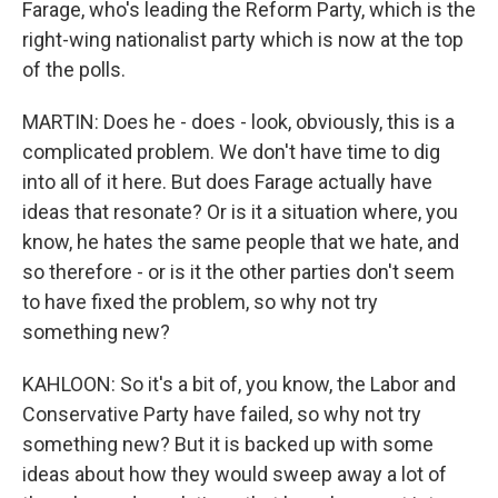
Farage, who's leading the Reform Party, which is the
right-wing nationalist party which is now at the top
of the polls.
MARTIN: Does he - does - look, obviously, this is a
complicated problem. We don't have time to dig
into all of it here. But does Farage actually have
ideas that resonate? Or is it a situation where, you
know, he hates the same people that we hate, and
so therefore - or is it the other parties don't seem
to have fixed the problem, so why not try
something new?
KAHLOON: So it's a bit of, you know, the Labor and
Conservative Party have failed, so why not try
something new? But it is backed up with some
ideas about how they would sweep away a lot of