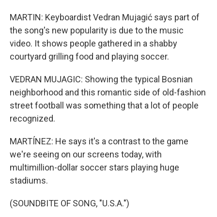
MARTIN: Keyboardist Vedran Mujagić says part of
the song's new popularity is due to the music
video. It shows people gathered in a shabby
courtyard grilling food and playing soccer.
VEDRAN MUJAGIC: Showing the typical Bosnian
neighborhood and this romantic side of old-fashion
street football was something that a lot of people
recognized.
MARTÍNEZ: He says it's a contrast to the game
we're seeing on our screens today, with
multimillion-dollar soccer stars playing huge
stadiums.
(SOUNDBITE OF SONG, "U.S.A.")