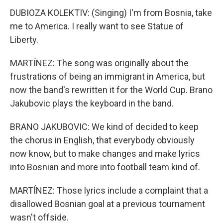
DUBIOZA KOLEKTIV: (Singing) I'm from Bosnia, take
me to America. I really want to see Statue of
Liberty.
MARTÍNEZ: The song was originally about the
frustrations of being an immigrant in America, but
now the band's rewritten it for the World Cup. Brano
Jakubovic plays the keyboard in the band.
BRANO JAKUBOVIC: We kind of decided to keep
the chorus in English, that everybody obviously
now know, but to make changes and make lyrics
into Bosnian and more into football team kind of.
MARTÍNEZ: Those lyrics include a complaint that a
disallowed Bosnian goal at a previous tournament
wasn't offside.