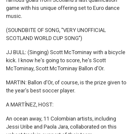
game with his unique offering set to Euro dance
music.
(SOUNDBITE OF SONG, "VERY UNOFFICIAL
SCOTLAND WORLD CUP SONG")
JJ BULL: (Singing) Scott McTominay with a bicycle
kick. I know he's going to score, he's Scott
McTominay, Scott McTominay Ballon d'Or.
MARTIN: Ballon d'Or, of course, is the prize given to
the year's best soccer player.
A MARTÍNEZ, HOST:
An ocean away, 11 Colombian artists, including
Jessi Uribe and Paola Jara, collaborated on this