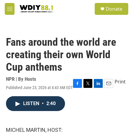
Skip to main content
S
Donate
e
M
a
e
r
n
c
u
h
Fans around the world are
u
e
creating their own World
r
y
Cup anthems
NPR | By
Hosts
Print
Published June 23, 2026 at 4:43 AM EDT
F
T
L
E
a
w
i
m
c
i
n
a
LISTEN
•
2:40
e
t
k
i
b
t
e
l
o
e
d
o
r
I
k
n
MICHEL MARTIN, HOST: