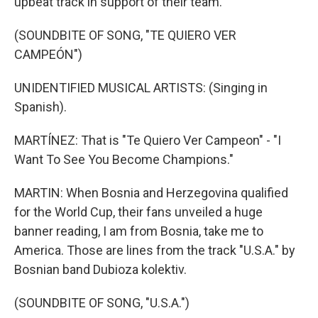
upbeat track in support of their team.
(SOUNDBITE OF SONG, "TE QUIERO VER
CAMPEÓN")
UNIDENTIFIED MUSICAL ARTISTS: (Singing in
Spanish).
MARTÍNEZ: That is "Te Quiero Ver Campeon" - "I
Want To See You Become Champions."
MARTIN: When Bosnia and Herzegovina qualified
for the World Cup, their fans unveiled a huge
banner reading, I am from Bosnia, take me to
America. Those are lines from the track "U.S.A." by
Bosnian band Dubioza kolektiv.
(SOUNDBITE OF SONG, "U.S.A.")