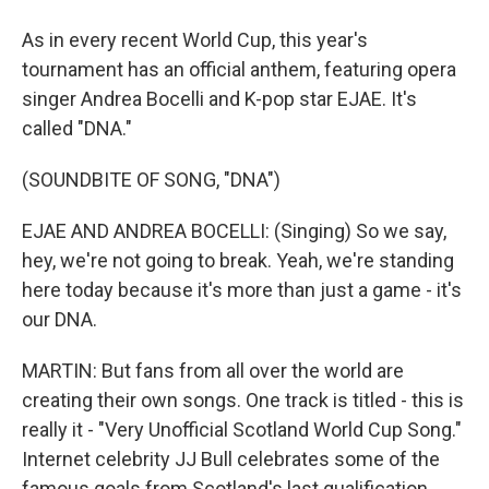
As in every recent World Cup, this year's
tournament has an official anthem, featuring opera
singer Andrea Bocelli and K-pop star EJAE. It's
called "DNA."
(SOUNDBITE OF SONG, "DNA")
EJAE AND ANDREA BOCELLI: (Singing) So we say,
hey, we're not going to break. Yeah, we're standing
here today because it's more than just a game - it's
our DNA.
MARTIN: But fans from all over the world are
creating their own songs. One track is titled - this is
really it - "Very Unofficial Scotland World Cup Song."
Internet celebrity JJ Bull celebrates some of the
famous goals from Scotland's last qualification