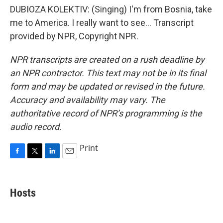
DUBIOZA KOLEKTIV: (Singing) I'm from Bosnia, take
me to America. I really want to see... Transcript
provided by NPR, Copyright NPR.
NPR transcripts are created on a rush deadline by
an NPR contractor. This text may not be in its final
form and may be updated or revised in the future.
Accuracy and availability may vary. The
authoritative record of NPR’s programming is the
audio record.
Print
F
T
L
E
a
w
i
m
c
i
n
a
e
t
k
i
Hosts
b
t
e
l
o
e
d
o
r
I