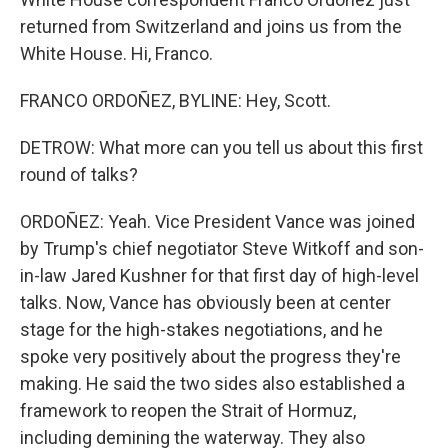
returned from Switzerland and joins us from the
White House. Hi, Franco.
FRANCO ORDOÑEZ, BYLINE: Hey, Scott.
DETROW: What more can you tell us about this first
round of talks?
ORDOÑEZ: Yeah. Vice President Vance was joined
by Trump's chief negotiator Steve Witkoff and son-
in-law Jared Kushner for that first day of high-level
talks. Now, Vance has obviously been at center
stage for the high-stakes negotiations, and he
spoke very positively about the progress they're
making. He said the two sides also established a
framework to reopen the Strait of Hormuz,
including demining the waterway. They also