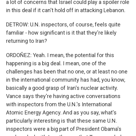
a lot of concerns that Israel could play a spoiler role
in this deal if it can't hold off in attacking Lebanon.
DETROW: U.N. inspectors, of course, feels quite
familiar - how significant is it that they're likely
returning to Iran?
ORDOÑEZ: Yeah. I mean, the potential for this
happening is a big deal. I mean, one of the
challenges has been that no one, or at least no one
in the international community has had, you know,
basically a good grasp of Iran's nuclear activity.
Vance says they're having active conversations
with inspectors from the U.N.'s International
Atomic Energy Agency. And as you say, what's
particularly interesting is that these same U.N.
inspectors were a big part of President Obama's