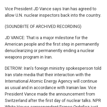
Vice President JD Vance says Iran has agreed to
allow U.N. nuclear inspectors back into the country.
(SOUNDBITE OF ARCHIVED RECORDING)
JD VANCE: That is a major milestone for the
American people and the first step in permanently
denuclearizing or permanently ending a nuclear
weapons program in Iran.
DETROW: Iran's foreign ministry spokesperson told
Iran state media that their interaction with the
International Atomic Energy Agency will continue
as usual and in accordance with Iranian law. Vice
President Vance made the announcement from
Switzerland after the first day of nuclear talks. NPR
White House correspondent Franco Ordoñez just