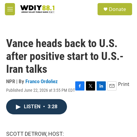
Skip to main content
S
Donate
e
M
a
e
r
n
c
u
h
Vance heads back to U.S.
u
e
after positive start to U.S.-
r
y
Iran talks
NPR | By
Franco Ordoñez
Print
Published June 22, 2026 at 3:55 PM EDT
F
T
L
E
a
w
i
m
c
i
n
a
LISTEN
•
3:28
e
t
k
i
b
t
e
l
o
e
d
o
r
I
k
n
SCOTT DETROW, HOST: