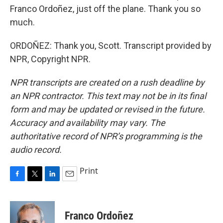
Franco Ordoñez, just off the plane. Thank you so
much.
ORDOÑEZ: Thank you, Scott. Transcript provided by
NPR, Copyright NPR.
NPR transcripts are created on a rush deadline by
an NPR contractor. This text may not be in its final
form and may be updated or revised in the future.
Accuracy and availability may vary. The
authoritative record of NPR’s programming is the
audio record.
Print
F
T
L
E
a
w
i
m
c
i
n
a
e
t
k
i
Franco Ordoñez
b
t
e
l