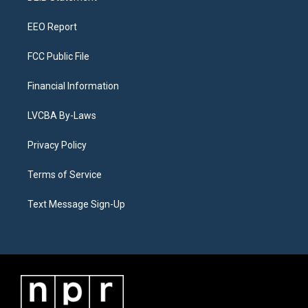
m
EEO Report
FCC Public File
Financial Information
LVCBA By-Laws
Privacy Policy
Terms of Service
Text Message Sign-Up