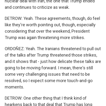
nuclear deal with Iran, the one that Trump ended
and continues to criticize as weak.
DETROW: Yeah. These agreements, though, do feel
like they're worth pointing out, though, especially
considering that over the weekend, President
Trump was again threatening more strikes.
ORDOÑEZ: Yeah. The Iranians threatened to pull out
of the talks after Trump threatened those strikes,
and it shows that - just how delicate these talks are
going to be moving forward. I mean, there's still
some very challenging issues that need to be
resolved, so I expect some more touch-and-go
moments.
DETROW: One other thing that I think kind of
hearkens back to that deal that Trump has long