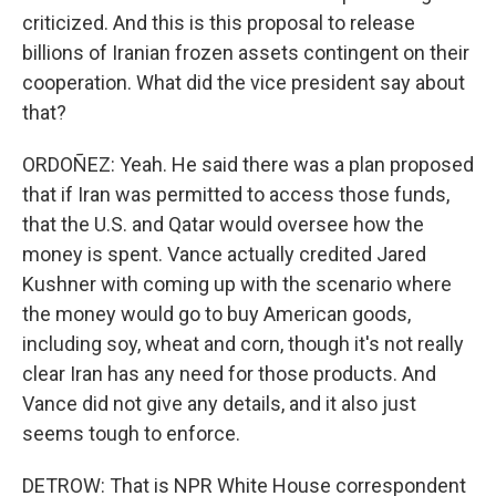
criticized. And this is this proposal to release
billions of Iranian frozen assets contingent on their
cooperation. What did the vice president say about
that?
ORDOÑEZ: Yeah. He said there was a plan proposed
that if Iran was permitted to access those funds,
that the U.S. and Qatar would oversee how the
money is spent. Vance actually credited Jared
Kushner with coming up with the scenario where
the money would go to buy American goods,
including soy, wheat and corn, though it's not really
clear Iran has any need for those products. And
Vance did not give any details, and it also just
seems tough to enforce.
DETROW: That is NPR White House correspondent