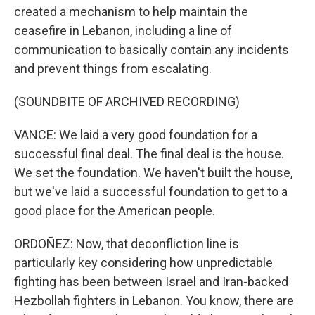
created a mechanism to help maintain the
ceasefire in Lebanon, including a line of
communication to basically contain any incidents
and prevent things from escalating.
(SOUNDBITE OF ARCHIVED RECORDING)
VANCE: We laid a very good foundation for a
successful final deal. The final deal is the house.
We set the foundation. We haven't built the house,
but we've laid a successful foundation to get to a
good place for the American people.
ORDOÑEZ: Now, that deconfliction line is
particularly key considering how unpredictable
fighting has been between Israel and Iran-backed
Hezbollah fighters in Lebanon. You know, there are