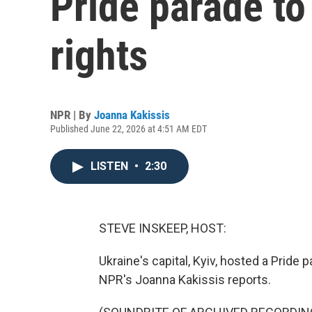
Pride parade to
rights
NPR | By
Joanna Kakissis
Published June 22, 2026 at 4:51 AM EDT
LISTEN
•
2:30
STEVE INSKEEP, HOST:
Ukraine's capital, Kyiv, hosted a Pride 
NPR's Joanna Kakissis reports.