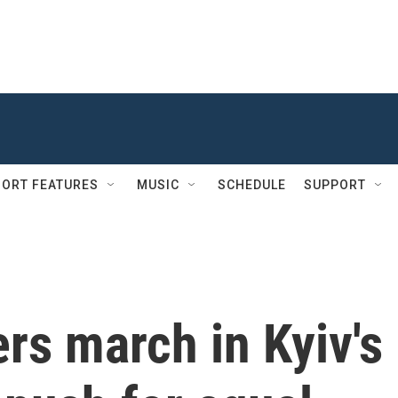
ORT FEATURES
MUSIC
SCHEDULE
SUPPORT
ers march in Kyiv's