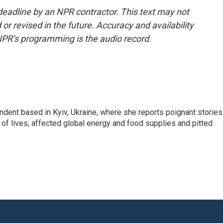
deadline by an NPR contractor. This text may not
or revised in the future. Accuracy and availability
NPR’s programming is the audio record.
ndent based in Kyiv, Ukraine, where she reports poignant stories
s of lives, affected global energy and food supplies and pitted