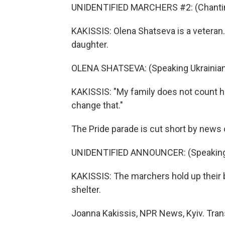
UNIDENTIFIED MARCHERS #2: (Chanting
KAKISSIS: Olena Shatseva is a veteran.
daughter.
OLENA SHATSEVA: (Speaking Ukrainian
KAKISSIS: "My family does not count her
change that."
The Pride parade is cut short by news
UNIDENTIFIED ANNOUNCER: (Speaking 
KAKISSIS: The marchers hold up their 
shelter.
Joanna Kakissis, NPR News, Kyiv. Tran