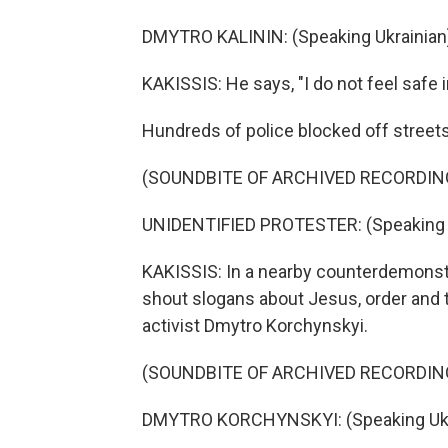
DMYTRO KALININ: (Speaking Ukrainian
KAKISSIS: He says, "I do not feel safe i
Hundreds of police blocked off streets
(SOUNDBITE OF ARCHIVED RECORDIN
UNIDENTIFIED PROTESTER: (Speaking U
KAKISSIS: In a nearby counterdemonstr
shout slogans about Jesus, order and th
activist Dmytro Korchynskyi.
(SOUNDBITE OF ARCHIVED RECORDIN
DMYTRO KORCHYNSKYI: (Speaking Ukra