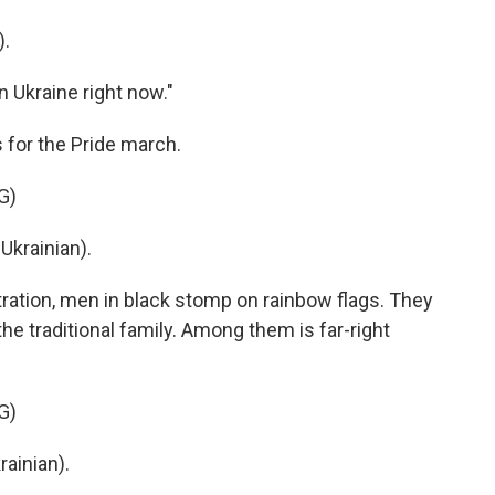
).
n Ukraine right now."
 for the Pride march.
G)
krainian).
ation, men in black stomp on rainbow flags. They
e traditional family. Among them is far-right
G)
inian).