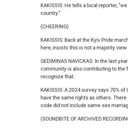
KAKISSIS: He tells a local reporter, "we
country."
(CHEERING)
KAKISSIS: Back at the Kyiv Pride march
here, insists this is not a majority view
GEDIMINAS NAVICKAS: In the last year
community is also contributing to the 
recognize that.
KAKISSIS: A 2024 survey says 70% of 
have the same rights as others. There 
code did not include same-sex marriage
(SOUNDBITE OF ARCHIVED RECORDIN