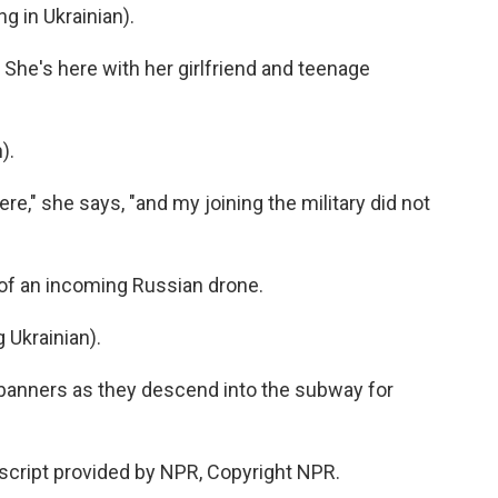
 in Ukrainian).
 She's here with her girlfriend and teenage
).
e," she says, "and my joining the military did not
 of an incoming Russian drone.
Ukrainian).
banners as they descend into the subway for
script provided by NPR, Copyright NPR.