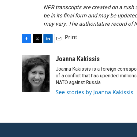
NPR transcripts are created on a rush 
be in its final form and may be updated 
may vary. The authoritative record of 
Print
F
T
L
E
a
w
i
m
c
i
n
a
Joanna Kakissis
e
t
k
i
Joanna Kakissis is a foreign correspo
b
t
e
l
o
e
d
of a conflict that has upended million
o
r
I
NATO against Russia.
k
n
See stories by Joanna Kakissis