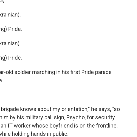
G)
ainian).
g) Pride.
ainian).
g) Pride.
old soldier marching in his first Pride parade
a.
 brigade knows about my orientation," he says, "so
him by his military call sign, Psycho, for security
 an IT worker whose boyfriend is on the frontline.
ile holding hands in public.