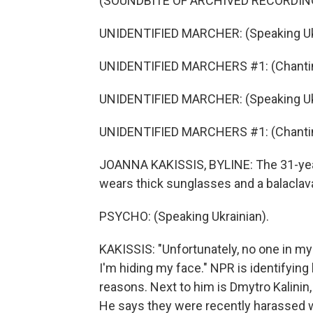
(SOUNDBITE OF ARCHIVED RECORDIN
UNIDENTIFIED MARCHER: (Speaking Ukr
UNIDENTIFIED MARCHERS #1: (Chantin
UNIDENTIFIED MARCHER: (Speaking Ukr
UNIDENTIFIED MARCHERS #1: (Chantin
JOANNA KAKISSIS, BYLINE: The 31-year-
wears thick sunglasses and a balaclav
PSYCHO: (Speaking Ukrainian).
KAKISSIS: "Unfortunately, no one in my
I'm hiding my face." NPR is identifying 
reasons. Next to him is Dmytro Kalinin,
He says they were recently harassed wh