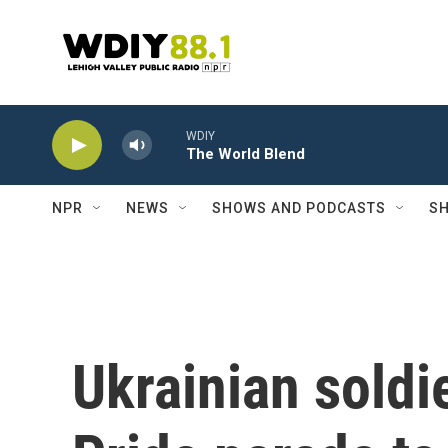
Skip to main content
WDIY
The World Blend
NPR
NEWS
SHOWS AND PODCASTS
SH
Ukrainian soldi