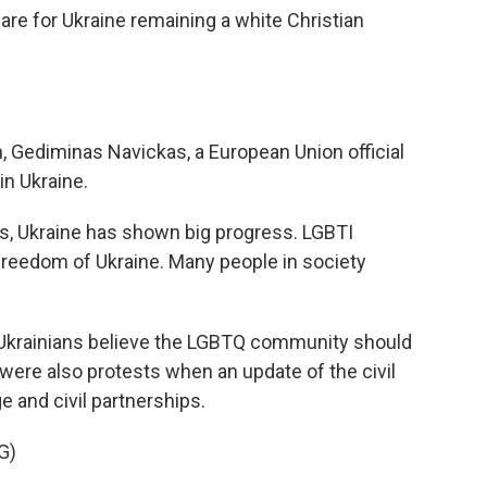
 are for Ukraine remaining a white Christian
, Gediminas Navickas, a European Union official
 in Ukraine.
s, Ukraine has shown big progress. LGBTI
freedom of Ukraine. Many people in society
Ukrainians believe the LGBTQ community should
were also protests when an update of the civil
 and civil partnerships.
G)