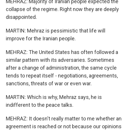
MEHRAZ: Majority of Iranian people expected the
collapse of the regime. Right now they are deeply
disappointed.
MARTIN: Mehraz is pessimistic that life will
improve for the Iranian people.
MEHRAZ: The United States has often followed a
similar pattern with its adversaries. Sometimes
after a change of administration, the same cycle
tends to repeat itself - negotiations, agreements,
sanctions, threats of war or even war.
MARTIN: Which is why, Mehraz says, he is
indifferent to the peace talks.
MEHRAZ: It doesn't really matter to me whether an
agreement is reached or not because our opinions