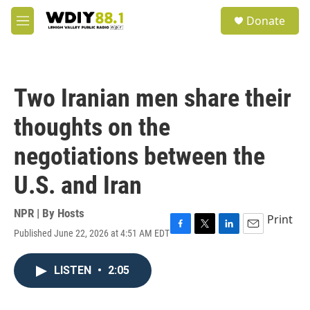
Skip to main content
S
Donate
e
M
a
e
r
n
c
u
h
Two Iranian men share their
u
e
thoughts on the
r
y
negotiations between the
U.S. and Iran
NPR | By
Hosts
Print
Published June 22, 2026 at 4:51 AM EDT
F
T
L
E
a
w
i
m
c
i
n
a
LISTEN
•
2:05
e
t
k
i
b
t
e
l
o
e
d