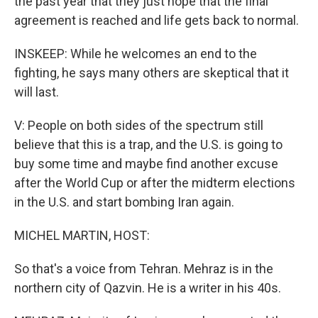
the past year that they just hope that the final
agreement is reached and life gets back to normal.
INSKEEP: While he welcomes an end to the
fighting, he says many others are skeptical that it
will last.
V: People on both sides of the spectrum still
believe that this is a trap, and the U.S. is going to
buy some time and maybe find another excuse
after the World Cup or after the midterm elections
in the U.S. and start bombing Iran again.
MICHEL MARTIN, HOST:
So that's a voice from Tehran. Mehraz is in the
northern city of Qazvin. He is a writer in his 40s.