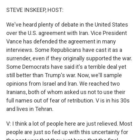
o
r
I
k
n
STEVE INSKEEP, HOST:
We've heard plenty of debate in the United States
over the U.S. agreement with Iran. Vice President
Vance has defended the agreement in many
interviews. Some Republicans have cast it as a
surrender, even if they originally supported the war.
Some Democrats have said it's a terrible deal yet
still better than Trump's war. Now, we'll sample
opinions from Israel and Iran. We reached two
Iranians, both of whom asked us not to use their
full names out of fear of retribution. V is in his 30s
and lives in Tehran.
V: I think a lot of people here are just relieved. Most
people are just so fed up with this uncertainty for