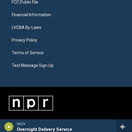
FCC Public File
Financial Information
LVCBA By-Laws
Privacy Policy
Terms of Service
Text Message Sign-Up
WDIY
Overnight Delivery Service