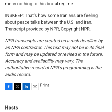
mean nothing to this brutal regime.
INSKEEP: That's how some Iranians are feeling
about peace talks between the U.S. and Iran.
Transcript provided by NPR, Copyright NPR.
NPR transcripts are created on a rush deadline by
an NPR contractor. This text may not be in its final
form and may be updated or revised in the future.
Accuracy and availability may vary. The
authoritative record of NPR’s programming is the
audio record.
Print
F
T
L
E
a
w
i
m
c
i
n
a
e
t
k
i
Hosts
b
t
e
l