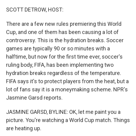
o
r
I
k
n
SCOTT DETROW, HOST:
There are a few new rules premiering this World
Cup, and one of them has been causing a lot of
controversy. This is the hydration breaks. Soccer
games are typically 90 or so minutes with a
halftime, but now for the first time ever, soccer's
ruling body, FIFA, has been implementing two
hydration breaks regardless of the temperature.
FIFA says it's to protect players from the heat, but a
lot of fans say it is a moneymaking scheme. NPR's
Jasmine Garsd reports.
JASMINE GARSD, BYLINE: OK, let me paint you a
picture. You're watching a World Cup match. Things
are heating up.