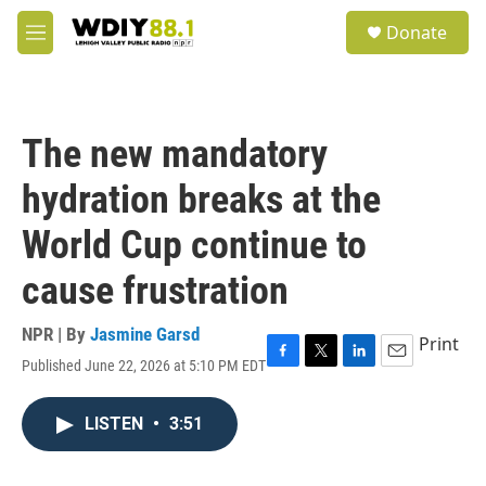
Skip to main content
S
Donate
e
M
a
e
r
n
c
u
h
The new mandatory
u
e
hydration breaks at the
r
y
World Cup continue to
cause frustration
NPR | By
Jasmine Garsd
Print
Published June 22, 2026 at 5:10 PM EDT
F
T
L
E
a
w
i
m
c
i
n
a
LISTEN
•
3:51
e
t
k
i
b
t
e
l
o
e
d