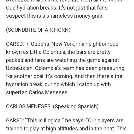
Cup hydration breaks. It's not just that fans
suspect this is a shameless money grab.
(SOUNDBITE OF AIR HORN)
GARSD: In Queens, New York, in a neighborhood
known as Little Colombia, the bars are pretty
packed and fans are watching the game against
Uzbekistan. Colombia's team has been pressuring
for another goal. It's coming. And then there's the
hydration break, during which I catch up with
superfan Carlos Meneses.
CARLOS MENESES: (Speaking Spanish).
GARSD: "This is illogical," he says. "Our players are
trained to play at high altitudes and in the heat. This