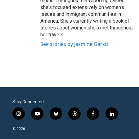
music. Throughout her reporting career
she's focused extensively on women's
issues and immigrant communities in
America. She's currently writing a book of
stories about women she's met throughout
her travels.
See stories by Jasmine Garsd
Stay Connected
i
y
b
t
f
l
n
o
l
h
a
i
s
u
u
r
c
n
© 2026
t
t
e
e
e
k
a
u
s
a
b
e