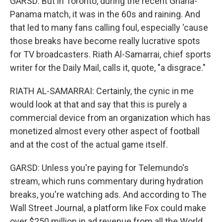
GARSD: But in Toronto, during the recent Ghana-
Panama match, it was in the 60s and raining. And
that led to many fans calling foul, especially 'cause
those breaks have become really lucrative spots
for TV broadcasters. Riath Al-Samarrai, chief sports
writer for the Daily Mail, calls it, quote, "a disgrace."
RIATH AL-SAMARRAI: Certainly, the cynic in me
would look at that and say that this is purely a
commercial device from an organization which has
monetized almost every other aspect of football
and at the cost of the actual game itself.
GARSD: Unless you're paying for Telemundo's
stream, which runs commentary during hydration
breaks, you're watching ads. And according to The
Wall Street Journal, a platform like Fox could make
over $250 million in ad revenue from all the World