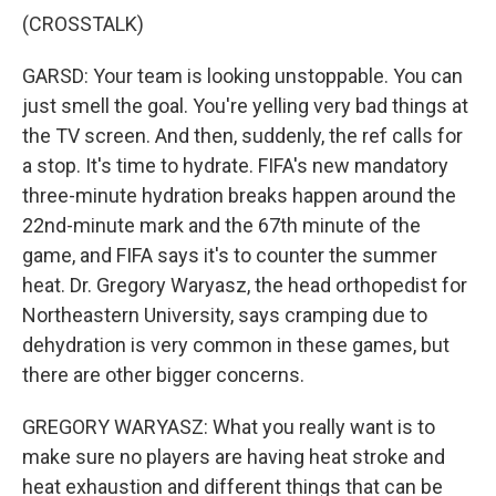
(CROSSTALK)
GARSD: Your team is looking unstoppable. You can
just smell the goal. You're yelling very bad things at
the TV screen. And then, suddenly, the ref calls for
a stop. It's time to hydrate. FIFA's new mandatory
three-minute hydration breaks happen around the
22nd-minute mark and the 67th minute of the
game, and FIFA says it's to counter the summer
heat. Dr. Gregory Waryasz, the head orthopedist for
Northeastern University, says cramping due to
dehydration is very common in these games, but
there are other bigger concerns.
GREGORY WARYASZ: What you really want is to
make sure no players are having heat stroke and
heat exhaustion and different things that can be