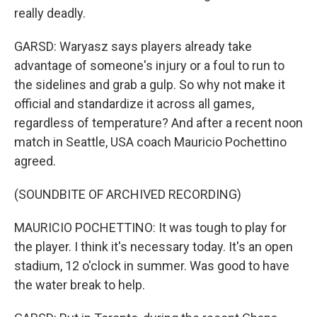
really deadly.
GARSD: Waryasz says players already take
advantage of someone's injury or a foul to run to
the sidelines and grab a gulp. So why not make it
official and standardize it across all games,
regardless of temperature? And after a recent noon
match in Seattle, USA coach Mauricio Pochettino
agreed.
(SOUNDBITE OF ARCHIVED RECORDING)
MAURICIO POCHETTINO: It was tough to play for
the player. I think it's necessary today. It's an open
stadium, 12 o'clock in summer. Was good to have
the water break to help.