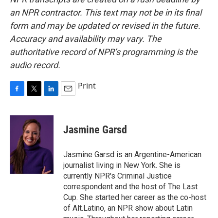
an NPR contractor. This text may not be in its final
form and may be updated or revised in the future.
Accuracy and availability may vary. The
authoritative record of NPR’s programming is the
audio record.
Print
F
T
L
E
a
w
i
m
c
i
n
a
e
t
k
i
Jasmine Garsd
b
t
e
l
o
e
d
o
r
I
Jasmine Garsd is an Argentine-American
k
n
journalist living in New York. She is
currently NPR's Criminal Justice
correspondent and the host of The Last
Cup. She started her career as the co-host
of Alt.Latino, an NPR show about Latin