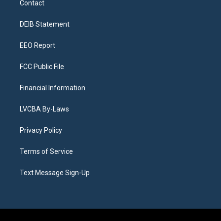
Contact
g
b
k
d
o
d
r
e
y
s
o
i
a
k
n
DEIB Statement
m
EEO Report
FCC Public File
Financial Information
LVCBA By-Laws
Privacy Policy
Terms of Service
Text Message Sign-Up