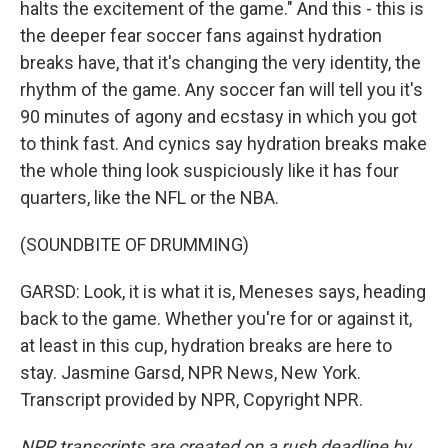
halts the excitement of the game." And this - this is
the deeper fear soccer fans against hydration
breaks have, that it's changing the very identity, the
rhythm of the game. Any soccer fan will tell you it's
90 minutes of agony and ecstasy in which you got
to think fast. And cynics say hydration breaks make
the whole thing look suspiciously like it has four
quarters, like the NFL or the NBA.
(SOUNDBITE OF DRUMMING)
GARSD: Look, it is what it is, Meneses says, heading
back to the game. Whether you're for or against it,
at least in this cup, hydration breaks are here to
stay. Jasmine Garsd, NPR News, New York.
Transcript provided by NPR, Copyright NPR.
NPR transcripts are created on a rush deadline by