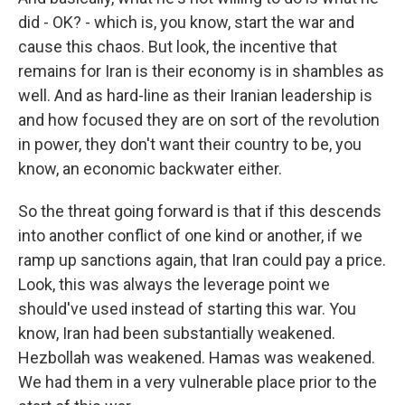
did - OK? - which is, you know, start the war and
cause this chaos. But look, the incentive that
remains for Iran is their economy is in shambles as
well. And as hard-line as their Iranian leadership is
and how focused they are on sort of the revolution
in power, they don't want their country to be, you
know, an economic backwater either.
So the threat going forward is that if this descends
into another conflict of one kind or another, if we
ramp up sanctions again, that Iran could pay a price.
Look, this was always the leverage point we
should've used instead of starting this war. You
know, Iran had been substantially weakened.
Hezbollah was weakened. Hamas was weakened.
We had them in a very vulnerable place prior to the