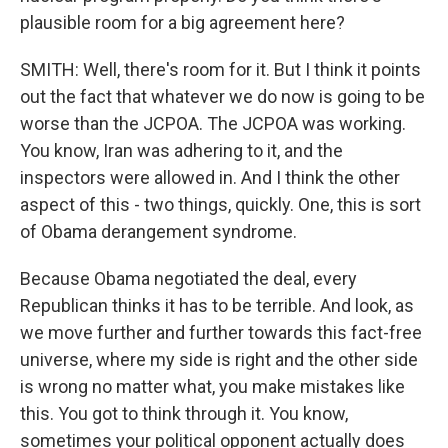
plausible room for a big agreement here?
SMITH: Well, there's room for it. But I think it points
out the fact that whatever we do now is going to be
worse than the JCPOA. The JCPOA was working.
You know, Iran was adhering to it, and the
inspectors were allowed in. And I think the other
aspect of this - two things, quickly. One, this is sort
of Obama derangement syndrome.
Because Obama negotiated the deal, every
Republican thinks it has to be terrible. And look, as
we move further and further towards this fact-free
universe, where my side is right and the other side
is wrong no matter what, you make mistakes like
this. You got to think through it. You know,
sometimes your political opponent actually does