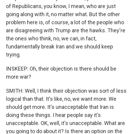
of Republicans, you know, I mean, who are just
going along with it, no matter what. But the other
problem here is, of course, a lot of the people who
are disagreeing with Trump are the hawks. They're
the ones who think, no, we can, in fact,
fundamentally break Iran and we should keep
trying.
INSKEEP: Oh, their objection is there should be
more war?
SMITH: Well, I think their objection was sort of less
logical than that. It's like, no, we want more. We
should get more. It's unacceptable that Iran is
doing these things. I hear people say it's
unacceptable. OK, well, it's unacceptable. What are
you going to do about it? Is there an option on the