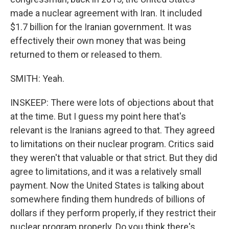
made a nuclear agreement with Iran. It included
$1.7 billion for the Iranian government. It was
effectively their own money that was being
returned to them or released to them.
SMITH: Yeah.
INSKEEP: There were lots of objections about that
at the time. But I guess my point here that's
relevant is the Iranians agreed to that. They agreed
to limitations on their nuclear program. Critics said
they weren't that valuable or that strict. But they did
agree to limitations, and it was a relatively small
payment. Now the United States is talking about
somewhere finding them hundreds of billions of
dollars if they perform properly, if they restrict their
nuclear program properly. Do you think there's