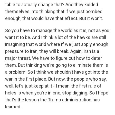
table to actually change that? And they kidded
themselves into thinking that if we just bombed
enough, that would have that effect. But it won't.
So you have to manage the world as it is, not as you
want it to be. And I think a lot of the hawks are still
imagining that world where if we just apply enough
pressure to Iran, they will break. Again, Iran is a
major threat. We have to figure out how to deter
them. But thinking we're going to eliminate them is
a problem. So I think we shouldn't have got into the
war in the first place. But now, the people who say,
well, let's just keep at it - I mean, the first rule of
holes is when you're in one, stop digging. So I hope
that's the lesson the Trump administration has
learned.