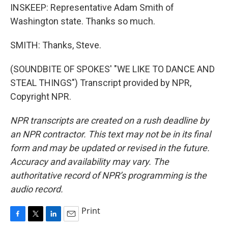
INSKEEP: Representative Adam Smith of
Washington state. Thanks so much.
SMITH: Thanks, Steve.
(SOUNDBITE OF SPOKES' "WE LIKE TO DANCE AND
STEAL THINGS") Transcript provided by NPR,
Copyright NPR.
NPR transcripts are created on a rush deadline by
an NPR contractor. This text may not be in its final
form and may be updated or revised in the future.
Accuracy and availability may vary. The
authoritative record of NPR’s programming is the
audio record.
Print
F
T
L
E