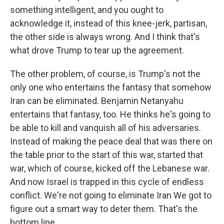
something intelligent, and you ought to
acknowledge it, instead of this knee-jerk, partisan,
the other side is always wrong. And I think that's
what drove Trump to tear up the agreement.
The other problem, of course, is Trump's not the
only one who entertains the fantasy that somehow
Iran can be eliminated. Benjamin Netanyahu
entertains that fantasy, too. He thinks he's going to
be able to kill and vanquish all of his adversaries.
Instead of making the peace deal that was there on
the table prior to the start of this war, started that
war, which of course, kicked off the Lebanese war.
And now Israel is trapped in this cycle of endless
conflict. We're not going to eliminate Iran We got to
figure out a smart way to deter them. That's the
bottom line.