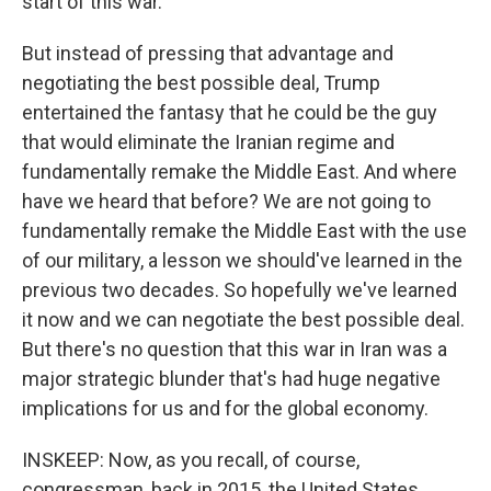
start of this war.
But instead of pressing that advantage and
negotiating the best possible deal, Trump
entertained the fantasy that he could be the guy
that would eliminate the Iranian regime and
fundamentally remake the Middle East. And where
have we heard that before? We are not going to
fundamentally remake the Middle East with the use
of our military, a lesson we should've learned in the
previous two decades. So hopefully we've learned
it now and we can negotiate the best possible deal.
But there's no question that this war in Iran was a
major strategic blunder that's had huge negative
implications for us and for the global economy.
INSKEEP: Now, as you recall, of course,
congressman, back in 2015, the United States