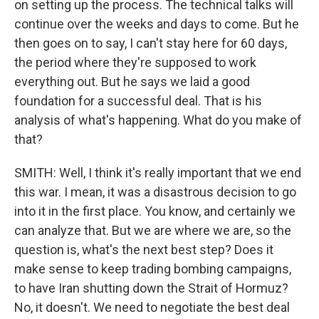
on setting up the process. The technical talks will
continue over the weeks and days to come. But he
then goes on to say, I can't stay here for 60 days,
the period where they're supposed to work
everything out. But he says we laid a good
foundation for a successful deal. That is his
analysis of what's happening. What do you make of
that?
SMITH: Well, I think it's really important that we end
this war. I mean, it was a disastrous decision to go
into it in the first place. You know, and certainly we
can analyze that. But we are where we are, so the
question is, what's the next best step? Does it
make sense to keep trading bombing campaigns,
to have Iran shutting down the Strait of Hormuz?
No, it doesn't. We need to negotiate the best deal