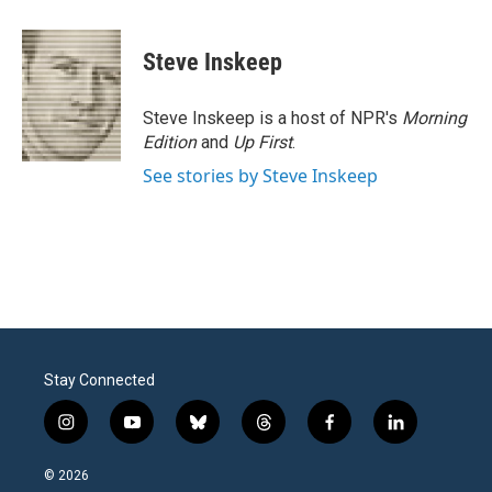
a
w
i
m
c
i
n
a
e
t
k
i
Steve Inskeep
b
t
e
l
o
e
d
o
r
I
Steve Inskeep is a host of NPR's
Morning
k
n
Edition
and
Up First
.
See stories by Steve Inskeep
Stay Connected
i
y
b
t
f
l
n
o
l
h
a
i
s
u
u
r
c
n
© 2026
t
t
e
e
e
k