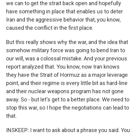
we can to get the strait back open and hopefully
have something in place that enables us to deter
Iran and the aggressive behavior that, you know,
caused the conflict in the first place.
But this really shows why the war, and the idea that
somehow military force was going to bend Iran to
our will, was a colossal mistake. And your previous
report analyzed that. You know, now Iran knows
they have the Strait of Hormuz as a major leverage
point, and their regime is every little bit as hard-line
and their nuclear weapons program has not gone
away. So - but let's get to a better place. We need to
stop this war, so I hope the negotiations can lead to
that.
INSKEEP: I want to ask about a phrase you said. You