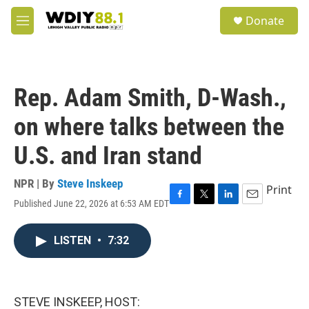
Skip to main content
S
Donate
e
M
a
e
r
n
c
u
h
Rep. Adam Smith, D-Wash.,
u
e
on where talks between the
r
y
U.S. and Iran stand
NPR | By
Steve Inskeep
Print
Published June 22, 2026 at 6:53 AM EDT
F
T
L
E
a
w
i
m
c
i
n
a
LISTEN
•
7:32
e
t
k
i
b
t
e
l
o
e
d
o
r
I
k
n
STEVE INSKEEP, HOST: