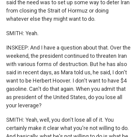
said the need was to set up some way to deter Iran
from closing the Strait of Hormuz or doing
whatever else they might want to do.
SMITH: Yeah.
INSKEEP: And I have a question about that. Over the
weekend, the president continued to threaten Iran
with various forms of destruction. But he has also
said in recent days, as Mara told us, he said, I don't
want to be Herbert Hoover. I don't want to have $4
gasoline. Can't do that again. When you admit that
as president of the United States, do you lose all
your leverage?
SMITH: Yeah, well, you don't lose all of it. You
certainly make it clear what you're not willing to do.
And basically, what he's not willing to do is what he