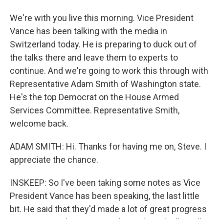
We're with you live this morning. Vice President
Vance has been talking with the media in
Switzerland today. He is preparing to duck out of
the talks there and leave them to experts to
continue. And we're going to work this through with
Representative Adam Smith of Washington state.
He's the top Democrat on the House Armed
Services Committee. Representative Smith,
welcome back.
ADAM SMITH: Hi. Thanks for having me on, Steve. I
appreciate the chance.
INSKEEP: So I've been taking some notes as Vice
President Vance has been speaking, the last little
bit. He said that they'd made a lot of great progress