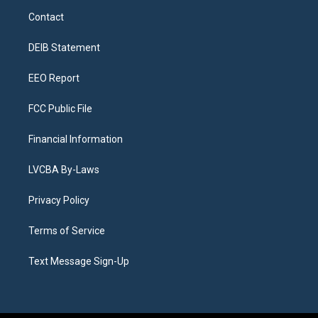
a
u
s
a
b
e
Contact
g
b
k
d
o
d
r
e
y
s
o
i
a
k
n
DEIB Statement
m
EEO Report
FCC Public File
Financial Information
LVCBA By-Laws
Privacy Policy
Terms of Service
Text Message Sign-Up