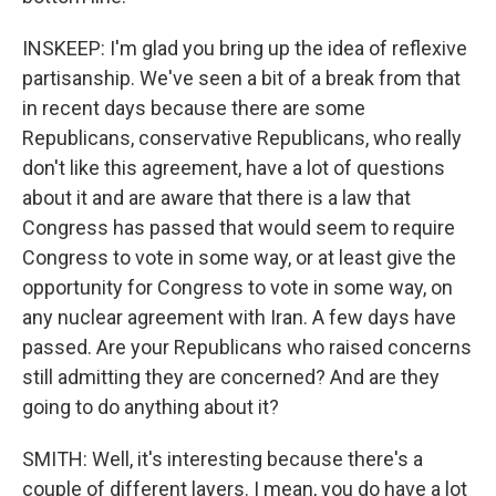
INSKEEP: I'm glad you bring up the idea of reflexive
partisanship. We've seen a bit of a break from that
in recent days because there are some
Republicans, conservative Republicans, who really
don't like this agreement, have a lot of questions
about it and are aware that there is a law that
Congress has passed that would seem to require
Congress to vote in some way, or at least give the
opportunity for Congress to vote in some way, on
any nuclear agreement with Iran. A few days have
passed. Are your Republicans who raised concerns
still admitting they are concerned? And are they
going to do anything about it?
SMITH: Well, it's interesting because there's a
couple of different layers. I mean, you do have a lot