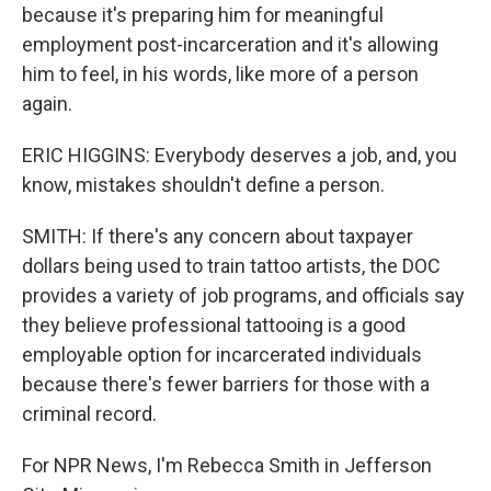
because it's preparing him for meaningful
employment post-incarceration and it's allowing
him to feel, in his words, like more of a person
again.
ERIC HIGGINS: Everybody deserves a job, and, you
know, mistakes shouldn't define a person.
SMITH: If there's any concern about taxpayer
dollars being used to train tattoo artists, the DOC
provides a variety of job programs, and officials say
they believe professional tattooing is a good
employable option for incarcerated individuals
because there's fewer barriers for those with a
criminal record.
For NPR News, I'm Rebecca Smith in Jefferson