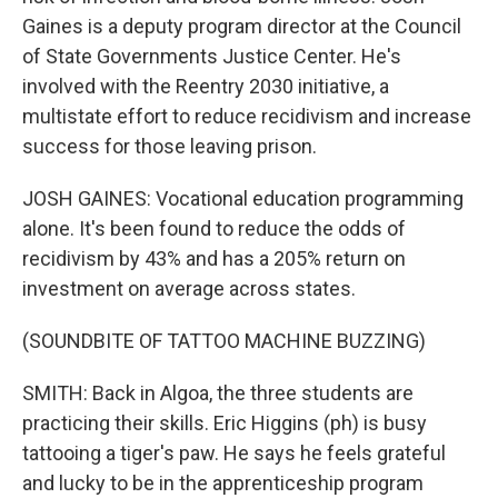
Gaines is a deputy program director at the Council
of State Governments Justice Center. He's
involved with the Reentry 2030 initiative, a
multistate effort to reduce recidivism and increase
success for those leaving prison.
JOSH GAINES: Vocational education programming
alone. It's been found to reduce the odds of
recidivism by 43% and has a 205% return on
investment on average across states.
(SOUNDBITE OF TATTOO MACHINE BUZZING)
SMITH: Back in Algoa, the three students are
practicing their skills. Eric Higgins (ph) is busy
tattooing a tiger's paw. He says he feels grateful
and lucky to be in the apprenticeship program