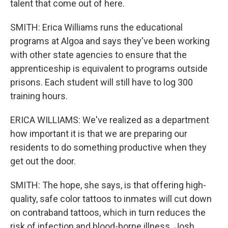
talent that come out of here.
SMITH: Erica Williams runs the educational
programs at Algoa and says they've been working
with other state agencies to ensure that the
apprenticeship is equivalent to programs outside
prisons. Each student will still have to log 300
training hours.
ERICA WILLIAMS: We've realized as a department
how important it is that we are preparing our
residents to do something productive when they
get out the door.
SMITH: The hope, she says, is that offering high-
quality, safe color tattoos to inmates will cut down
on contraband tattoos, which in turn reduces the
risk of infection and blood-borne illness. Josh