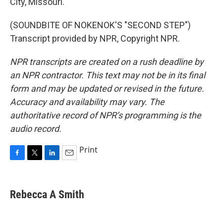
City, Missouri.
(SOUNDBITE OF NOKENOK'S "SECOND STEP")
Transcript provided by NPR, Copyright NPR.
NPR transcripts are created on a rush deadline by
an NPR contractor. This text may not be in its final
form and may be updated or revised in the future.
Accuracy and availability may vary. The
authoritative record of NPR’s programming is the
audio record.
Print
F
T
L
E
a
w
i
m
c
i
n
a
e
t
k
i
Rebecca A Smith
b
t
e
l
o
e
d
o
r
I