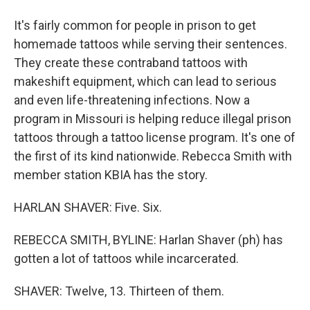
It's fairly common for people in prison to get
homemade tattoos while serving their sentences.
They create these contraband tattoos with
makeshift equipment, which can lead to serious
and even life-threatening infections. Now a
program in Missouri is helping reduce illegal prison
tattoos through a tattoo license program. It's one of
the first of its kind nationwide. Rebecca Smith with
member station KBIA has the story.
HARLAN SHAVER: Five. Six.
REBECCA SMITH, BYLINE: Harlan Shaver (ph) has
gotten a lot of tattoos while incarcerated.
SHAVER: Twelve, 13. Thirteen of them.