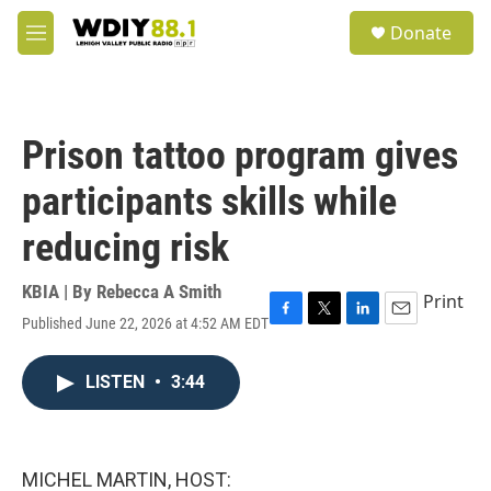
Skip to main content
S
Donate
e
M
a
e
r
n
c
u
h
Prison tattoo program gives
u
e
participants skills while
r
y
reducing risk
KBIA | By
Rebecca A Smith
Print
Published June 22, 2026 at 4:52 AM EDT
F
T
L
E
a
w
i
m
c
i
n
a
LISTEN
•
3:44
e
t
k
i
b
t
e
l
o
e
d
o
r
I
k
n
MICHEL MARTIN, HOST: