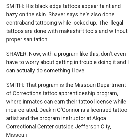
SMITH: His black edge tattoos appear faint and
hazy on the skin. Shaver says he's also done
contraband tattooing while locked up. The illegal
tattoos are done with makeshift tools and without
proper sanitation.
SHAVER: Now, with a program like this, don't even
have to worry about getting in trouble doing it and I
can actually do something I love.
SMITH: That program is the Missouri Department
of Corrections tattoo apprenticeship program,
where inmates can earn their tattoo license while
incarcerated. Deakin O'Connor is a licensed tattoo
artist and the program instructor at Algoa
Correctional Center outside Jefferson City,
Missouri.