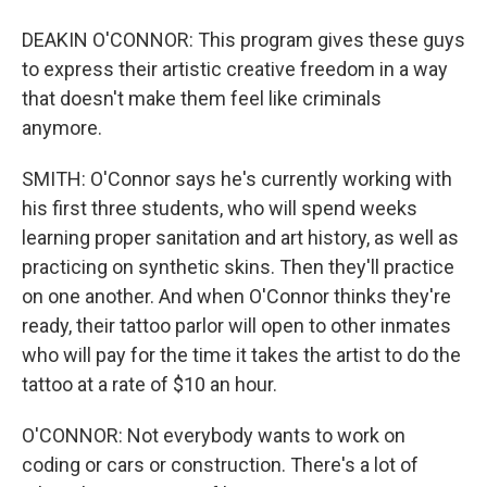
DEAKIN O'CONNOR: This program gives these guys
to express their artistic creative freedom in a way
that doesn't make them feel like criminals
anymore.
SMITH: O'Connor says he's currently working with
his first three students, who will spend weeks
learning proper sanitation and art history, as well as
practicing on synthetic skins. Then they'll practice
on one another. And when O'Connor thinks they're
ready, their tattoo parlor will open to other inmates
who will pay for the time it takes the artist to do the
tattoo at a rate of $10 an hour.
O'CONNOR: Not everybody wants to work on
coding or cars or construction. There's a lot of