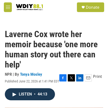
Skip to main content
S
Donate
e
M
a
e
r
n
c
u
h
Laverne Cox wrote her
u
e
memoir because 'one more
r
y
human story out there can
help'
NPR | By
Tonya Mosley
Print
Published June 22, 2026 at 1:41 PM EDT
F
T
L
E
a
w
i
m
c
i
n
a
LISTEN
•
44:13
e
t
k
i
b
t
e
l
o
e
d