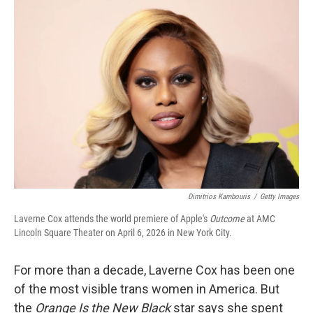
o
r
I
k
n
Dimitrios Kambouris
/
Getty Images
Laverne Cox attends the world premiere of Apple's
Outcome
at AMC
Lincoln Square Theater on April 6, 2026 in New York City.
For more than a decade, Laverne Cox has been one
of the most visible trans women in America. But
the
Orange Is the New Black
star says she spent