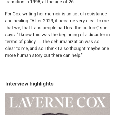
transition in 1998, at the age of 26.
For Cox, writing her memoir is an act of resistance
and healing: "After 2023, it became very clear to me
that we, that trans people had lost the culture," she
says. "I knew this was the beginning of a disaster in
terms of policy. ... The dehumanization was so
clear to me, and so I think I also thought maybe one
more human story out there can help."
Interview highlights