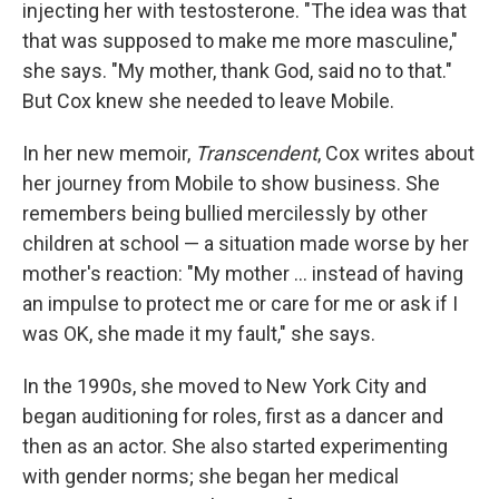
injecting her with testosterone. "The idea was that
that was supposed to make me more masculine,"
she says. "My mother, thank God, said no to that."
But Cox knew she needed to leave Mobile.
In her new memoir,
Transcendent
, Cox writes about
her journey from Mobile to show business. She
remembers being bullied mercilessly by other
children at school — a situation made worse by her
mother's reaction: "My mother ... instead of having
an impulse to protect me or care for me or ask if I
was OK, she made it my fault," she says.
In the 1990s, she moved to New York City and
began auditioning for roles, first as a dancer and
then as an actor. She also started experimenting
with gender norms; she began her medical