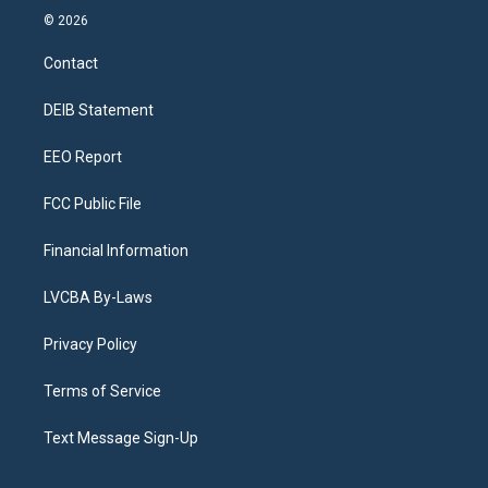
s
u
u
r
c
n
© 2026
t
t
e
e
e
k
a
u
s
a
b
e
Contact
g
b
k
d
o
d
r
e
y
s
o
i
a
k
n
DEIB Statement
m
EEO Report
FCC Public File
Financial Information
LVCBA By-Laws
Privacy Policy
Terms of Service
Text Message Sign-Up