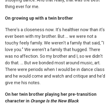
thing ever for me.
On growing up with a twin brother
There's a closeness now. It's healthier now than it's
ever been with my brother. But ... we were not a
touchy feely family. We weren't a family that said, "I
love you." We weren't a family that hugged. There
was no affection. So my brother and I, so we didn't
do that. ... But we bonded most around music, art.
There were periods when I would be in dance class
and he would come and watch and critique and he'd
give me his notes.
On her twin brother playing her pre-transition
character in
Orange Is the New Black