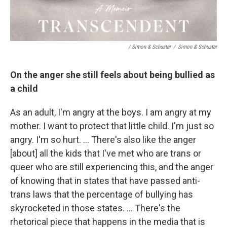
/ Simon & Schuster
/
Simon & Schuster
On the anger she still feels about being bullied as
a child
As an adult, I'm angry at the boys. I am angry at my
mother. I want to protect that little child. I'm just so
angry. I'm so hurt. … There's also like the anger
[about] all the kids that I've met who are trans or
queer who are still experiencing this, and the anger
of knowing that in states that have passed anti-
trans laws that the percentage of bullying has
skyrocketed in those states. … There's the
rhetorical piece that happens in the media that is