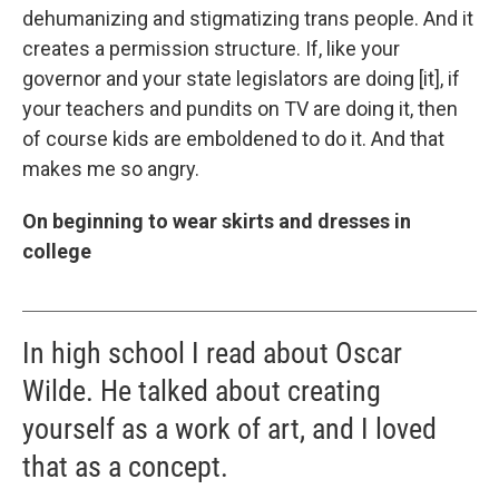
dehumanizing and stigmatizing trans people. And it
creates a permission structure. If, like your
governor and your state legislators are doing [it], if
your teachers and pundits on TV are doing it, then
of course kids are emboldened to do it. And that
makes me so angry.
On beginning to wear skirts and dresses in
college
In high school I read about Oscar
Wilde. He talked about creating
yourself as a work of art, and I loved
that as a concept.