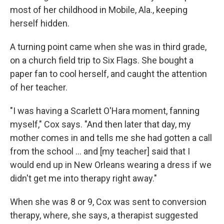
most of her childhood in Mobile, Ala., keeping
herself hidden.
A turning point came when she was in third grade,
on a church field trip to Six Flags. She bought a
paper fan to cool herself, and caught the attention
of her teacher.
"I was having a Scarlett O'Hara moment, fanning
myself," Cox says. "And then later that day, my
mother comes in and tells me she had gotten a call
from the school ... and [my teacher] said that I
would end up in New Orleans wearing a dress if we
didn't get me into therapy right away."
When she was 8 or 9, Cox was sent to conversion
therapy, where, she says, a therapist suggested