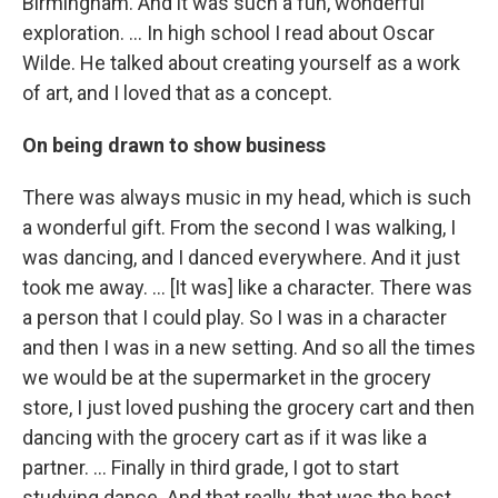
Birmingham. And it was such a fun, wonderful
exploration. ... In high school I read about Oscar
Wilde. He talked about creating yourself as a work
of art, and I loved that as a concept.
On being drawn to show business
There was always music in my head, which is such
a wonderful gift. From the second I was walking, I
was dancing, and I danced everywhere. And it just
took me away. … [It was] like a character. There was
a person that I could play. So I was in a character
and then I was in a new setting. And so all the times
we would be at the supermarket in the grocery
store, I just loved pushing the grocery cart and then
dancing with the grocery cart as if it was like a
partner. … Finally in third grade, I got to start
studying dance. And that really, that was the best