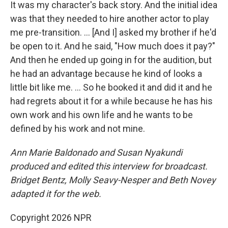
It was my character's back story. And the initial idea
was that they needed to hire another actor to play
me pre-transition. … [And I] asked my brother if he'd
be open to it. And he said, "How much does it pay?"
And then he ended up going in for the audition, but
he had an advantage because he kind of looks a
little bit like me. ... So he booked it and did it and he
had regrets about it for a while because he has his
own work and his own life and he wants to be
defined by his work and not mine.
Ann Marie Baldonado
and Susan Nyakundi
produced and edited this interview for broadcast.
Bridget Bentz, Molly Seavy-Nesper and Beth Novey
adapted it for the web.
Copyright 2026 NPR