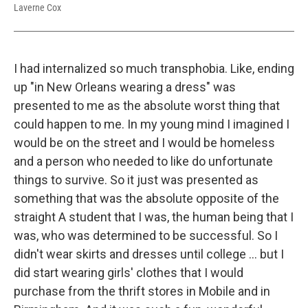
Laverne Cox
I had internalized so much transphobia. Like, ending
up "in New Orleans wearing a dress" was
presented to me as the absolute worst thing that
could happen to me. In my young mind I imagined I
would be on the street and I would be homeless
and a person who needed to like do unfortunate
things to survive. So it just was presented as
something that was the absolute opposite of the
straight A student that I was, the human being that I
was, who was determined to be successful. So I
didn't wear skirts and dresses until college ... but I
did start wearing girls' clothes that I would
purchase from the thrift stores in Mobile and in