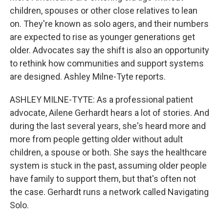
children, spouses or other close relatives to lean
on. They're known as solo agers, and their numbers
are expected to rise as younger generations get
older. Advocates say the shift is also an opportunity
to rethink how communities and support systems
are designed. Ashley Milne-Tyte reports.
ASHLEY MILNE-TYTE: As a professional patient
advocate, Ailene Gerhardt hears a lot of stories. And
during the last several years, she's heard more and
more from people getting older without adult
children, a spouse or both. She says the healthcare
system is stuck in the past, assuming older people
have family to support them, but that's often not
the case. Gerhardt runs a network called Navigating
Solo.