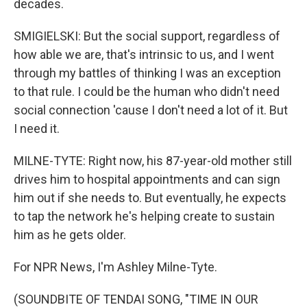
decades.
SMIGIELSKI: But the social support, regardless of
how able we are, that's intrinsic to us, and I went
through my battles of thinking I was an exception
to that rule. I could be the human who didn't need
social connection 'cause I don't need a lot of it. But
I need it.
MILNE-TYTE: Right now, his 87-year-old mother still
drives him to hospital appointments and can sign
him out if she needs to. But eventually, he expects
to tap the network he's helping create to sustain
him as he gets older.
For NPR News, I'm Ashley Milne-Tyte.
(SOUNDBITE OF TENDAI SONG, "TIME IN OUR