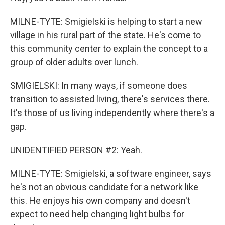
MILNE-TYTE: Smigielski is helping to start a new
village in his rural part of the state. He's come to
this community center to explain the concept to a
group of older adults over lunch.
SMIGIELSKI: In many ways, if someone does
transition to assisted living, there's services there.
It's those of us living independently where there's a
gap.
UNIDENTIFIED PERSON #2: Yeah.
MILNE-TYTE: Smigielski, a software engineer, says
he's not an obvious candidate for a network like
this. He enjoys his own company and doesn't
expect to need help changing light bulbs for