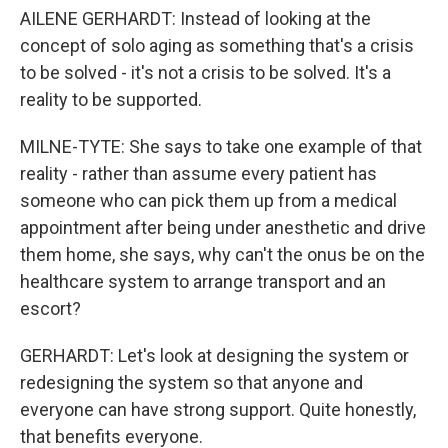
AILENE GERHARDT: Instead of looking at the
concept of solo aging as something that's a crisis
to be solved - it's not a crisis to be solved. It's a
reality to be supported.
MILNE-TYTE: She says to take one example of that
reality - rather than assume every patient has
someone who can pick them up from a medical
appointment after being under anesthetic and drive
them home, she says, why can't the onus be on the
healthcare system to arrange transport and an
escort?
GERHARDT: Let's look at designing the system or
redesigning the system so that anyone and
everyone can have strong support. Quite honestly,
that benefits everyone.