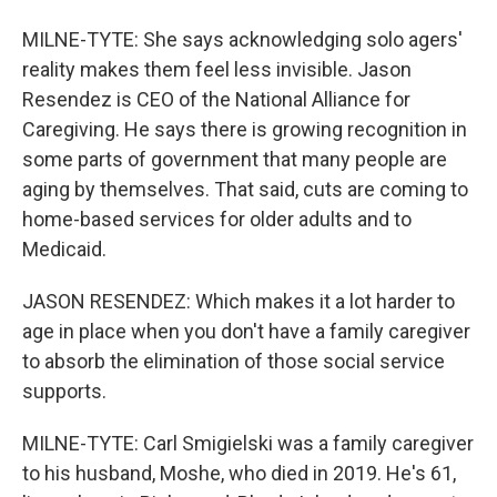
MILNE-TYTE: She says acknowledging solo agers'
reality makes them feel less invisible. Jason
Resendez is CEO of the National Alliance for
Caregiving. He says there is growing recognition in
some parts of government that many people are
aging by themselves. That said, cuts are coming to
home-based services for older adults and to
Medicaid.
JASON RESENDEZ: Which makes it a lot harder to
age in place when you don't have a family caregiver
to absorb the elimination of those social service
supports.
MILNE-TYTE: Carl Smigielski was a family caregiver
to his husband, Moshe, who died in 2019. He's 61,