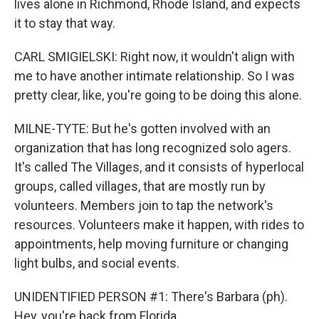
lives alone in Richmond, Rhode Island, and expects
it to stay that way.
CARL SMIGIELSKI: Right now, it wouldn't align with
me to have another intimate relationship. So I was
pretty clear, like, you're going to be doing this alone.
MILNE-TYTE: But he's gotten involved with an
organization that has long recognized solo agers.
It's called The Villages, and it consists of hyperlocal
groups, called villages, that are mostly run by
volunteers. Members join to tap the network's
resources. Volunteers make it happen, with rides to
appointments, help moving furniture or changing
light bulbs, and social events.
UNIDENTIFIED PERSON #1: There's Barbara (ph).
Hey, you're back from Florida.