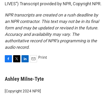
LIVES") Transcript provided by NPR, Copyright NPR.
NPR transcripts are created on a rush deadline by
an NPR contractor. This text may not be in its final
form and may be updated or revised in the future.
Accuracy and availability may vary. The
authoritative record of NPR’s programming is the
audio record.
Print
F
T
L
E
a
w
i
m
c
i
n
a
e
t
k
i
Ashley Milne-Tyte
b
t
e
l
o
e
d
o
r
I
[Copyright 2024 NPR]
k
n