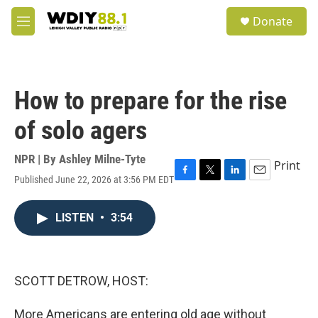
Skip to main content
S
Donate
e
M
a
e
r
n
c
u
h
How to prepare for the rise
u
e
of solo agers
r
y
NPR | By
Ashley Milne-Tyte
Print
Published June 22, 2026 at 3:56 PM EDT
F
T
L
E
a
w
i
m
c
i
n
a
LISTEN
•
3:54
e
t
k
i
b
t
e
l
o
e
d
o
r
I
k
n
SCOTT DETROW, HOST:
More Americans are entering old age without