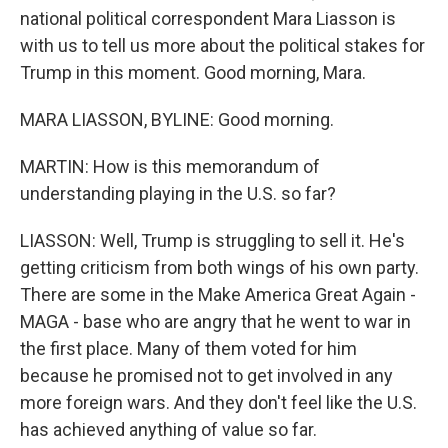
national political correspondent Mara Liasson is
with us to tell us more about the political stakes for
Trump in this moment. Good morning, Mara.
MARA LIASSON, BYLINE: Good morning.
MARTIN: How is this memorandum of
understanding playing in the U.S. so far?
LIASSON: Well, Trump is struggling to sell it. He's
getting criticism from both wings of his own party.
There are some in the Make America Great Again -
MAGA - base who are angry that he went to war in
the first place. Many of them voted for him
because he promised not to get involved in any
more foreign wars. And they don't feel like the U.S.
has achieved anything of value so far.