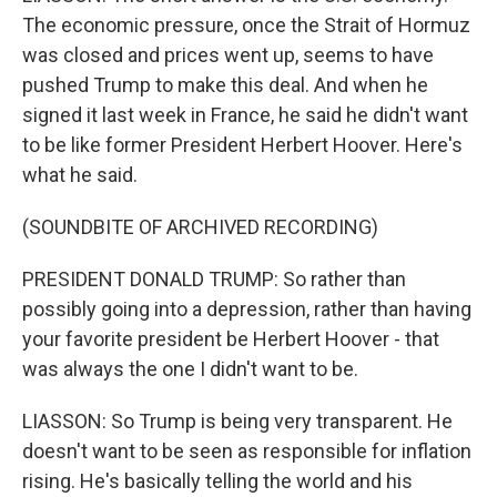
The economic pressure, once the Strait of Hormuz
was closed and prices went up, seems to have
pushed Trump to make this deal. And when he
signed it last week in France, he said he didn't want
to be like former President Herbert Hoover. Here's
what he said.
(SOUNDBITE OF ARCHIVED RECORDING)
PRESIDENT DONALD TRUMP: So rather than
possibly going into a depression, rather than having
your favorite president be Herbert Hoover - that
was always the one I didn't want to be.
LIASSON: So Trump is being very transparent. He
doesn't want to be seen as responsible for inflation
rising. He's basically telling the world and his