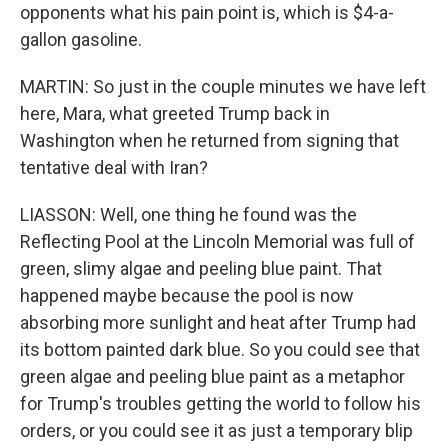
opponents what his pain point is, which is $4-a-
gallon gasoline.
MARTIN: So just in the couple minutes we have left
here, Mara, what greeted Trump back in
Washington when he returned from signing that
tentative deal with Iran?
LIASSON: Well, one thing he found was the
Reflecting Pool at the Lincoln Memorial was full of
green, slimy algae and peeling blue paint. That
happened maybe because the pool is now
absorbing more sunlight and heat after Trump had
its bottom painted dark blue. So you could see that
green algae and peeling blue paint as a metaphor
for Trump's troubles getting the world to follow his
orders, or you could see it as just a temporary blip