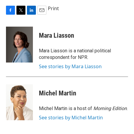
Print
F
T
L
E
a
w
i
m
c
i
n
a
e
t
k
i
Mara Liasson
b
t
e
l
o
e
d
o
r
I
Mara Liasson is a national political
k
n
correspondent for NPR.
See stories by Mara Liasson
Michel Martin
Michel Martin is a host of
Morning Edition
.
See stories by Michel Martin