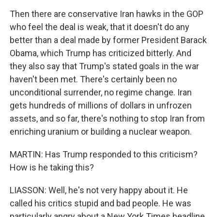
Then there are conservative Iran hawks in the GOP
who feel the deal is weak, that it doesn't do any
better than a deal made by former President Barack
Obama, which Trump has criticized bitterly. And
they also say that Trump's stated goals in the war
haven't been met. There's certainly been no
unconditional surrender, no regime change. Iran
gets hundreds of millions of dollars in unfrozen
assets, and so far, there's nothing to stop Iran from
enriching uranium or building a nuclear weapon.
MARTIN: Has Trump responded to this criticism?
How is he taking this?
LIASSON: Well, he's not very happy about it. He
called his critics stupid and bad people. He was
particularly angry about a New York Times headline