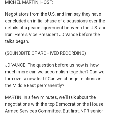
MICHEL MARTIN, HOST:
Negotiators from the U.S. and Iran say they have
concluded an initial phase of discussions over the
details of a peace agreement between the U.S. and
Iran. Here's Vice President JD Vance before the
talks began.
(SOUNDBITE OF ARCHIVED RECORDING)
JD VANCE: The question before us now is, how
much more can we accomplish together? Can we
turn over a new leaf? Can we change relations in
the Middle East permanently?
MARTIN: In a few minutes, we'll talk about the
negotiations with the top Democrat on the House
Armed Services Committee. But first, NPR senior