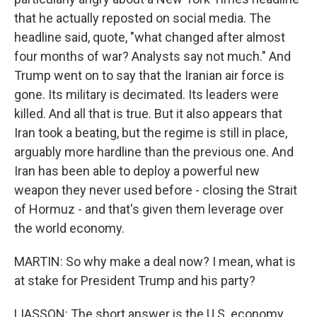
that he actually reposted on social media. The
headline said, quote, "what changed after almost
four months of war? Analysts say not much." And
Trump went on to say that the Iranian air force is
gone. Its military is decimated. Its leaders were
killed. And all that is true. But it also appears that
Iran took a beating, but the regime is still in place,
arguably more hardline than the previous one. And
Iran has been able to deploy a powerful new
weapon they never used before - closing the Strait
of Hormuz - and that's given them leverage over
the world economy.
MARTIN: So why make a deal now? I mean, what is
at stake for President Trump and his party?
LIASSON: The short answer is the U.S. economy.