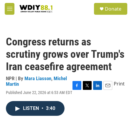
Skip to main content
S
Donate
e
M
a
e
r
n
c
u
h
Congress returns as
u
e
scrutiny grows over Trump's
r
y
Iran ceasefire agreement
NPR | By
Mara Liasson
,
Michel
Print
Martin
F
T
L
E
Published June 22, 2026 at 6:53 AM EDT
a
w
i
m
c
i
n
a
e
t
k
i
LISTEN
•
3:40
b
t
e
l
o
e
d
o
r
I
k
n