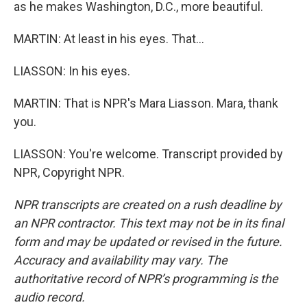
as he makes Washington, D.C., more beautiful.
MARTIN: At least in his eyes. That...
LIASSON: In his eyes.
MARTIN: That is NPR's Mara Liasson. Mara, thank
you.
LIASSON: You're welcome. Transcript provided by
NPR, Copyright NPR.
NPR transcripts are created on a rush deadline by
an NPR contractor. This text may not be in its final
form and may be updated or revised in the future.
Accuracy and availability may vary. The
authoritative record of NPR’s programming is the
audio record.