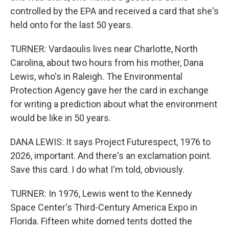
controlled by the EPA and received a card that she's
held onto for the last 50 years.
TURNER: Vardaoulis lives near Charlotte, North
Carolina, about two hours from his mother, Dana
Lewis, who's in Raleigh. The Environmental
Protection Agency gave her the card in exchange
for writing a prediction about what the environment
would be like in 50 years.
DANA LEWIS: It says Project Futurespect, 1976 to
2026, important. And there's an exclamation point.
Save this card. I do what I'm told, obviously.
TURNER: In 1976, Lewis went to the Kennedy
Space Center's Third-Century America Expo in
Florida. Fifteen white domed tents dotted the