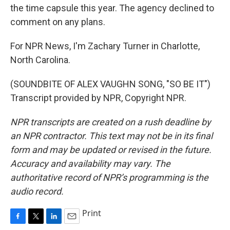
the time capsule this year. The agency declined to
comment on any plans.
For NPR News, I'm Zachary Turner in Charlotte,
North Carolina.
(SOUNDBITE OF ALEX VAUGHN SONG, "SO BE IT")
Transcript provided by NPR, Copyright NPR.
NPR transcripts are created on a rush deadline by
an NPR contractor. This text may not be in its final
form and may be updated or revised in the future.
Accuracy and availability may vary. The
authoritative record of NPR’s programming is the
audio record.
Print
F
T
L
E