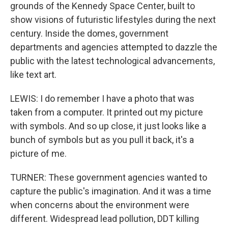
grounds of the Kennedy Space Center, built to
show visions of futuristic lifestyles during the next
century. Inside the domes, government
departments and agencies attempted to dazzle the
public with the latest technological advancements,
like text art.
LEWIS: I do remember I have a photo that was
taken from a computer. It printed out my picture
with symbols. And so up close, it just looks like a
bunch of symbols but as you pull it back, it's a
picture of me.
TURNER: These government agencies wanted to
capture the public's imagination. And it was a time
when concerns about the environment were
different. Widespread lead pollution, DDT killing