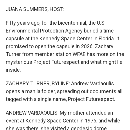
o
r
I
k
n
JUANA SUMMERS, HOST:
Fifty years ago, for the bicentennial, the U.S.
Environmental Protection Agency buried a time
capsule at the Kennedy Space Center in Florida. It
promised to open the capsule in 2026. Zachary
Turner from member station WFAE has more on the
mysterious Project Futurespect and what might lie
inside.
ZACHARY TURNER, BYLINE: Andrew Vardaoulis
opens a manila folder, spreading out documents all
tagged with a single name, Project Futurespect.
ANDREW VARDAOULIS: My mother attended an
event at Kennedy Space Center in 1976, and while
she was there, she visited a geodesic dome