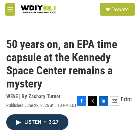
Skip to main content
S
Donate
e
M
a
e
r
n
c
u
h
50 years on, an EPA time
u
e
capsule at the Kennedy
r
y
Space Center remains a
mystery
WFAE | By
Zachary Turner
Print
Published June 22, 2026 at 5:10 PM EDT
F
T
L
E
a
w
i
m
c
i
n
a
LISTEN
•
3:27
e
t
k
i
b
t
e
l
o
e
d