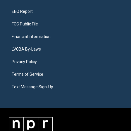
m
EEO Report
FCC Public File
Financial Information
LVCBA By-Laws
Privacy Policy
Terms of Service
Text Message Sign-Up