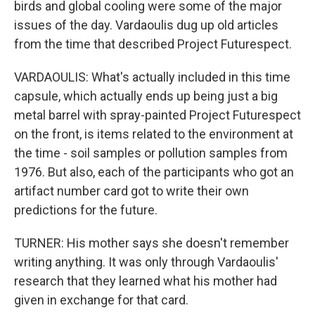
birds and global cooling were some of the major
issues of the day. Vardaoulis dug up old articles
from the time that described Project Futurespect.
VARDAOULIS: What's actually included in this time
capsule, which actually ends up being just a big
metal barrel with spray-painted Project Futurespect
on the front, is items related to the environment at
the time - soil samples or pollution samples from
1976. But also, each of the participants who got an
artifact number card got to write their own
predictions for the future.
TURNER: His mother says she doesn't remember
writing anything. It was only through Vardaoulis'
research that they learned what his mother had
given in exchange for that card.