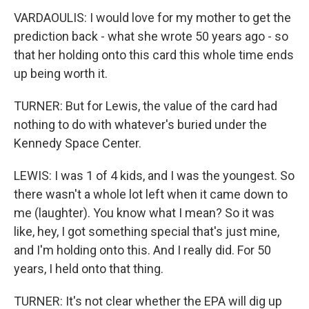
VARDAOULIS: I would love for my mother to get the
prediction back - what she wrote 50 years ago - so
that her holding onto this card this whole time ends
up being worth it.
TURNER: But for Lewis, the value of the card had
nothing to do with whatever's buried under the
Kennedy Space Center.
LEWIS: I was 1 of 4 kids, and I was the youngest. So
there wasn't a whole lot left when it came down to
me (laughter). You know what I mean? So it was
like, hey, I got something special that's just mine,
and I'm holding onto this. And I really did. For 50
years, I held onto that thing.
TURNER: It's not clear whether the EPA will dig up