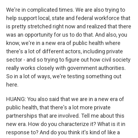
We're in complicated times. We are also trying to
help support local, state and federal workforce that
is pretty stretched right now and realized that there
was an opportunity for us to do that. And also, you
know, we're in a new era of public health where
there's a lot of different actors, including private
sector - and so trying to figure out how civil society
really works closely with government authorities.
So in a lot of ways, we're testing something out
here.
HUANG: You also said that we are in a new era of
public health, that there's a lot more private
partnerships that are involved. Tell me about this
new era. How do you characterize it? What is it in
response to? And do you think it's kind of like a