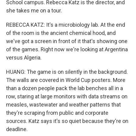
School campus. Rebecca Katz is the director, and
she takes me on a tour.
REBECCA KATZ: It's a microbiology lab. At the end
of the room is the ancient chemical hood, and
we've got a screen in front of it that's showing one
of the games. Right now we're looking at Argentina
versus Algeria.
HUANG: The game is on silently in the background.
The walls are covered in World Cup posters. More
than a dozen people pack the lab benches all in a
row, staring at large monitors with data streams on
measles, wastewater and weather patterns that
they're scraping from public and corporate
sources. Katz says it's so quiet because they're on
deadline.