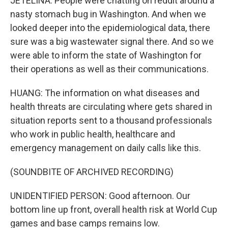
JETELINA: People were chatting on reddit around a
nasty stomach bug in Washington. And when we
looked deeper into the epidemiological data, there
sure was a big wastewater signal there. And so we
were able to inform the state of Washington for
their operations as well as their communications.
HUANG: The information on what diseases and
health threats are circulating where gets shared in
situation reports sent to a thousand professionals
who work in public health, healthcare and
emergency management on daily calls like this.
(SOUNDBITE OF ARCHIVED RECORDING)
UNIDENTIFIED PERSON: Good afternoon. Our
bottom line up front, overall health risk at World Cup
games and base camps remains low.