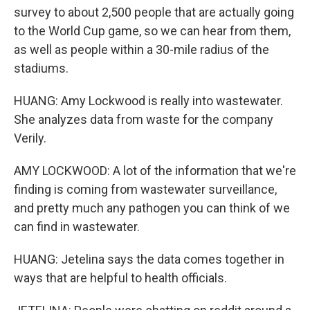
survey to about 2,500 people that are actually going
to the World Cup game, so we can hear from them,
as well as people within a 30-mile radius of the
stadiums.
HUANG: Amy Lockwood is really into wastewater.
She analyzes data from waste for the company
Verily.
AMY LOCKWOOD: A lot of the information that we're
finding is coming from wastewater surveillance,
and pretty much any pathogen you can think of we
can find in wastewater.
HUANG: Jetelina says the data comes together in
ways that are helpful to health officials.