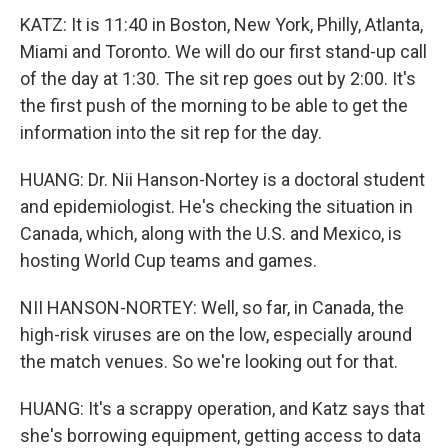
KATZ: It is 11:40 in Boston, New York, Philly, Atlanta,
Miami and Toronto. We will do our first stand-up call
of the day at 1:30. The sit rep goes out by 2:00. It's
the first push of the morning to be able to get the
information into the sit rep for the day.
HUANG: Dr. Nii Hanson-Nortey is a doctoral student
and epidemiologist. He's checking the situation in
Canada, which, along with the U.S. and Mexico, is
hosting World Cup teams and games.
NII HANSON-NORTEY: Well, so far, in Canada, the
high-risk viruses are on the low, especially around
the match venues. So we're looking out for that.
HUANG: It's a scrappy operation, and Katz says that
she's borrowing equipment, getting access to data