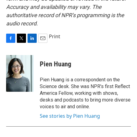
Accuracy and availability may vary. The
authoritative record of NPR’s programming is the
audio record.
Print
F
T
L
E
a
w
i
m
c
i
n
a
e
t
k
i
Pien Huang
b
t
e
l
o
e
d
o
r
I
Pien Huang is a correspondent on the
k
n
Science desk. She was NPR's first Reflect
America Fellow, working with shows,
desks and podcasts to bring more diverse
voices to air and online.
See stories by Pien Huang