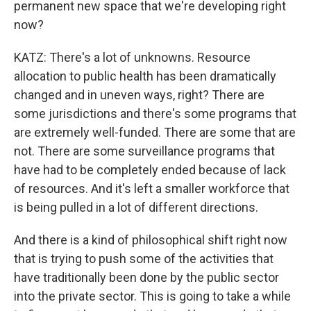
permanent new space that we're developing right
now?
KATZ: There's a lot of unknowns. Resource
allocation to public health has been dramatically
changed and in uneven ways, right? There are
some jurisdictions and there's some programs that
are extremely well-funded. There are some that are
not. There are some surveillance programs that
have had to be completely ended because of lack
of resources. And it's left a smaller workforce that
is being pulled in a lot of different directions.
And there is a kind of philosophical shift right now
that is trying to push some of the activities that
have traditionally been done by the public sector
into the private sector. This is going to take a while