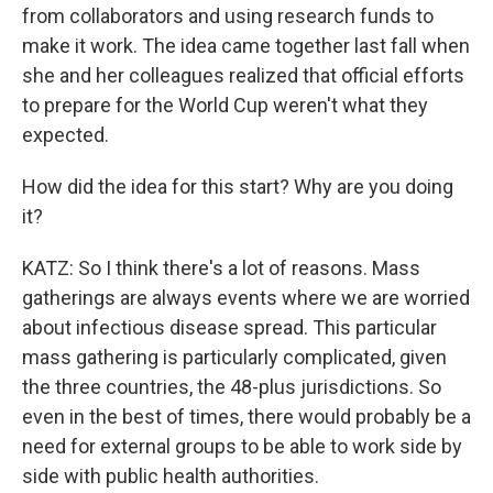
from collaborators and using research funds to
make it work. The idea came together last fall when
she and her colleagues realized that official efforts
to prepare for the World Cup weren't what they
expected.
How did the idea for this start? Why are you doing
it?
KATZ: So I think there's a lot of reasons. Mass
gatherings are always events where we are worried
about infectious disease spread. This particular
mass gathering is particularly complicated, given
the three countries, the 48-plus jurisdictions. So
even in the best of times, there would probably be a
need for external groups to be able to work side by
side with public health authorities.