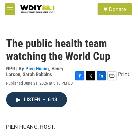
Skip to main content
S
Donate
e
M
a
e
r
n
c
u
h
The public health team
u
e
watching the World Cup
r
y
NPR | By
Pien Huang
,
Henry
Print
Larson
,
Sarah Robbins
F
T
L
E
Published June 21, 2026 at 5:13 PM EDT
a
w
i
m
c
i
n
a
e
t
k
i
LISTEN
•
6:13
b
t
e
l
o
e
d
o
r
I
k
n
PIEN HUANG, HOST: