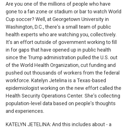
Are you one of the millions of people who have
gone to a fan zone or stadium or bar to watch World
Cup soccer? Well, at Georgetown University in
Washington, D.C., there's a small team of public
health experts who are watching you, collectively.
It's an effort outside of government working to fill
in for gaps that have opened up in public health
since the Trump administration pulled the U.S. out
of the World Health Organization, cut funding and
pushed out thousands of workers from the federal
workforce. Katelyn Jetelina is a Texas-based
epidemiologist working on the new effort called the
Health Security Operations Center. She's collecting
population-level data based on people's thoughts
and experiences.
KATELYN JETELINA: And this includes about - a