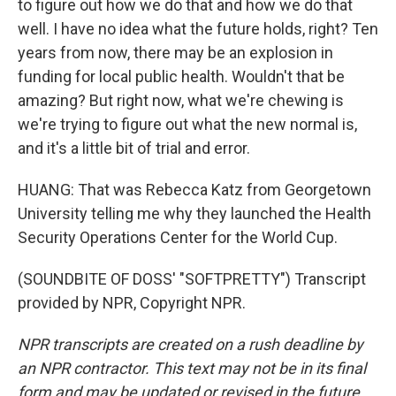
to figure out how we do that and how we do that
well. I have no idea what the future holds, right? Ten
years from now, there may be an explosion in
funding for local public health. Wouldn't that be
amazing? But right now, what we're chewing is
we're trying to figure out what the new normal is,
and it's a little bit of trial and error.
HUANG: That was Rebecca Katz from Georgetown
University telling me why they launched the Health
Security Operations Center for the World Cup.
(SOUNDBITE OF DOSS' "SOFTPRETTY") Transcript
provided by NPR, Copyright NPR.
NPR transcripts are created on a rush deadline by
an NPR contractor. This text may not be in its final
form and may be updated or revised in the future.