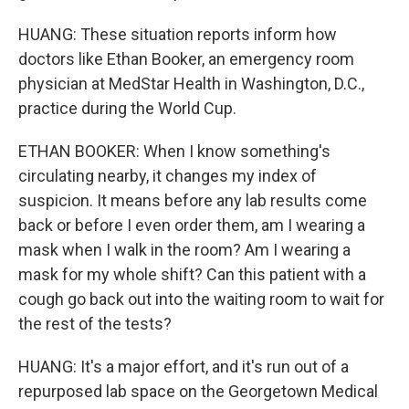
HUANG: These situation reports inform how
doctors like Ethan Booker, an emergency room
physician at MedStar Health in Washington, D.C.,
practice during the World Cup.
ETHAN BOOKER: When I know something's
circulating nearby, it changes my index of
suspicion. It means before any lab results come
back or before I even order them, am I wearing a
mask when I walk in the room? Am I wearing a
mask for my whole shift? Can this patient with a
cough go back out into the waiting room to wait for
the rest of the tests?
HUANG: It's a major effort, and it's run out of a
repurposed lab space on the Georgetown Medical