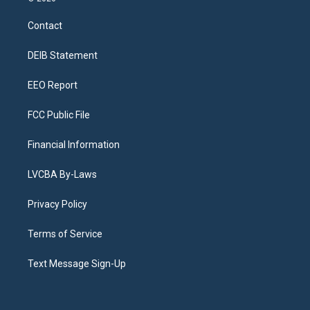
t
t
e
e
e
k
a
u
s
a
b
e
Contact
g
b
k
d
o
d
r
e
y
s
o
i
a
k
n
DEIB Statement
m
EEO Report
FCC Public File
Financial Information
LVCBA By-Laws
Privacy Policy
Terms of Service
Text Message Sign-Up