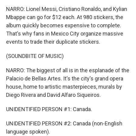
NARRO: Lionel Messi, Cristiano Ronaldo, and Kylian
Mbappe can go for $12 each. At 980 stickers, the
album quickly becomes expensive to complete.
That's why fans in Mexico City organize massive
events to trade their duplicate stickers.
(SOUNDBITE OF MUSIC)
NARRO: The biggest of all is in the esplanade of the
Palacio de Bellas Artes. It's the city's grand opera
house, home to artistic masterpieces, murals by
Diego Rivera and David Alfaro Siqueiros.
UNIDENTIFIED PERSON #1: Canada.
UNIDENTIFIED PERSON #2: Canada (non-English
language spoken).