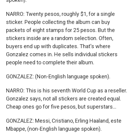
NARRO: Twenty pesos, roughly $1, for a single
sticker. People collecting the album can buy
packets of eight stamps for 25 pesos. But the
stickers inside are a random selection. Often,
buyers end up with duplicates. That's where
Gonzalez comes in. He sells individual stickers
people need to complete their album.
GONZALEZ: (Non-English language spoken).
NARRO: This is his seventh World Cup as a reseller.
Gonzalez says, not all stickers are created equal.
Cheap ones go for five pesos, but superstars...
GONZALEZ: Messi, Cristiano, Erling Haaland, este
Mbappe, (non-English language spoken).