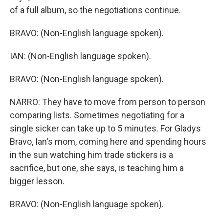
of a full album, so the negotiations continue.
BRAVO: (Non-English language spoken).
IAN: (Non-English language spoken).
BRAVO: (Non-English language spoken).
NARRO: They have to move from person to person
comparing lists. Sometimes negotiating for a
single sicker can take up to 5 minutes. For Gladys
Bravo, Ian's mom, coming here and spending hours
in the sun watching him trade stickers is a
sacrifice, but one, she says, is teaching him a
bigger lesson.
BRAVO: (Non-English language spoken).