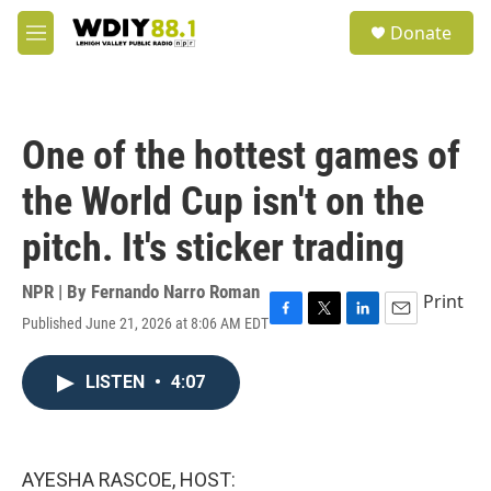
Skip to main content
S
Donate
e
M
a
e
r
n
c
u
h
One of the hottest games of
u
e
the World Cup isn't on the
r
y
pitch. It's sticker trading
NPR | By
Fernando Narro Roman
Print
Published June 21, 2026 at 8:06 AM EDT
F
T
L
E
a
w
i
m
c
i
n
a
LISTEN
•
4:07
e
t
k
i
b
t
e
l
o
e
d
o
r
I
k
n
AYESHA RASCOE, HOST: