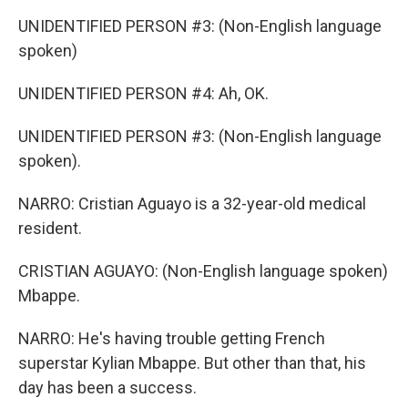
UNIDENTIFIED PERSON #3: (Non-English language
spoken)
UNIDENTIFIED PERSON #4: Ah, OK.
UNIDENTIFIED PERSON #3: (Non-English language
spoken).
NARRO: Cristian Aguayo is a 32-year-old medical
resident.
CRISTIAN AGUAYO: (Non-English language spoken)
Mbappe.
NARRO: He's having trouble getting French
superstar Kylian Mbappe. But other than that, his
day has been a success.