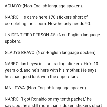
AGUAYO: (Non-English language spoken).
NARRO: He came here 170 stickers short of
completing the album. Now he only needs 90.
UNIDENTIFIED PERSON #5: (Non-English language
spoken).
GLADYS BRAVO: (Non-English language spoken).
NARRO: Ian Leyva is also trading stickers. He's 10
years old, and he's here with his mother. He says
he's had good luck with the superstars.
IAN LEYVA: (Non-English language spoken).
NARRO: "I got Ronaldo on my tenth packet," he
says, but he's still more than a dozen stickers short