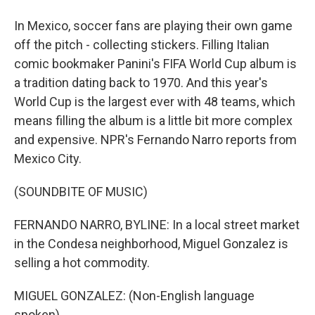
In Mexico, soccer fans are playing their own game
off the pitch - collecting stickers. Filling Italian
comic bookmaker Panini's FIFA World Cup album is
a tradition dating back to 1970. And this year's
World Cup is the largest ever with 48 teams, which
means filling the album is a little bit more complex
and expensive. NPR's Fernando Narro reports from
Mexico City.
(SOUNDBITE OF MUSIC)
FERNANDO NARRO, BYLINE: In a local street market
in the Condesa neighborhood, Miguel Gonzalez is
selling a hot commodity.
MIGUEL GONZALEZ: (Non-English language
spoken).