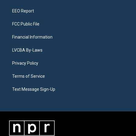
m
EEO Report
FCC Public File
Financial Information
LVCBA By-Laws
Privacy Policy
Terms of Service
Text Message Sign-Up