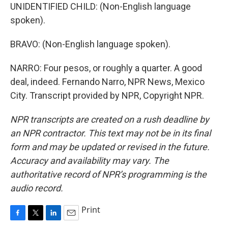
UNIDENTIFIED CHILD: (Non-English language
spoken).
BRAVO: (Non-English language spoken).
NARRO: Four pesos, or roughly a quarter. A good
deal, indeed. Fernando Narro, NPR News, Mexico
City. Transcript provided by NPR, Copyright NPR.
NPR transcripts are created on a rush deadline by
an NPR contractor. This text may not be in its final
form and may be updated or revised in the future.
Accuracy and availability may vary. The
authoritative record of NPR’s programming is the
audio record.
Print
F
T
L
E