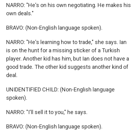
NARRO: "He's on his own negotiating. He makes his
own deals."
BRAVO: (Non-English language spoken).
NARRO: "He's learning how to trade," she says. Ian
is on the hunt for a missing sticker of a Turkish
player. Another kid has him, but Ian does not have a
good trade. The other kid suggests another kind of
deal.
UNIDENTIFIED CHILD: (Non-English language
spoken).
NARRO: "I'll sell it to you," he says.
BRAVO: (Non-English language spoken).