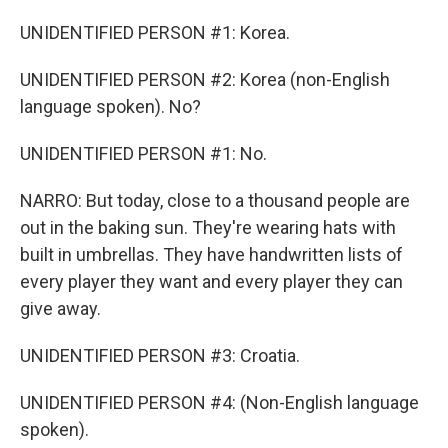
UNIDENTIFIED PERSON #1: Korea.
UNIDENTIFIED PERSON #2: Korea (non-English
language spoken). No?
UNIDENTIFIED PERSON #1: No.
NARRO: But today, close to a thousand people are
out in the baking sun. They're wearing hats with
built in umbrellas. They have handwritten lists of
every player they want and every player they can
give away.
UNIDENTIFIED PERSON #3: Croatia.
UNIDENTIFIED PERSON #4: (Non-English language
spoken).