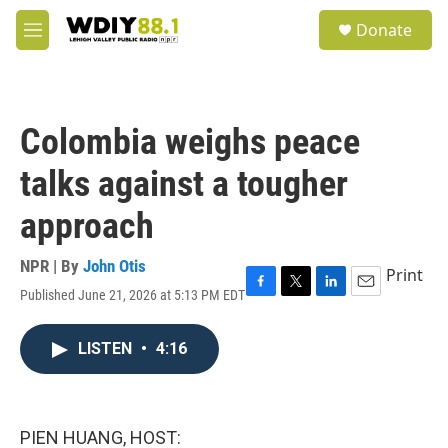
Skip to main content
S
Donate
e
M
a
e
r
n
c
u
h
Colombia weighs peace
u
e
talks against a tougher
r
y
approach
NPR | By
John Otis
Print
Published June 21, 2026 at 5:13 PM EDT
F
T
L
E
a
w
i
m
c
i
n
a
LISTEN
•
4:16
e
t
k
i
b
t
e
l
o
e
d
o
r
I
k
n
PIEN HUANG, HOST: