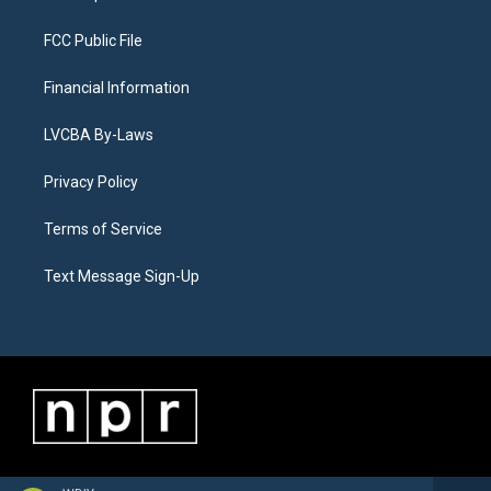
FCC Public File
Financial Information
LVCBA By-Laws
Privacy Policy
Terms of Service
Text Message Sign-Up