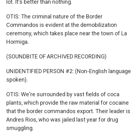
lot. It's better than nothing.
OTIS: The criminal nature of the Border
Commandos is evident at the demobilization
ceremony, which takes place near the town of La
Hormiga.
(SOUNDBITE OF ARCHIVED RECORDING)
UNIDENTIFIED PERSON #2: (Non-English language
spoken).
OTIS: We're surrounded by vast fields of coca
plants, which provide the raw material for cocaine
that the border commandos export. Their leader is
Andres Rios, who was jailed last year for drug
smuggling.