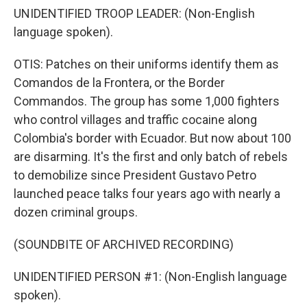
UNIDENTIFIED TROOP LEADER: (Non-English
language spoken).
OTIS: Patches on their uniforms identify them as
Comandos de la Frontera, or the Border
Commandos. The group has some 1,000 fighters
who control villages and traffic cocaine along
Colombia's border with Ecuador. But now about 100
are disarming. It's the first and only batch of rebels
to demobilize since President Gustavo Petro
launched peace talks four years ago with nearly a
dozen criminal groups.
(SOUNDBITE OF ARCHIVED RECORDING)
UNIDENTIFIED PERSON #1: (Non-English language
spoken).