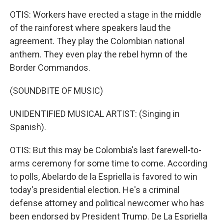
OTIS: Workers have erected a stage in the middle
of the rainforest where speakers laud the
agreement. They play the Colombian national
anthem. They even play the rebel hymn of the
Border Commandos.
(SOUNDBITE OF MUSIC)
UNIDENTIFIED MUSICAL ARTIST: (Singing in
Spanish).
OTIS: But this may be Colombia's last farewell-to-
arms ceremony for some time to come. According
to polls, Abelardo de la Espriella is favored to win
today's presidential election. He's a criminal
defense attorney and political newcomer who has
been endorsed by President Trump. De La Espriella