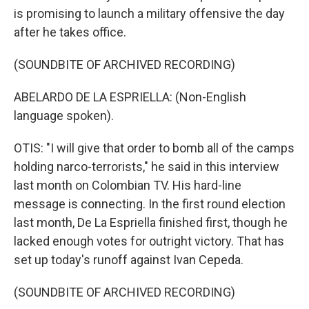
is promising to launch a military offensive the day
after he takes office.
(SOUNDBITE OF ARCHIVED RECORDING)
ABELARDO DE LA ESPRIELLA: (Non-English
language spoken).
OTIS: "I will give that order to bomb all of the camps
holding narco-terrorists," he said in this interview
last month on Colombian TV. His hard-line
message is connecting. In the first round election
last month, De La Espriella finished first, though he
lacked enough votes for outright victory. That has
set up today's runoff against Ivan Cepeda.
(SOUNDBITE OF ARCHIVED RECORDING)