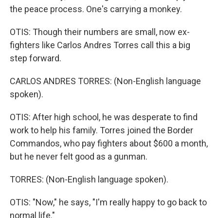
the peace process. One's carrying a monkey.
OTIS: Though their numbers are small, now ex-
fighters like Carlos Andres Torres call this a big
step forward.
CARLOS ANDRES TORRES: (Non-English language
spoken).
OTIS: After high school, he was desperate to find
work to help his family. Torres joined the Border
Commandos, who pay fighters about $600 a month,
but he never felt good as a gunman.
TORRES: (Non-English language spoken).
OTIS: "Now," he says, "I'm really happy to go back to
normal life."