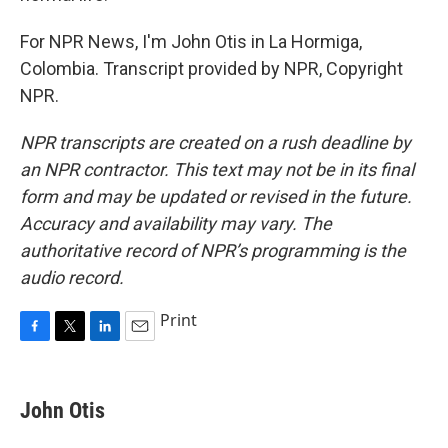
For NPR News, I'm John Otis in La Hormiga,
Colombia. Transcript provided by NPR, Copyright
NPR.
NPR transcripts are created on a rush deadline by
an NPR contractor. This text may not be in its final
form and may be updated or revised in the future.
Accuracy and availability may vary. The
authoritative record of NPR’s programming is the
audio record.
Print
F
T
L
E
a
w
i
m
c
i
n
a
e
t
k
i
John Otis
b
t
e
l
o
e
d