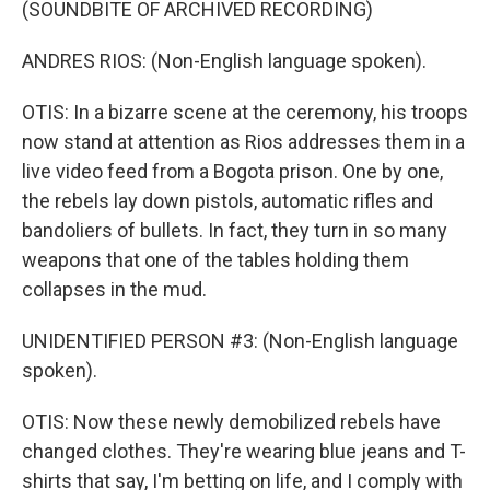
(SOUNDBITE OF ARCHIVED RECORDING)
ANDRES RIOS: (Non-English language spoken).
OTIS: In a bizarre scene at the ceremony, his troops
now stand at attention as Rios addresses them in a
live video feed from a Bogota prison. One by one,
the rebels lay down pistols, automatic rifles and
bandoliers of bullets. In fact, they turn in so many
weapons that one of the tables holding them
collapses in the mud.
UNIDENTIFIED PERSON #3: (Non-English language
spoken).
OTIS: Now these newly demobilized rebels have
changed clothes. They're wearing blue jeans and T-
shirts that say, I'm betting on life, and I comply with