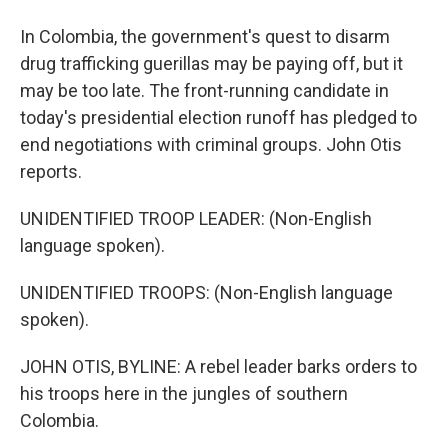
In Colombia, the government's quest to disarm
drug trafficking guerillas may be paying off, but it
may be too late. The front-running candidate in
today's presidential election runoff has pledged to
end negotiations with criminal groups. John Otis
reports.
UNIDENTIFIED TROOP LEADER: (Non-English
language spoken).
UNIDENTIFIED TROOPS: (Non-English language
spoken).
JOHN OTIS, BYLINE: A rebel leader barks orders to
his troops here in the jungles of southern
Colombia.