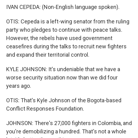
IVAN CEPEDA: (Non-English language spoken).
OTIS: Cepeda is a left-wing senator from the ruling
party who pledges to continue with peace talks.
However, the rebels have used government
ceasefires during the talks to recruit new fighters
and expand their territorial control.
KYLE JOHNSON: It's undeniable that we have a
worse security situation now than we did four
years ago.
OTIS: That's Kyle Johnson of the Bogota-based
Conflict Responses Foundation.
JOHNSON: There's 27,000 fighters in Colombia, and
you're demobilizing a hundred. That's not a whole