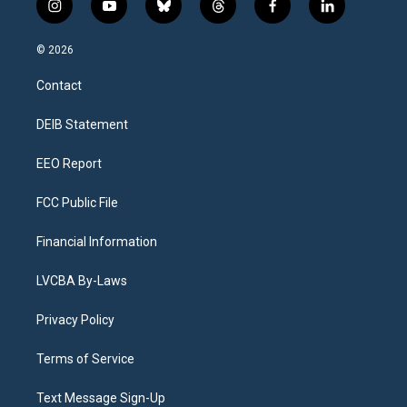
i
y
b
t
f
l
n
o
l
h
a
i
s
u
u
r
c
n
© 2026
t
t
e
e
e
k
a
u
s
a
b
e
Contact
g
b
k
d
o
d
r
e
y
s
o
i
a
k
n
DEIB Statement
m
EEO Report
FCC Public File
Financial Information
LVCBA By-Laws
Privacy Policy
Terms of Service
Text Message Sign-Up