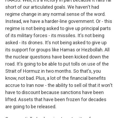
short of our articulated goals. We haven't had
regime change in any normal sense of the word.
Instead, we have a harder-line government. Or - this
regime is not being asked to give up principal parts
of its military forces - its missiles. It's not being
asked - its drones. It's not being asked to give up
its support for groups like Hamas or Hezbollah. All
the nuclear questions have been kicked down the
road. It's going to be able to put tolls on use of the
Strait of Hormuz in two months. So that's, you
know, not bad. Plus, a lot of the financial benefits
accrue to Iran now - the ability to sell oil that it won't
have to discount because sanctions have been
lifted. Assets that have been frozen for decades
are going to be released.