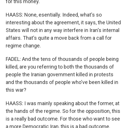
for this money.
HAASS: None, esentially. Indeed, what's so
interesting about the agreement, it says, the United
States will not in any way interfere in Iran's internal
affairs. That's quite a move back from a call for
regime change.
FADEL: And the tens of thousands of people being
killed, are you referring to both the thousands of
people the Iranian government killed in protests
and the thousands of people who've been killed in
this war?
HAASS: I was mainly speaking about the former, at
the hands of the regime. So for the opposition, this
is a really bad outcome. For those who want to see
a more Democratic Iran, this is a bad outcome.