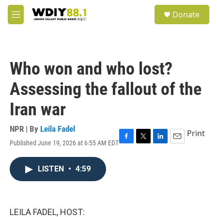
Skip to main content
S
Donate
e
M
a
e
r
n
c
u
h
Who won and who lost?
u
e
Assessing the fallout of the
r
y
Iran war
NPR | By
Leila Fadel
Print
Published June 19, 2026 at 6:55 AM EDT
F
T
L
E
a
w
i
m
c
i
n
a
LISTEN
•
4:59
e
t
k
i
b
t
e
l
o
e
d
o
r
I
k
n
LEILA FADEL, HOST: