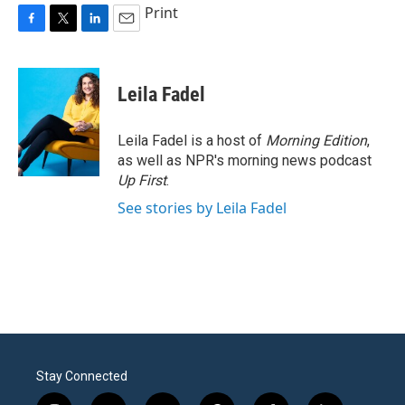
Print
F
T
L
E
a
w
i
m
c
i
n
a
e
t
k
i
Leila Fadel
b
t
e
l
o
e
d
o
r
I
Leila Fadel is a host of
Morning Edition
,
k
n
as well as NPR's morning news podcast
Up First
.
See stories by Leila Fadel
Stay Connected