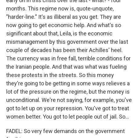
early on in this crisis over the last - what? - four
months. This regime now is, quote-unquote,
"harder-line." It's as illiberal as you get. They are
now going to get economic help. And what's so
significant about that, Leila, is the economic
mismanagement by this government over the last
couple of decades has been their Achilles' heel.
The currency was in free fall, terrible conditions for
the Iranian people. And that was what was fueling
these protests in the streets. So this money
they're going to be getting in some ways relieves a
lot of the pressure on the regime, but the money is
unconditional. We're not saying, for example, you've
got to let up on your repression. You've got to treat
women better. You got to let people out of jail. So...
FADEL: So very few demands on the government