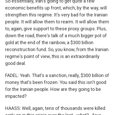
So essentially, Iran's going to get quite a few
economic benefits up front, which, by the way, will
strengthen this regime. It's very bad for the Iranian
people. It will allow them to rearm. It will allow them
to, again, give support to these proxy groups. Plus,
down the road, there's talk of a much bigger pot of
gold at the end of the rainbow, a $300 billion
reconstruction fund. So, you know, from the Iranian
regime's point of view, this is an extraordinarily
good deal.
FADEL: Yeah. That's a sanction, really, $300 billion of
money that's been frozen. You said this isn't good
for the Iranian people. How are they going to be
impacted?
HAASS: Well, again, tens of thousands were killed