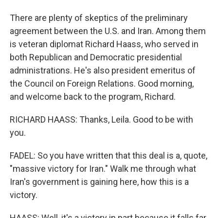
There are plenty of skeptics of the preliminary
agreement between the U.S. and Iran. Among them
is veteran diplomat Richard Haass, who served in
both Republican and Democratic presidential
administrations. He's also president emeritus of
the Council on Foreign Relations. Good morning,
and welcome back to the program, Richard.
RICHARD HAASS: Thanks, Leila. Good to be with
you.
FADEL: So you have written that this deal is a, quote,
"massive victory for Iran." Walk me through what
Iran's government is gaining here, how this is a
victory.
HAASS: Well, it's a victory in part because it falls far