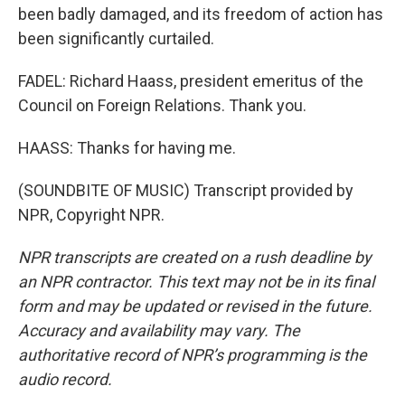
been badly damaged, and its freedom of action has
been significantly curtailed.
FADEL: Richard Haass, president emeritus of the
Council on Foreign Relations. Thank you.
HAASS: Thanks for having me.
(SOUNDBITE OF MUSIC) Transcript provided by
NPR, Copyright NPR.
NPR transcripts are created on a rush deadline by
an NPR contractor. This text may not be in its final
form and may be updated or revised in the future.
Accuracy and availability may vary. The
authoritative record of NPR’s programming is the
audio record.