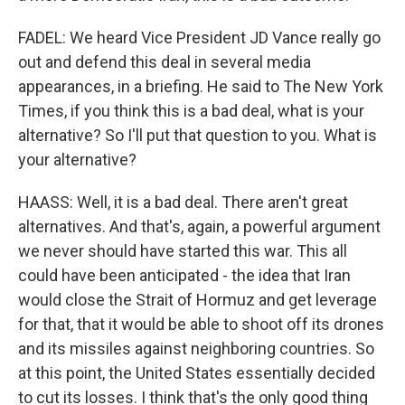
FADEL: We heard Vice President JD Vance really go
out and defend this deal in several media
appearances, in a briefing. He said to The New York
Times, if you think this is a bad deal, what is your
alternative? So I'll put that question to you. What is
your alternative?
HAASS: Well, it is a bad deal. There aren't great
alternatives. And that's, again, a powerful argument
we never should have started this war. This all
could have been anticipated - the idea that Iran
would close the Strait of Hormuz and get leverage
for that, that it would be able to shoot off its drones
and its missiles against neighboring countries. So
at this point, the United States essentially decided
to cut its losses. I think that's the only good thing