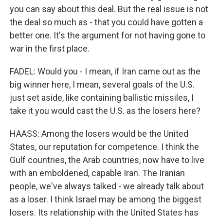
you can say about this deal. But the real issue is not
the deal so much as - that you could have gotten a
better one. It's the argument for not having gone to
war in the first place.
FADEL: Would you - I mean, if Iran came out as the
big winner here, I mean, several goals of the U.S.
just set aside, like containing ballistic missiles, I
take it you would cast the U.S. as the losers here?
HAASS: Among the losers would be the United
States, our reputation for competence. I think the
Gulf countries, the Arab countries, now have to live
with an emboldened, capable Iran. The Iranian
people, we've always talked - we already talk about
as a loser. I think Israel may be among the biggest
losers. Its relationship with the United States has