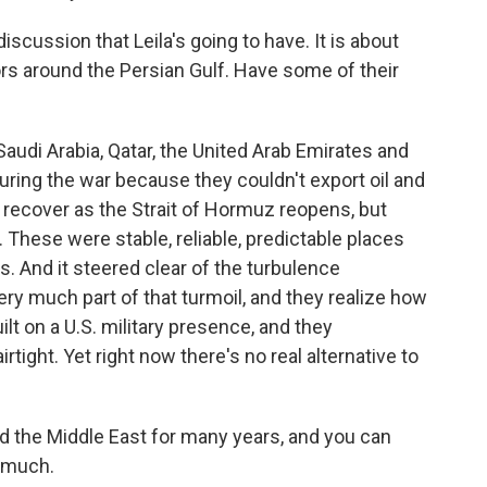
iscussion that Leila's going to have. It is about
ors around the Persian Gulf. Have some of their
audi Arabia, Qatar, the United Arab Emirates and
uring the war because they couldn't export oil and
l recover as the Strait of Hormuz reopens, but
 These were stable, reliable, predictable places
ts. And it steered clear of the turbulence
ery much part of that turmoil, and they realize how
ilt on a U.S. military presence, and they
rtight. Yet right now there's no real alternative to
 the Middle East for many years, and you can
o much.