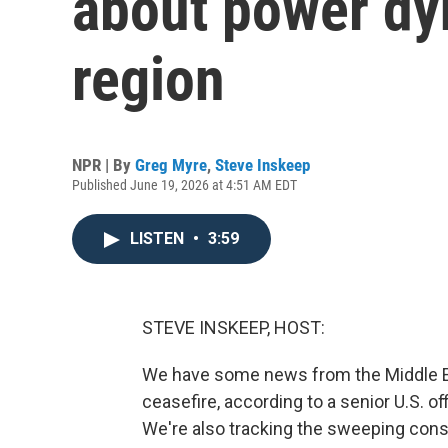
about power dy
region
NPR | By
Greg Myre
,
Steve Inskeep
Published June 19, 2026 at 4:51 AM EDT
LISTEN
•
3:59
STEVE INSKEEP, HOST:
We have some news from the Middle Eas
ceasefire, according to a senior U.S. of
We're also tracking the sweeping cons