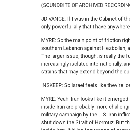
(SOUNDBITE OF ARCHIVED RECORDIN
JD VANCE: If I was in the Cabinet of th
only powerful ally that I have anywhere 
MYRE: So the main point of friction righ
southern Lebanon against Hezbollah, an
The larger issue, though, is really the fu
increasingly isolated internationally, 
strains that may extend beyond the cur
INSKEEP: So Israel feels like they're l
MYRE: Yeah. Iran looks like it emerged 
inside Iran are probably more challeng
military campaign by the U.S. Iran infli
shut down the Strait of Hormuz. But th