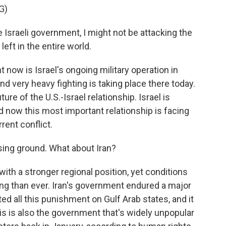
G)
e Israeli government, I might not be attacking the
left in the entire world.
t now is Israel's ongoing military operation in
d very heavy fighting is taking place there today.
ture of the U.S.-Israel relationship. Israel is
and now this most important relationship is facing
rent conflict.
osing ground. What about Iran?
with a stronger regional position, yet conditions
ing than ever. Iran's government endured a major
cted all this punishment on Gulf Arab states, and it
is is also the government that's widely unpopular