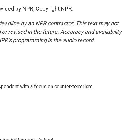
rovided by NPR, Copyright NPR.
deadline by an NPR contractor. This text may not
or revised in the future. Accuracy and availability
NPR’s programming is the audio record.
spondent with a focus on counter-terrorism.
ning Edition
and
Up First
.