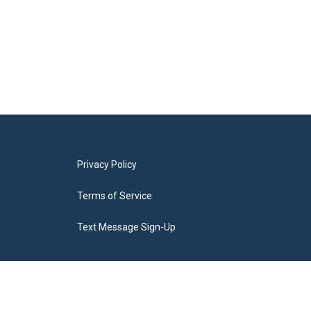
Privacy Policy
Terms of Service
Text Message Sign-Up