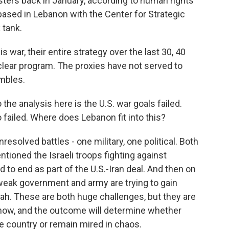
testers back in January, according to human rights
based in Lebanon with the Center for Strategic
 tank.
 war, their entire strategy over the last 30, 40
clear program. The proxies have not served to
mbles.
 the analysis here is the U.S. war goals failed.
o failed. Where does Lebanon fit into this?
solved battles - one military, one political. Both
entioned the Israeli troops fighting against
d to end as part of the U.S.-Iran deal. And then on
ly weak government and army are trying to gain
h. These are both huge challenges, but they are
 now, and the outcome will determine whether
 country or remain mired in chaos.