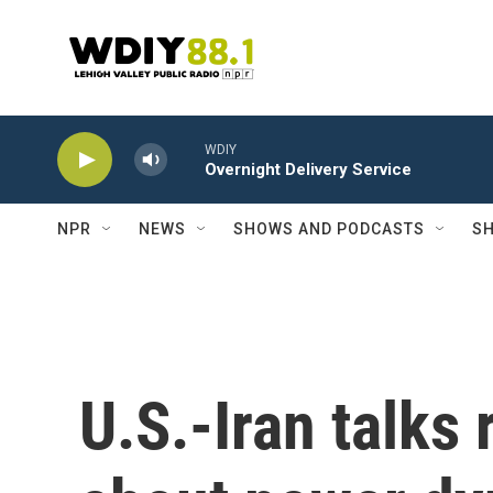
Skip to main content
WDIY
Overnight Delivery Service
NPR
NEWS
SHOWS AND PODCASTS
SH
U.S.-Iran talks