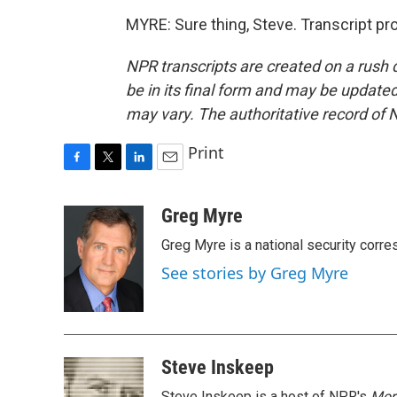
MYRE: Sure thing, Steve. Transcript p
NPR transcripts are created on a rush 
be in its final form and may be updated 
may vary. The authoritative record of 
Print
F
T
L
E
a
w
i
m
c
i
n
a
Greg Myre
e
t
k
i
Greg Myre is a national security corre
b
t
e
l
o
e
d
See stories by Greg Myre
o
r
I
k
n
Steve Inskeep
Steve Inskeep is a host of NPR's
Mor