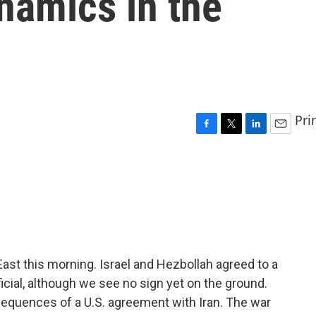
namics in the
Pri
F
T
L
E
a
w
i
m
c
i
n
a
e
t
k
i
b
t
e
l
o
e
d
o
r
I
k
n
t this morning. Israel and Hezbollah agreed to a
ficial, although we see no sign yet on the ground.
equences of a U.S. agreement with Iran. The war