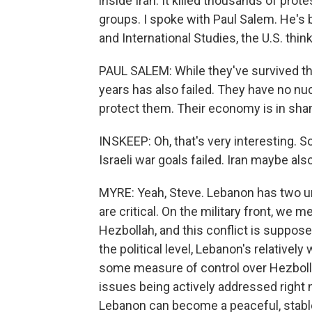
inside Iran. It killed thousands of pro
groups. I spoke with Paul Salem. He's 
and International Studies, the U.S. think
PAUL SALEM: While they've survived this
years has also failed. They have no nu
protect them. Their economy is in sha
INSKEEP: Oh, that's very interesting. So
Israeli war goals failed. Iran maybe als
MYRE: Yeah, Steve. Lebanon has two unre
are critical. On the military front, we m
Hezbollah, and this conflict is suppose
the political level, Lebanon's relative
some measure of control over Hezbolla
issues being actively addressed right
Lebanon can become a peaceful, stable