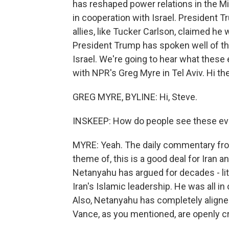
has reshaped power relations in the Mid
in cooperation with Israel. President
allies, like Tucker Carlson, claimed he
President Trump has spoken well of the
Israel. We're going to hear what thes
with NPR's Greg Myre in Tel Aviv. Hi the
GREG MYRE, BYLINE: Hi, Steve.
INSKEEP: How do people see these eve
MYRE: Yeah. The daily commentary from
theme of, this is a good deal for Iran a
Netanyahu has argued for decades - lit
Iran's Islamic leadership. He was all in 
Also, Netanyahu has completely aligne
Vance, as you mentioned, are openly cri