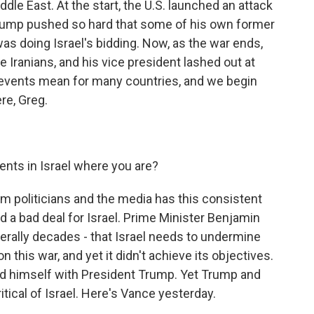
dle East. At the start, the U.S. launched an attack
 Trump pushed so hard that some of his own former
 was doing Israel's bidding. Now, as the war ends,
 Iranians, and his vice president lashed out at
e events mean for many countries, and we begin
re, Greg.
nts in Israel where you are?
 politicians and the media has this consistent
nd a bad deal for Israel. Prime Minister Benjamin
erally decades - that Israel needs to undermine
on this war, and yet it didn't achieve its objectives.
d himself with President Trump. Yet Trump and
tical of Israel. Here's Vance yesterday.