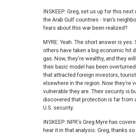
INSKEEP: Greg, set us up for this next d
the Arab Gulf countries - Iran's neighb
fears about this war been realized?
MYRE: Yeah. The short answer is yes. S
others have taken a big economic hit d
gas. Now, they're wealthy, and they wil
their basic model has been overturned.
that attracted foreign investors, touris
elsewhere in the region. Now they're v
vulnerable they are. Their security is bu
discovered that protection is far from ai
U.S. security.
INSKEEP: NPR's Greg Myre has covered
hear it in that analysis. Greg, thanks s