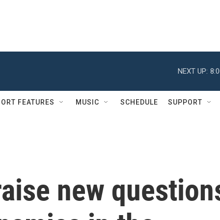
NEXT UP:
8:
ORT FEATURES
MUSIC
SCHEDULE
SUPPORT
 raise new question