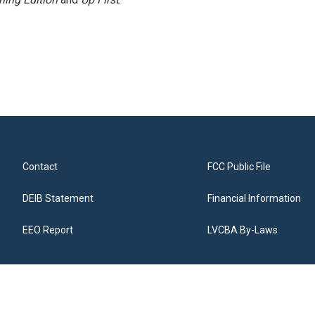
Contact
FCC Public File
DEIB Statement
Financial Information
EEO Report
LVCBA By-Laws