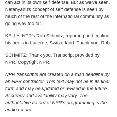
can act in its own self-defense. But as we've seen,
Netanyahu's concept of self-defense is seen by
much of the rest of the international community as
going way too far.
KELLY: NPR's Rob Schmitz, reporting and cooling
his heels in Lucerne, Switzerland. Thank you, Rob.
SCHMITZ: Thank you. Transcript provided by
NPR, Copyright NPR.
NPR transcripts are created on a rush deadline by
an NPR contractor. This text may not be in its final
form and may be updated or revised in the future.
Accuracy and availability may vary. The
authoritative record of NPR’s programming is the
audio record.