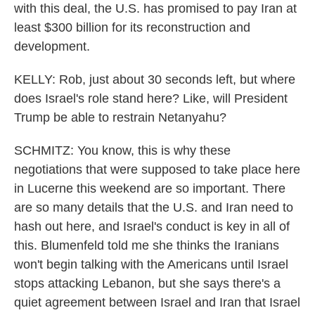
with this deal, the U.S. has promised to pay Iran at
least $300 billion for its reconstruction and
development.
KELLY: Rob, just about 30 seconds left, but where
does Israel's role stand here? Like, will President
Trump be able to restrain Netanyahu?
SCHMITZ: You know, this is why these
negotiations that were supposed to take place here
in Lucerne this weekend are so important. There
are so many details that the U.S. and Iran need to
hash out here, and Israel's conduct is key in all of
this. Blumenfeld told me she thinks the Iranians
won't begin talking with the Americans until Israel
stops attacking Lebanon, but she says there's a
quiet agreement between Israel and Iran that Israel