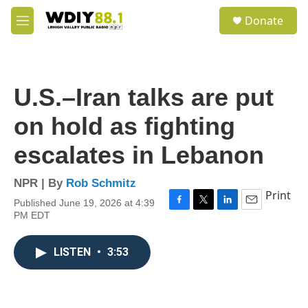
Skip to main content
S
Donate
e
M
a
e
r
n
c
u
h
U.S.–Iran talks are put
u
e
on hold as fighting
r
y
escalates in Lebanon
NPR | By
Rob Schmitz
Print
Published June 19, 2026 at 4:39
F
T
L
E
PM EDT
a
w
i
m
c
i
n
a
e
t
k
i
LISTEN
•
3:53
b
t
e
l
o
e
d
o
r
I
k
n