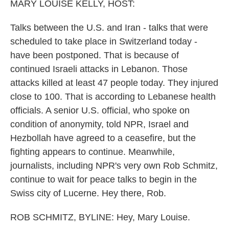
MARY LOUISE KELLY, HOST:
Talks between the U.S. and Iran - talks that were
scheduled to take place in Switzerland today -
have been postponed. That is because of
continued Israeli attacks in Lebanon. Those
attacks killed at least 47 people today. They injured
close to 100. That is according to Lebanese health
officials. A senior U.S. official, who spoke on
condition of anonymity, told NPR, Israel and
Hezbollah have agreed to a ceasefire, but the
fighting appears to continue. Meanwhile,
journalists, including NPR's very own Rob Schmitz,
continue to wait for peace talks to begin in the
Swiss city of Lucerne. Hey there, Rob.
ROB SCHMITZ, BYLINE: Hey, Mary Louise.