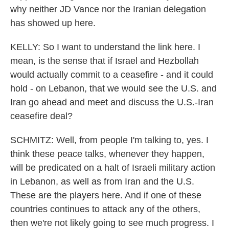
why neither JD Vance nor the Iranian delegation
has showed up here.
KELLY: So I want to understand the link here. I
mean, is the sense that if Israel and Hezbollah
would actually commit to a ceasefire - and it could
hold - on Lebanon, that we would see the U.S. and
Iran go ahead and meet and discuss the U.S.-Iran
ceasefire deal?
SCHMITZ: Well, from people I'm talking to, yes. I
think these peace talks, whenever they happen,
will be predicated on a halt of Israeli military action
in Lebanon, as well as from Iran and the U.S.
These are the players here. And if one of these
countries continues to attack any of the others,
then we're not likely going to see much progress. I