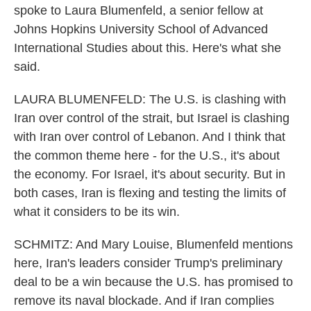
spoke to Laura Blumenfeld, a senior fellow at
Johns Hopkins University School of Advanced
International Studies about this. Here's what she
said.
LAURA BLUMENFELD: The U.S. is clashing with
Iran over control of the strait, but Israel is clashing
with Iran over control of Lebanon. And I think that
the common theme here - for the U.S., it's about
the economy. For Israel, it's about security. But in
both cases, Iran is flexing and testing the limits of
what it considers to be its win.
SCHMITZ: And Mary Louise, Blumenfeld mentions
here, Iran's leaders consider Trump's preliminary
deal to be a win because the U.S. has promised to
remove its naval blockade. And if Iran complies