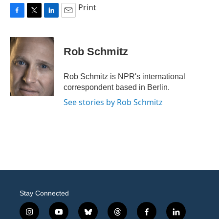
Print
F
T
L
E
a
w
i
m
c
i
n
a
e
t
k
i
Rob Schmitz
b
t
e
l
o
e
d
o
r
I
Rob Schmitz is NPR's international
k
n
correspondent based in Berlin.
See stories by Rob Schmitz
Stay Connected
i
y
b
t
f
l