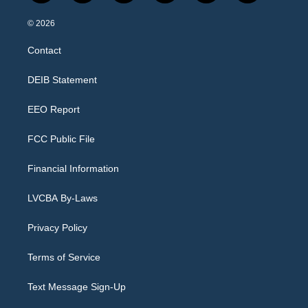
n
o
l
h
a
i
s
u
u
r
c
n
© 2026
t
t
e
e
e
k
a
u
s
a
b
e
Contact
g
b
k
d
o
d
r
e
y
s
o
i
a
k
n
DEIB Statement
m
EEO Report
FCC Public File
Financial Information
LVCBA By-Laws
Privacy Policy
Terms of Service
Text Message Sign-Up