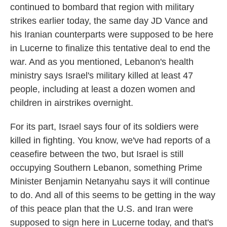
continued to bombard that region with military
strikes earlier today, the same day JD Vance and
his Iranian counterparts were supposed to be here
in Lucerne to finalize this tentative deal to end the
war. And as you mentioned, Lebanon's health
ministry says Israel's military killed at least 47
people, including at least a dozen women and
children in airstrikes overnight.
For its part, Israel says four of its soldiers were
killed in fighting. You know, we've had reports of a
ceasefire between the two, but Israel is still
occupying Southern Lebanon, something Prime
Minister Benjamin Netanyahu says it will continue
to do. And all of this seems to be getting in the way
of this peace plan that the U.S. and Iran were
supposed to sign here in Lucerne today, and that's