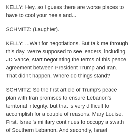
KELLY: Hey, so I guess there are worse places to
have to cool your heels and...
SCHMITZ: (Laughter).
KELLY: ...Wait for negotiations. But talk me through
this day. We're supposed to see leaders, including
JD Vance, start negotiating the terms of this peace
agreement between President Trump and Iran.
That didn't happen. Where do things stand?
SCHMITZ: So the first article of Trump's peace
plan with Iran promises to ensure Lebanon's
territorial integrity, but that is very difficult to
accomplish for a couple of reasons, Mary Louise.
First, Israel's military continues to occupy a swath
of Southern Lebanon. And secondly, Israel