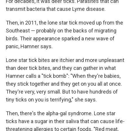
For decades, it was deer ticks. Parasites that can
transmit bacteria that cause Lyme disease.
Then, in 2011, the lone star tick moved up from the
Southeast — probably on the backs of migrating
birds. Their appearance sparked a new wave of
panic, Hamner says.
Lone star tick bites are itchier and more unpleasant
than deer tick bites, and they can gather in what
Hamner calls a "tick bomb": "When they're babies,
they stick together and they get on you all at once.
They're very, very small. But to have hundreds of
tiny ticks on you is terrifying," she says.
Then, there's the alpha-gal syndrome. Lone star
ticks have a sugar in their saliva that can cause life-
threatening allergies to certain foods. "Red meat,