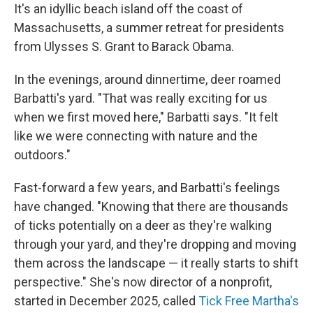
It's an idyllic beach island off the coast of
Massachusetts, a summer retreat for presidents
from Ulysses S. Grant to Barack Obama.
In the evenings, around dinnertime, deer roamed
Barbatti's yard. "That was really exciting for us
when we first moved here," Barbatti says. "It felt
like we were connecting with nature and the
outdoors."
Fast-forward a few years, and Barbatti's feelings
have changed. "Knowing that there are thousands
of ticks potentially on a deer as they're walking
through your yard, and they're dropping and moving
them across the landscape — it really starts to shift
perspective." She's now director of a nonprofit,
started in December 2025, called
Tick Free Martha's