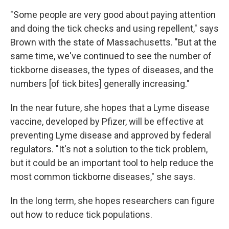
"Some people are very good about paying attention
and doing the tick checks and using repellent," says
Brown with the state of Massachusetts. "But at the
same time, we've continued to see the number of
tickborne diseases, the types of diseases, and the
numbers [of tick bites] generally increasing."
In the near future, she hopes that a Lyme disease
vaccine, developed by Pfizer, will be effective at
preventing Lyme disease and approved by federal
regulators. "It's not a solution to the tick problem,
but it could be an important tool to help reduce the
most common tickborne diseases," she says.
In the long term, she hopes researchers can figure
out how to reduce tick populations.