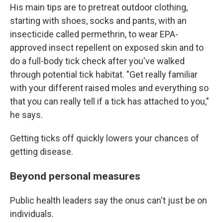
His main tips are to pretreat outdoor clothing,
starting with shoes, socks and pants, with an
insecticide called permethrin, to wear EPA-
approved insect repellent on exposed skin and to
do a full-body tick check after you've walked
through potential tick habitat. "Get really familiar
with your different raised moles and everything so
that you can really tell if a tick has attached to you,"
he says.
Getting ticks off quickly lowers your chances of
getting disease.
Beyond personal measures
Public health leaders say the onus can't just be on
individuals.