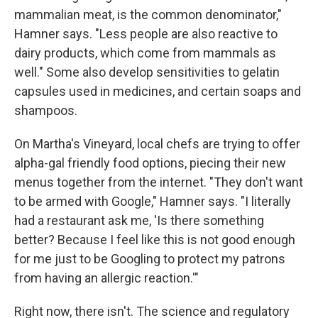
mammalian meat, is the common denominator,"
Hamner says. "Less people are also reactive to
dairy products, which come from mammals as
well." Some also develop sensitivities to gelatin
capsules used in medicines, and certain soaps and
shampoos.
On Martha's Vineyard, local chefs are trying to offer
alpha-gal friendly food options, piecing their new
menus together from the internet. "They don't want
to be armed with Google," Hamner says. "I literally
had a restaurant ask me, 'Is there something
better? Because I feel like this is not good enough
for me just to be Googling to protect my patrons
from having an allergic reaction.'"
Right now, there isn't. The science and regulatory