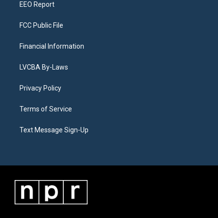
EEO Report
FCC Public File
Financial Information
LVCBA By-Laws
Privacy Policy
Terms of Service
Text Message Sign-Up