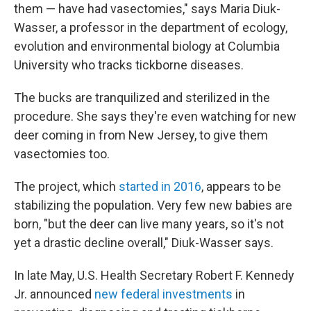
them — have had vasectomies," says Maria Diuk-
Wasser, a professor in the department of ecology,
evolution and environmental biology at Columbia
University who tracks tickborne diseases.
The bucks are tranquilized and sterilized in the
procedure. She says they're even watching for new
deer coming in from New Jersey, to give them
vasectomies too.
The project, which
started in 2016
, appears to be
stabilizing the population. Very few new babies are
born, "but the deer can live many years, so it's not
yet a drastic decline overall," Diuk-Wasser says.
In late May, U.S. Health Secretary Robert F. Kennedy
Jr. announced
new federal investments
in