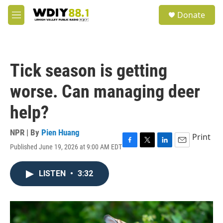
Skip to main content
S
Donate
e
M
a
e
r
n
c
u
h
Tick season is getting
u
e
worse. Can managing deer
r
y
help?
NPR | By
Pien Huang
Print
Published June 19, 2026 at 9:00 AM EDT
F
T
L
E
a
w
i
m
c
i
n
a
LISTEN
•
3:32
e
t
k
i
b
t
e
l
o
e
d
o
r
I
k
n