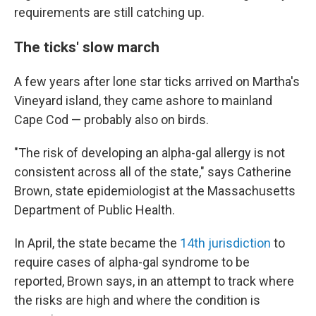
requirements are still catching up.
The ticks' slow march
A few years after lone star ticks arrived on Martha's
Vineyard island, they came ashore to mainland
Cape Cod — probably also on birds.
"The risk of developing an alpha-gal allergy is not
consistent across all of the state," says Catherine
Brown, state epidemiologist at the Massachusetts
Department of Public Health.
In April, the state became the
14th jurisdiction
to
require cases of alpha-gal syndrome to be
reported, Brown says, in an attempt to track where
the risks are high and where the condition is