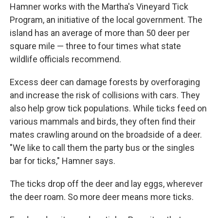
Hamner works with the Martha's Vineyard Tick
Program, an initiative of the local government. The
island has an average of more than 50 deer per
square mile — three to four times what state
wildlife officials recommend.
Excess deer can damage forests by overforaging
and increase the risk of collisions with cars. They
also help grow tick populations. While ticks feed on
various mammals and birds, they often find their
mates crawling around on the broadside of a deer.
"We like to call them the party bus or the singles
bar for ticks," Hamner says.
The ticks drop off the deer and lay eggs, wherever
the deer roam. So more deer means more ticks.