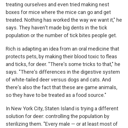
treating ourselves and even tried making nest
boxes for mice where the mice can go and get
treated. Nothing has worked the way we want it," he
says. They haven't made big dents in the tick
population or the number of tick bites people get.
Rich is adapting an idea from an oral medicine that
protects pets, by making their blood toxic to fleas
and ticks, for deer. "There's some tricks to that," he
says. "There's differences in the digestive system
of white-tailed deer versus dogs and cats. And
there's also the fact that these are game animals,
so they have to be treated as a food source."
In New York City, Staten Island is trying a different
solution for deer: controlling the population by
sterilizing them. "Every male — or at least most of