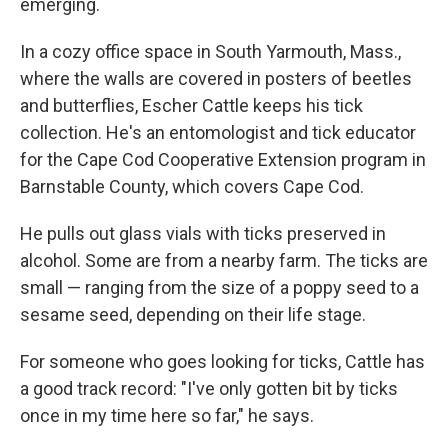
emerging.
In a cozy office space in South Yarmouth, Mass.,
where the walls are covered in posters of beetles
and butterflies, Escher Cattle keeps his tick
collection. He's an entomologist and tick educator
for the Cape Cod Cooperative Extension program in
Barnstable County, which covers Cape Cod.
He pulls out glass vials with ticks preserved in
alcohol. Some are from a nearby farm. The ticks are
small — ranging from the size of a poppy seed to a
sesame seed, depending on their life stage.
For someone who goes looking for ticks, Cattle has
a good track record: "I've only gotten bit by ticks
once in my time here so far," he says.