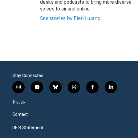
desks and podcasts to bring more diverse
voices to air and online.
See stories by Pien Huang
Stay Connected
i
y
b
t
f
l
n
o
l
h
a
i
s
u
u
r
c
n
© 2026
t
t
e
e
e
k
a
u
s
a
b
e
Contact
g
b
k
d
o
d
r
e
y
s
o
i
a
k
n
DEIB Statement
m