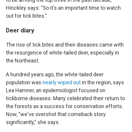
Hinckley says: "So it's an important time to watch
out for tick bites."
Deer diary
The rise of tick bites and their diseases came with
the resurgence of white-tailed deer, especially in
the Northeast.
A hundred years ago, the white-tailed deer
population was
nearly wiped out
in the region, says
Lea Hamner, an epidemiologist focused on
tickborne diseases. Many celebrated their return to
the forests as a success for conservation efforts.
Now, "we've overshot that comeback story
significantly," she says.