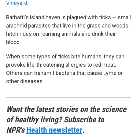
Vineyard
.
Barbatti's island haven is plagued with ticks — small
arachnid parasites that live in the grass and woods,
hitch rides on roaming animals and drink their
blood.
When some types of ticks bite humans, they can
provoke life-threatening allergies to red meat.
Others can transmit bacteria that cause Lyme or
other diseases.
Want the latest stories on the science
of healthy living? Subscribe to
NPR's
Health newsletter
.