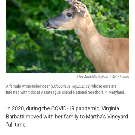
Mary Swift/iStockphoto
/
Getty Images
A female white-tailed deer (
Odocoileus virginianus
) whose ears are
infested with ticks at Assateague Island National Seashore in Maryland.
In 2020, during the COVID-19 pandemic, Virginia
Barbatti moved with her family to Martha's Vineyard
full time.