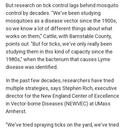
But research on tick control lags behind mosquito
control by decades. "We've been studying
mosquitoes as a disease vector since the 1900s,
so we know a lot of different things about what
works on them," Cattle, with Barnstable County,
points out. "But for ticks, we've only really been
studying them in this kind of capacity since the
1980s," when the bacterium that causes Lyme
disease was identified.
In the past few decades, researchers have tried
multiple strategies, says Stephen Rich, executive
director for the New England Center of Excellence
in Vector-borne Diseases (NEWVEC) at UMass
Amherst.
"We've tried spraying ticks on the yard, we've tried