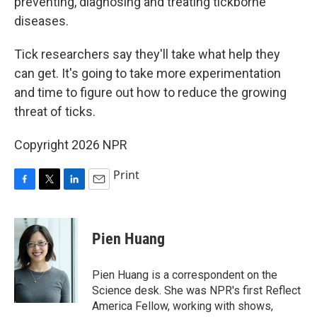
preventing, diagnosing and treating tickborne
diseases.
Tick researchers say they'll take what help they
can get. It's going to take more experimentation
and time to figure out how to reduce the growing
threat of ticks.
Copyright 2026 NPR
Print
F
T
L
E
a
w
i
m
c
i
n
a
e
t
k
i
Pien Huang
b
t
e
l
o
e
d
o
r
I
Pien Huang is a correspondent on the
k
n
Science desk. She was NPR's first Reflect
America Fellow, working with shows,