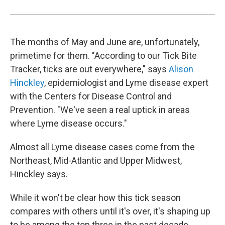
The months of May and June are, unfortunately,
primetime for them. "According to our Tick Bite
Tracker, ticks are out everywhere," says
Alison
Hinckley
, epidemiologist and Lyme disease expert
with the Centers for Disease Control and
Prevention. "We've seen a real uptick in areas
where Lyme disease occurs."
Almost all Lyme disease cases come from the
Northeast, Mid-Atlantic and Upper Midwest,
Hinckley says.
While it won't be clear how this tick season
compares with others until it's over, it's shaping up
to be among the top three in the past decade,