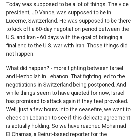
Today was supposed to be a lot of things. The vice
president, JD Vance, was supposed to be in
Lucerne, Switzerland. He was supposed to be there
to kick off a 60-day negotiation period between the
U.S. and Iran - 60 days with the goal of bringing a
final end to the U.S. war with Iran. Those things did
not happen.
What did happen? - more fighting between Israel
and Hezbollah in Lebanon. That fighting led to the
negotiations in Switzerland being postponed. And
while things seem to have quieted for now, Israel
has promised to attack again if they feel provoked.
Well, just a few hours into the ceasefire, we want to
check on Lebanon to see if this delicate agreement
is actually holding. So we have reached Mohamad
El Chamaa, a Beirut-based reporter for the