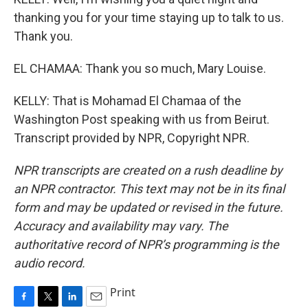
thanking you for your time staying up to talk to us.
Thank you.
EL CHAMAA: Thank you so much, Mary Louise.
KELLY: That is Mohamad El Chamaa of the
Washington Post speaking with us from Beirut.
Transcript provided by NPR, Copyright NPR.
NPR transcripts are created on a rush deadline by
an NPR contractor. This text may not be in its final
form and may be updated or revised in the future.
Accuracy and availability may vary. The
authoritative record of NPR’s programming is the
audio record.
Print