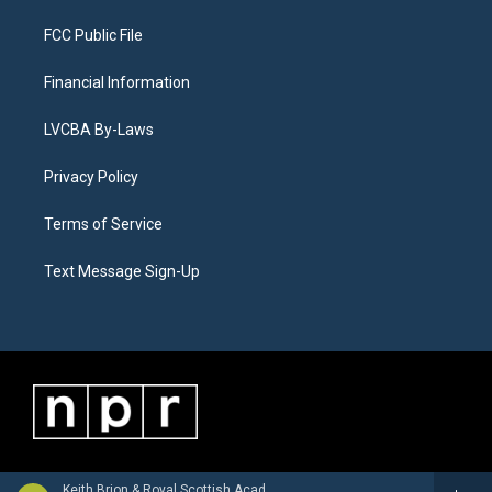
FCC Public File
Financial Information
LVCBA By-Laws
Privacy Policy
Terms of Service
Text Message Sign-Up
Keith Brion & Royal Scottish Academy of Music and Drama Wind Orchestra - Alan Hovhaness