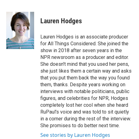
F
T
L
E
a
w
i
m
c
i
n
a
e
t
k
i
Lauren Hodges
b
t
e
l
o
e
d
o
r
I
Lauren Hodges is an associate producer
k
n
for All Things Considered. She joined the
show in 2018 after seven years in the
NPR newsroom as a producer and editor.
She doesn't mind that you used her pens,
she just likes them a certain way and asks
that you put them back the way you found
them, thanks. Despite years working on
interviews with notable politicians, public
figures, and celebrities for NPR, Hodges
completely lost her cool when she heard
RuPaul's voice and was told to sit quietly
in a corner during the rest of the interview.
She promises to do better next time.
See stories by Lauren Hodges