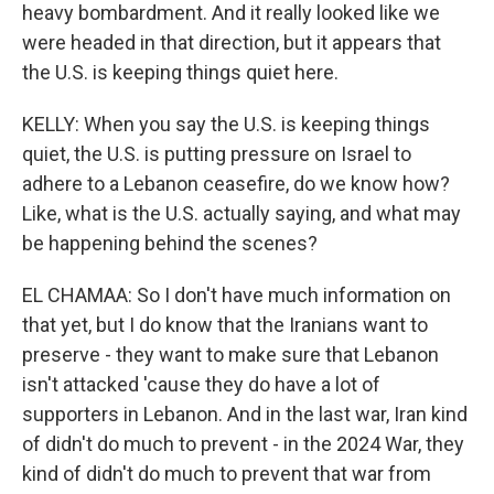
heavy bombardment. And it really looked like we
were headed in that direction, but it appears that
the U.S. is keeping things quiet here.
KELLY: When you say the U.S. is keeping things
quiet, the U.S. is putting pressure on Israel to
adhere to a Lebanon ceasefire, do we know how?
Like, what is the U.S. actually saying, and what may
be happening behind the scenes?
EL CHAMAA: So I don't have much information on
that yet, but I do know that the Iranians want to
preserve - they want to make sure that Lebanon
isn't attacked 'cause they do have a lot of
supporters in Lebanon. And in the last war, Iran kind
of didn't do much to prevent - in the 2024 War, they
kind of didn't do much to prevent that war from