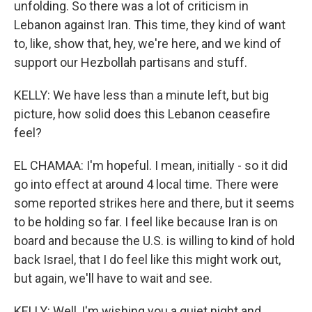
unfolding. So there was a lot of criticism in
Lebanon against Iran. This time, they kind of want
to, like, show that, hey, we're here, and we kind of
support our Hezbollah partisans and stuff.
KELLY: We have less than a minute left, but big
picture, how solid does this Lebanon ceasefire
feel?
EL CHAMAA: I'm hopeful. I mean, initially - so it did
go into effect at around 4 local time. There were
some reported strikes here and there, but it seems
to be holding so far. I feel like because Iran is on
board and because the U.S. is willing to kind of hold
back Israel, that I do feel like this might work out,
but again, we'll have to wait and see.
KELLY: Well, I'm wishing you a quiet night and