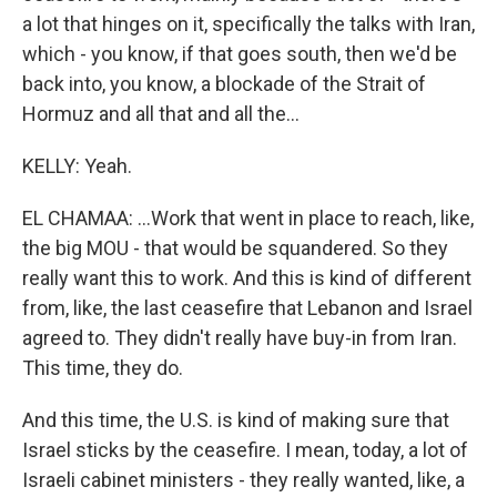
a lot that hinges on it, specifically the talks with Iran,
which - you know, if that goes south, then we'd be
back into, you know, a blockade of the Strait of
Hormuz and all that and all the...
KELLY: Yeah.
EL CHAMAA: ...Work that went in place to reach, like,
the big MOU - that would be squandered. So they
really want this to work. And this is kind of different
from, like, the last ceasefire that Lebanon and Israel
agreed to. They didn't really have buy-in from Iran.
This time, they do.
And this time, the U.S. is kind of making sure that
Israel sticks by the ceasefire. I mean, today, a lot of
Israeli cabinet ministers - they really wanted, like, a