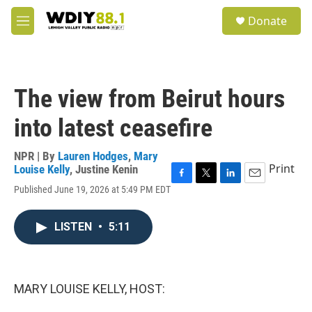
Skip to main content
S
Donate
e
M
a
e
r
n
c
u
h
The view from Beirut hours
u
e
into latest ceasefire
r
y
NPR | By
Lauren Hodges
,
Mary
Print
Louise Kelly
,
Justine Kenin
F
T
L
E
Published June 19, 2026 at 5:49 PM EDT
a
w
i
m
c
i
n
a
e
t
k
i
LISTEN
•
5:11
b
t
e
l
o
e
d
o
r
I
k
n
MARY LOUISE KELLY, HOST: