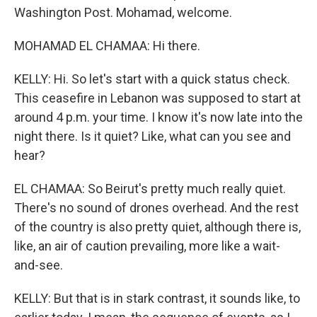
Washington Post. Mohamad, welcome.
MOHAMAD EL CHAMAA: Hi there.
KELLY: Hi. So let's start with a quick status check.
This ceasefire in Lebanon was supposed to start at
around 4 p.m. your time. I know it's now late into the
night there. Is it quiet? Like, what can you see and
hear?
EL CHAMAA: So Beirut's pretty much really quiet.
There's no sound of drones overhead. And the rest
of the country is also pretty quiet, although there is,
like, an air of caution prevailing, more like a wait-
and-see.
KELLY: But that is in stark contrast, it sounds like, to