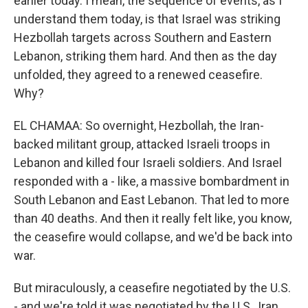
earlier today. I mean, the sequence of events, as I
understand them today, is that Israel was striking
Hezbollah targets across Southern and Eastern
Lebanon, striking them hard. And then as the day
unfolded, they agreed to a renewed ceasefire.
Why?
EL CHAMAA: So overnight, Hezbollah, the Iran-
backed militant group, attacked Israeli troops in
Lebanon and killed four Israeli soldiers. And Israel
responded with a - like, a massive bombardment in
South Lebanon and East Lebanon. That led to more
than 40 deaths. And then it really felt like, you know,
the ceasefire would collapse, and we'd be back into
war.
But miraculously, a ceasefire negotiated by the U.S.
- and we're told it was negotiated by the U.S., Iran