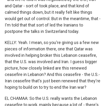
and Qatar - sort of took place, and that kind of
calmed things down, but it really felt like things
would get out of control. But in the meantime, that -
I'm told that that sort of led the Iranians to
postpone the talks in Switzerland today.
KELLY: Yeah. I mean, so you're giving us a few new
pieces of information there, one that Qatar was
involved in helping broker this Lebanon ceasefire,
that the U.S. was involved and Iran. I guess bigger
picture, how closely linked are this renewed
ceasefire in Lebanon? And this ceasefire - the U.S.-
Iran ceasefire that's just been renewed that they're
hoping to build on to try to end the Iran war?
EL CHAMAA: So the U.S. really wants the Lebanon
ceasefire to work, mainly because a lot of - there's