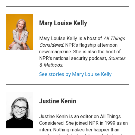
Mary Louise Kelly
Mary Louise Kelly is a host of
All Things
Considered,
NPR's flagship afternoon
newsmagazine. She is also the host of
NPR's national security podcast,
Sources
& Methods.
See stories by Mary Louise Kelly
Justine Kenin
Justine Kenin is an editor on All Things
Considered. She joined NPR in 1999 as an
intern. Nothing makes her happier than