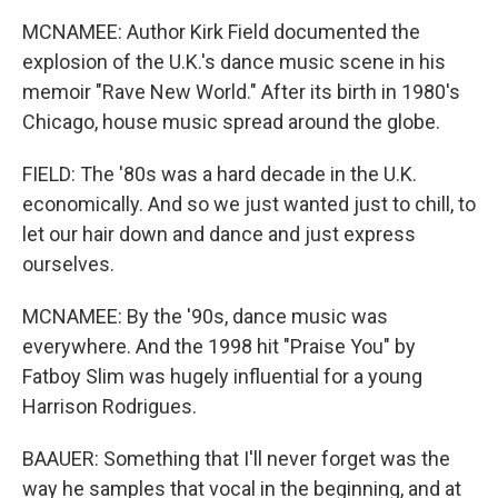
MCNAMEE: Author Kirk Field documented the
explosion of the U.K.'s dance music scene in his
memoir "Rave New World." After its birth in 1980's
Chicago, house music spread around the globe.
FIELD: The '80s was a hard decade in the U.K.
economically. And so we just wanted just to chill, to
let our hair down and dance and just express
ourselves.
MCNAMEE: By the '90s, dance music was
everywhere. And the 1998 hit "Praise You" by
Fatboy Slim was hugely influential for a young
Harrison Rodrigues.
BAAUER: Something that I'll never forget was the
way he samples that vocal in the beginning, and at