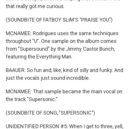
that really got me curious.
(SOUNDBITE OF FATBOY SLIM'S "PRAISE YOU")
MCNAMEE: Rodrigues uses the same techniques
throughout "U". One sample on the album comes
from "Supersound" by the Jimmy Castor Bunch,
featuring the Everything Man.
BAAUER: So fun and, like, kind of silly and funky. And
just the vocals just sound incredible.
MCNAMEE: That sample became the main vocal on
the track "Supersonic."
(SOUNDBITE OF SONG, "SUPERSONIC")
UNIDENTIFIED PERSON #5: When I get to three, yell,