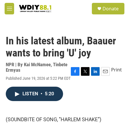
Skip to main content
S
Donate
e
M
a
e
r
n
c
u
h
In his latest album, Baauer
u
e
wants to bring 'U' joy
r
y
NPR | By
Kai McNamee
,
Tinbete
Print
Ermyas
F
T
L
E
Published June 19, 2026 at 5:22 PM EDT
a
w
i
m
c
i
n
a
e
t
k
i
LISTEN
•
5:20
b
t
e
l
o
e
d
o
r
I
k
n
(SOUNDBITE OF SONG, "HARLEM SHAKE")