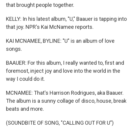
that brought people together.
KELLY: In his latest album, "U," Baauer is tapping into
that joy. NPR's Kai McNamee reports.
KAI MCNAMEE, BYLINE: "U" is an album of love
songs.
BAAUER: For this album, I really wanted to, first and
foremost, inject joy and love into the world in the
way I could do it.
MCNAMEE: That's Harrison Rodrigues, aka Baauer.
The album is a sunny collage of disco, house, break
beats and more.
(SOUNDBITE OF SONG, "CALLING OUT FOR U")