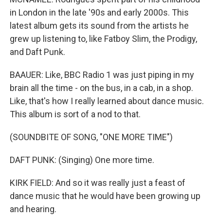
in London in the late '90s and early 2000s. This
latest album gets its sound from the artists he
grew up listening to, like Fatboy Slim, the Prodigy,
and Daft Punk.
BAAUER: Like, BBC Radio 1 was just piping in my
brain all the time - on the bus, in a cab, in a shop.
Like, that's how I really learned about dance music.
This album is sort of a nod to that.
(SOUNDBITE OF SONG, "ONE MORE TIME")
DAFT PUNK: (Singing) One more time.
KIRK FIELD: And so it was really just a feast of
dance music that he would have been growing up
and hearing.