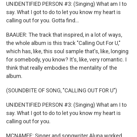
UNIDENTIFIED PERSON #3: (Singing) What am I to
say. What I got to do to let you know my heart is
calling out for you. Gotta find...
BAAUER: The track that inspired, in a lot of ways,
the whole album is this track "Calling Out For U,"
which has, like, this soul sample that's, like, longing
for somebody, you know? It's, like, very romantic. I
think that really embodies the mentality of the
album.
(SOUNDBITE OF SONG, "CALLING OUT FOR U")
UNIDENTIFIED PERSON #3: (Singing) What am I to
say. What I got to do to let you know my heart is
calling out for you.
MCNAMEE: Singer and songwriter Aluna worked