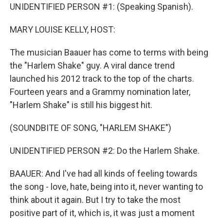
UNIDENTIFIED PERSON #1: (Speaking Spanish).
MARY LOUISE KELLY, HOST:
The musician Baauer has come to terms with being
the "Harlem Shake" guy. A viral dance trend
launched his 2012 track to the top of the charts.
Fourteen years and a Grammy nomination later,
"Harlem Shake" is still his biggest hit.
(SOUNDBITE OF SONG, "HARLEM SHAKE")
UNIDENTIFIED PERSON #2: Do the Harlem Shake.
BAAUER: And I've had all kinds of feeling towards
the song - love, hate, being into it, never wanting to
think about it again. But I try to take the most
positive part of it, which is, it was just a moment