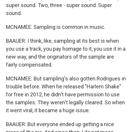
super sound. Two, three - super sound. Super
sound.
MCNAMEE: Sampling is common in music.
BAAUER: I think, like, sampling at its best is when
you use a track, you pay homage to it, you use it in a
new way, and the originators of the sample are
fairly compensated.
MCNAMEE: But sampling's also gotten Rodrigues in
trouble before. When he released "Harlem Shake"
for free in 2012, he didn't have permission to use
the samples. They weren't legally cleared. So when
it went viral, it became a huge issue.
BAAUER: But everyone ended up getting a nice