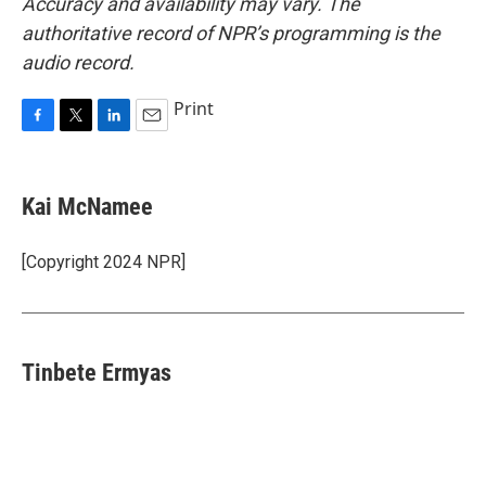
Accuracy and availability may vary. The
authoritative record of NPR’s programming is the
audio record.
Print
F
T
L
E
a
w
i
m
c
i
n
a
e
t
k
i
Kai McNamee
b
t
e
l
o
e
d
o
r
I
[Copyright 2024 NPR]
k
n
Tinbete Ermyas