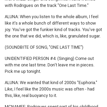
with Rodrigues on the track "One Last Time."
ALUNA: When you listen to the whole album, I feel
like it's a whole bunch of different ways to show
joy. You've got the funkier kind of tracks. You've got
the one that we did, which is, like, granulated sugar.
(SOUNDBITE OF SONG, "ONE LAST TIME")
UNIDENTIFIED PERSON #4: (Singing) Come out
with me one last time. Don't leave me in pieces.
Pick me up tonight.
ALUNA: We wanted that kind of 2000s "Euphoria."
Like, I feel like the 2000s music was often - had
this, like, real buoyancy to it.
MCNAMEE: Rodrigues spent part of his childhood