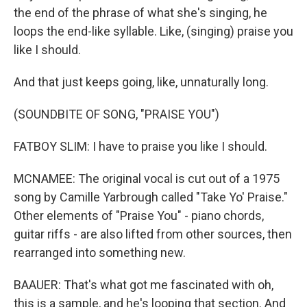
the end of the phrase of what she's singing, he
loops the end-like syllable. Like, (singing) praise you
like I should.
And that just keeps going, like, unnaturally long.
(SOUNDBITE OF SONG, "PRAISE YOU")
FATBOY SLIM: I have to praise you like I should.
MCNAMEE: The original vocal is cut out of a 1975
song by Camille Yarbrough called "Take Yo' Praise."
Other elements of "Praise You" - piano chords,
guitar riffs - are also lifted from other sources, then
rearranged into something new.
BAAUER: That's what got me fascinated with oh,
this is a sample, and he's looping that section. And