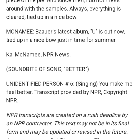
piece of the pie. And since then, I do not mess
around with the samples. Always, everything is
cleared, tied up in a nice bow.
MCNAMEE: Baauer's latest album, "U" is out now,
tied up in a nice bow just in time for summer.
Kai McNamee, NPR News.
(SOUNDBITE OF SONG, "BETTER")
UNIDENTIFIED PERSON # 6: (Singing) You make me
feel better. Transcript provided by NPR, Copyright
NPR.
NPR transcripts are created on a rush deadline by
an NPR contractor. This text may not be in its final
form and may be updated or revised in the future.