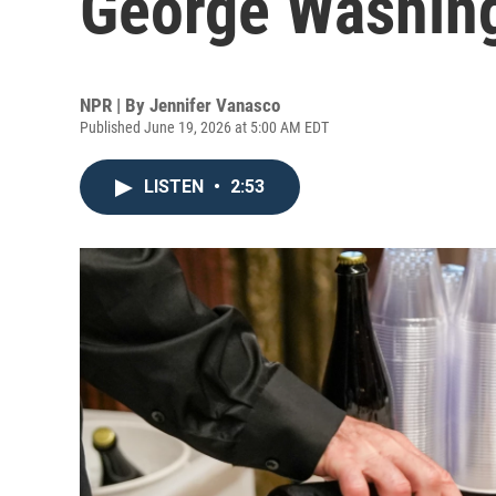
George Washingt
NPR | By
Jennifer Vanasco
Published June 19, 2026 at 5:00 AM EDT
LISTEN
•
2:53