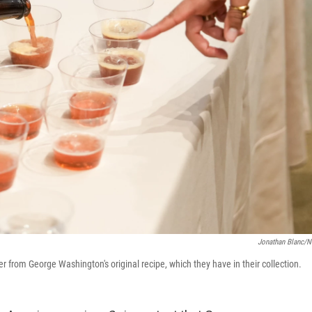
Jonathan Blanc/
 from George Washington's original recipe, which they have in their collection.