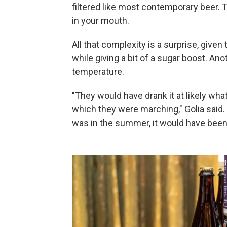
filtered like most contemporary beer. T
in your mouth.
All that complexity is a surprise, give
while giving a bit of a sugar boost. An
temperature.
"They would have drank it at likely wh
which they were marching," Golia said. "I
was in the summer, it would have bee