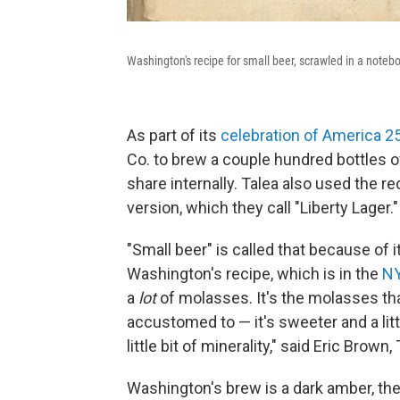
Washington's recipe for small beer, scrawled in a noteb
As part of its
celebration of America 2
Co. to brew a couple hundred bottles o
share internally. Talea also used the r
version, which they call "Liberty Lager."
"Small beer" is called that because of i
Washington's recipe, which is in the
NY
a
lot
of molasses. It's the molasses tha
accustomed to — it's sweeter and a littl
little bit of minerality," said Eric Brown
Washington's brew is a dark amber, the c