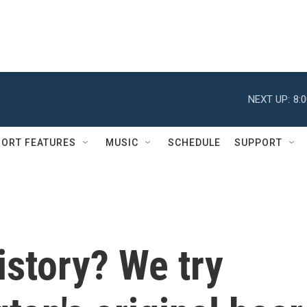
NEXT UP:
8:
ORT FEATURES
MUSIC
SCHEDULE
SUPPORT
istory? We try