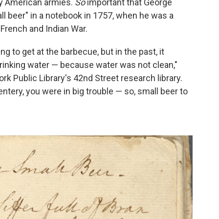
rly American armies.
So
important that George
ll beer" in a notebook in 1757, when he was a
e French and Indian War.
 to get at the barbecue, but in the past, it
drinking water — because water was not clean,"
rk Public Library's 42nd Street research library.
ntery, you were in big trouble — so, small beer to