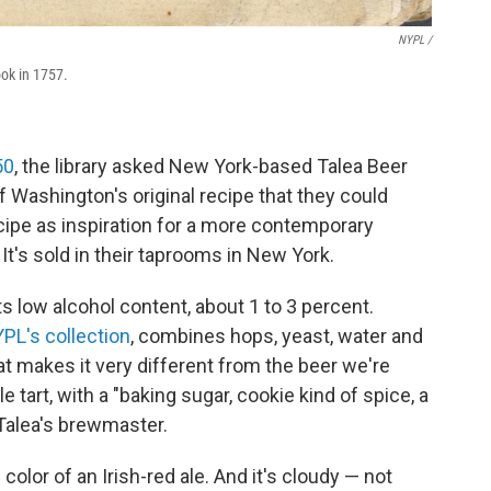
NYPL /
ook in 1757.
50
, the library asked New York-based Talea Beer
f Washington's original recipe that they could
ecipe as inspiration for a more contemporary
 It's sold in their taprooms in New York.
ts low alcohol content, about 1 to 3 percent.
PL's collection
, combines hops, yeast, water and
t makes it very different from the beer we're
e tart, with a "baking sugar, cookie kind of spice, a
, Talea's brewmaster.
olor of an Irish-red ale. And it's cloudy — not