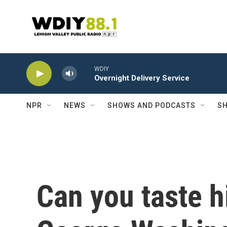
Skip to main content
WDIY
Overnight Delivery Service
NPR
NEWS
SHOWS AND PODCASTS
SH
Can you taste h