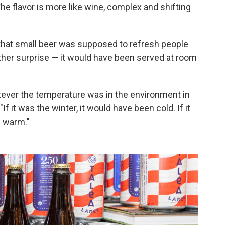
he flavor is more like wine, complex and shifting
n that small beer was supposed to refresh people
other surprise — it would have been served at room
atever the temperature was in the environment in
f it was the winter, it would have been cold. If it
n warm."