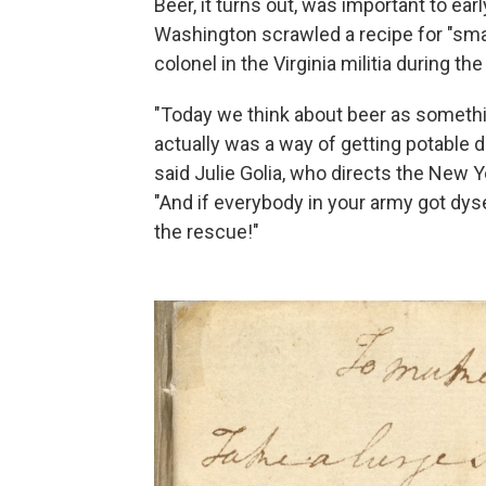
Beer, it turns out, was important to ea
Washington scrawled a recipe for "sma
colonel in the Virginia militia during th
"Today we think about beer as something
actually was a way of getting potable 
said Julie Golia, who directs the New Yo
"And if everybody in your army got dyse
the rescue!"