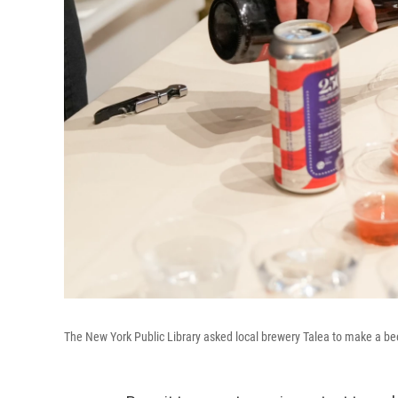
The New York Public Library asked local brewery Talea to make a beer