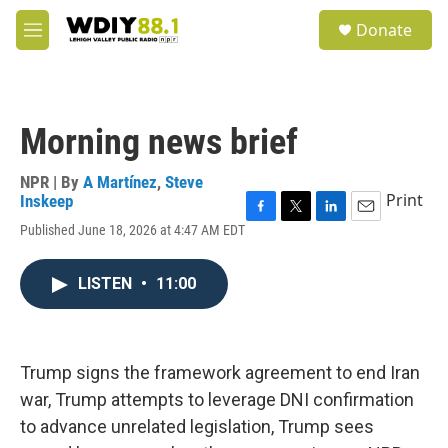
Skip to main content
S
Donate
e
M
a
e
r
n
c
u
h
Morning news brief
u
e
r
NPR | By
A Martínez
,
Steve
y
Print
Inskeep
F
T
L
E
Published June 18, 2026 at 4:47 AM EDT
a
w
i
m
c
i
n
a
e
t
k
i
LISTEN
•
11:00
b
t
e
l
o
e
d
o
r
I
k
n
Trump signs the framework agreement to end Iran
war, Trump attempts to leverage DNI confirmation
to advance unrelated legislation, Trump sees