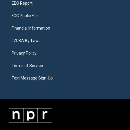
EEO Report
FCC Public File
Financial Information
LVCBA By-Laws
Privacy Policy
Terms of Service
Text Message Sign-Up