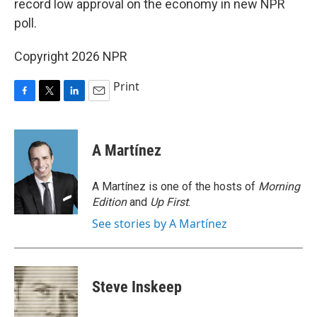
record low approval on the economy in new NPR
poll.
Copyright 2026 NPR
Print
F
T
L
E
a
w
i
m
c
i
n
a
e
t
k
i
A Martínez
b
t
e
l
o
e
d
o
r
I
A Martínez is one of the hosts of
Morning
k
n
Edition
and
Up First
.
See stories by A Martínez
Steve Inskeep