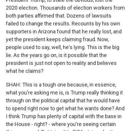
2020 election. Thousands of election workers from
both parties affirmed that. Dozens of lawsuits
failed to change the results. Recounts by his own
supporters in Arizona found that he really lost, and
yet the president keeps claiming fraud. Now,
people used to say, well, he's lying. This is the big
lie. As the years go on, is it possible that the
president is just not open to reality and believes
what he claims?
SHAH: This is a tough one because, in essence,
what you're asking me is, is Trump really thinking it
through on the political capital that he would have
to spend right now to get what he wants done? And
I think Trump has plenty of capital with the base in
the House - right? - where you're seeing certain