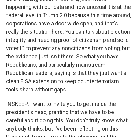
happening with our data and how unusual it is at the
federal level in Trump 2.0 because this time around,
corporations have a door wide open, and that's
really the situation here. You can talk about election
integrity and needing proof of citizenship and solid
voter ID to prevent any noncitizens from voting, but
the evidence just isn't there. So what you have
Republicans, and particularly mainstream
Republican leaders, saying is that they just want a
clean FISA extension to keep counterterrorism
tools sharp without gaps.
INSKEEP: I want to invite you to get inside the
president's head, granting that we have to be
careful about doing this. You don't truly know what
anybody thinks, but I've been reflecting on this.
President Trump, to state the obvious, lost the