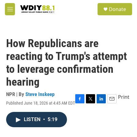
Skip to main content
S
Donate
e
M
a
e
r
n
c
u
h
How Republicans are
u
e
reacting to Trump's attempt
r
y
to leverage confirmation
hearing
NPR | By
Steve Inskeep
Print
Published June 18, 2026 at 4:45 AM EDT
F
T
L
E
a
w
i
m
c
i
n
a
LISTEN
•
5:19
e
t
k
i
b
t
e
l
o
e
d