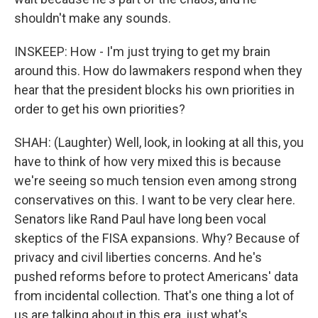
shouldn't make any sounds.
INSKEEP: How - I'm just trying to get my brain
around this. How do lawmakers respond when they
hear that the president blocks his own priorities in
order to get his own priorities?
SHAH: (Laughter) Well, look, in looking at all this, you
have to think of how very mixed this is because
we're seeing so much tension even among strong
conservatives on this. I want to be very clear here.
Senators like Rand Paul have long been vocal
skeptics of the FISA expansions. Why? Because of
privacy and civil liberties concerns. And he's
pushed reforms before to protect Americans' data
from incidental collection. That's one thing a lot of
us are talking about in this era, just what's