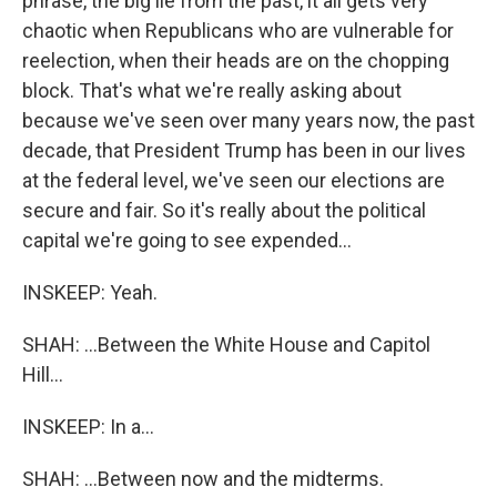
phrase, the big lie from the past, it all gets very
chaotic when Republicans who are vulnerable for
reelection, when their heads are on the chopping
block. That's what we're really asking about
because we've seen over many years now, the past
decade, that President Trump has been in our lives
at the federal level, we've seen our elections are
secure and fair. So it's really about the political
capital we're going to see expended...
INSKEEP: Yeah.
SHAH: ...Between the White House and Capitol
Hill...
INSKEEP: In a...
SHAH: ...Between now and the midterms.