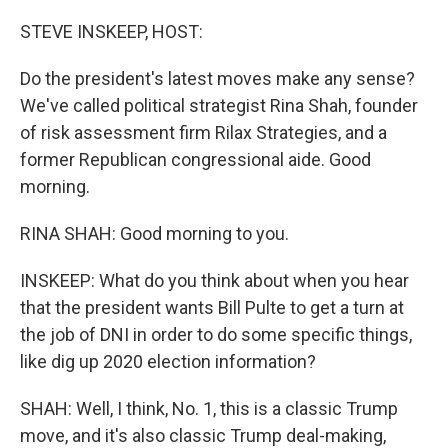
o
r
I
k
n
STEVE INSKEEP, HOST:
Do the president's latest moves make any sense?
We've called political strategist Rina Shah, founder
of risk assessment firm Rilax Strategies, and a
former Republican congressional aide. Good
morning.
RINA SHAH: Good morning to you.
INSKEEP: What do you think about when you hear
that the president wants Bill Pulte to get a turn at
the job of DNI in order to do some specific things,
like dig up 2020 election information?
SHAH: Well, I think, No. 1, this is a classic Trump
move, and it's also classic Trump deal-making,