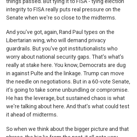
things passed. But tying it to FISA - tying election
integrity to FISA really puts real pressure on the
Senate when we're so close to the midterms.
And you've got, again, Rand Paul types on the
Libertarian wing, who will demand privacy
guardrails. But you've got institutionalists who
worry about national security gaps. That's what's
really at stake here. You know, Democrats are dug
in against Pulte and the linkage. Trump can move
the needle on negotiations. But in a 60-vote Senate,
it's going to take some unbundling or compromise.
He has the leverage, but sustained chaos is what
we're talking about here. And that's what could test
it ahead of midterms.
So when we think about the bigger picture and that