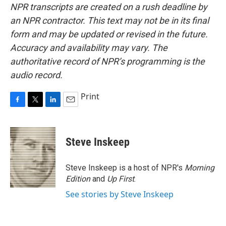
NPR transcripts are created on a rush deadline by
an NPR contractor. This text may not be in its final
form and may be updated or revised in the future.
Accuracy and availability may vary. The
authoritative record of NPR’s programming is the
audio record.
Print
F
T
L
E
a
w
i
m
c
i
n
a
e
t
k
i
Steve Inskeep
b
t
e
l
o
e
d
o
r
I
Steve Inskeep is a host of NPR's
Morning
k
n
Edition
and
Up First
.
See stories by Steve Inskeep