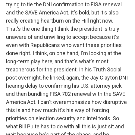
trying to tie the DNI confirmation to FISA renewal
and the SAVE America Act. It's bold, but it's also
really creating heartburn on the Hill right now.
That's the one thing I think the president is truly
unaware of and unwilling to accept because it's
even with Republicans who want these priorities
done right. I think, on one hand, I'm looking at the
long-term play here, and that's what's most
treacherous for the president. In his Truth Social
post overnight, he linked, again, the Jay Clayton DNI
hearing delay to confirming his U.S. attorney pick
and then bundling FISA 702 renewal with the SAVE
America Act. I can't overemphasize how disruptive
this is and how much it's his way of forcing
priorities on election security and intel tools. So
what Bill Pulte has to do with all this is just sit and
wait because he's part of the chaos, and he