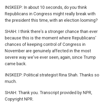
INSKEEP: In about 10 seconds, do you think
Republicans in Congress might really break with
the president this time, with an election looming?
SHAH: I think there's a stronger chance than ever
because this is the moment where Republicans'
chances of keeping control of Congress in
November are genuinely affected in the most
severe way we've ever seen, again, since Trump
came back.
INSKEEP: Political strategist Rina Shah. Thanks so
much.
SHAH: Thank you. Transcript provided by NPR,
Copyright NPR.