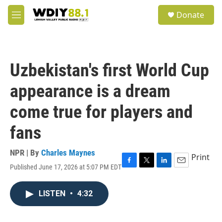
Skip to main content
S
Donate
e
M
a
e
r
n
c
u
h
Uzbekistan's first World Cup
u
e
appearance is a dream
r
y
come true for players and
fans
NPR | By
Charles Maynes
Print
Published June 17, 2026 at 5:07 PM EDT
F
T
L
E
a
w
i
m
c
i
n
a
LISTEN
•
4:32
e
t
k
i
b
t
e
l
o
e
d