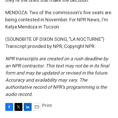
they're the ones that make the decision.
MENDOZA: Two of the commission's five seats are
being contested in November. For NPR News, I'm
Katya Mendoza in Tucson.
(SOUNDBITE OF DIXON SONG, "LA NOCTURNE")
Transcript provided by NPR, Copyright NPR.
NPR transcripts are created on a rush deadline by
an NPR contractor. This text may not be in its final
form and may be updated or revised in the future.
Accuracy and availability may vary. The
authoritative record of NPR’s programming is the
audio record.
Print
F
T
L
E
a
w
i
m