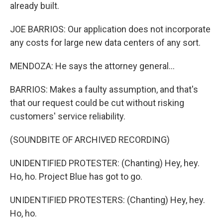
already built.
JOE BARRIOS: Our application does not incorporate
any costs for large new data centers of any sort.
MENDOZA: He says the attorney general...
BARRIOS: Makes a faulty assumption, and that's
that our request could be cut without risking
customers' service reliability.
(SOUNDBITE OF ARCHIVED RECORDING)
UNIDENTIFIED PROTESTER: (Chanting) Hey, hey.
Ho, ho. Project Blue has got to go.
UNIDENTIFIED PROTESTERS: (Chanting) Hey, hey.
Ho, ho.