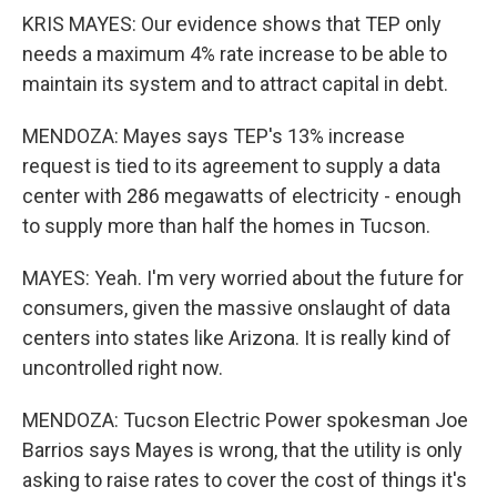
KRIS MAYES: Our evidence shows that TEP only
needs a maximum 4% rate increase to be able to
maintain its system and to attract capital in debt.
MENDOZA: Mayes says TEP's 13% increase
request is tied to its agreement to supply a data
center with 286 megawatts of electricity - enough
to supply more than half the homes in Tucson.
MAYES: Yeah. I'm very worried about the future for
consumers, given the massive onslaught of data
centers into states like Arizona. It is really kind of
uncontrolled right now.
MENDOZA: Tucson Electric Power spokesman Joe
Barrios says Mayes is wrong, that the utility is only
asking to raise rates to cover the cost of things it's