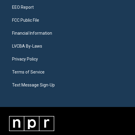
m
EEO Report
FCC Public File
Financial Information
LVCBA By-Laws
Privacy Policy
Terms of Service
Text Message Sign-Up