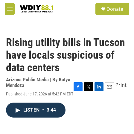
Skip to main content
S
Donate
e
M
a
e
r
n
c
u
h
Rising utility bills in Tucson
u
e
have locals suspicious of
r
y
data centers
Arizona Public Media | By
Katya
Print
Mendoza
F
T
L
E
Published June 17, 2026 at 5:42 PM EDT
a
w
i
m
c
i
n
a
e
t
k
i
LISTEN
•
3:44
b
t
e
l
o
e
d
o
r
I
k
n