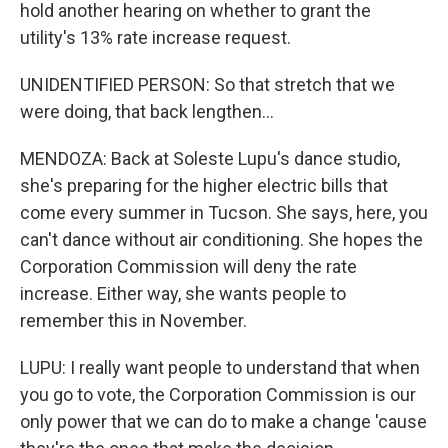
hold another hearing on whether to grant the
utility's 13% rate increase request.
UNIDENTIFIED PERSON: So that stretch that we
were doing, that back lengthen...
MENDOZA: Back at Soleste Lupu's dance studio,
she's preparing for the higher electric bills that
come every summer in Tucson. She says, here, you
can't dance without air conditioning. She hopes the
Corporation Commission will deny the rate
increase. Either way, she wants people to
remember this in November.
LUPU: I really want people to understand that when
you go to vote, the Corporation Commission is our
only power that we can do to make a change 'cause