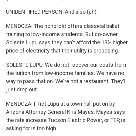
UNIDENTIFIED PERSON: And also (ph).
MENDOZA: The nonprofit offers classical ballet
training to low-income students. But co-owner
Soleste Lupu says they can't afford the 13% higher
price of electricity that their utility is proposing.
SOLESTE LUPU: We do not recover our costs from
the tuition from low-income families. We have no
way to pass that on. We're not a restaurant. They'll
just drop out.
MENDOZA: I met Lupu at a town hall put on by
Arizona Attorney General Kris Mayes. Mayes says
the rate increase Tucson Electric Power, or TEP, is
asking for is too high.