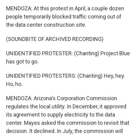
MENDOZA: At this protest in April, a couple dozen
people temporarily blocked traffic coming out of
the data center construction site.
(SOUNDBITE OF ARCHIVED RECORDING)
UNIDENTIFIED PROTESTER: (Chanting) Project Blue
has got to go.
UNIDENTIFIED PROTESTERS: (Chanting) Hey, hey.
Ho, ho.
MENDOZA: Arizona's Corporation Commission
regulates the local utility. In December, it approved
its agreement to supply electricity to the data
center. Mayes asked the commission to revisit that
decision. It declined. In July, the commission will