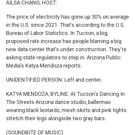
AILSA CHANG, HOST:
The price of electricity has gone up 30% on average
in the U.S. since 2021. That's according to the U.S.
Bureau of Labor Statistics. In Tucson, a big,
proposed rate increase has people blaming a big
new data center that's under construction. They're
asking state regulators to step in. Arizona Public
Media's Katya Mendoza reports.
UNIDENTIFIED PERSON: Left and center.
KATYA MENDOZA, BYLINE: At Tucson's Dancing In
The Streets Arizona dance studio, ballerinas
wearing black leotards, mesh skirts and pink tights
stretch their legs alongside two gray bars.
(SOUNDBITE OF MUSIC)