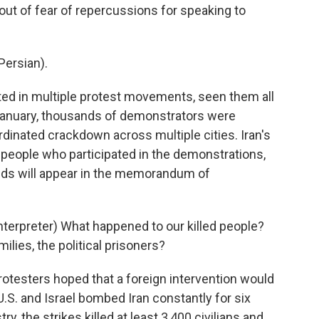
ut of fear of repercussions for speaking to
ersian).
ed in multiple protest movements, seen them all
 January, thousands of demonstrators were
dinated crackdown across multiple cities. Iran's
people who participated in the demonstrations,
nds will appear in the memorandum of
erpreter) What happened to our killed people?
lies, the political prisoners?
esters hoped that a foreign intervention would
U.S. and Israel bombed Iran constantly for six
y, the strikes killed at least 3,400 civilians and