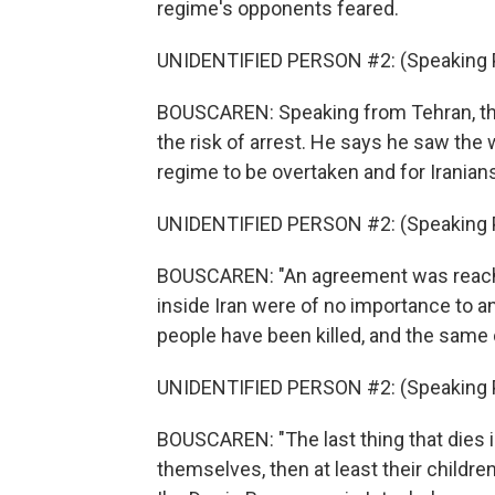
regime's opponents feared.
UNIDENTIFIED PERSON #2: (Speaking P
BOUSCAREN: Speaking from Tehran, th
the risk of arrest. He says he saw the 
regime to be overtaken and for Iranian
UNIDENTIFIED PERSON #2: (Speaking P
BOUSCAREN: "An agreement was reached
inside Iran were of no importance to a
people have been killed, and the same c
UNIDENTIFIED PERSON #2: (Speaking P
BOUSCAREN: "The last thing that dies in
themselves, then at least their childre