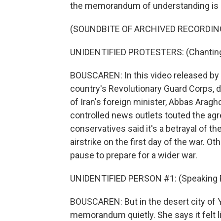
the memorandum of understanding is a
(SOUNDBITE OF ARCHIVED RECORDIN
UNIDENTIFIED PROTESTERS: (Chanting 
BOUSCAREN: In this video released by I
country's Revolutionary Guard Corps, 
of Iran's foreign minister, Abbas Araghc
controlled news outlets touted the agr
conservatives said it's a betrayal of th
airstrike on the first day of the war. O
pause to prepare for a wider war.
UNIDENTIFIED PERSON #1: (Speaking P
BOUSCAREN: But in the desert city of 
memorandum quietly. She says it felt 