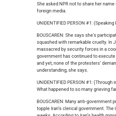
She asked NPR not to share her name o
foreign media.
UNIDENTIFIED PERSON #1: (Speaking P
BOUSCAREN: She says she's participat
squashed with remarkable cruelty. In
massacred by security forces in a coor
government has continued to execute 
and yet, none of the protesters' dema
understanding, she says.
UNIDENTIFIED PERSON #1: (Through int
What happened to so many grieving fami
BOUSCAREN: Many anti-government prot
topple Iran's clerical government. The 
weeks. According to Iran's health ministr