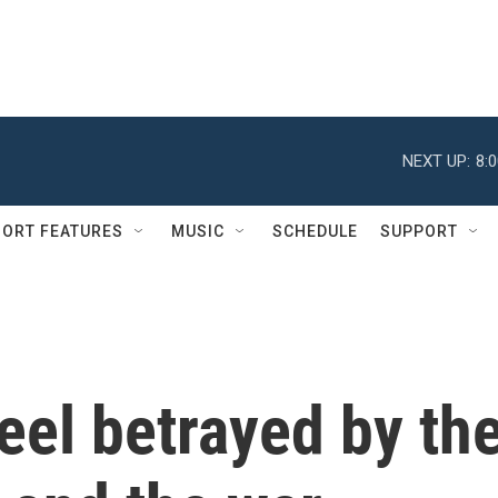
NEXT UP:
8:
ORT FEATURES
MUSIC
SCHEDULE
SUPPORT
eel betrayed by th