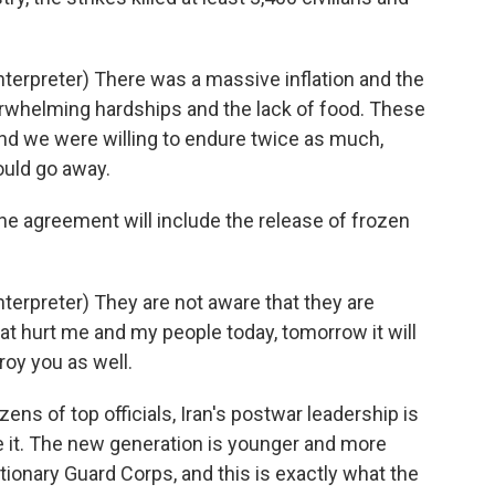
erpreter) There was a massive inflation and the
verwhelming hardships and the lack of food. These
and we were willing to endure twice as much,
ould go away.
e agreement will include the release of frozen
rpreter) They are not aware that they are
t hurt me and my people today, tomorrow it will
oy you as well.
s of top officials, Iran's postwar leadership is
e it. The new generation is younger and more
tionary Guard Corps, and this is exactly what the