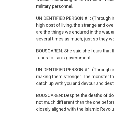
military personnel.
UNIDENTIFIED PERSON #1: (Through int
high cost of living, the strange and o
are the things we endured in the war, 
several times as much, just so they w
BOUSCAREN: She said she fears that th
funds to Iran's government.
UNIDENTIFIED PERSON #1: (Through inte
making them stronger. The monster tha
catch up with you and devour and destr
BOUSCAREN: Despite the deaths of dozen
not much different than the one befor
closely aligned with the Islamic Revolu