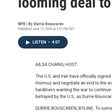
looming deal to
NPR | By
Durrie Bouscaren
Published June 17, 2026 at 3:51 PM EDT
LISTEN
•
4:07
AILSA CHANG, HOST:
The U.S. and Iran have officially signe
Hormuz and negotiate an end to the war
hardliners wanting the war to continu
betrayed by the U.S., as Durrie Bouscar
DURRIE BOUSCAREN, BYLINE: To some ha