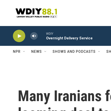
Skip to main content
WDIY
Overnight Delivery Service
NPR
NEWS
SHOWS AND PODCASTS
SH
Many Iranians f