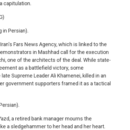
 capitulation.
G)
in Persian).
ran's Fars News Agency, which is linked to the
demonstrators in Mashhad call for the execution
hi, one of the architects of the deal. While state-
eement as a battlefield victory, some
e late Supreme Leader Ali Khamenei, killed in an
ther government supporters framed it as a tactical
ersian).
Yazd, a retired bank manager mourns the
like a sledgehammer to her head and her heart.