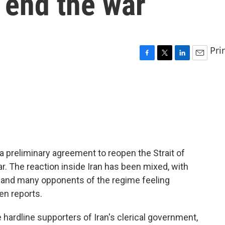
 end the war
Pri
F
T
L
E
a
w
i
m
c
i
n
a
e
t
k
i
b
t
e
l
o
e
d
o
r
I
k
n
d a preliminary agreement to reopen the Strait of
. The reaction inside Iran has been mixed, with
e and many opponents of the regime feeling
en reports.
rdline supporters of Iran's clerical government,