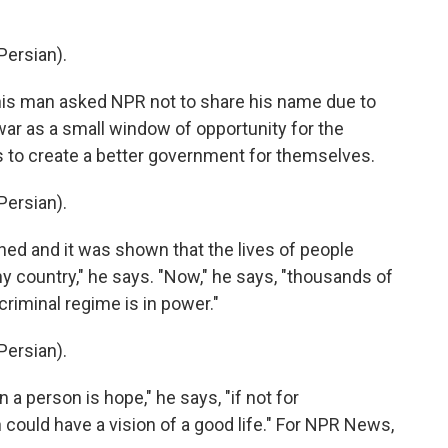
ersian).
is man asked NPR not to share his name due to
war as a small window of opportunity for the
s to create a better government for themselves.
ersian).
 and it was shown that the lives of people
ny country," he says. "Now," he says, "thousands of
riminal regime is in power."
ersian).
 a person is hope," he says, "if not for
n could have a vision of a good life." For NPR News,