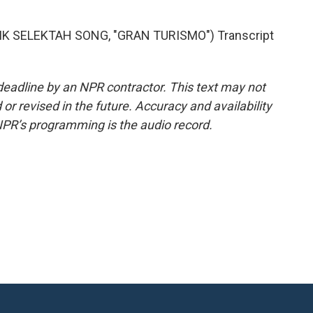
K SELEKTAH SONG, "GRAN TURISMO") Transcript
deadline by an NPR contractor. This text may not
or revised in the future. Accuracy and availability
NPR’s programming is the audio record.