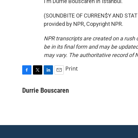
I'm Durrie Bouscaren in Istanbul.
(SOUNDBITE OF CURREN$Y AND STATI
provided by NPR, Copyright NPR.
NPR transcripts are created on a rush 
be in its final form and may be updated 
may vary. The authoritative record of 
Print
F
T
L
E
a
w
i
m
c
i
n
a
Durrie Bouscaren
e
t
k
i
b
t
e
l
o
e
d
o
r
I
k
n