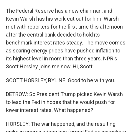
The Federal Reserve has a new chairman, and
Kevin Warsh has his work cut out for him. Warsh
met with reporters for the first time this afternoon
after the central bank decided to hold its
benchmark interest rates steady. The move comes
as soaring energy prices have pushed inflation to
its highest level in more than three years. NPR's
Scott Horsley joins me now. Hi, Scott.
SCOTT HORSLEY, BYLINE: Good to be with you.
DETROW: So President Trump picked Kevin Warsh
to lead the Fed in hopes that he would push for
lower interest rates. What happened?
HORSLEY: The war happened, and the resulting
spike in energy prices has forced Fed policymakers