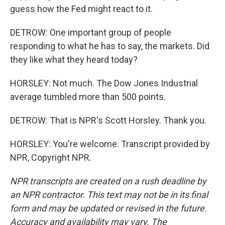
guess how the Fed might react to it.
DETROW: One important group of people
responding to what he has to say, the markets. Did
they like what they heard today?
HORSLEY: Not much. The Dow Jones Industrial
average tumbled more than 500 points.
DETROW: That is NPR's Scott Horsley. Thank you.
HORSLEY: You're welcome. Transcript provided by
NPR, Copyright NPR.
NPR transcripts are created on a rush deadline by
an NPR contractor. This text may not be in its final
form and may be updated or revised in the future.
Accuracy and availability may vary. The