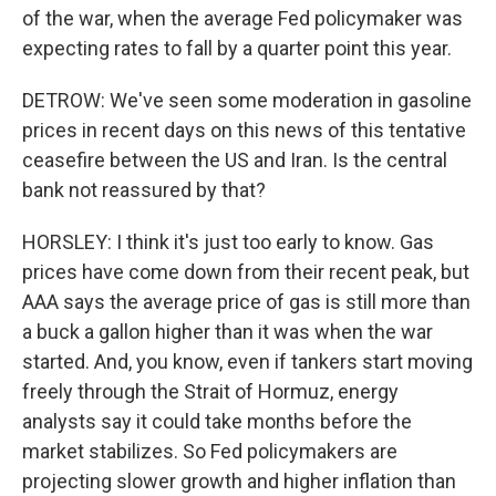
of the war, when the average Fed policymaker was
expecting rates to fall by a quarter point this year.
DETROW: We've seen some moderation in gasoline
prices in recent days on this news of this tentative
ceasefire between the US and Iran. Is the central
bank not reassured by that?
HORSLEY: I think it's just too early to know. Gas
prices have come down from their recent peak, but
AAA says the average price of gas is still more than
a buck a gallon higher than it was when the war
started. And, you know, even if tankers start moving
freely through the Strait of Hormuz, energy
analysts say it could take months before the
market stabilizes. So Fed policymakers are
projecting slower growth and higher inflation than