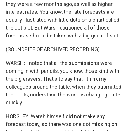
they were a few months ago, as well as higher
interest rates. You know, the rate forecasts are
usually illustrated with little dots on a chart called
the dot plot. But Warsh cautioned all of those
forecasts should be taken with a big grain of salt.
(SOUNDBITE OF ARCHIVED RECORDING)
WARSH: I noted that all the submissions were
coming in with pencils, you know, those kind with
the big erasers. That's to say that I think my
colleagues around the table, when they submitted
their dots, understand the world is changing quite
quickly.
HORSLEY: Warsh himself did not make any
forecast today, so there was one dot missing on