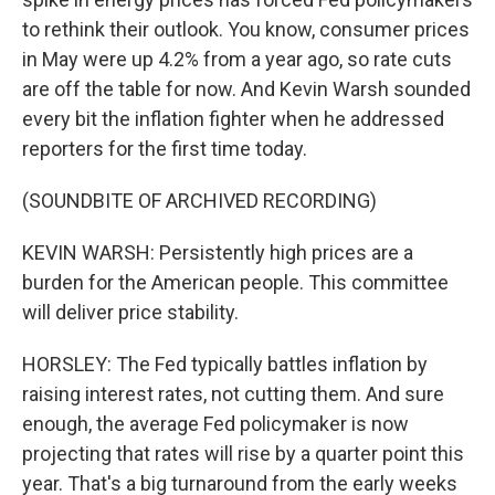
to rethink their outlook. You know, consumer prices
in May were up 4.2% from a year ago, so rate cuts
are off the table for now. And Kevin Warsh sounded
every bit the inflation fighter when he addressed
reporters for the first time today.
(SOUNDBITE OF ARCHIVED RECORDING)
KEVIN WARSH: Persistently high prices are a
burden for the American people. This committee
will deliver price stability.
HORSLEY: The Fed typically battles inflation by
raising interest rates, not cutting them. And sure
enough, the average Fed policymaker is now
projecting that rates will rise by a quarter point this
year. That's a big turnaround from the early weeks