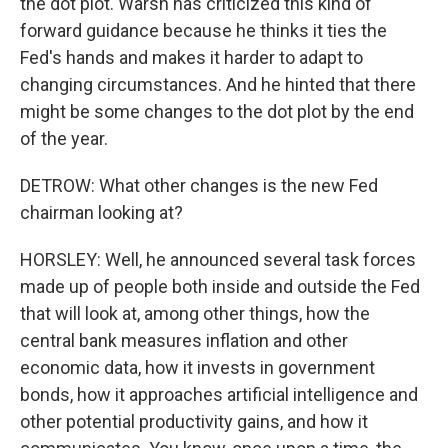
the dot plot. Warsh has criticized this kind of
forward guidance because he thinks it ties the
Fed's hands and makes it harder to adapt to
changing circumstances. And he hinted that there
might be some changes to the dot plot by the end
of the year.
DETROW: What other changes is the new Fed
chairman looking at?
HORSLEY: Well, he announced several task forces
made up of people both inside and outside the Fed
that will look at, among other things, how the
central bank measures inflation and other
economic data, how it invests in government
bonds, how it approaches artificial intelligence and
other potential productivity gains, and how it