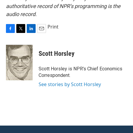
authoritative record of NPR’s programming is the
audio record.
Print
F
T
L
E
a
w
i
m
c
i
n
a
e
t
k
i
Scott Horsley
b
t
e
l
o
e
d
o
r
I
Scott Horsley is NPR's Chief Economics
k
n
Correspondent.
See stories by Scott Horsley