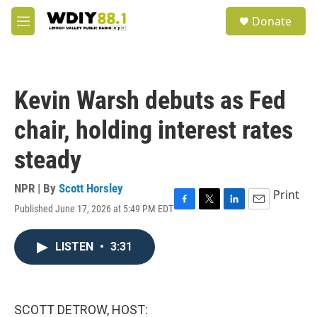
Skip to main content
S
Donate
e
M
a
e
r
n
c
u
h
Kevin Warsh debuts as Fed
u
e
chair, holding interest rates
r
y
steady
NPR | By
Scott Horsley
Print
Published June 17, 2026 at 5:49 PM EDT
F
T
L
E
a
w
i
m
c
i
n
a
LISTEN
•
3:31
e
t
k
i
b
t
e
l
o
e
d
o
r
I
k
n
SCOTT DETROW, HOST: