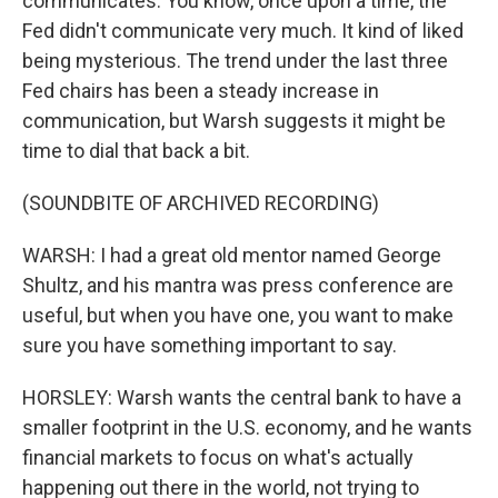
communicates. You know, once upon a time, the
Fed didn't communicate very much. It kind of liked
being mysterious. The trend under the last three
Fed chairs has been a steady increase in
communication, but Warsh suggests it might be
time to dial that back a bit.
(SOUNDBITE OF ARCHIVED RECORDING)
WARSH: I had a great old mentor named George
Shultz, and his mantra was press conference are
useful, but when you have one, you want to make
sure you have something important to say.
HORSLEY: Warsh wants the central bank to have a
smaller footprint in the U.S. economy, and he wants
financial markets to focus on what's actually
happening out there in the world, not trying to