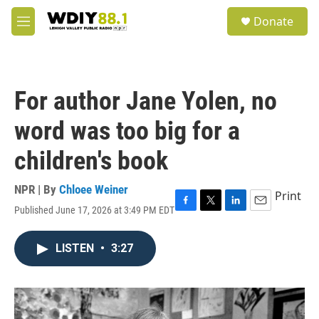
Skip to main content
S
Donate
e
M
a
e
r
n
c
u
h
For author Jane Yolen, no
u
e
word was too big for a
r
y
children's book
NPR | By
Chloee Weiner
Print
Published June 17, 2026 at 3:49 PM EDT
F
T
L
E
a
w
i
m
c
i
n
a
LISTEN
•
3:27
e
t
k
i
b
t
e
l
o
e
d
o
r
I
k
n