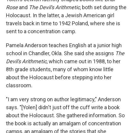
Rose
and
The Devil's Arithmetic
, both set during the
Holocaust. In the latter, a Jewish American girl
travels back in time to 1942 Poland, where she is
sent to a concentration camp.
Pamela Anderson teaches English at a junior high
school in Chandler, Okla. She said she assigns
The
Devil's Arithmetic
, which came out in 1988, to her
8th grade students, many of whom know little
about the Holocaust before stepping into her
classroom.
"I am very strong on author legitimacy," Anderson
says. "[Yolen] didn't just off the cuff write a book
about the Holocaust. She gathered information. So
the book is actually an amalgam of concentration
camps, an amalgam of the stories that she