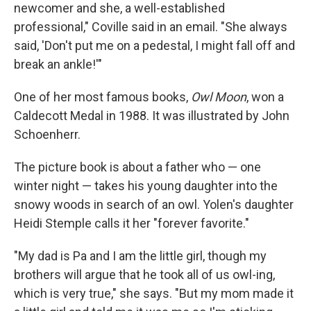
newcomer and she, a well-established
professional," Coville said in an email. "She always
said, 'Don't put me on a pedestal, I might fall off and
break an ankle!'"
One of her most famous books,
Owl Moon
, won a
Caldecott Medal in 1988. It was illustrated by John
Schoenherr.
The picture book is about a father who — one
winter night — takes his young daughter into the
snowy woods in search of an owl. Yolen's daughter
Heidi Stemple calls it her "forever favorite."
"My dad is Pa and I am the little girl, though my
brothers will argue that he took all of us owl-ing,
which is very true," she says. "But my mom made it