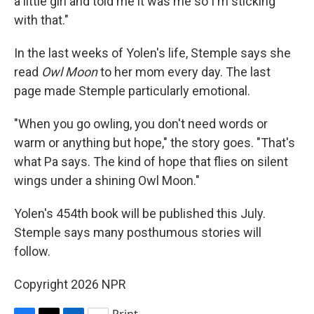
a little girl and told me it was me so I'm sticking
with that."
In the last weeks of Yolen's life, Stemple says she
read
Owl Moon
to her mom every day. The last
page made Stemple particularly emotional.
"When you go owling, you don't need words or
warm or anything but hope," the story goes. "That's
what Pa says. The kind of hope that flies on silent
wings under a shining Owl Moon."
Yolen's 454th book will be published this July.
Stemple says many posthumous stories will
follow.
Copyright 2026 NPR