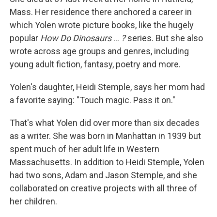
Mass. Her residence there anchored a career in
which Yolen wrote picture books, like the hugely
popular
How Do Dinosaurs
…
?
series. But she also
wrote across age groups and genres, including
young adult fiction, fantasy, poetry and more.
Yolen's daughter, Heidi Stemple, says her mom had
a favorite saying: "Touch magic. Pass it on."
That's what Yolen did over more than six decades
as a writer. She was born in Manhattan in 1939 but
spent much of her adult life in Western
Massachusetts. In addition to Heidi Stemple, Yolen
had two sons, Adam and Jason Stemple, and she
collaborated on creative projects with all three of
her children.