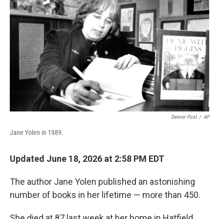
Denver Post
/
AP
Jane Yolen in 1989.
Updated June 18, 2026 at 2:58 PM EDT
The author Jane Yolen published an astonishing
number of books in her lifetime — more than 450.
She died at 87 last week at her home in Hatfield,