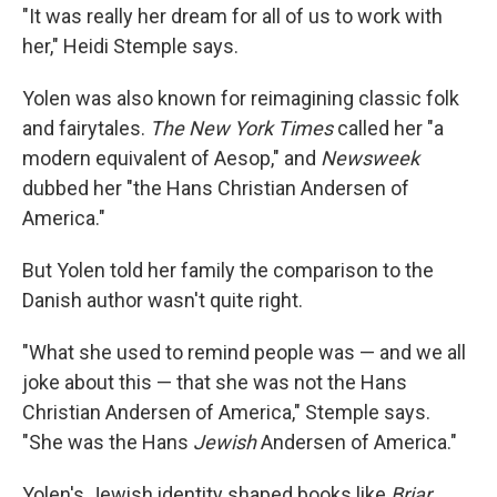
"It was really her dream for all of us to work with
her," Heidi Stemple says.
Yolen was also known for reimagining classic folk
and fairytales.
The New York Times
called her "a
modern equivalent of Aesop," and
Newsweek
dubbed her "the Hans Christian Andersen of
America."
But Yolen told her family the comparison to the
Danish author wasn't quite right.
"What she used to remind people was — and we all
joke about this — that she was not the Hans
Christian Andersen of America," Stemple says.
"She was the Hans
Jewish
Andersen of America."
Yolen's Jewish identity shaped books like
Briar