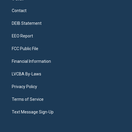
t
t
e
e
e
k
a
u
s
a
b
e
Contact
g
b
k
d
o
d
r
e
y
s
o
i
a
k
n
DEIB Statement
m
EEO Report
FCC Public File
Financial Information
LVCBA By-Laws
Privacy Policy
Terms of Service
Text Message Sign-Up