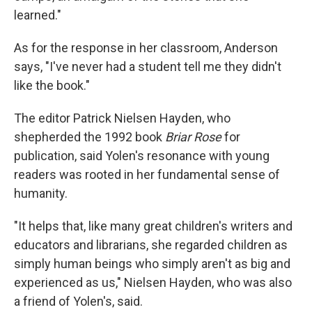
learned."
As for the response in her classroom, Anderson
says, "I've never had a student tell me they didn't
like the book."
The editor Patrick Nielsen Hayden, who
shepherded the 1992 book
Briar Rose
for
publication, said Yolen's resonance with young
readers was rooted in her fundamental sense of
humanity.
"It helps that, like many great children's writers and
educators and librarians, she regarded children as
simply human beings who simply aren't as big and
experienced as us," Nielsen Hayden, who was also
a friend of Yolen's, said.