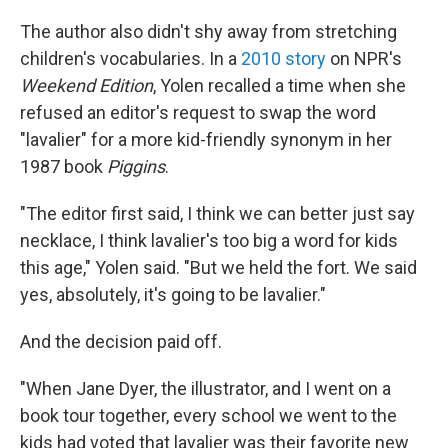
The author also didn't shy away from stretching
children's vocabularies. In a
2010 story
on NPR's
Weekend Edition
, Yolen recalled a time when she
refused an editor's request to swap the word
"lavalier" for a more kid-friendly synonym in her
1987 book
Piggins
.
"The editor first said, I think we can better just say
necklace, I think lavalier's too big a word for kids
this age," Yolen said. "But we held the fort. We said
yes, absolutely, it's going to be lavalier."
And the decision paid off.
"When Jane Dyer, the illustrator, and I went on a
book tour together, every school we went to the
kids had voted that lavalier was their favorite new