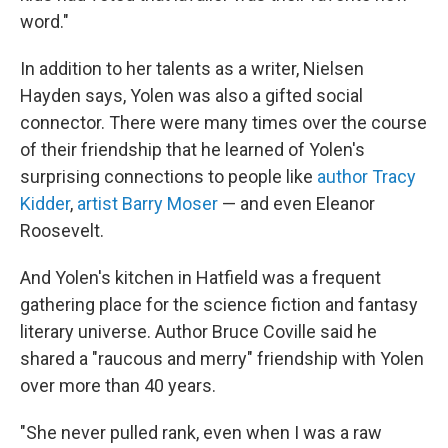
word."
In addition to her talents as a writer, Nielsen
Hayden says, Yolen was also a gifted social
connector. There were many times over the course
of their friendship that he learned of Yolen's
surprising connections to people like
author Tracy
Kidder
,
artist Barry Moser
— and even Eleanor
Roosevelt.
And Yolen's kitchen in Hatfield was a frequent
gathering place for the science fiction and fantasy
literary universe. Author Bruce Coville said he
shared a "raucous and merry" friendship with Yolen
over more than 40 years.
"She never pulled rank, even when I was a raw