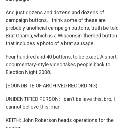
And just dozens and dozens and dozens of
campaign buttons. I think some of these are
probably unofficial campaign buttons, truth be told.
Brat Obama, which is a Wisconsin-themed button
that includes a photo of a brat sausage.
Four hundred and 40 buttons, to be exact. A short,
documentary-style video takes people back to
Election Night 2008.
(SOUNDBITE OF ARCHIVED RECORDING)
UNIDENTIFIED PERSON: I can't believe this, bro. I
cannot believe this, man.
KEITH: John Roberson heads operations for the
center.