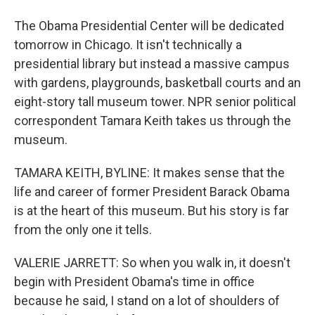
The Obama Presidential Center will be dedicated
tomorrow in Chicago. It isn't technically a
presidential library but instead a massive campus
with gardens, playgrounds, basketball courts and an
eight-story tall museum tower. NPR senior political
correspondent Tamara Keith takes us through the
museum.
TAMARA KEITH, BYLINE: It makes sense that the
life and career of former President Barack Obama
is at the heart of this museum. But his story is far
from the only one it tells.
VALERIE JARRETT: So when you walk in, it doesn't
begin with President Obama's time in office
because he said, I stand on a lot of shoulders of