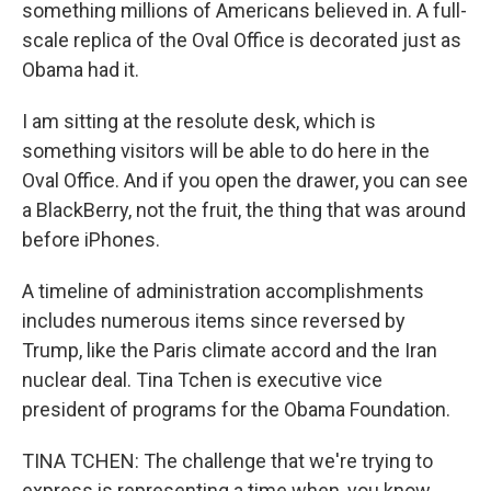
something millions of Americans believed in. A full-
scale replica of the Oval Office is decorated just as
Obama had it.
I am sitting at the resolute desk, which is
something visitors will be able to do here in the
Oval Office. And if you open the drawer, you can see
a BlackBerry, not the fruit, the thing that was around
before iPhones.
A timeline of administration accomplishments
includes numerous items since reversed by
Trump, like the Paris climate accord and the Iran
nuclear deal. Tina Tchen is executive vice
president of programs for the Obama Foundation.
TINA TCHEN: The challenge that we're trying to
express is representing a time when, you know,