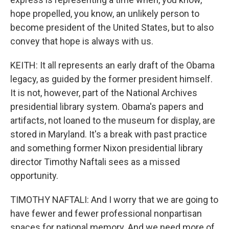
hope propelled, you know, an unlikely person to
become president of the United States, but to also
convey that hope is always with us.
KEITH: It all represents an early draft of the Obama
legacy, as guided by the former president himself.
It is not, however, part of the National Archives
presidential library system. Obama's papers and
artifacts, not loaned to the museum for display, are
stored in Maryland. It's a break with past practice
and something former Nixon presidential library
director Timothy Naftali sees as a missed
opportunity.
TIMOTHY NAFTALI: And I worry that we are going to
have fewer and fewer professional nonpartisan
spaces for national memory. And we need more of