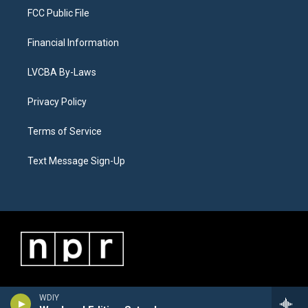
FCC Public File
Financial Information
LVCBA By-Laws
Privacy Policy
Terms of Service
Text Message Sign-Up
WDIY