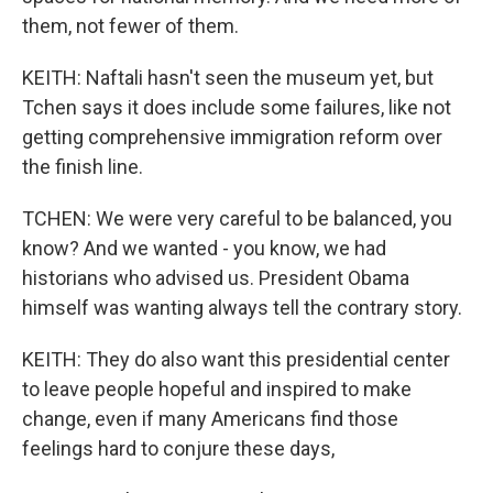
them, not fewer of them.
KEITH: Naftali hasn't seen the museum yet, but
Tchen says it does include some failures, like not
getting comprehensive immigration reform over
the finish line.
TCHEN: We were very careful to be balanced, you
know? And we wanted - you know, we had
historians who advised us. President Obama
himself was wanting always tell the contrary story.
KEITH: They do also want this presidential center
to leave people hopeful and inspired to make
change, even if many Americans find those
feelings hard to conjure these days,