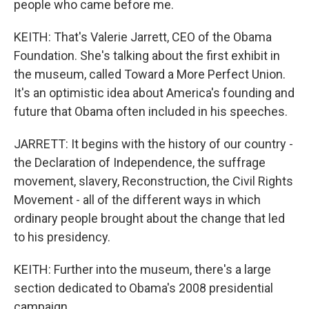
people who came before me.
KEITH: That's Valerie Jarrett, CEO of the Obama
Foundation. She's talking about the first exhibit in
the museum, called Toward a More Perfect Union.
It's an optimistic idea about America's founding and
future that Obama often included in his speeches.
JARRETT: It begins with the history of our country -
the Declaration of Independence, the suffrage
movement, slavery, Reconstruction, the Civil Rights
Movement - all of the different ways in which
ordinary people brought about the change that led
to his presidency.
KEITH: Further into the museum, there's a large
section dedicated to Obama's 2008 presidential
campaign.