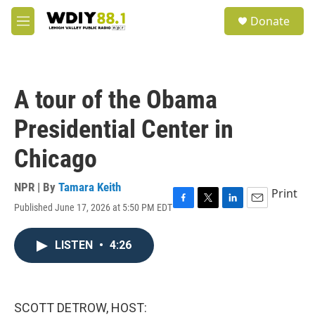
Skip to main content
S
Donate
e
M
a
e
r
n
c
u
h
A tour of the Obama
u
e
Presidential Center in
r
y
Chicago
NPR | By
Tamara Keith
Print
Published June 17, 2026 at 5:50 PM EDT
F
T
L
E
a
w
i
m
c
i
n
a
LISTEN
•
4:26
e
t
k
i
b
t
e
l
o
e
d
o
r
I
k
n
SCOTT DETROW, HOST: