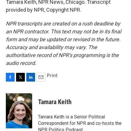
Tamara Keith, NPR News, Chicago. Transcript
provided by NPR, Copyright NPR.
NPR transcripts are created on a rush deadline by
an NPR contractor. This text may not be in its final
form and may be updated or revised in the future.
Accuracy and availability may vary. The
authoritative record of NPR’s programming is the
audio record.
Print
F
T
L
E
a
w
i
m
c
i
n
a
e
t
k
i
Tamara Keith
b
t
e
l
o
e
d
o
r
I
Tamara Keith is a Senior Political
k
n
Correspondent for NPR and co-hosts the
NPR Politics Podcast.