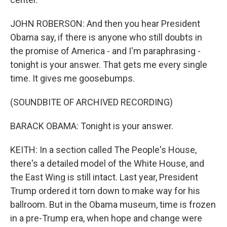
JOHN ROBERSON: And then you hear President
Obama say, if there is anyone who still doubts in
the promise of America - and I'm paraphrasing -
tonight is your answer. That gets me every single
time. It gives me goosebumps.
(SOUNDBITE OF ARCHIVED RECORDING)
BARACK OBAMA: Tonight is your answer.
KEITH: In a section called The People's House,
there's a detailed model of the White House, and
the East Wing is still intact. Last year, President
Trump ordered it torn down to make way for his
ballroom. But in the Obama museum, time is frozen
in a pre-Trump era, when hope and change were