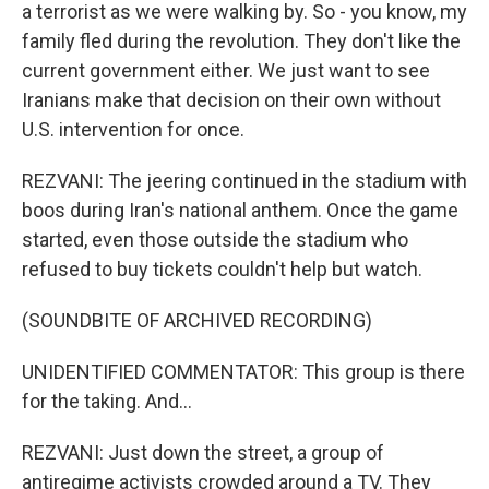
a terrorist as we were walking by. So - you know, my
family fled during the revolution. They don't like the
current government either. We just want to see
Iranians make that decision on their own without
U.S. intervention for once.
REZVANI: The jeering continued in the stadium with
boos during Iran's national anthem. Once the game
started, even those outside the stadium who
refused to buy tickets couldn't help but watch.
(SOUNDBITE OF ARCHIVED RECORDING)
UNIDENTIFIED COMMENTATOR: This group is there
for the taking. And...
REZVANI: Just down the street, a group of
antiregime activists crowded around a TV. They