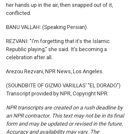
her hands up in the air, then snapped out of it,
conflicted.
BANU VALLAH: (Speaking Persian).
REZVANI: "I'm forgetting that it's the Islamic
Republic playing," she said. It's becoming a
celebration after all.
Arezou Rezvani, NPR News, Los Angeles.
(SOUNDBITE OF GIZMO VARILLAS' "EL DORADO")
Transcript provided by NPR, Copyright NPR.
NPR transcripts are created on a rush deadline by
an NPR contractor. This text may not be in its final
form and may be updated or revised in the future.
Accuracy and availability may vary. The