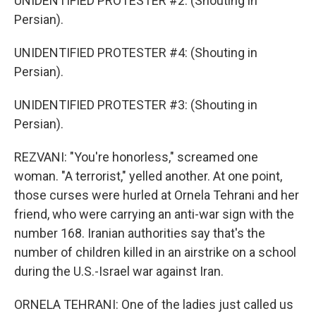
UNIDENTIFIED PROTESTER #2: (Shouting in
Persian).
UNIDENTIFIED PROTESTER #4: (Shouting in
Persian).
UNIDENTIFIED PROTESTER #3: (Shouting in
Persian).
REZVANI: "You're honorless," screamed one
woman. "A terrorist," yelled another. At one point,
those curses were hurled at Ornela Tehrani and her
friend, who were carrying an anti-war sign with the
number 168. Iranian authorities say that's the
number of children killed in an airstrike on a school
during the U.S.-Israel war against Iran.
ORNELA TEHRANI: One of the ladies just called us