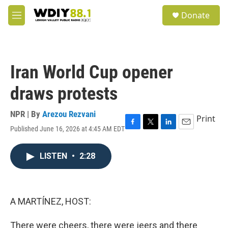
Skip to main content
S
Donate
e
M
a
e
r
n
c
u
h
Iran World Cup opener
u
e
draws protests
r
y
NPR | By
Arezou Rezvani
Print
Published June 16, 2026 at 4:45 AM EDT
F
T
L
E
a
w
i
m
c
i
n
a
LISTEN
•
2:28
e
t
k
i
b
t
e
l
o
e
d
o
r
I
k
n
A MARTÍNEZ, HOST:
There were cheers, there were jeers and there