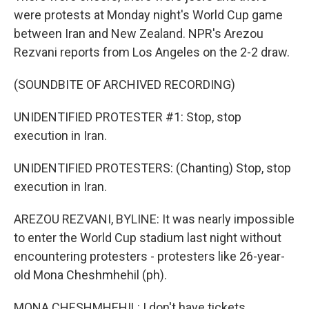
were protests at Monday night's World Cup game
between Iran and New Zealand. NPR's Arezou
Rezvani reports from Los Angeles on the 2-2 draw.
(SOUNDBITE OF ARCHIVED RECORDING)
UNIDENTIFIED PROTESTER #1: Stop, stop
execution in Iran.
UNIDENTIFIED PROTESTERS: (Chanting) Stop, stop
execution in Iran.
AREZOU REZVANI, BYLINE: It was nearly impossible
to enter the World Cup stadium last night without
encountering protesters - protesters like 26-year-
old Mona Cheshmhehil (ph).
MONA CHESHMHEHIL: I don't have tickets