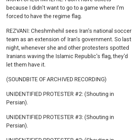
because I didn't want to go to a game where I'm
forced to have the regime flag.
REZVANI: Cheshmhehil sees Iran's national soccer
team as an extension of Iran's government. So last
night, whenever she and other protesters spotted
Iranians waving the Islamic Republic's flag, they'd
let them have it.
(SOUNDBITE OF ARCHIVED RECORDING)
UNIDENTIFIED PROTESTER #2: (Shouting in
Persian).
UNIDENTIFIED PROTESTER #3: (Shouting in
Persian).