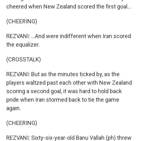
cheered when New Zealand scored the first goal...
(CHEERING)
REZVANI: ...And were indifferent when Iran scored
the equalizer.
(CROSSTALK)
REZVANI: But as the minutes ticked by, as the
players waltzed past each other with New Zealand
scoring a second goal, it was hard to hold back
pride when Iran stormed back to tie the game
again.
(CHEERING)
REZVANI: Sixty-six-year-old Banu Vallah (ph) threw