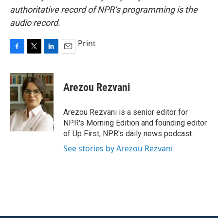
authoritative record of NPR’s programming is the
audio record.
Print
F
T
L
E
a
w
i
m
c
i
n
a
e
t
k
i
Arezou Rezvani
b
t
e
l
o
e
d
o
r
I
Arezou Rezvani is a senior editor for
k
n
NPR's Morning Edition and founding editor
of Up First, NPR's daily news podcast.
See stories by Arezou Rezvani