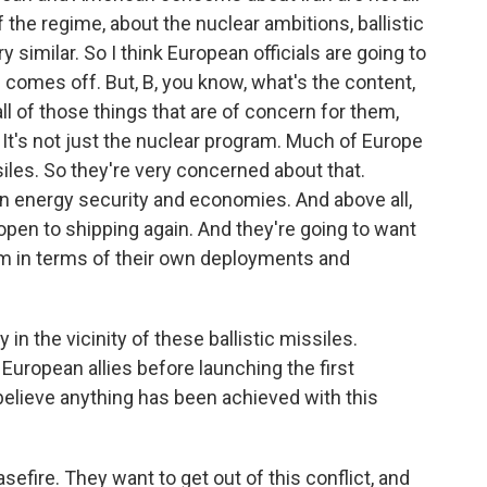
 the regime, about the nuclear ambitions, ballistic
ry similar. So I think European officials are going to
s comes off. But, B, you know, what's the content,
 of those things that are of concern for them,
. It's not just the nuclear program. Much of Europe
ssiles. So they're very concerned about that.
n energy security and economies. And above all,
open to shipping again. And they're going to want
m in terms of their own deployments and
in the vicinity of these ballistic missiles.
uropean allies before launching the first
e believe anything has been achieved with this
sefire. They want to get out of this conflict, and