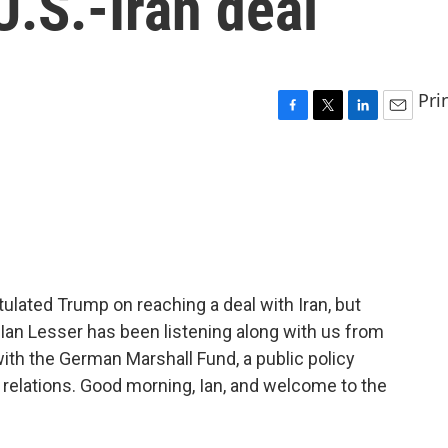
U.S.-Iran deal
Pri
F
T
L
E
a
w
i
m
c
i
n
a
e
t
k
i
b
t
e
l
o
e
d
o
r
I
k
n
ulated Trump on reaching a deal with Iran, but
 Ian Lesser has been listening along with us from
with the German Marshall Fund, a public policy
c relations. Good morning, Ian, and welcome to the