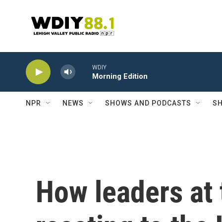
Skip to main content
WDIY
Morning Edition
NPR
NEWS
SHOWS AND PODCASTS
SH
How leaders at