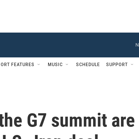
N
ORT FEATURES
MUSIC
SCHEDULE
SUPPORT
 the G7 summit are