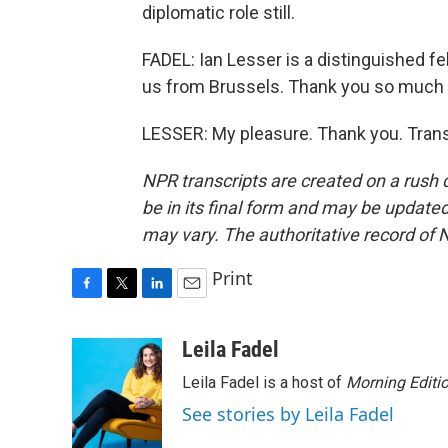
diplomatic role still.
FADEL: Ian Lesser is a distinguished f
us from Brussels. Thank you so much f
LESSER: My pleasure. Thank you. Trans
NPR transcripts are created on a rush 
be in its final form and may be updated 
may vary. The authoritative record of 
Print
F
T
L
E
a
w
i
m
c
i
n
a
Leila Fadel
e
t
k
i
Leila Fadel is a host of
Morning Editi
b
t
e
l
o
e
d
See stories by Leila Fadel
o
r
I
k
n