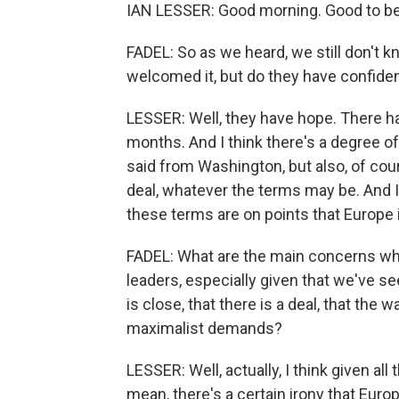
IAN LESSER: Good morning. Good to be
FADEL: So as we heard, we still don't k
welcomed it, but do they have confiden
LESSER: Well, they have hope. There ha
months. And I think there's a degree o
said from Washington, but also, of cour
deal, whatever the terms may be. And I 
these terms are on points that Europe i
FADEL: What are the main concerns whe
leaders, especially given that we've s
is close, that there is a deal, that the 
maximalist demands?
LESSER: Well, actually, I think given all
mean, there's a certain irony that Eur