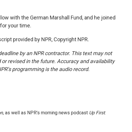
ellow with the German Marshall Fund, and he joined
or your time.
cript provided by NPR, Copyright NPR.
deadline by an NPR contractor. This text may not
or revised in the future. Accuracy and availability
NPR’s programming is the audio record.
on
, as well as NPR's morning news podcast
Up First
.