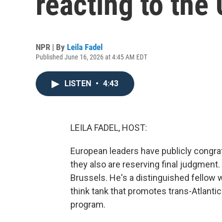
reacting to the 
NPR | By
Leila Fadel
Published June 16, 2026 at 4:45 AM EDT
LISTEN
•
4:43
LEILA FADEL, HOST:
European leaders have publicly congrat
they also are reserving final judgment.
Brussels. He's a distinguished fellow 
think tank that promotes trans-Atlanti
program.