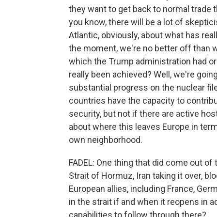
they want to get back to normal trade th
you know, there will be a lot of skepti
Atlantic, obviously, about what has rea
the moment, we're no better off than w
which the Trump administration had or
really been achieved? Well, we're going
substantial progress on the nuclear file
countries have the capacity to contrib
security, but not if there are active hos
about where this leaves Europe in terms
own neighborhood.
FADEL: One thing that did come out of th
Strait of Hormuz, Iran taking it over, blo
European allies, including France, Ger
in the strait if and when it reopens in
capabilities to follow through there?