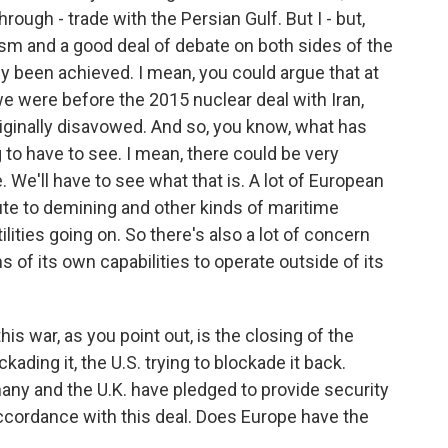
rough - trade with the Persian Gulf. But I - but,
cism and a good deal of debate on both sides of the
lly been achieved. I mean, you could argue that at
e were before the 2015 nuclear deal with Iran,
iginally disavowed. And so, you know, what has
 to have to see. I mean, there could be very
. We'll have to see what that is. A lot of European
ute to demining and other kinds of maritime
tilities going on. So there's also a lot of concern
 of its own capabilities to operate outside of its
is war, as you point out, is the closing of the
ckading it, the U.S. trying to blockade it back.
many and the U.K. have pledged to provide security
 accordance with this deal. Does Europe have the