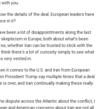
 with you.
now the details of the deal. European leaders have
ce in it?
ve been a lot of disappointments along the last
f skepticism in Europe, both about what's been
se, whether Iran can be trusted to stick with the
think there's a lot of curiosity simply to see what
s very vested in.
n it comes to the U.S. and Iran from European
een President Trump say multiple times that a deal
war is over, and Iran continually making these really
 the dispute across the Atlantic about the conflict, I
opean and American concerns about Iran are not all