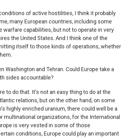
onditions of active hostilities, I think it probably
time, many European countries, including some
e warfare capabilities, but not to operate in very
res the United States. And I think one of the
itting itself to those kinds of operations, whether
 them.
een Washington and Tehran. Could Europe take a
both sides accountable?
e to do that. It's not an easy thing to do at the
tlantic relations, but on the other hand, on some
's highly enriched uranium, there could well be a
or multinational organizations, for the International
rope is very vested in some of those
 certain conditions, Europe could play an important