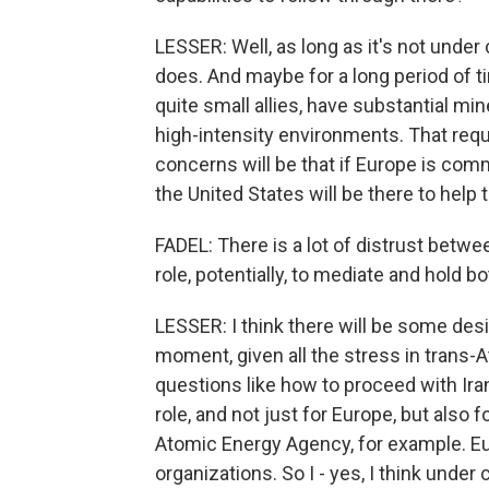
LESSER: Well, as long as it's not under c
does. And maybe for a long period of 
quite small allies, have substantial min
high-intensity environments. That requi
concerns will be that if Europe is comm
the United States will be there to help
FADEL: There is a lot of distrust betw
role, potentially, to mediate and hold 
LESSER: I think there will be some desir
moment, given all the stress in trans-A
questions like how to proceed with Iran
role, and not just for Europe, but also f
Atomic Energy Agency, for example. Eu
organizations. So I - yes, I think under