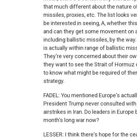
that much different about the nature of
missiles, proxies, etc. The list looks ve
be interested in seeing, A, whether thi
and can they get some movement on all
including ballistic missiles, by the way
is actually within range of ballistic mi
They're very concerned about their ow
they want to see the Strait of Hormuz 
to know what might be required of the
strategy.
FADEL: You mentioned Europe's actually 
President Trump never consulted with E
airstrikes in Iran. Do leaders in Europ
month's long war now?
LESSER: I think there's hope for the cea