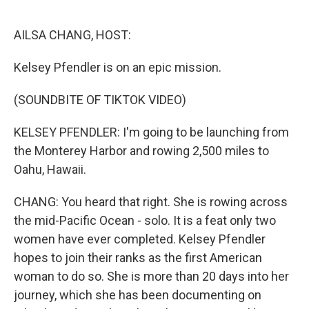
o
r
I
k
n
AILSA CHANG, HOST:
Kelsey Pfendler is on an epic mission.
(SOUNDBITE OF TIKTOK VIDEO)
KELSEY PFENDLER: I'm going to be launching from
the Monterey Harbor and rowing 2,500 miles to
Oahu, Hawaii.
CHANG: You heard that right. She is rowing across
the mid-Pacific Ocean - solo. It is a feat only two
women have ever completed. Kelsey Pfendler
hopes to join their ranks as the first American
woman to do so. She is more than 20 days into her
journey, which she has been documenting on