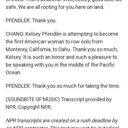
safe. We are all rooting for you here on land.
PFENDLER: Thank you.
CHANG: Kelsey Pfendler is attempting to become
the first American woman to row solo from
Monterey, California, to Oahu. Thank you so much,
Kelsey. It is such an honor and such a pleasure to
be speaking with you in the middle of the Pacific
Ocean.
PFENDLER: Thank you so much for taking the time.
(SOUNDBITE OF MUSIC) Transcript provided by
NPR, Copyright NPR.
NPR transcripts are created on a rush deadline by