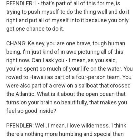
PFENDLER: I - that's part of all of this for me, is
trying to push myself to do the thing well and do it
right and put all of myself into it because you only
get one chance to do it.
CHANG: Kelsey, you are one brave, tough human
being. I'm just kind of in awe picturing all of this
right now. Can I ask you - I mean, as you said,
you've spent so much of your life on the water. You
rowed to Hawaii as part of a four-person team. You
were also part of a crew on a sailboat that crossed
the Atlantic. What is it about the open ocean that
turns on your brain so beautifully, that makes you
feel so good inside?
PFENDLER: Well, I mean, I love wilderness. I think
there's nothing more humbling and special than