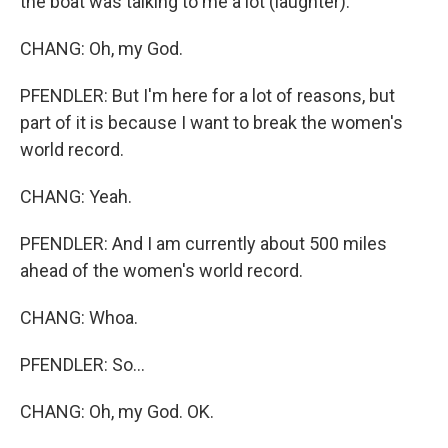
the boat was talking to me a lot (laughter).
CHANG: Oh, my God.
PFENDLER: But I'm here for a lot of reasons, but
part of it is because I want to break the women's
world record.
CHANG: Yeah.
PFENDLER: And I am currently about 500 miles
ahead of the women's world record.
CHANG: Whoa.
PFENDLER: So...
CHANG: Oh, my God. OK.