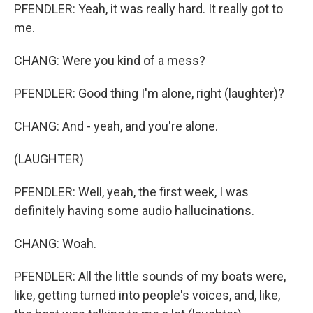
PFENDLER: Yeah, it was really hard. It really got to
me.
CHANG: Were you kind of a mess?
PFENDLER: Good thing I'm alone, right (laughter)?
CHANG: And - yeah, and you're alone.
(LAUGHTER)
PFENDLER: Well, yeah, the first week, I was
definitely having some audio hallucinations.
CHANG: Woah.
PFENDLER: All the little sounds of my boats were,
like, getting turned into people's voices, and, like,