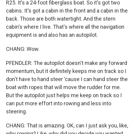
R25. It's a 24-foot fiberglass boat. So it's got two
cabins. It's got a cabin in the front and a cabin in the
back. Those are both watertight. And the stern
cabin's where I live. That's where all the navigation
equipment is and also has an autopilot.
CHANG: Wow.
PFENDLER: The autopilot doesn't make any forward
momentum, but it definitely keeps me on track so I
don't have to hand steer 'cause I can hand steer the
boat with ropes that will move the rudder for me.
But the autopilot just helps me keep on track so I
can put more effort into rowing and less into
steering.
CHANG: That is amazing. OK, can I just ask you, like,
why rowing? Like, why did you decide you wanted