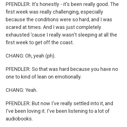
PFENDLER: It's honestly - it's been really good. The
first week was really challenging, especially
because the conditions were so hard, and I was
scared at times. And I was just completely
exhausted 'cause I really wasn't sleeping at all the
first week to get off the coast.
CHANG: Oh, yeah (ph).
PFENDLER: So that was hard because you have no
one to kind of lean on emotionally.
CHANG: Yeah.
PFENDLER: But now I've really settled into it, and
I've been loving it. I've been listening to a lot of
audiobooks.