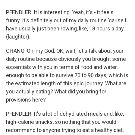
PFENDLER: It is interesting. Yeah, it's - it feels
funny. It's definitely out of my daily routine 'cause I
have usually just been rowing, like, 18 hours a day
(laughter).
CHANG: Oh, my God. OK, wait, let's talk about your
daily routine because obviously you brought some
essentials with you in terms of food and water,
enough to be able to survive 70 to 90 days, which is
the estimated length of this epic journey. What are
you actually eating? What did you bring for
provisions here?
PFENDLER: It's a lot of dehydrated meals and, like,
high-calorie snacks, so nothing that you would
recommend to anyone trying to eat a healthy diet,