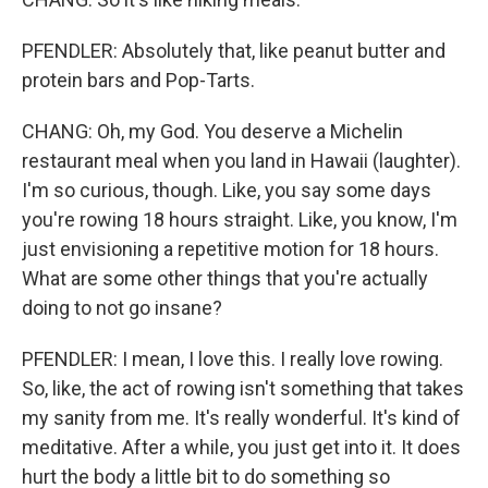
PFENDLER: Absolutely that, like peanut butter and
protein bars and Pop-Tarts.
CHANG: Oh, my God. You deserve a Michelin
restaurant meal when you land in Hawaii (laughter).
I'm so curious, though. Like, you say some days
you're rowing 18 hours straight. Like, you know, I'm
just envisioning a repetitive motion for 18 hours.
What are some other things that you're actually
doing to not go insane?
PFENDLER: I mean, I love this. I really love rowing.
So, like, the act of rowing isn't something that takes
my sanity from me. It's really wonderful. It's kind of
meditative. After a while, you just get into it. It does
hurt the body a little bit to do something so