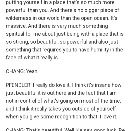
putting yourself in a place that's so much more
powerful than you. And there's no bigger piece of
wilderness in our world than the open ocean. It's
massive. And there is very much something
spiritual for me about just being with a place that is
so strong, so beautiful, so powerful and also just
something that requires you to have humility in the
face of what it really is.
CHANG: Yeah.
PFENDLER: I really do love it. I think it's insane how
just beautiful it is out here and the fact that I am
not in control of what's going on most of the time,
and I think it really takes you outside of yourself
when you give some recognition to that. I love it.
CHANG: That's beautiful. Well, Kelsey, good luck. Be