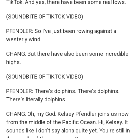
TikTok. And yes, there have been some real lows.
(SOUNDBITE OF TIKTOK VIDEO)
PFENDLER: So I've just been rowing against a
westerly wind.
CHANG: But there have also been some incredible
highs.
(SOUNDBITE OF TIKTOK VIDEO)
PFENDLER: There's dolphins. There's dolphins.
There's literally dolphins.
CHANG: Oh, my God. Kelsey Pfendler joins us now
from the middle of the Pacific Ocean. Hi, Kelsey. It
sounds like I don't say aloha quite yet. You're still in