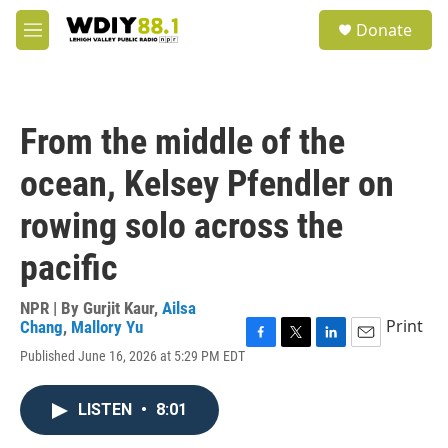
Skip to main content
S
Donate
e
M
a
e
r
n
c
u
h
From the middle of the
u
e
ocean, Kelsey Pfendler on
r
y
rowing solo across the
pacific
NPR | By
Gurjit Kaur
,
Ailsa
Print
Chang
,
Mallory Yu
F
T
L
E
Published June 16, 2026 at 5:29 PM EDT
a
w
i
m
c
i
n
a
e
t
k
i
LISTEN
•
8:01
b
t
e
l
o
e
d