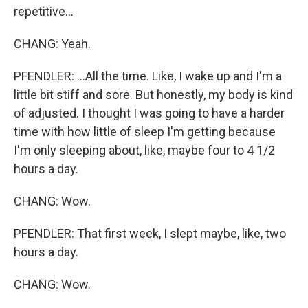
repetitive...
CHANG: Yeah.
PFENDLER: ...All the time. Like, I wake up and I'm a
little bit stiff and sore. But honestly, my body is kind
of adjusted. I thought I was going to have a harder
time with how little of sleep I'm getting because
I'm only sleeping about, like, maybe four to 4 1/2
hours a day.
CHANG: Wow.
PFENDLER: That first week, I slept maybe, like, two
hours a day.
CHANG: Wow.