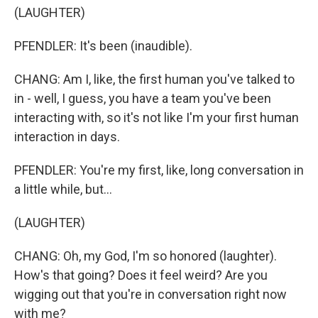
(LAUGHTER)
PFENDLER: It's been (inaudible).
CHANG: Am I, like, the first human you've talked to
in - well, I guess, you have a team you've been
interacting with, so it's not like I'm your first human
interaction in days.
PFENDLER: You're my first, like, long conversation in
a little while, but...
(LAUGHTER)
CHANG: Oh, my God, I'm so honored (laughter).
How's that going? Does it feel weird? Are you
wigging out that you're in conversation right now
with me?