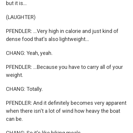
but it is...
(LAUGHTER)
PFENDLER: ...Very high in calorie and just kind of
dense food that's also lightweight...
CHANG: Yeah, yeah.
PFENDLER: ...Because you have to carry all of your
weight.
CHANG: Totally.
PFENDLER: And it definitely becomes very apparent
when there isn't a lot of wind how heavy the boat
can be.
CHANG: So it's like hiking meals.