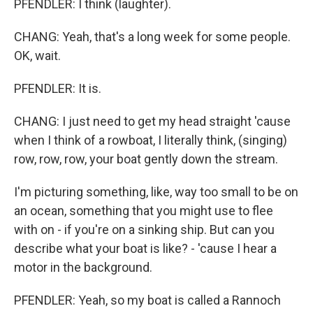
PFENDLER: I think (laughter).
CHANG: Yeah, that's a long week for some people.
OK, wait.
PFENDLER: It is.
CHANG: I just need to get my head straight 'cause
when I think of a rowboat, I literally think, (singing)
row, row, row, your boat gently down the stream.
I'm picturing something, like, way too small to be on
an ocean, something that you might use to flee
with on - if you're on a sinking ship. But can you
describe what your boat is like? - 'cause I hear a
motor in the background.
PFENDLER: Yeah, so my boat is called a Rannoch