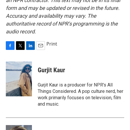
an NPR contractor. This text may not be in its final
form and may be updated or revised in the future.
Accuracy and availability may vary. The
authoritative record of NPR’s programming is the
audio record.
Print
F
T
L
E
a
w
i
m
c
i
n
a
e
t
k
i
Gurjit Kaur
b
t
e
l
o
e
d
o
r
I
Gurjit Kaur is a producer for NPR's All
k
n
Things Considered. A pop culture nerd, her
work primarily focuses on television, film
and music.