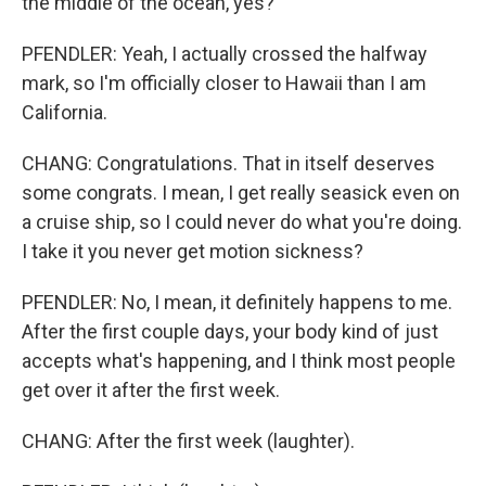
the middle of the ocean, yes?
PFENDLER: Yeah, I actually crossed the halfway
mark, so I'm officially closer to Hawaii than I am
California.
CHANG: Congratulations. That in itself deserves
some congrats. I mean, I get really seasick even on
a cruise ship, so I could never do what you're doing.
I take it you never get motion sickness?
PFENDLER: No, I mean, it definitely happens to me.
After the first couple days, your body kind of just
accepts what's happening, and I think most people
get over it after the first week.
CHANG: After the first week (laughter).