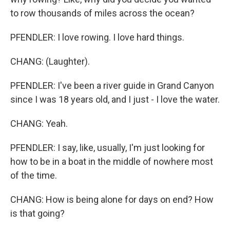
to row thousands of miles across the ocean?
PFENDLER: I love rowing. I love hard things.
CHANG: (Laughter).
PFENDLER: I've been a river guide in Grand Canyon
since I was 18 years old, and I just - I love the water.
CHANG: Yeah.
PFENDLER: I say, like, usually, I'm just looking for
how to be in a boat in the middle of nowhere most
of the time.
CHANG: How is being alone for days on end? How
is that going?