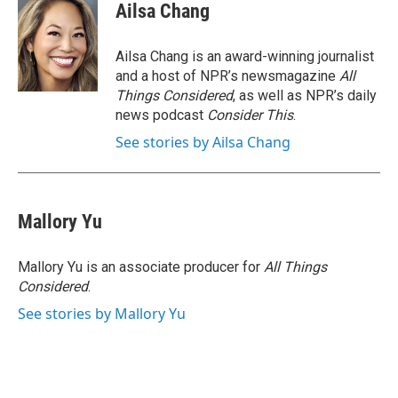
Ailsa Chang
Ailsa Chang is an award-winning journalist
and a host of NPR’s newsmagazine
All
Things Considered
, as well as NPR’s daily
news podcast
Consider This
.
See stories by Ailsa Chang
Mallory Yu
Mallory Yu is an associate producer for
All Things
Considered
.
See stories by Mallory Yu