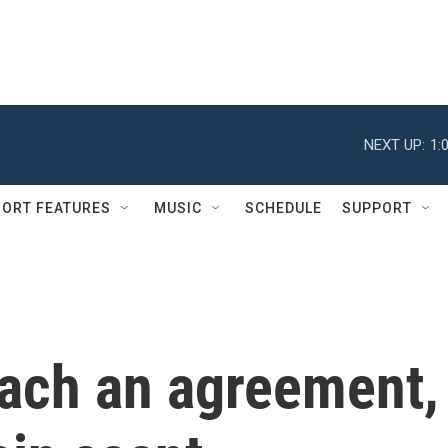
NEXT UP:
1:
ORT FEATURES
MUSIC
SCHEDULE
SUPPORT
each an agreement,