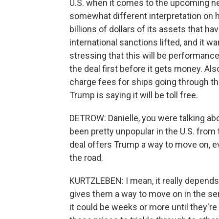
U.S. when it comes to the upcoming neg
somewhat different interpretation on h
billions of dollars of its assets that h
international sanctions lifted, and it wan
stressing that this will be performance b
the deal first before it gets money. Als
charge fees for ships going through th
Trump is saying it will be toll free.
DETROW: Danielle, you were talking abo
been pretty unpopular in the U.S. from 
deal offers Trump a way to move on, e
the road.
KURTZLEBEN: I mean, it really depends 
gives them a way to move on in the sen
it could be weeks or more until they'r