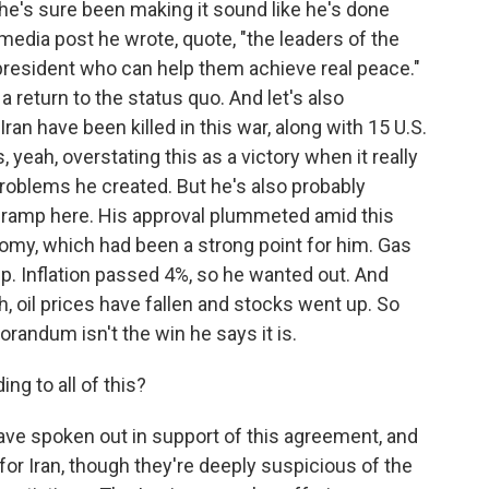
e's sure been making it sound like he's done
edia post he wrote, quote, "the leaders of the
a president who can help them achieve real peace."
 a return to the status quo. And let's also
an have been killed in this war, along with 15 U.S.
 yeah, overstating this as a victory when it really
problems he created. But he's also probably
-ramp here. His approval plummeted amid this
nomy, which had been a strong point for him. Gas
up. Inflation passed 4%, so he wanted out. And
, oil prices have fallen and stocks went up. So
orandum isn't the win he says it is.
ng to all of this?
have spoken out in support of this agreement, and
e for Iran, though they're deeply suspicious of the