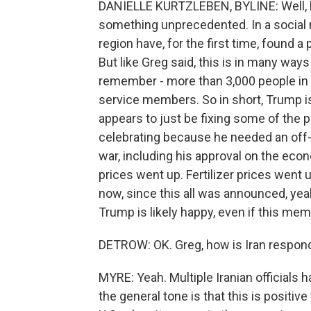
DANIELLE KURTZLEBEN, BYLINE: Well, h
something unprecedented. In a social m
region have, for the first time, found 
But like Greg said, this is in many ways
remember - more than 3,000 people in Ir
service members. So in short, Trump is,
appears to just be fixing some of the 
celebrating because he needed an off
war, including his approval on the eco
prices went up. Fertilizer prices went 
now, since this all was announced, yeah
Trump is likely happy, even if this mem
DETROW: OK. Greg, how is Iran respondi
MYRE: Yeah. Multiple Iranian officials 
the general tone is that this is positiv