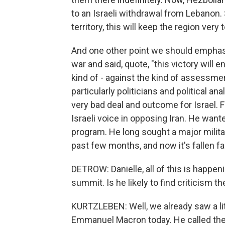
to an Israeli withdrawal from Lebanon.
territory, this will keep the region very 
And one other point we should emphasi
war and said, quote, "this victory will e
kind of - against the kind of assessmen
particularly politicians and political a
very bad deal and outcome for Israel.
Israeli voice in opposing Iran. He want
program. He long sought a major militar
past few months, and now it's fallen far,
DETROW: Danielle, all of this is happen
summit. Is he likely to find criticism t
KURTZLEBEN: Well, we already saw a lit
Emmanuel Macron today. He called the 