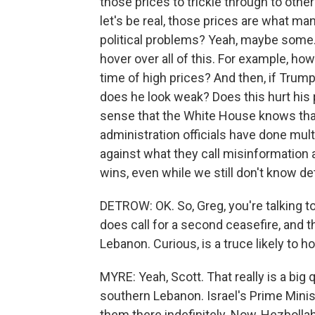
those prices to trickle through to othe
let's be real, those prices are what m
political problems? Yeah, maybe some.
hover over all of this. For example, ho
time of high prices? And then, if Trum
does he look weak? Does this hurt his 
sense that the White House knows that
administration officials have done mult
against what they call misinformation
wins, even while we still don't know det
DETROW: OK. So, Greg, you're talking to
does call for a second ceasefire, and 
Lebanon. Curious, is a truce likely to h
MYRE: Yeah, Scott. That really is a big q
southern Lebanon. Israel's Prime Minis
them there indefinitely. Now, Hezbolla