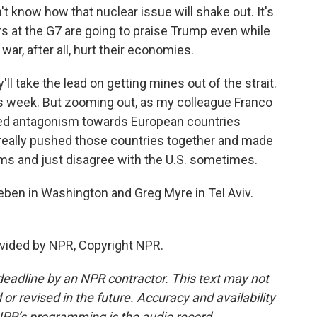
n't know how that nuclear issue will shake out. It's
ers at the G7 are going to praise Trump even while
war, after all, hurt their economies.
ll take the lead on getting mines out of the strait.
is week. But zooming out, as my colleague Franco
ed antagonism towards European countries
's really pushed those countries together and made
ms and just disagree with the U.S. sometimes.
eben in Washington and Greg Myre in Tel Aviv.
ovided by NPR, Copyright NPR.
deadline by an NPR contractor. This text may not
or revised in the future. Accuracy and availability
NPR’s programming is the audio record.