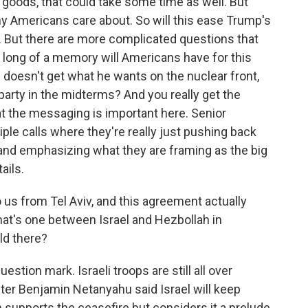
r goods, that could take some time as well. But
any Americans care about. So will this ease Trump's
 But there are more complicated questions that
w long of a memory will Americans have for this
p doesn't get what he wants on the nuclear front,
party in the midterms? And you really get the
 the messaging is important here. Senior
iple calls where they're really just pushing back
 and emphasizing what they are framing as the big
ails.
 us from Tel Aviv, and this agreement actually
that's one between Israel and Hezbollah in
old there?
uestion mark. Israeli troops are still all over
ter Benjamin Netanyahu said Israel will keep
h supports the ceasefire but considers it a prelude