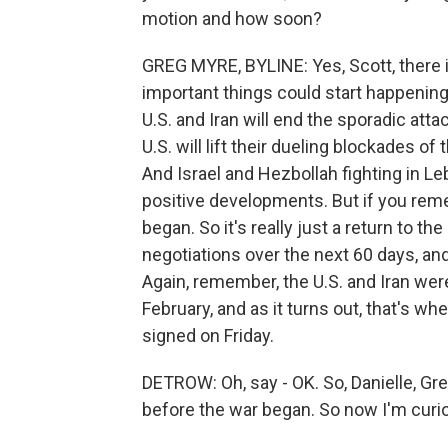
motion and how soon?
GREG MYRE, BYLINE: Yes, Scott, there i
important things could start happening
U.S. and Iran will end the sporadic atta
U.S. will lift their dueling blockades of
And Israel and Hezbollah fighting in Le
positive developments. But if you rem
began. So it's really just a return to t
negotiations over the next 60 days, and
Again, remember, the U.S. and Iran were
February, and as it turns out, that's 
signed on Friday.
DETROW: Oh, say - OK. So, Danielle, Greg
before the war began. So now I'm curio