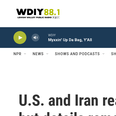
Skip to main content
WDIY
Myxxin' Up Da Bag, Y'All
NPR
NEWS
SHOWS AND PODCASTS
SH
U.S. and Iran r