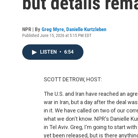
but details rem
NPR | By
Greg Myre
,
Danielle Kurtzleben
Published June 15, 2026 at 5:15 PM EDT
LISTEN
•
6:54
SCOTT DETROW, HOST:
The U.S. and Iran have reached an agr
war in Iran, but a day after the deal w
in it. We have called on two of our c
what we don't know. NPR's Danielle Kur
in Tel Aviv. Greg, I'm going to start 
yet been released, but is there anythin