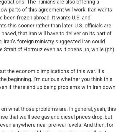
otiations. The Iranians are also offering a
ow parts of this agreement will work. Iran wants
ave been frozen abroad. It wants U.S. and
ts this sooner rather than later. U.S. officials are
ased, that Iran will have to deliver on its part of
o, Iran's foreign ministry suggested Iran could
e Strait of Hormuz even as it opens up, while (ph)
ut the economic implications of this war. It's
the beginning. I'm curious whether you think this
ven if there end up being problems with Iran down
on what those problems are. In general, yeah, this
se that we'll see gas and diesel prices drop, but
e even anywhere near pre-war levels. And then, for