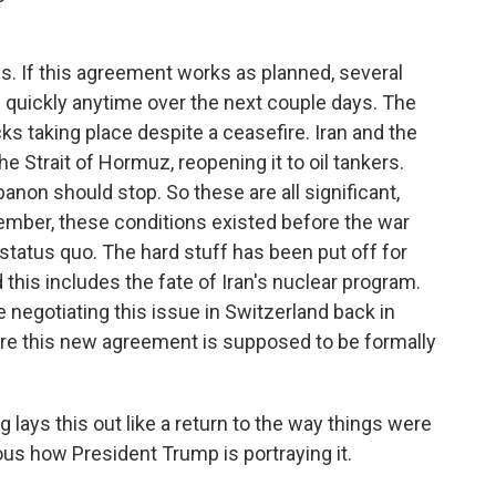
s. If this agreement works as planned, several
 quickly anytime over the next couple days. The
cks taking place despite a ceasefire. Iran and the
 the Strait of Hormuz, reopening it to oil tankers.
banon should stop. So these are all significant,
ember, these conditions existed before the war
he status quo. The hard stuff has been put off for
 this includes the fate of Iran's nuclear program.
 negotiating this issue in Switzerland back in
where this new agreement is supposed to be formally
 lays this out like a return to the way things were
us how President Trump is portraying it.