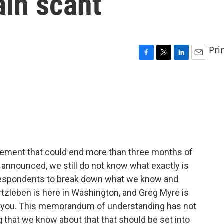
ain scant
Pri
F
T
L
E
a
w
i
m
c
i
n
a
e
t
k
i
b
t
e
l
o
e
d
o
r
I
k
n
eement that could end more than three months of
as announced, we still do not know what exactly is
orrespondents to break down what we know and
tzleben is here in Washington, and Greg Myre is
with you. This memorandum of understanding has not
g that we know about that that should be set into