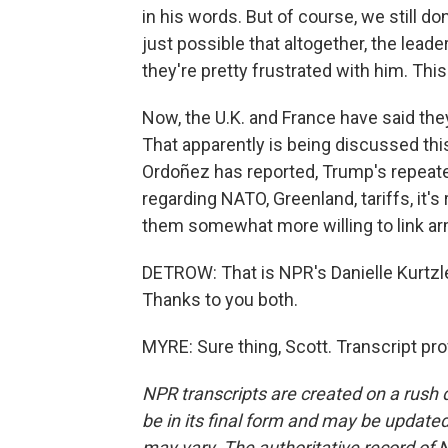
in his words. But of course, we still do
just possible that altogether, the lead
they're pretty frustrated with him. This 
Now, the U.K. and France have said they'
That apparently is being discussed th
Ordoñez has reported, Trump's repeat
regarding NATO, Greenland, tariffs, it
them somewhat more willing to link ar
DETROW: That is NPR's Danielle Kurtzl
Thanks to you both.
MYRE: Sure thing, Scott. Transcript pr
NPR transcripts are created on a rush 
be in its final form and may be updated 
may vary. The authoritative record of 