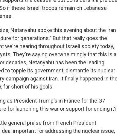
 So if these Israeli troops remain on Lebanese
tense.
ze, Netanyahu spoke this evening about the Iran
ndure for generations." But that really goes the
t we're hearing throughout Israeli society today,
nalysts. They're saying overwhelmingly that this is a
 For decades, Netanyahu has been the leading
ed to topple its government, dismantle its nuclear
y campaign against Iran. It finally happened in the
 far short of his goals.
ing as President Trump's in France for the G7
here for launching this war or support for ending it?
tle general praise from French President
deal important for addressing the nuclear issue,