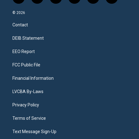
n
o
l
h
a
i
s
u
u
r
c
n
© 2026
t
t
e
e
e
k
a
u
s
a
b
e
Contact
g
b
k
d
o
d
r
e
y
s
o
i
a
k
n
DEIB Statement
m
EEO Report
FCC Public File
Financial Information
LVCBA By-Laws
Privacy Policy
Terms of Service
Text Message Sign-Up