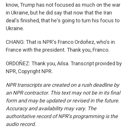
know, Trump has not focused as much on the war
in Ukraine, but he did say that now that the Iran
deal's finished, that he's going to turn his focus to
Ukraine.
CHANG: That is NPR's Franco Ordoñez, who's in
France with the president. Thank you, Franco.
ORDOÑEZ: Thank you, Ailsa. Transcript provided by
NPR, Copyright NPR.
NPR transcripts are created on a rush deadline by
an NPR contractor. This text may not be in its final
form and may be updated or revised in the future.
Accuracy and availability may vary. The
authoritative record of NPR’s programming is the
audio record.