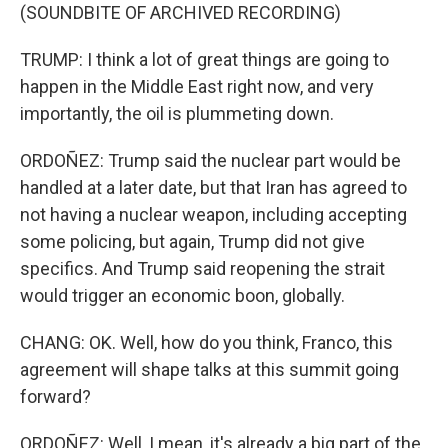
(SOUNDBITE OF ARCHIVED RECORDING)
TRUMP: I think a lot of great things are going to
happen in the Middle East right now, and very
importantly, the oil is plummeting down.
ORDOÑEZ: Trump said the nuclear part would be
handled at a later date, but that Iran has agreed to
not having a nuclear weapon, including accepting
some policing, but again, Trump did not give
specifics. And Trump said reopening the strait
would trigger an economic boon, globally.
CHANG: OK. Well, how do you think, Franco, this
agreement will shape talks at this summit going
forward?
ORDOÑEZ: Well, I mean, it's already a big part of the