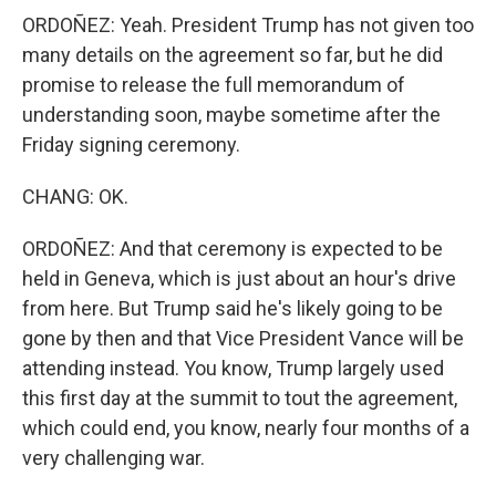
ORDOÑEZ: Yeah. President Trump has not given too
many details on the agreement so far, but he did
promise to release the full memorandum of
understanding soon, maybe sometime after the
Friday signing ceremony.
CHANG: OK.
ORDOÑEZ: And that ceremony is expected to be
held in Geneva, which is just about an hour's drive
from here. But Trump said he's likely going to be
gone by then and that Vice President Vance will be
attending instead. You know, Trump largely used
this first day at the summit to tout the agreement,
which could end, you know, nearly four months of a
very challenging war.