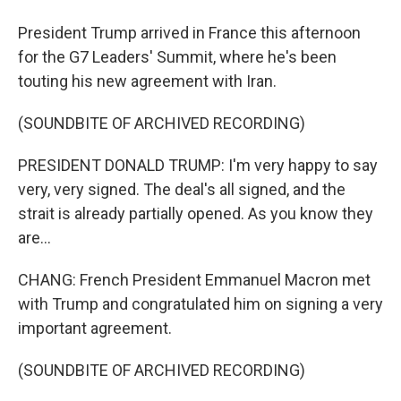
President Trump arrived in France this afternoon
for the G7 Leaders' Summit, where he's been
touting his new agreement with Iran.
(SOUNDBITE OF ARCHIVED RECORDING)
PRESIDENT DONALD TRUMP: I'm very happy to say
very, very signed. The deal's all signed, and the
strait is already partially opened. As you know they
are...
CHANG: French President Emmanuel Macron met
with Trump and congratulated him on signing a very
important agreement.
(SOUNDBITE OF ARCHIVED RECORDING)