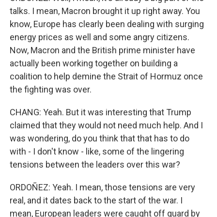
talks. I mean, Macron brought it up right away. You
know, Europe has clearly been dealing with surging
energy prices as well and some angry citizens.
Now, Macron and the British prime minister have
actually been working together on building a
coalition to help demine the Strait of Hormuz once
the fighting was over.
CHANG: Yeah. But it was interesting that Trump
claimed that they would not need much help. And I
was wondering, do you think that that has to do
with - I don't know - like, some of the lingering
tensions between the leaders over this war?
ORDOÑEZ: Yeah. I mean, those tensions are very
real, and it dates back to the start of the war. I
mean, European leaders were caught off guard by