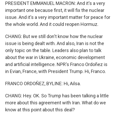
PRESIDENT EMMANUEL MACRON: And it's a very
important one because first, it will fix the nuclear
issue. And it's a very important matter for peace for
the whole world. And it could reopen Hormuz.
CHANG: But we still don't know how the nuclear
issue is being dealt with. And also, Iran is not the
only topic on the table. Leaders also plan to talk
about the war in Ukraine, economic development
and artificial intelligence. NPR's Franco Ordoñez is
in Evian, France, with President Trump. Hi, Franco.
FRANCO ORDOÑEZ, BYLINE: Hi, Ailsa.
CHANG: Hey. OK. So Trump has been talking a little
more about this agreement with Iran. What do we
know at this point about this deal?