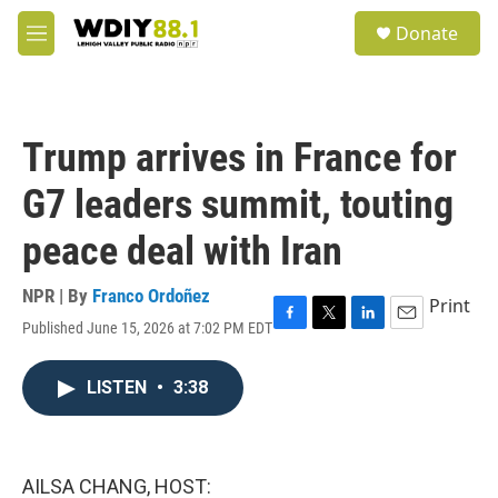
Skip to main content
S
Donate
e
M
a
e
r
n
c
u
h
Trump arrives in France for
u
e
G7 leaders summit, touting
r
y
peace deal with Iran
NPR | By
Franco Ordoñez
Print
Published June 15, 2026 at 7:02 PM EDT
F
T
L
E
a
w
i
m
c
i
n
a
LISTEN
•
3:38
e
t
k
i
b
t
e
l
o
e
d
o
r
I
k
n
AILSA CHANG, HOST: