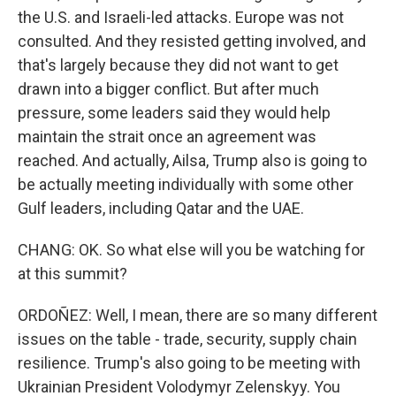
the U.S. and Israeli-led attacks. Europe was not
consulted. And they resisted getting involved, and
that's largely because they did not want to get
drawn into a bigger conflict. But after much
pressure, some leaders said they would help
maintain the strait once an agreement was
reached. And actually, Ailsa, Trump also is going to
be actually meeting individually with some other
Gulf leaders, including Qatar and the UAE.
CHANG: OK. So what else will you be watching for
at this summit?
ORDOÑEZ: Well, I mean, there are so many different
issues on the table - trade, security, supply chain
resilience. Trump's also going to be meeting with
Ukrainian President Volodymyr Zelenskyy. You