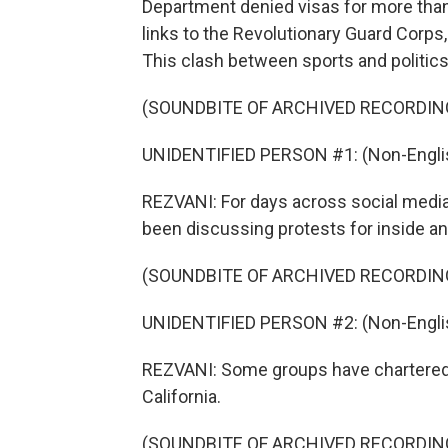
Department denied visas for more than 
links to the Revolutionary Guard Corps,
This clash between sports and politic
(SOUNDBITE OF ARCHIVED RECORDIN
UNIDENTIFIED PERSON #1: (Non-Englis
REZVANI: For days across social media
been discussing protests for inside an
(SOUNDBITE OF ARCHIVED RECORDIN
UNIDENTIFIED PERSON #2: (Non-Englis
REZVANI: Some groups have chartered 
California.
(SOUNDBITE OF ARCHIVED RECORDIN