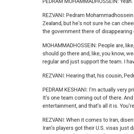
PEDRAM MOHAMMADHOSSEIN: Yeah. I me
REZVANI: Pedram Mohammadhossein (ph
Zealand, but he's not sure he can chee
the government there of disappearing d
MOHAMMADHOSSEIN: People are, like, get
should go there and, like, you know, wear,
regular and just support the team. I ha
REZVANI: Hearing that, his cousin, Ped
PEDRAM KESHANI: I'm actually very pride
It's one team coming out of there. And 
entertainment, and that's all it is. You'
REZVANI: When it comes to Iran, disent
Iran's players got their U.S. visas just