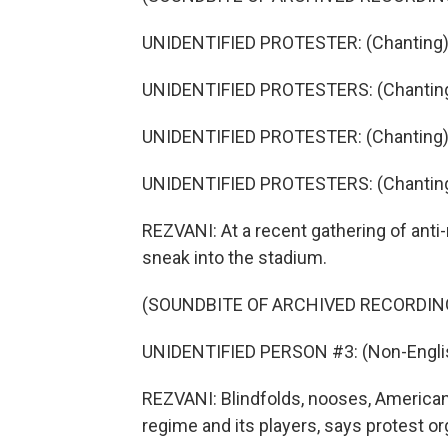
UNIDENTIFIED PROTESTER: (Chanting) 
UNIDENTIFIED PROTESTERS: (Chanting
UNIDENTIFIED PROTESTER: (Chanting) 
UNIDENTIFIED PROTESTERS: (Chanting
REZVANI: At a recent gathering of anti
sneak into the stadium.
(SOUNDBITE OF ARCHIVED RECORDIN
UNIDENTIFIED PERSON #3: (Non-Englis
REZVANI: Blindfolds, nooses, American a
regime and its players, says protest o