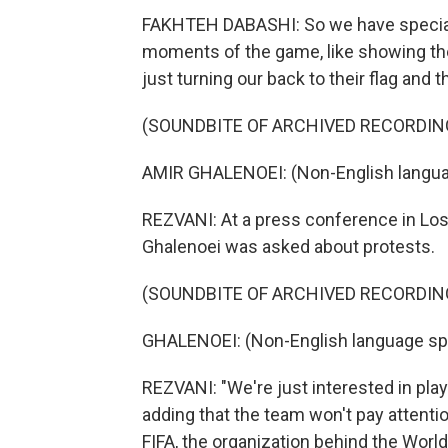
FAKHTEH DABASHI: So we have special p
moments of the game, like showing the
just turning our back to their flag and th
(SOUNDBITE OF ARCHIVED RECORDIN
AMIR GHALENOEI: (Non-English langua
REZVANI: At a press conference in Los
Ghalenoei was asked about protests.
(SOUNDBITE OF ARCHIVED RECORDIN
GHALENOEI: (Non-English language sp
REZVANI: "We're just interested in playi
adding that the team won't pay attenti
FIFA, the organization behind the World 