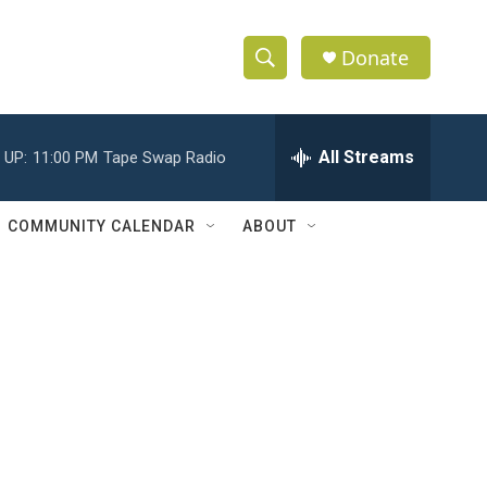
Donate
S
S
e
h
a
r
All Streams
 UP:
11:00 PM
Tape Swap Radio
o
c
h
w
Q
COMMUNITY CALENDAR
ABOUT
u
S
e
r
e
y
a
r
c
h