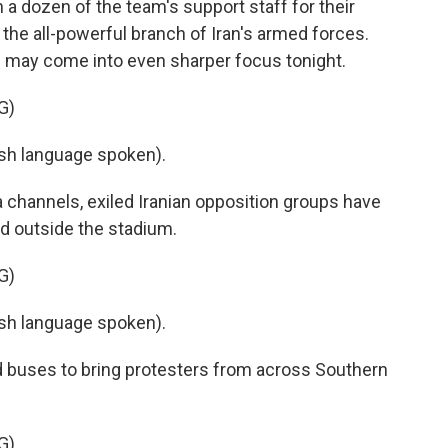
a dozen of the team's support staff for their
 the all-powerful branch of Iran's armed forces.
s may come into even sharper focus tonight.
G)
h language spoken).
 channels, exiled Iranian opposition groups have
d outside the stadium.
G)
h language spoken).
buses to bring protesters from across Southern
G)