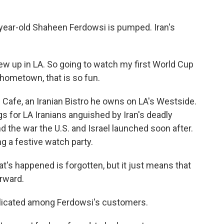
ear-old Shaheen Ferdowsi is pumped. Iran's
w up in LA. So going to watch my first World Cup
 hometown, that is so fun.
Cafe, an Iranian Bistro he owns on LA's Westside.
 for LA Iranians anguished by Iran's deadly
 the war the U.S. and Israel launched soon after.
ng a festive watch party.
's happened is forgotten, but it just means that
rward.
licated among Ferdowsi's customers.