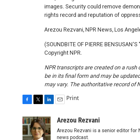
images. Security could remove demons
rights record and reputation of oppress
Arezou Rezvani, NPR News, Los Angel
(SOUNDBITE OF PIERRE BENSUSAN'S "H
Copyright NPR.
NPR transcripts are created on a rush 
be in its final form and may be updated 
may vary. The authoritative record of 
Print
F
T
L
E
a
w
i
m
c
i
n
a
Arezou Rezvani
e
t
k
i
Arezou Rezvani is a senior editor for 
b
t
e
l
o
e
d
news podcast.