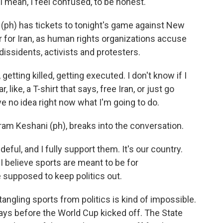
an, I feel confused, to be honest.
) has tickets to tonight's game against New
r for Iran, as human rights organizations accuse
issidents, activists and protesters.
ting killed, getting executed. I don't know if I
 like, a T-shirt that says, free Iran, or just go
ve no idea right now what I'm going to do.
ram Keshani (ph), breaks into the conversation.
ful, and I fully support them. It's our country.
I believe sports are meant to be for
re supposed to keep politics out.
angling sports from politics is kind of impossible.
 days before the World Cup kicked off. The State