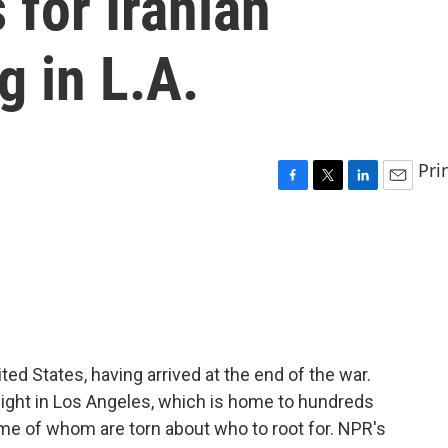
for Iranian
g in L.A.
Pri
F
T
L
E
a
w
i
m
c
i
n
a
e
t
k
i
b
t
e
l
o
e
d
o
r
I
k
n
ited States, having arrived at the end of the war.
night in Los Angeles, which is home to hundreds
me of whom are torn about who to root for. NPR's