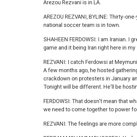
Arezou Rezvani is in LA.
AREZOU REZVANI, BYLINE: Thirty-one-y
national soccer team is in town.
SHAHEEN FERDOWSI: I am Iranian. I gre
game and it being Iran right here in my
REZVANI: I catch Ferdowsi at Meymuni 
A few months ago, he hosted gatherings
crackdown on protesters in January and
Tonight will be different. He'll be hosti
FERDOWSI: That doesn't mean that what
we need to come together to power fo
REZVANI: The feelings are more comp