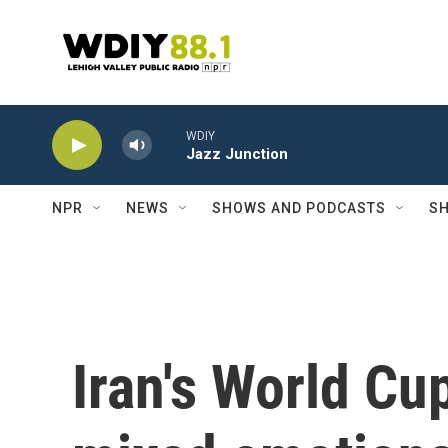
Skip to main content
WDIY
Jazz Junction
NPR
NEWS
SHOWS AND PODCASTS
SH
Iran's World Cu