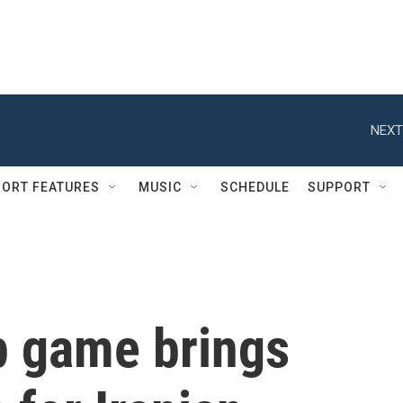
NEXT
ORT FEATURES
MUSIC
SCHEDULE
SUPPORT
p game brings