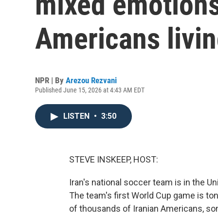
mixed emotions 
Americans livin
NPR | By
Arezou Rezvani
Published June 15, 2026 at 4:43 AM EDT
LISTEN
•
3:50
STEVE INSKEEP, HOST:
Iran's national soccer team is in the Un
The team's first World Cup game is to
of thousands of Iranian Americans, so