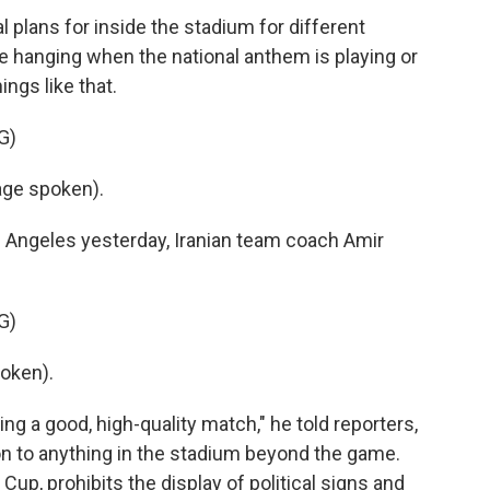
lans for inside the stadium for different
 hanging when the national anthem is playing or
ings like that.
G)
ge spoken).
 Angeles yesterday, Iranian team coach Amir
G)
oken).
ng a good, high-quality match," he told reporters,
on to anything in the stadium beyond the game.
Cup, prohibits the display of political signs and