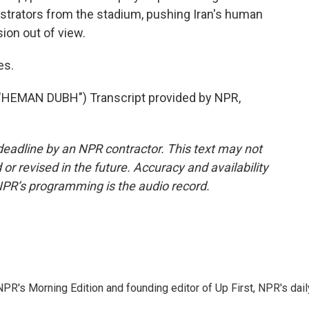
trators from the stadium, pushing Iran's human
ion out of view.
es.
EMAN DUBH") Transcript provided by NPR,
deadline by an NPR contractor. This text may not
or revised in the future. Accuracy and availability
NPR’s programming is the audio record.
NPR's Morning Edition and founding editor of Up First, NPR's dail