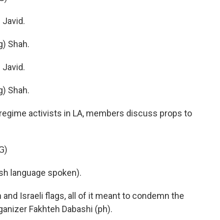
Javid.
) Shah.
Javid.
) Shah.
-regime activists in LA, members discuss props to
G)
h language spoken).
nd Israeli flags, all of it meant to condemn the
rganizer Fakhteh Dabashi (ph).