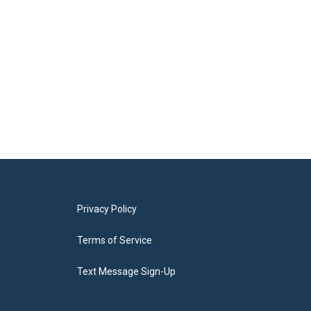
Privacy Policy
Terms of Service
Text Message Sign-Up