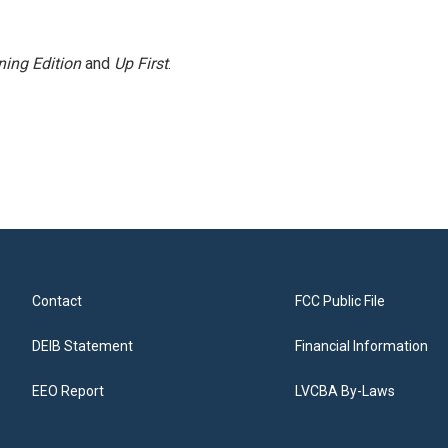
ing Edition
and
Up First
.
Contact
FCC Public File
DEIB Statement
Financial Information
EEO Report
LVCBA By-Laws