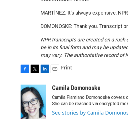
MARTÍNEZ: It's always expensive. NP
DOMONOSKE: Thank you. Transcript pr
NPR transcripts are created on a rush 
be in its final form and may be updated 
may vary. The authoritative record of 
Print
F
T
L
E
a
w
i
m
c
i
n
a
Camila Domonoske
e
t
k
i
Camila Flamiano Domonoske covers car
b
t
e
l
o
e
d
She can be reached via encrypted me
o
r
I
See stories by Camila Domono
k
n