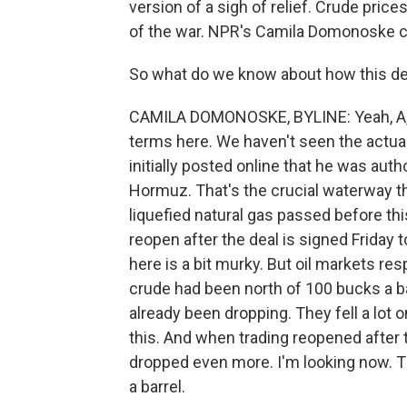
version of a sigh of relief. Crude price
of the war. NPR's Camila Domonoske c
So what do we know about how this deal,
CAMILA DOMONOSKE, BYLINE: Yeah, A, the
terms here. We haven't seen the actua
initially posted online that he was autho
Hormuz. That's the crucial waterway thr
liquefied natural gas passed before this
reopen after the deal is signed Friday 
here is a bit murky. But oil markets res
crude had been north of 100 bucks a ba
already been dropping. They fell a lot o
this. And when trading reopened after
dropped even more. I'm looking now. T
a barrel.