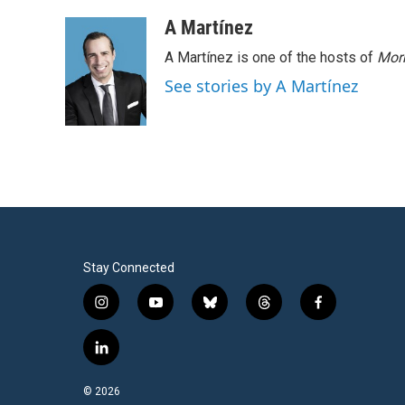
A Martínez
A Martínez is one of the hosts of
Morn
See stories by A Martínez
Stay Connected
i
y
b
t
f
n
o
l
h
a
s
u
u
r
c
l
t
t
e
e
e
i
a
u
s
a
b
n
© 2026
g
b
k
d
o