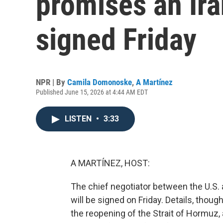
promises an Ira
signed Friday
NPR | By
Camila Domonoske
,
A Martínez
Published June 15, 2026 at 4:44 AM EDT
LISTEN
•
3:33
A MARTÍNEZ, HOST:
The chief negotiator between the U.S. a
will be signed on Friday. Details, though
the reopening of the Strait of Hormuz,