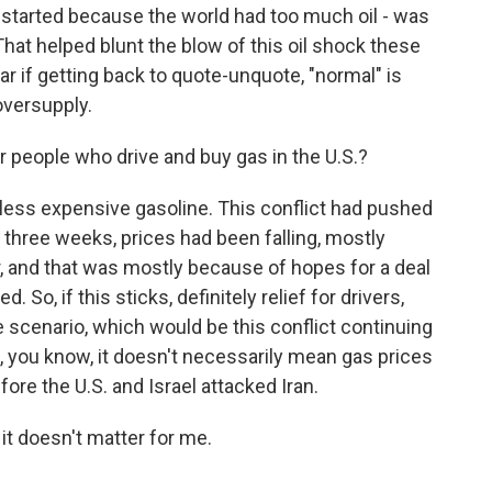
t started because the world had too much oil - was
t helped blunt the blow of this oil shock these
ar if getting back to quote-unquote, "normal" is
oversupply.
people who drive and buy gas in the U.S.?
ess expensive gasoline. This conflict had pushed
 three weeks, prices had been falling, mostly
, and that was mostly because of hopes for a deal
 So, if this sticks, definitely relief for drivers,
scenario, which would be this conflict continuing
t, you know, it doesn't necessarily mean gas prices
re the U.S. and Israel attacked Iran.
 it doesn't matter for me.