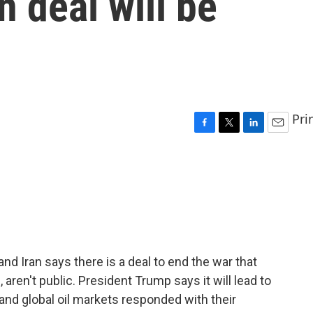
n deal will be
Pri
F
T
L
E
a
w
i
m
c
i
n
a
e
t
k
i
b
t
e
l
o
e
d
o
r
I
k
n
nd Iran says there is a deal to end the war that
, aren't public. President Trump says it will lead to
 and global oil markets responded with their