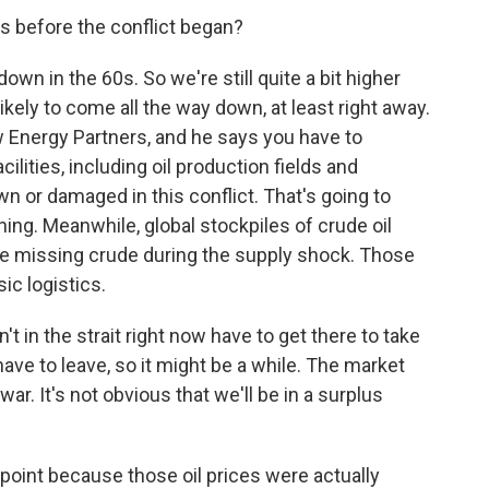
as before the conflict began?
n in the 60s. So we're still quite a bit higher
ikely to come all the way down, at least right away.
w Energy Partners, and he says you have to
lities, including oil production fields and
wn or damaged in this conflict. That's going to
ing. Meanwhile, global stockpiles of crude oil
e missing crude during the supply shock. Those
ic logistics.
't in the strait right now have to get there to take
ave to leave, so it might be a while. The market
war. It's not obvious that we'll be in a surplus
oint because those oil prices were actually