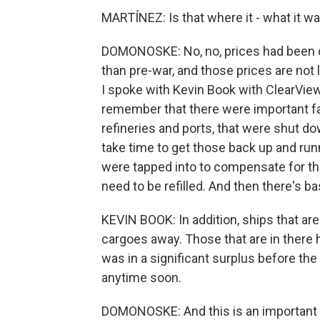
MARTÍNEZ: Is that where it - what it w
DOMONOSKE: No, no, prices had been dow
than pre-war, and those prices are not l
I spoke with Kevin Book with ClearVie
remember that there were important faci
refineries and ports, that were shut do
take time to get those back up and runn
were tapped into to compensate for th
need to be refilled. And then there's bas
KEVIN BOOK: In addition, ships that aren
cargoes away. Those that are in there h
was in a significant surplus before the 
anytime soon.
DOMONOSKE: And this is an important p