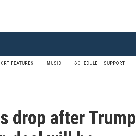
ORT FEATURES
MUSIC
SCHEDULE
SUPPORT
es drop after Trump