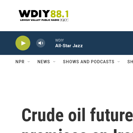
Skip to main content
WDIY
All-Star Jazz
NPR
NEWS
SHOWS AND PODCASTS
SH
Crude oil futur