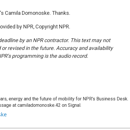
R's Camila Domonoske. Thanks.
ovided by NPR, Copyright NPR.
deadline by an NPR contractor. This text may not
or revised in the future. Accuracy and availability
NPR’s programming is the audio record.
s, energy and the future of mobility for NPR's Business Desk.
ssage at camiladomonoske.42 on Signal.
ske