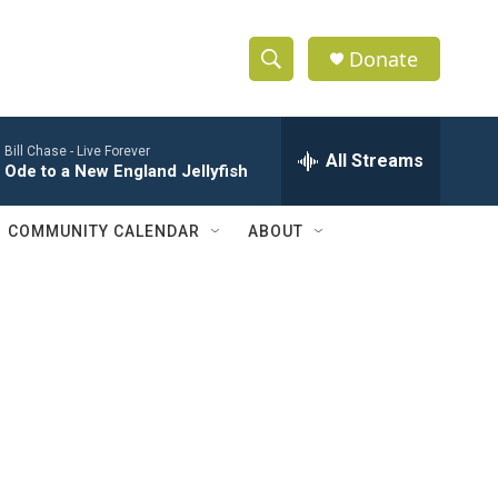
Donate
S
S
e
h
a
Bill Chase -
Live Forever
r
All Streams
o
Ode to a New England Jellyfish
c
h
w
Q
COMMUNITY CALENDAR
ABOUT
u
S
e
r
e
y
a
r
c
h