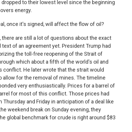
s dropped to their lowest level since the beginning
overs energy.
 once it's signed, will affect the flow of oil?
re are still a lot of questions about the exact
l text of an agreement yet. President Trump had
rizing the toll-free reopening of the Strait of
ough which about a fifth of the world's oil and
 conflict. He later wrote that the strait would
to allow for the removal of mines. The timeline
ponded very enthusiastically. Prices for a barrel of
rrel for most of this conflict. Those prices had
n Thursday and Friday in anticipation of a deal like
 the weekend break on Sunday evening, they
he global benchmark for crude is right around $83