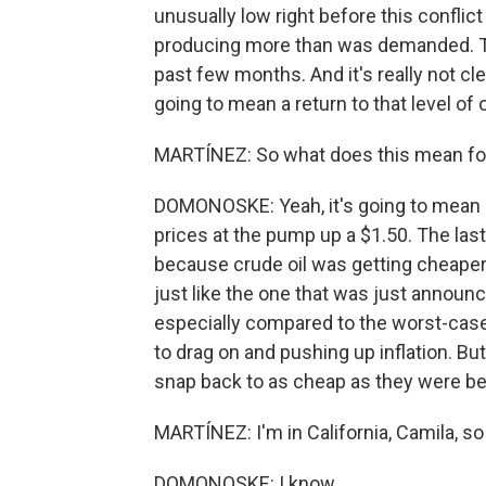
unusually low right before this conflic
producing more than was demanded. Tha
past few months. And it's really not cle
going to mean a return to that level of 
MARTÍNEZ: So what does this mean for 
DOMONOSKE: Yeah, it's going to mean l
prices at the pump up a $1.50. The last
because crude oil was getting cheaper
just like the one that was just announced.
especially compared to the worst-case 
to drag on and pushing up inflation. Bu
snap back to as cheap as they were befo
MARTÍNEZ: I'm in California, Camila, so
DOMONOSKE: I know.