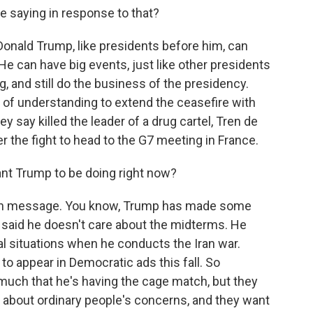
e saying in response to that?
onald Trump, like presidents before him, can
e can have big events, just like other presidents
g, and still do the business of the presidency.
of understanding to extend the ceasefire with
ey say killed the leader of a drug cartel, Tren de
er the fight to head to the G7 meeting in France.
nt Trump to be doing right now?
e on message. You know, Trump has made some
said he doesn't care about the midterms. He
al situations when he conducts the Iran war.
to appear in Democratic ads this fall. So
o much that he's having the cage match, but they
 about ordinary people's concerns, and they want