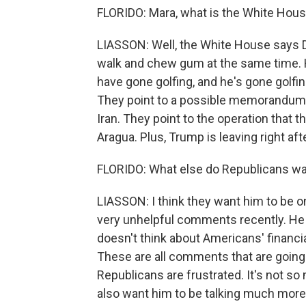
FLORIDO: Mara, what is the White Hous
LIASSON: Well, the White House says D
walk and chew gum at the same time. H
have gone golfing, and he's gone golfin
They point to a possible memorandum 
Iran. They point to the operation that th
Aragua. Plus, Trump is leaving right aft
FLORIDO: What else do Republicans wa
LIASSON: I think they want him to b
very unhelpful comments recently. He 
doesn't think about Americans' financi
These are all comments that are going 
Republicans are frustrated. It's not s
also want him to be talking much more