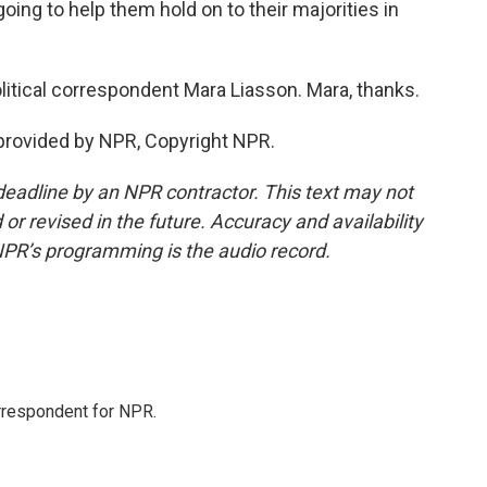
going to help them hold on to their majorities in
litical correspondent Mara Liasson. Mara, thanks.
provided by NPR, Copyright NPR.
deadline by an NPR contractor. This text may not
or revised in the future. Accuracy and availability
NPR’s programming is the audio record.
orrespondent for NPR.