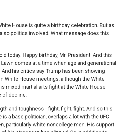
ite House is quite a birthday celebration. But as
 also politics involved. What message does this
ld today. Happy birthday, Mr. President. And this
 Lawn comes at a time when age and generational
. And his critics say Trump has been showing
s in White House meetings, although the White
is mixed martial arts fight at the White House
 of decline.
h and toughness - fight, fight, fight. And so this
 is a base politician, overlaps a lot with the UFC
en, particularly white noncollege men. His support