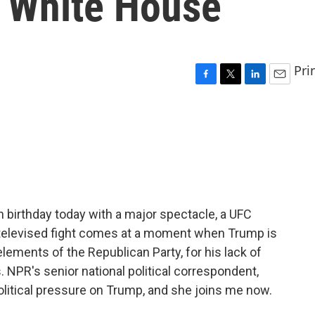
e White House
Pri
F
T
L
E
a
w
i
m
c
i
n
a
e
t
k
i
b
t
e
l
o
e
d
o
r
I
k
n
h birthday today with a major spectacle, a UFC
televised fight comes at a moment when Trump is
lements of the Republican Party, for his lack of
 NPR's senior national political correspondent,
olitical pressure on Trump, and she joins me now.