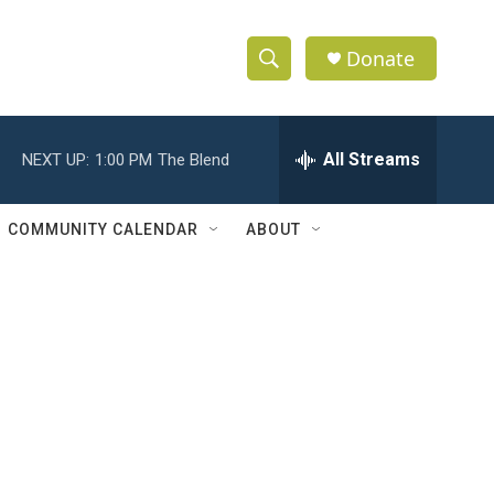
Donate
S
S
e
h
a
r
All Streams
NEXT UP:
1:00 PM
The Blend
o
c
h
w
Q
COMMUNITY CALENDAR
ABOUT
u
S
e
r
e
y
a
r
c
h