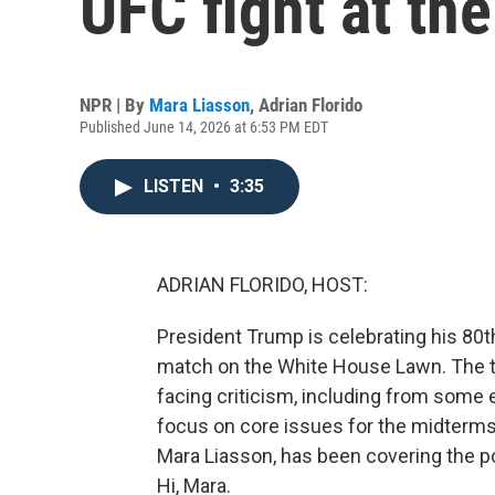
UFC fight at th
NPR | By
Mara Liasson
,
Adrian Florido
Published June 14, 2026 at 6:53 PM EDT
LISTEN
•
3:35
ADRIAN FLORIDO, HOST:
President Trump is celebrating his 80t
match on the White House Lawn. The 
facing criticism, including from some e
focus on core issues for the midterms.
Mara Liasson, has been covering the p
Hi, Mara.