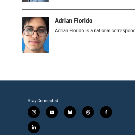
Adrian Florido
Adrian Florido is a national correspon
Stay Connected
i
y
b
t
f
n
o
l
h
a
s
u
u
r
c
l
t
t
e
e
e