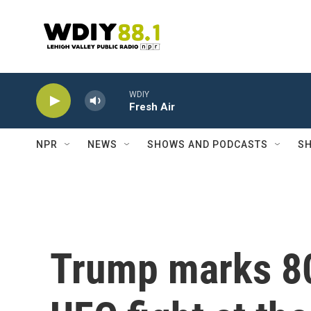
Skip to main content
WDIY
Fresh Air
NPR
NEWS
SHOWS AND PODCASTS
SH
Trump marks 80