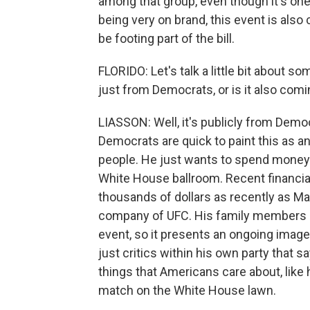
among that group, even though it's one 
being very on brand, this event is also 
be footing part of the bill.
FLORIDO: Let's talk a little bit about so
just from Democrats, or is it also com
LIASSON: Well, it's publicly from Demo
Democrats are quick to paint this as a
people. He just wants to spend money o
White House ballroom. Recent financia
thousands of dollars as recently as Ma
company of UFC. His family members 
event, so it presents an ongoing image
just critics within his own party that 
things that Americans care about, like 
match on the White House lawn.