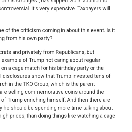
of his strongest, has slipped. So in addition to
controversial. It's very expensive. Taxpayers will
me of the criticism coming in about this event. Is it
ing from his own party?
crats and privately from Republicans, but
n example of Trump not caring about regular
n a cage match for his birthday party or the
l disclosures show that Trump invested tens of
rch in the TKO Group, which is the parent
are selling commemorative coins around the
 of Trump enriching himself. And then there are
say he should be spending more time talking about
high prices, than doing things like watching a cage