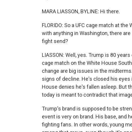
MARA LIASSON, BYLINE: Hi there.
FLORIDO: So a UFC cage match at the Wh
with anything in Washington, there are
fight send?
LIASSON: Well, yes. Trump is 80 years o
cage match on the White House South
change are big issues in the midterms
signs of decline. He's closed his eye
House denies he's fallen asleep. But th
today is meant to contradict that image
Trump's brand is supposed to be strengt
event is very on brand. His base, and he
fighting fans. In other words, young m