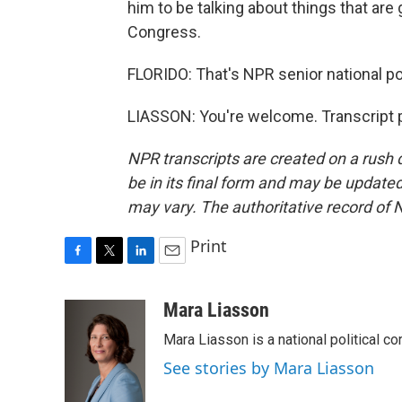
him to be talking about things that are 
Congress.
FLORIDO: That's NPR senior national po
LIASSON: You're welcome. Transcript 
NPR transcripts are created on a rush 
be in its final form and may be updated 
may vary. The authoritative record of 
Print
F
T
L
E
a
w
i
m
c
i
n
a
Mara Liasson
e
t
k
i
Mara Liasson is a national political c
b
t
e
l
o
e
d
See stories by Mara Liasson
o
r
I
k
n