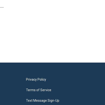
Privacy Policy
Terms of Service
Text Message Sign-Up