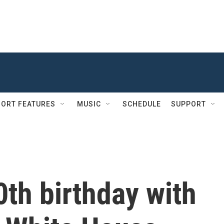
ORT FEATURES
MUSIC
SCHEDULE
SUPPORT
th birthday with