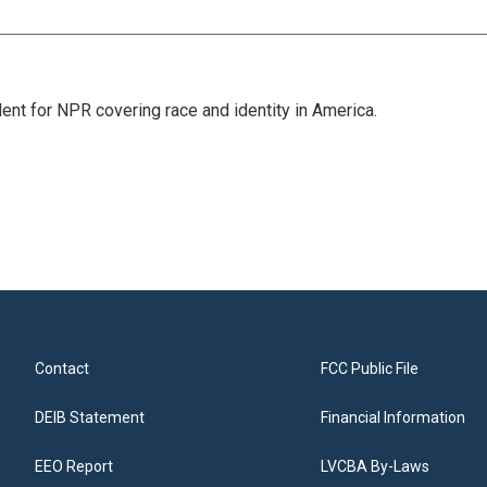
dent for NPR covering race and identity in America.
Contact
FCC Public File
DEIB Statement
Financial Information
EEO Report
LVCBA By-Laws