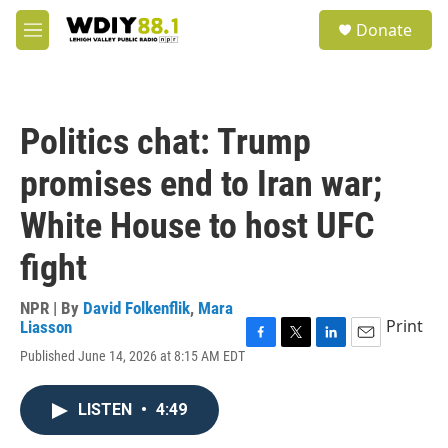
Skip to main content
S
Donate
e
M
a
e
r
n
c
u
h
Politics chat: Trump
u
e
promises end to Iran war;
r
y
White House to host UFC
fight
NPR | By
David Folkenflik
,
Mara
Print
Liasson
F
T
L
E
Published June 14, 2026 at 8:15 AM EDT
a
w
i
m
c
i
n
a
e
t
k
i
LISTEN
•
4:49
b
t
e
l
o
e
d