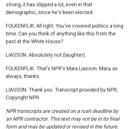
strong, it has slipped a lot, even in that
demographic, since he's been elected.
FOLKENFLIK: All right. You've covered politics a long
time. Can you think of anything like this from the
past at the White House?
LIASSON: Absolutely not (laughter).
FOLKENFLIK: That's NPR's Mara Liasson. Mara, as
always, thanks.
LIASSON: Thank you. Transcript provided by NPR,
Copyright NPR.
NPR transcripts are created on a rush deadline by
an NPR contractor. This text may not be in its final
form and may be updated or revised in the future.