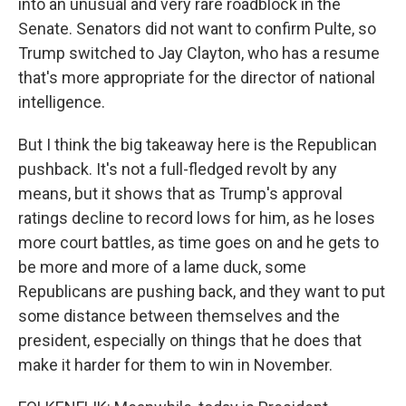
into an unusual and very rare roadblock in the
Senate. Senators did not want to confirm Pulte, so
Trump switched to Jay Clayton, who has a resume
that's more appropriate for the director of national
intelligence.
But I think the big takeaway here is the Republican
pushback. It's not a full-fledged revolt by any
means, but it shows that as Trump's approval
ratings decline to record lows for him, as he loses
more court battles, as time goes on and he gets to
be more and more of a lame duck, some
Republicans are pushing back, and they want to put
some distance between themselves and the
president, especially on things that he does that
make it harder for them to win in November.