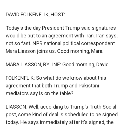
o
r
I
k
n
DAVID FOLKENFLIK, HOST:
Today's the day President Trump said signatures
would be put to an agreement with Iran. Iran says,
not so fast. NPR national political correspondent
Mara Liasson joins us. Good morning, Mara.
MARA LIASSON, BYLINE: Good morning, David.
FOLKENFLIK: So what do we know about this
agreement that both Trump and Pakistani
mediators say is on the table?
LIASSON: Well, according to Trump's Truth Social
post, some kind of deal is scheduled to be signed
today. He says immediately after it's signed, the