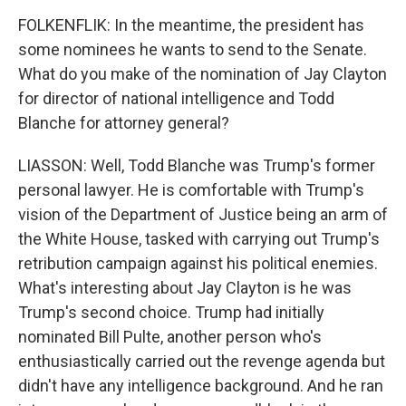
FOLKENFLIK: In the meantime, the president has
some nominees he wants to send to the Senate.
What do you make of the nomination of Jay Clayton
for director of national intelligence and Todd
Blanche for attorney general?
LIASSON: Well, Todd Blanche was Trump's former
personal lawyer. He is comfortable with Trump's
vision of the Department of Justice being an arm of
the White House, tasked with carrying out Trump's
retribution campaign against his political enemies.
What's interesting about Jay Clayton is he was
Trump's second choice. Trump had initially
nominated Bill Pulte, another person who's
enthusiastically carried out the revenge agenda but
didn't have any intelligence background. And he ran