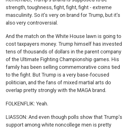
strength, toughness, fight, fight, fight - extreme
masculinity. So it's very on brand for Trump, but it's
also very controversial.
And the match on the White House lawn is going to
cost taxpayers money. Trump himself has invested
tens of thousands of dollars in the parent company
of the Ultimate Fighting Championship games. His
family has been selling commemorative coins tied
to the fight. But Trump is a very base-focused
politician, and the fans of mixed martial arts do
overlap pretty strongly with the MAGA brand.
FOLKENFLIK: Yeah.
LIASSON: And even though polls show that Trump's
support among white noncollege men is pretty