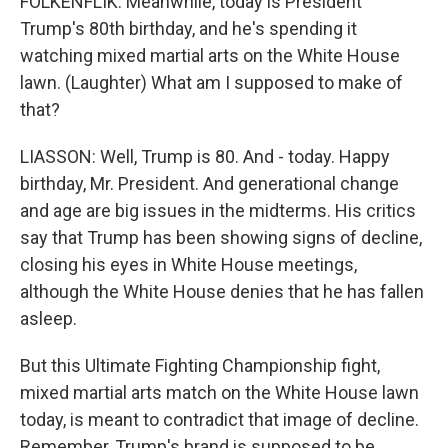
FOLKENFLIK: Meanwhile, today is President
Trump's 80th birthday, and he's spending it
watching mixed martial arts on the White House
lawn. (Laughter) What am I supposed to make of
that?
LIASSON: Well, Trump is 80. And - today. Happy
birthday, Mr. President. And generational change
and age are big issues in the midterms. His critics
say that Trump has been showing signs of decline,
closing his eyes in White House meetings,
although the White House denies that he has fallen
asleep.
But this Ultimate Fighting Championship fight,
mixed martial arts match on the White House lawn
today, is meant to contradict that image of decline.
Remember, Trump's brand is supposed to be