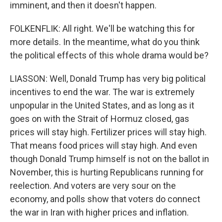
imminent, and then it doesn't happen.
FOLKENFLIK: All right. We'll be watching this for
more details. In the meantime, what do you think
the political effects of this whole drama would be?
LIASSON: Well, Donald Trump has very big political
incentives to end the war. The war is extremely
unpopular in the United States, and as long as it
goes on with the Strait of Hormuz closed, gas
prices will stay high. Fertilizer prices will stay high.
That means food prices will stay high. And even
though Donald Trump himself is not on the ballot in
November, this is hurting Republicans running for
reelection. And voters are very sour on the
economy, and polls show that voters do connect
the war in Iran with higher prices and inflation.