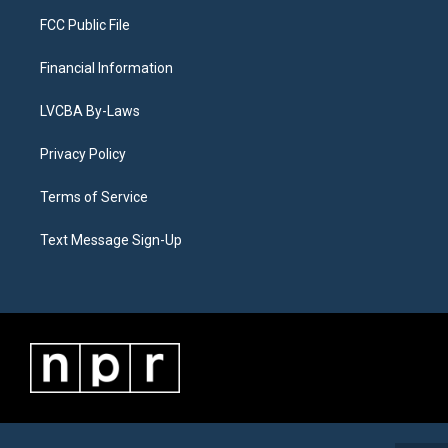
FCC Public File
Financial Information
LVCBA By-Laws
Privacy Policy
Terms of Service
Text Message Sign-Up