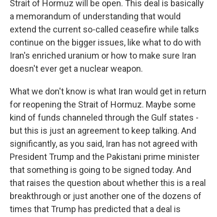
Strait of Hormuz will be open. This deal is basically
a memorandum of understanding that would
extend the current so-called ceasefire while talks
continue on the bigger issues, like what to do with
Iran's enriched uranium or how to make sure Iran
doesn't ever get a nuclear weapon.
What we don't know is what Iran would get in return
for reopening the Strait of Hormuz. Maybe some
kind of funds channeled through the Gulf states -
but this is just an agreement to keep talking. And
significantly, as you said, Iran has not agreed with
President Trump and the Pakistani prime minister
that something is going to be signed today. And
that raises the question about whether this is a real
breakthrough or just another one of the dozens of
times that Trump has predicted that a deal is