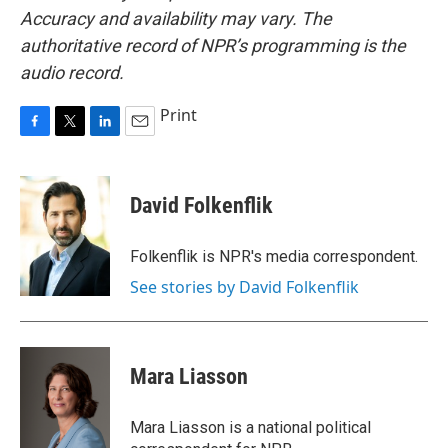
Accuracy and availability may vary. The
authoritative record of NPR’s programming is the
audio record.
Print
F
T
L
E
a
w
i
m
c
i
n
a
e
t
k
i
David Folkenflik
b
t
e
l
o
e
d
o
r
I
Folkenflik is NPR's media correspondent.
k
n
See stories by David Folkenflik
Mara Liasson
Mara Liasson is a national political