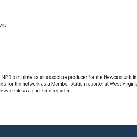
ent.
d NPR part-time as an associate producer for the Newcast unit in
ies for the network as a Member station reporter at West Virgini
 Newsdesk as a part-time reporter.