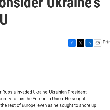
onsider Ukraine's
EU
Pri
F
T
L
E
a
w
i
m
c
i
n
a
e
t
k
i
b
t
e
l
o
e
d
o
r
I
k
n
er Russia invaded Ukraine, Ukrainian President
ountry to join the European Union. He sought
 the rest of Europe, even as he sought to shore up