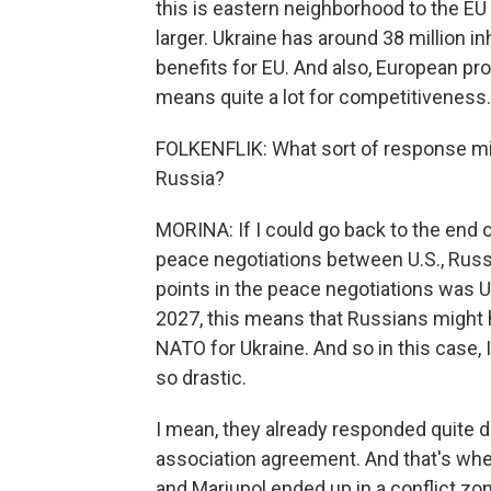
this is eastern neighborhood to the EU
larger. Ukraine has around 38 million in
benefits for EU. And also, European pro
means quite a lot for competitiveness.
FOLKENFLIK: What sort of response mig
Russia?
MORINA: If I could go back to the end o
peace negotiations between U.S., Russi
points in the peace negotiations was
2027, this means that Russians might 
NATO for Ukraine. And so in this case,
so drastic.
I mean, they already responded quite d
association agreement. And that's wh
and Mariupol ended up in a conflict zo