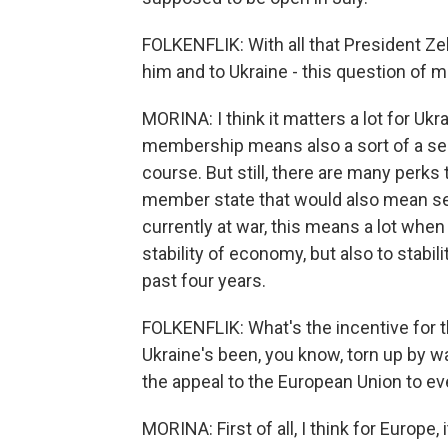
FOLKENFLIK: With all that President Ze
him and to Ukraine - this question of
MORINA: I think it matters a lot for Uk
membership means also a sort of a sec
course. But still, there are many perks 
member state that would also mean secu
currently at war, this means a lot when
stability of economy, but also to stabili
past four years.
FOLKENFLIK: What's the incentive for t
Ukraine's been, you know, torn up by w
the appeal to the European Union to ev
MORINA: First of all, I think for Europe