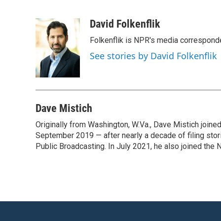
F
T
L
E
a
w
i
m
c
i
n
a
David Folkenflik
e
t
k
i
Folkenflik is NPR's media correspond
b
t
e
l
o
e
d
See stories by David Folkenflik
o
r
I
k
n
Dave Mistich
Originally from Washington, W.Va., Dave Mistich joine
September 2019 — after nearly a decade of filing stor
Public Broadcasting. In July 2021, he also joined the