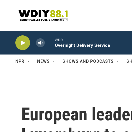
Skip to main content
WDIY
Overnight Delivery Service
NPR
NEWS
SHOWS AND PODCASTS
SH
European leader