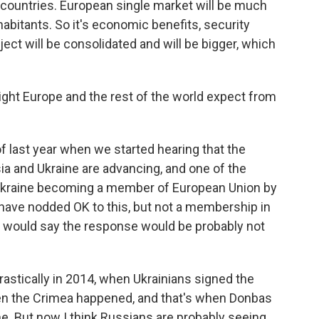
 countries. European single market will be much
habitants. So it's economic benefits, security
ject will be consolidated and will be bigger, which
ht Europe and the rest of the world expect from
f last year when we started hearing that the
a and Ukraine are advancing, and one of the
 Ukraine becoming a member of European Union by
have nodded OK to this, but not a membership in
 I would say the response would be probably not
rastically in 2014, when Ukrainians signed the
en the Crimea happened, and that's when Donbas
ne. But now I think Russians are probably seeing