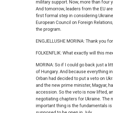
military support. Now, more than four ye
And tomorrow, leaders from the EU are 
first formal step in considering Ukraine
European Council on Foreign Relations
the program.
ENGJELLUSHE MORINA: Thank you for h
FOLKENFLIK: What exactly will this mee
MORINA: So if I could go back just a lit
of Hungary. And because everything in 
Orban had decided to put a veto on Ukrai
and the new prime minister, Magyar, ha
accession. So the veto is now lifted, 
negotiating chapters for Ukraine. The n
important thing is the fundamentals is
supposed to be open in July.