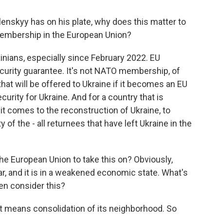
lenskyy has on his plate, why does this matter to
 membership in the European Union?
rainians, especially since February 2022. EU
urity guarantee. It's not NATO membership, of
that will be offered to Ukraine if it becomes an EU
rity for Ukraine. And for a country that is
 it comes to the reconstruction of Ukraine, to
ty of the - all returnees that have left Ukraine in the
he European Union to take this on? Obviously,
ar, and it is in a weakened economic state. What's
en consider this?
, it means consolidation of its neighborhood. So