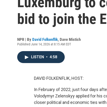
Luxemburg to c
bid to join the 
NPR | By
David Folkenflik
,
Dave Mistich
Published June 14, 2026 at 8:15 AM EDT
LISTEN
•
4:58
DAVID FOLKENFLIK, HOST:
In February of 2022, just four days aft
Volodymyr Zelenskyy applied for his c
closer political and economic ties with