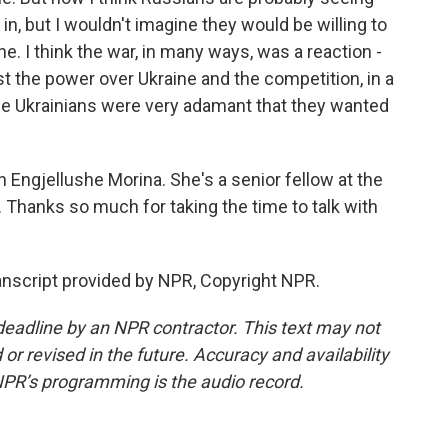
in, but I wouldn't imagine they would be willing to
. I think the war, in many ways, was a reaction -
st the power over Ukraine and the competition, in a
se Ukrainians were very adamant that they wanted
Engjellushe Morina. She's a senior fellow at the
 Thanks so much for taking the time to talk with
anscript provided by NPR, Copyright NPR.
deadline by an NPR contractor. This text may not
or revised in the future. Accuracy and availability
NPR’s programming is the audio record.