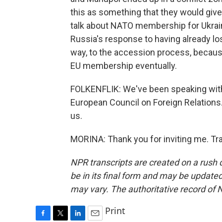
this as something that they would give 
talk about NATO membership for Ukraine
Russia's response to having already lo
way, to the accession process, becau
EU membership eventually.
FOLKENFLIK: We've been speaking with 
European Council on Foreign Relations.
us.
MORINA: Thank you for inviting me. Tr
NPR transcripts are created on a rush 
be in its final form and may be updated 
may vary. The authoritative record of 
Print