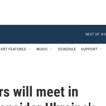
NEXT UP:
8:
ORT FEATURES
MUSIC
SCHEDULE
SUPPORT
s will meet in