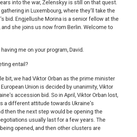
ars into the war, Zelenskyy is still on that quest.
gathering in Luxembourg, where they'll take the
's bid. Engjellushe Morina is a senior fellow at the
, and she joins us now from Berlin. Welcome to
aving me on your program, David.
ting entail?
tle bit, we had Viktor Orban as the prime minister
European Union is decided by unanimity, Viktor
ne's accession bid. So in April, Viktor Orban lost,
s a different attitude towards Ukraine's
and then the next step would be opening the
egotiations usually last for a few years. The
 being opened, and then other clusters are