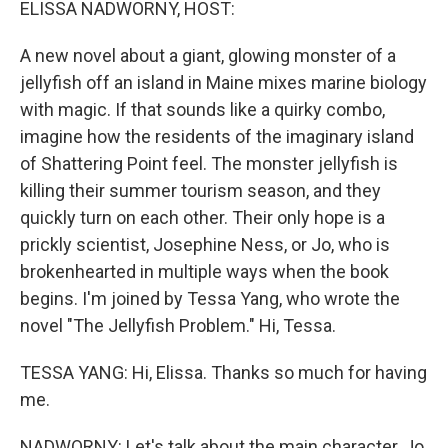
ELISSA NADWORNY, HOST:
A new novel about a giant, glowing monster of a
jellyfish off an island in Maine mixes marine biology
with magic. If that sounds like a quirky combo,
imagine how the residents of the imaginary island
of Shattering Point feel. The monster jellyfish is
killing their summer tourism season, and they
quickly turn on each other. Their only hope is a
prickly scientist, Josephine Ness, or Jo, who is
brokenhearted in multiple ways when the book
begins. I'm joined by Tessa Yang, who wrote the
novel "The Jellyfish Problem." Hi, Tessa.
TESSA YANG: Hi, Elissa. Thanks so much for having
me.
NADWORNY: Let's talk about the main character, Jo.