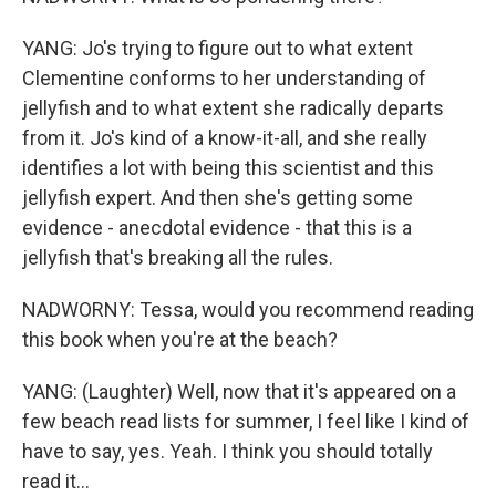
YANG: Jo's trying to figure out to what extent
Clementine conforms to her understanding of
jellyfish and to what extent she radically departs
from it. Jo's kind of a know-it-all, and she really
identifies a lot with being this scientist and this
jellyfish expert. And then she's getting some
evidence - anecdotal evidence - that this is a
jellyfish that's breaking all the rules.
NADWORNY: Tessa, would you recommend reading
this book when you're at the beach?
YANG: (Laughter) Well, now that it's appeared on a
few beach read lists for summer, I feel like I kind of
have to say, yes. Yeah. I think you should totally
read it...