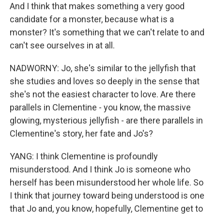
And I think that makes something a very good
candidate for a monster, because what is a
monster? It's something that we can't relate to and
can't see ourselves in at all.
NADWORNY: Jo, she's similar to the jellyfish that
she studies and loves so deeply in the sense that
she's not the easiest character to love. Are there
parallels in Clementine - you know, the massive
glowing, mysterious jellyfish - are there parallels in
Clementine's story, her fate and Jo's?
YANG: I think Clementine is profoundly
misunderstood. And I think Jo is someone who
herself has been misunderstood her whole life. So
I think that journey toward being understood is one
that Jo and, you know, hopefully, Clementine get to