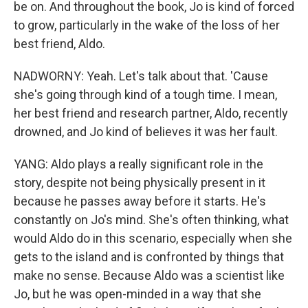
be on. And throughout the book, Jo is kind of forced
to grow, particularly in the wake of the loss of her
best friend, Aldo.
NADWORNY: Yeah. Let's talk about that. 'Cause
she's going through kind of a tough time. I mean,
her best friend and research partner, Aldo, recently
drowned, and Jo kind of believes it was her fault.
YANG: Aldo plays a really significant role in the
story, despite not being physically present in it
because he passes away before it starts. He's
constantly on Jo's mind. She's often thinking, what
would Aldo do in this scenario, especially when she
gets to the island and is confronted by things that
make no sense. Because Aldo was a scientist like
Jo, but he was open-minded in a way that she