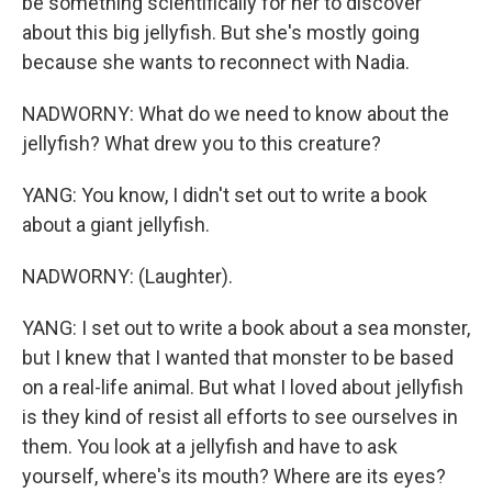
be something scientifically for her to discover
about this big jellyfish. But she's mostly going
because she wants to reconnect with Nadia.
NADWORNY: What do we need to know about the
jellyfish? What drew you to this creature?
YANG: You know, I didn't set out to write a book
about a giant jellyfish.
NADWORNY: (Laughter).
YANG: I set out to write a book about a sea monster,
but I knew that I wanted that monster to be based
on a real-life animal. But what I loved about jellyfish
is they kind of resist all efforts to see ourselves in
them. You look at a jellyfish and have to ask
yourself, where's its mouth? Where are its eyes?