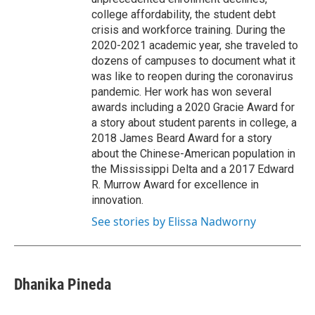
college affordability, the student debt
crisis and workforce training. During the
2020-2021 academic year, she traveled to
dozens of campuses to document what it
was like to reopen during the coronavirus
pandemic. Her work has won several
awards including a 2020 Gracie Award for
a story about student parents in college, a
2018 James Beard Award for a story
about the Chinese-American population in
the Mississippi Delta and a 2017 Edward
R. Murrow Award for excellence in
innovation.
See stories by Elissa Nadworny
Dhanika Pineda