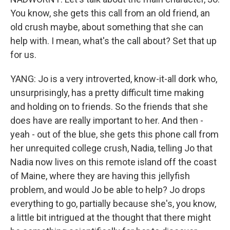
You know, she gets this call from an old friend, an
old crush maybe, about something that she can
help with. I mean, what's the call about? Set that up
for us.
YANG: Jo is a very introverted, know-it-all dork who,
unsurprisingly, has a pretty difficult time making
and holding on to friends. So the friends that she
does have are really important to her. And then -
yeah - out of the blue, she gets this phone call from
her unrequited college crush, Nadia, telling Jo that
Nadia now lives on this remote island off the coast
of Maine, where they are having this jellyfish
problem, and would Jo be able to help? Jo drops
everything to go, partially because she's, you know,
a little bit intrigued at the thought that there might