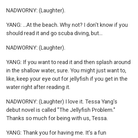
NADWORNY: (Laughter).
YANG: ...At the beach. Why not? I don't know if you
should read it and go scuba diving, but...
NADWORNY: (Laughter).
YANG: If you want to read it and then splash around
in the shallow water, sure. You might just want to,
like, keep your eye out for jellyfish if you get in the
water right after reading it.
NADWORNY: (Laughter) I love it. Tessa Yang's
debut novel is called "The Jellyfish Problem."
Thanks so much for being with us, Tessa.
YANG: Thank you for having me. It's a fun