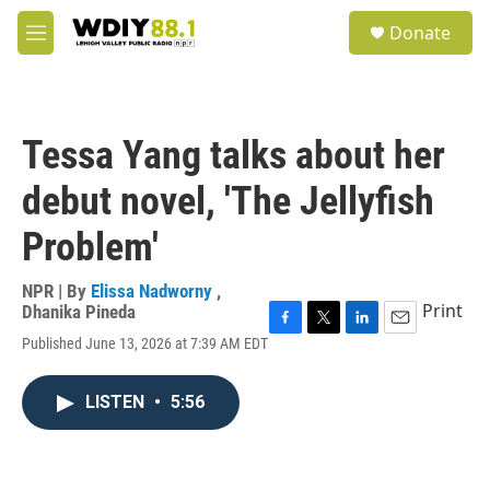
Skip to main content
S
Donate
e
M
a
e
r
n
c
u
h
Tessa Yang talks about her
u
e
debut novel, 'The Jellyfish
r
y
Problem'
NPR | By
Elissa Nadworny
,
Print
Dhanika Pineda
F
T
L
E
Published June 13, 2026 at 7:39 AM EDT
a
w
i
m
c
i
n
a
e
t
k
i
LISTEN
•
5:56
b
t
e
l
o
e
d
o
r
I
k
n