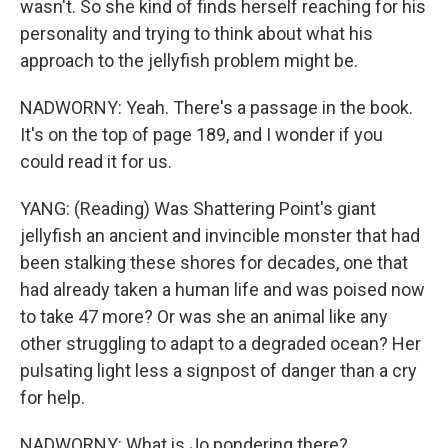
wasn't. So she kind of finds herself reaching for his
personality and trying to think about what his
approach to the jellyfish problem might be.
NADWORNY: Yeah. There's a passage in the book.
It's on the top of page 189, and I wonder if you
could read it for us.
YANG: (Reading) Was Shattering Point's giant
jellyfish an ancient and invincible monster that had
been stalking these shores for decades, one that
had already taken a human life and was poised now
to take 47 more? Or was she an animal like any
other struggling to adapt to a degraded ocean? Her
pulsating light less a signpost of danger than a cry
for help.
NADWORNY: What is Jo pondering there?