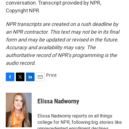
conversation. Transcript provided by NPR,
Copyright NPR.
NPR transcripts are created on a rush deadline by
an NPR contractor. This text may not be in its final
form and may be updated or revised in the future.
Accuracy and availability may vary. The
authoritative record of NPR’s programming is the
audio record.
Print
F
T
L
E
a
w
i
m
c
i
n
a
e
t
k
i
Elissa Nadworny
b
t
e
l
o
e
d
o
r
I
Elissa Nadworny reports on all things
k
n
college for NPR, following big stories like
unprecedented enrollment declines,