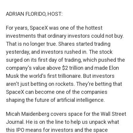
k
n
ADRIAN FLORIDO, HOST:
For years, SpaceX was one of the hottest
investments that ordinary investors could not buy.
That is no longer true. Shares started trading
yesterday, and investors rushed in. The stock
surged on its first day of trading, which pushed the
company's value above $2 trillion and made Elon
Musk the world's first trillionaire. But investors
aren't just betting on rockets. They're betting that
SpaceX can become one of the companies
shaping the future of artificial intelligence.
Micah Maidenberg covers space for the Wall Street
Journal. He is on the line to help us unpack what
this IPO means for investors and the space