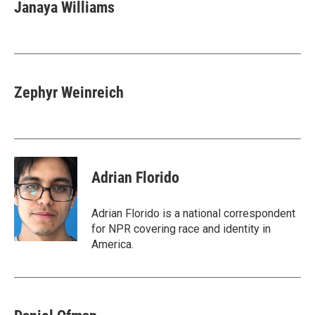
Janaya Williams
Zephyr Weinreich
Adrian Florido
Adrian Florido is a national correspondent
for NPR covering race and identity in
America.