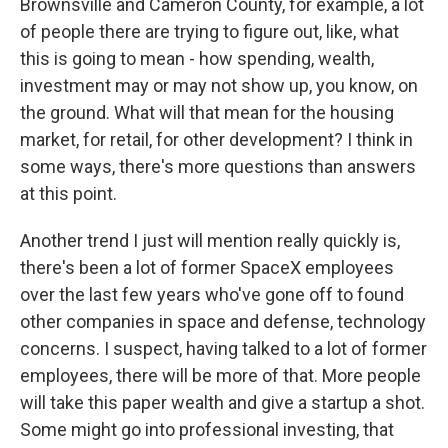
Brownsville and Cameron County, for example, a lot
of people there are trying to figure out, like, what
this is going to mean - how spending, wealth,
investment may or may not show up, you know, on
the ground. What will that mean for the housing
market, for retail, for other development? I think in
some ways, there's more questions than answers
at this point.
Another trend I just will mention really quickly is,
there's been a lot of former SpaceX employees
over the last few years who've gone off to found
other companies in space and defense, technology
concerns. I suspect, having talked to a lot of former
employees, there will be more of that. More people
will take this paper wealth and give a startup a shot.
Some might go into professional investing, that