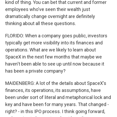
kind of thing. You can bet that current and former
employees who've seen their wealth just
dramatically change overnight are definitely
thinking about all these questions.
FLORIDO: When a company goes public, investors
typically get more visibility into its finances and
operations. What are we likely to learn about
SpaceX in the next few months that maybe we
haven't been able to see up until now because it
has been a private company?
MAIDENBERG: A lot of the details about SpaceX's
finances, its operations, its assumptions, have
been under sort of literal and metaphorical lock and
key and have been for many years. That changed -
right? - in this IPO process. I think going forward,