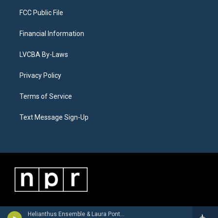
FCC Public File
Financial Information
LVCBA By-Laws
Privacy Policy
Terms of Service
Text Message Sign-Up
Helianthus Ensemble & Laura Pontecorvo - Giovanni Battista Buonamente