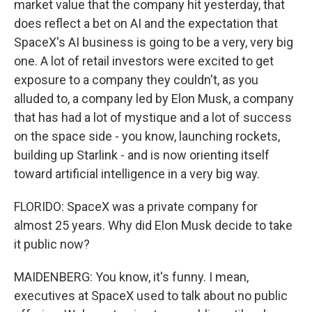
market value that the company hit yesterday, that
does reflect a bet on AI and the expectation that
SpaceX's AI business is going to be a very, very big
one. A lot of retail investors were excited to get
exposure to a company they couldn't, as you
alluded to, a company led by Elon Musk, a company
that has had a lot of mystique and a lot of success
on the space side - you know, launching rockets,
building up Starlink - and is now orienting itself
toward artificial intelligence in a very big way.
FLORIDO: SpaceX was a private company for
almost 25 years. Why did Elon Musk decide to take
it public now?
MAIDENBERG: You know, it's funny. I mean,
executives at SpaceX used to talk about no public