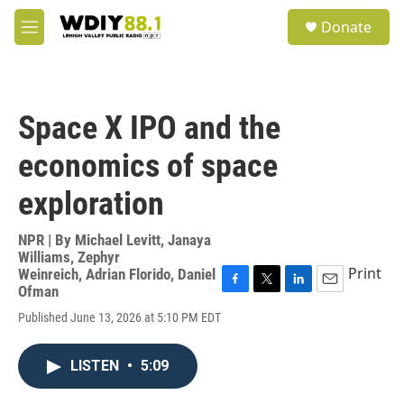
Skip to main content
S
Donate
e
M
a
e
r
n
c
u
h
Space X IPO and the
u
e
economics of space
r
y
exploration
NPR | By
Michael Levitt
,
Janaya
Williams
,
Zephyr
Print
Weinreich
,
Adrian Florido
,
Daniel
Ofman
F
T
L
E
a
w
i
m
Published June 13, 2026 at 5:10 PM EDT
c
i
n
a
e
t
k
i
b
t
e
l
LISTEN
•
5:09
o
e
d
o
r
I