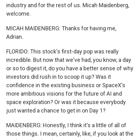
industry and for the rest of us. Micah Maidenberg,
welcome.
MICAH MAIDENBERG: Thanks for having me,
Adrian.
FLORIDO: This stock's first-day pop was really
incredible. But now that we've had, you know, a day
or so to digest it, do you have a better sense of why
investors did rush in to scoop it up? Was it
confidence in the existing business or SpaceX's
more ambitious visions for the future of AI and
space exploration? Or was it because everybody
just wanted a chance to get in on Day 1?
MAIDENBERG: Honestly, I think it's a little of all of
those things. I mean, certainly, like, if you look at the