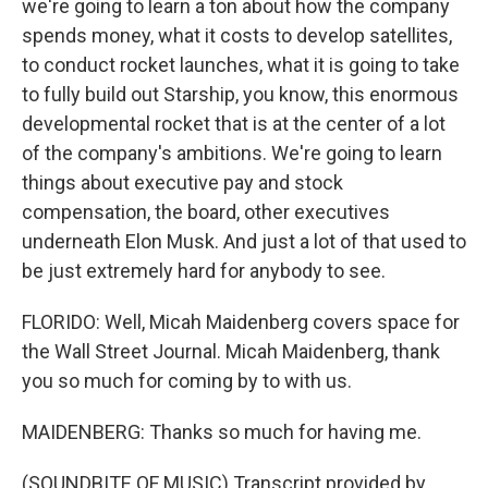
we're going to learn a ton about how the company
spends money, what it costs to develop satellites,
to conduct rocket launches, what it is going to take
to fully build out Starship, you know, this enormous
developmental rocket that is at the center of a lot
of the company's ambitions. We're going to learn
things about executive pay and stock
compensation, the board, other executives
underneath Elon Musk. And just a lot of that used to
be just extremely hard for anybody to see.
FLORIDO: Well, Micah Maidenberg covers space for
the Wall Street Journal. Micah Maidenberg, thank
you so much for coming by to with us.
MAIDENBERG: Thanks so much for having me.
(SOUNDBITE OF MUSIC) Transcript provided by