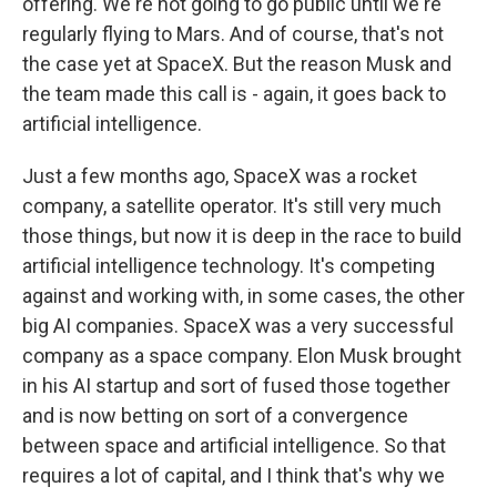
offering. We're not going to go public until we're
regularly flying to Mars. And of course, that's not
the case yet at SpaceX. But the reason Musk and
the team made this call is - again, it goes back to
artificial intelligence.
Just a few months ago, SpaceX was a rocket
company, a satellite operator. It's still very much
those things, but now it is deep in the race to build
artificial intelligence technology. It's competing
against and working with, in some cases, the other
big AI companies. SpaceX was a very successful
company as a space company. Elon Musk brought
in his AI startup and sort of fused those together
and is now betting on sort of a convergence
between space and artificial intelligence. So that
requires a lot of capital, and I think that's why we