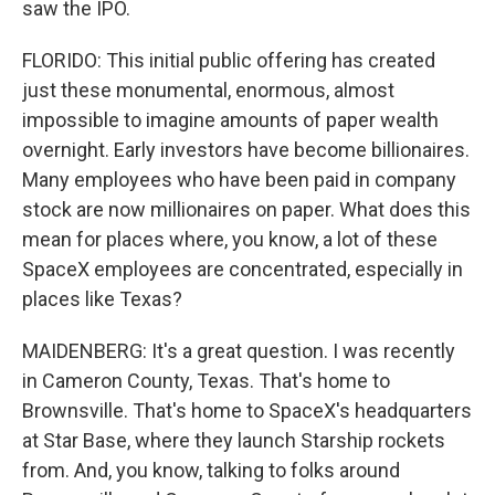
saw the IPO.
FLORIDO: This initial public offering has created
just these monumental, enormous, almost
impossible to imagine amounts of paper wealth
overnight. Early investors have become billionaires.
Many employees who have been paid in company
stock are now millionaires on paper. What does this
mean for places where, you know, a lot of these
SpaceX employees are concentrated, especially in
places like Texas?
MAIDENBERG: It's a great question. I was recently
in Cameron County, Texas. That's home to
Brownsville. That's home to SpaceX's headquarters
at Star Base, where they launch Starship rockets
from. And, you know, talking to folks around