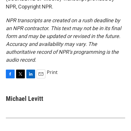
NPR, Copyright NPR.
NPR transcripts are created on a rush deadline by
an NPR contractor. This text may not be in its final
form and may be updated or revised in the future.
Accuracy and availability may vary. The
authoritative record of NPR’s programming is the
audio record.
Print
F
T
L
E
a
w
i
m
c
i
n
a
e
t
k
i
Michael Levitt
b
t
e
l
o
e
d
o
r
I
k
n