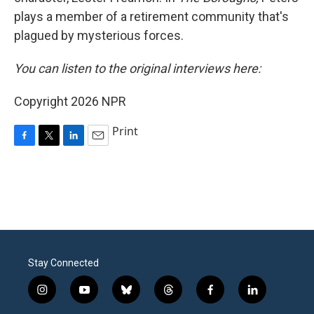
plays a member of a retirement community that's
plagued by mysterious forces.
You can listen to the original interviews here:
Copyright 2026 NPR
Print
F
T
L
E
a
w
i
m
c
i
n
a
e
t
k
i
b
t
e
l
o
e
d
o
r
I
k
n
Stay Connected
i
y
b
t
f
l
n
o
l
h
a
i