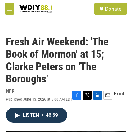
Skip to main content
S
Donate
e
M
a
e
r
n
c
u
h
Fresh Air Weekend: 'The
u
e
Book of Mormon' at 15;
r
y
Clarke Peters on 'The
Boroughs'
NPR
Print
Published June 13, 2026 at 5:00 AM EDT
F
T
L
E
a
w
i
m
c
i
n
a
LISTEN
•
46:59
e
t
k
i
b
t
e
l
o
e
d