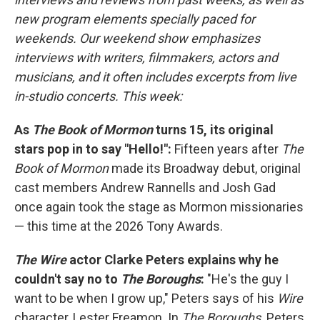
new program elements specially paced for
weekends. Our weekend show emphasizes
interviews with writers, filmmakers, actors and
musicians, and it often includes excerpts from live
in-studio concerts. This week:
As
The Book of Mormon
turns 15, its original
stars pop in to say "Hello!":
Fifteen years after
The
Book of Mormon
made its Broadway debut, original
cast members Andrew Rannells and Josh Gad
once again took the stage as Mormon missionaries
— this time at the 2026 Tony Awards.
The Wire
actor Clarke Peters explains why he
couldn't say no to
The Boroughs
:
"He's the guy I
want to be when I grow up," Peters says of his
Wire
character, Lester Freamon. In
The Boroughs,
Peters