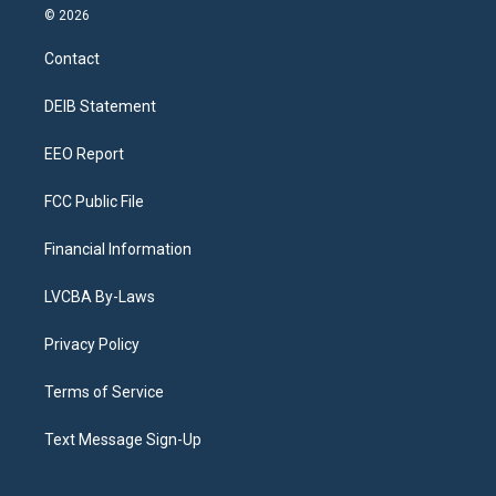
s
u
u
r
c
n
© 2026
t
t
e
e
e
k
a
u
s
a
b
e
Contact
g
b
k
d
o
d
r
e
y
s
o
i
a
k
n
DEIB Statement
m
EEO Report
FCC Public File
Financial Information
LVCBA By-Laws
Privacy Policy
Terms of Service
Text Message Sign-Up