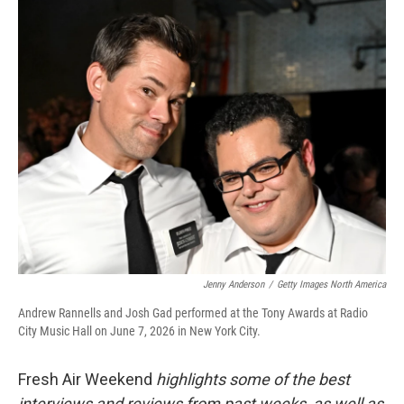
o
r
I
k
n
Jenny Anderson
/
Getty Images North America
Andrew Rannells and Josh Gad performed at the Tony Awards at Radio
City Music Hall on June 7, 2026 in New York City.
Fresh Air Weekend
highlights some of the best
interviews and reviews from past weeks, as well as