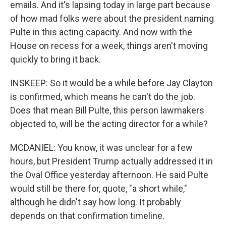
emails. And it's lapsing today in large part because
of how mad folks were about the president naming
Pulte in this acting capacity. And now with the
House on recess for a week, things aren't moving
quickly to bring it back.
INSKEEP: So it would be a while before Jay Clayton
is confirmed, which means he can't do the job.
Does that mean Bill Pulte, this person lawmakers
objected to, will be the acting director for a while?
MCDANIEL: You know, it was unclear for a few
hours, but President Trump actually addressed it in
the Oval Office yesterday afternoon. He said Pulte
would still be there for, quote, "a short while,"
although he didn't say how long. It probably
depends on that confirmation timeline.