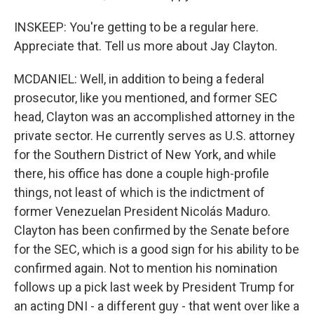
INSKEEP: You're getting to be a regular here.
Appreciate that. Tell us more about Jay Clayton.
MCDANIEL: Well, in addition to being a federal
prosecutor, like you mentioned, and former SEC
head, Clayton was an accomplished attorney in the
private sector. He currently serves as U.S. attorney
for the Southern District of New York, and while
there, his office has done a couple high-profile
things, not least of which is the indictment of
former Venezuelan President Nicolás Maduro.
Clayton has been confirmed by the Senate before
for the SEC, which is a good sign for his ability to be
confirmed again. Not to mention his nomination
follows up a pick last week by President Trump for
an acting DNI - a different guy - that went over like a