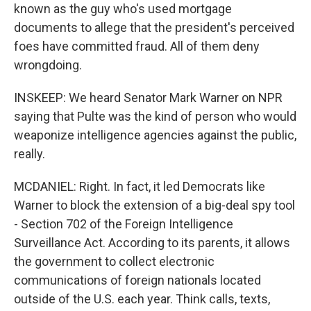
known as the guy who's used mortgage
documents to allege that the president's perceived
foes have committed fraud. All of them deny
wrongdoing.
INSKEEP: We heard Senator Mark Warner on NPR
saying that Pulte was the kind of person who would
weaponize intelligence agencies against the public,
really.
MCDANIEL: Right. In fact, it led Democrats like
Warner to block the extension of a big-deal spy tool
- Section 702 of the Foreign Intelligence
Surveillance Act. According to its parents, it allows
the government to collect electronic
communications of foreign nationals located
outside of the U.S. each year. Think calls, texts,