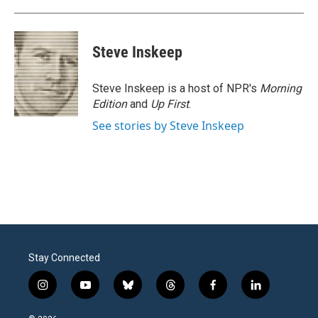
Steve Inskeep
Steve Inskeep is a host of NPR's
Morning
Edition
and
Up First
.
See stories by Steve Inskeep
Stay Connected
i
y
b
t
f
l
n
o
l
h
a
i
s
u
u
r
c
n