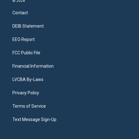
© 2026
t
t
e
e
e
k
a
u
s
a
b
e
Contact
g
b
k
d
o
d
r
e
y
s
o
i
a
k
n
DEIB Statement
m
EEO Report
FCC Public File
Financial Information
LVCBA By-Laws
Privacy Policy
Terms of Service
Text Message Sign-Up