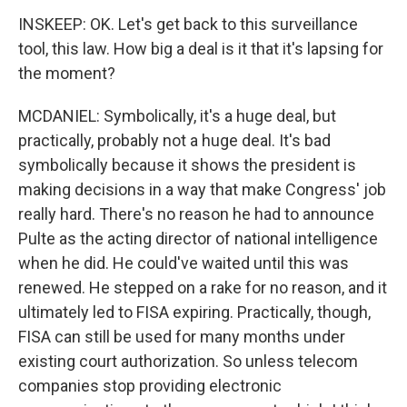
INSKEEP: OK. Let's get back to this surveillance
tool, this law. How big a deal is it that it's lapsing for
the moment?
MCDANIEL: Symbolically, it's a huge deal, but
practically, probably not a huge deal. It's bad
symbolically because it shows the president is
making decisions in a way that make Congress' job
really hard. There's no reason he had to announce
Pulte as the acting director of national intelligence
when he did. He could've waited until this was
renewed. He stepped on a rake for no reason, and it
ultimately led to FISA expiring. Practically, though,
FISA can still be used for many months under
existing court authorization. So unless telecom
companies stop providing electronic