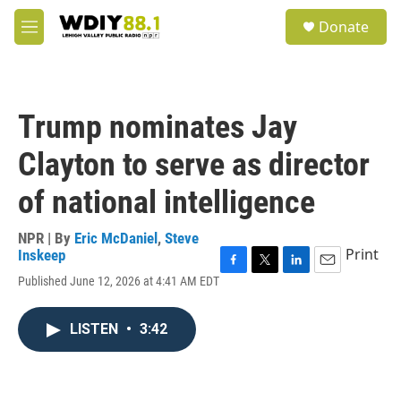
Skip to main content
S
Donate
e
M
a
e
r
n
c
u
h
Trump nominates Jay
u
e
Clayton to serve as director
r
y
of national intelligence
NPR | By
Eric McDaniel
,
Steve
Print
Inskeep
F
T
L
E
Published June 12, 2026 at 4:41 AM EDT
a
w
i
m
c
i
n
a
e
t
k
i
LISTEN
•
3:42
b
t
e
l
o
e
d
o
r
I
k
n