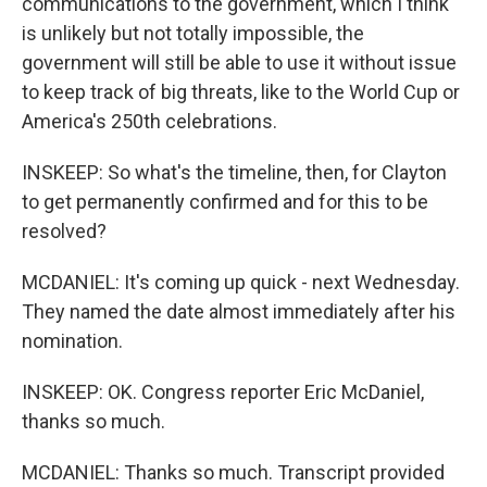
communications to the government, which I think
is unlikely but not totally impossible, the
government will still be able to use it without issue
to keep track of big threats, like to the World Cup or
America's 250th celebrations.
INSKEEP: So what's the timeline, then, for Clayton
to get permanently confirmed and for this to be
resolved?
MCDANIEL: It's coming up quick - next Wednesday.
They named the date almost immediately after his
nomination.
INSKEEP: OK. Congress reporter Eric McDaniel,
thanks so much.
MCDANIEL: Thanks so much. Transcript provided