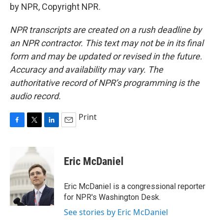
by NPR, Copyright NPR.
NPR transcripts are created on a rush deadline by
an NPR contractor. This text may not be in its final
form and may be updated or revised in the future.
Accuracy and availability may vary. The
authoritative record of NPR’s programming is the
audio record.
Print
F
T
L
E
a
w
i
m
c
i
n
a
e
t
k
i
Eric McDaniel
b
t
e
l
o
e
d
o
r
I
Eric McDaniel is a congressional reporter
k
n
for NPR's Washington Desk.
See stories by Eric McDaniel