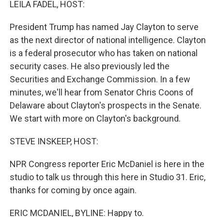
LEILA FADEL, HOST:
President Trump has named Jay Clayton to serve
as the next director of national intelligence. Clayton
is a federal prosecutor who has taken on national
security cases. He also previously led the
Securities and Exchange Commission. In a few
minutes, we'll hear from Senator Chris Coons of
Delaware about Clayton's prospects in the Senate.
We start with more on Clayton's background.
STEVE INSKEEP, HOST:
NPR Congress reporter Eric McDaniel is here in the
studio to talk us through this here in Studio 31. Eric,
thanks for coming by once again.
ERIC MCDANIEL, BYLINE: Happy to.