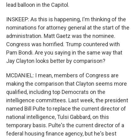
lead balloon in the Capitol.
INSKEEP: As this is happening, I'm thinking of the
nominations for attorney general at the start of the
administration. Matt Gaetz was the nominee.
Congress was horrified. Trump countered with
Pam Bondi. Are you saying in the same way that
Jay Clayton looks better by comparison?
MCDANIEL: I mean, members of Congress are
making the comparison that Clayton seems more
qualified, including top Democrats on the
intelligence committees. Last week, the president
named Bill Pulte to replace the current director of
national intelligence, Tulsi Gabbard, on this
temporary basis. Pulte's the current director of a
federal housing finance agency, but he's best