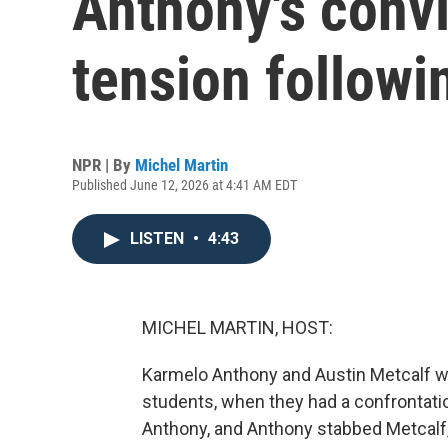
Anthony's convi
tension followin
NPR | By
Michel Martin
Published June 12, 2026 at 4:41 AM EDT
LISTEN
•
4:43
MICHEL MARTIN, HOST:
Karmelo Anthony and Austin Metcalf wer
students, when they had a confrontati
Anthony, and Anthony stabbed Metcalf, k