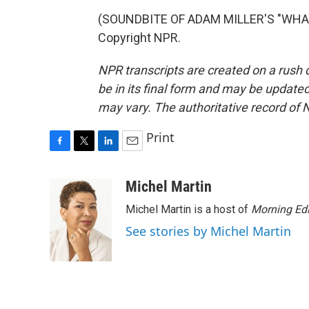
(SOUNDBITE OF ADAM MILLER'S "WHAT 
Copyright NPR.
NPR transcripts are created on a rush 
be in its final form and may be updated 
may vary. The authoritative record of 
Print
F
T
L
E
a
w
i
m
c
i
n
a
Michel Martin
e
t
k
i
Michel Martin is a host of
Morning Edi
b
t
e
l
o
e
d
See stories by Michel Martin
o
r
I
k
n