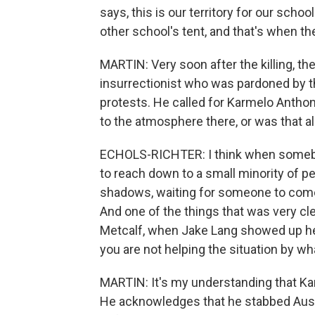
says, this is our territory for our sch
other school's tent, and that's when th
MARTIN: Very soon after the killing, th
insurrectionist who was pardoned by th
protests. He called for Karmelo Antho
to the atmosphere there, or was that a
ECHOLS-RICHTER: I think when somebody
to reach down to a small minority of pe
shadows, waiting for someone to come
And one of the things that was very cle
Metcalf, when Jake Lang showed up here
you are not helping the situation by w
MARTIN: It's my understanding that Ka
He acknowledges that he stabbed Austi