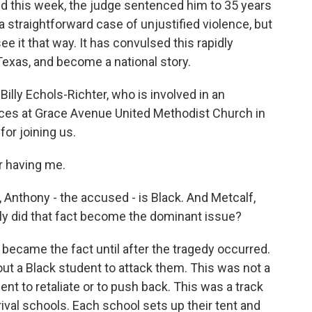
nd this week, the judge sentenced him to 35 years
 a straightforward case of unjustified violence, but
 it that way. It has convulsed this rapidly
Texas, and become a national story.
illy Echols-Richter, who is involved in an
rvices at Grace Avenue United Methodist Church in
for joining us.
 having me.
, Anthony - the accused - is Black. And Metcalf,
kly did that fact become the dominant issue?
 became the fact until after the tragedy occurred.
ut a Black student to attack them. This was not a
nt to retaliate or to push back. This was a track
val schools. Each school sets up their tent and