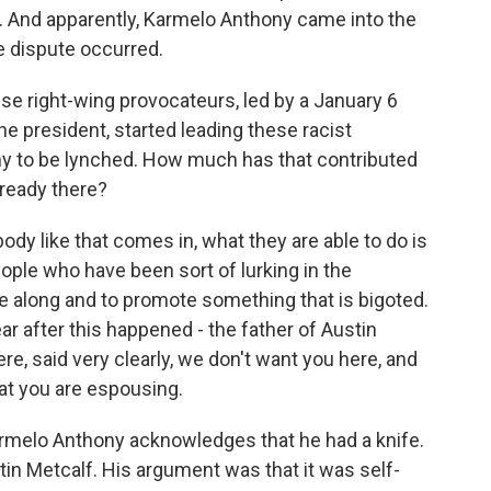
ool. And apparently, Karmelo Anthony came into the
e dispute occurred.
ese right-wing provocateurs, led by a January 6
e president, started leading these racist
ny to be lynched. How much has that contributed
lready there?
 like that comes in, what they are able to do is
ople who have been sort of lurking in the
 along and to promote something that is bigoted.
ar after this happened - the father of Austin
, said very clearly, we don't want you here, and
hat you are espousing.
rmelo Anthony acknowledges that he had a knife.
n Metcalf. His argument was that it was self-