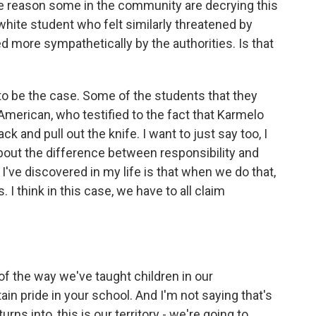
he reason some in the community are decrying this
 white student who felt similarly threatened by
 more sympathetically by the authorities. Is that
to be the case. Some of the students that they
merican, who testified to the fact that Karmelo
 and pull out the knife. I want to just say too, I
 about the difference between responsibility and
've discovered in my life is that when we do that,
 I think in this case, we have to all claim
 the way we've taught children in our
in pride in your school. And I'm not saying that's
rns into, this is our territory - we're going to