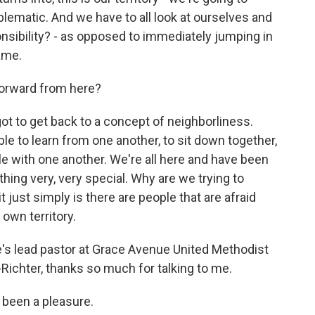
lematic. And we have to all look at ourselves and
nsibility? - as opposed to immediately jumping in
lame.
orward from here?
t to get back to a concept of neighborliness.
le to learn from one another, to sit down together,
le with one another. We're all here and have been
hing very, very special. Why are we trying to
it just simply is there are people that are afraid
 own territory.
e's lead pastor at Grace Avenue United Methodist
-Richter, thanks so much for talking to me.
 been a pleasure.