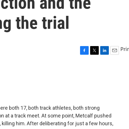
ction and the
g the trial
Pri
F
T
L
E
a
w
i
m
c
i
n
a
e
t
k
i
b
t
e
l
o
e
d
o
r
I
k
n
e both 17, both track athletes, both strong
on at a track meet. At some point, Metcalf pushed
illing him. After deliberating for just a few hours,