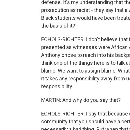
defense. It's my understanding that t
prosecution as racist - they say that a
Black students would have been treated
the basis of it?
ECHOLS-RICHTER: I don't believe that 
presented as witnesses were African A
Anthony chose to reach into his backpack
think one of the things here is to talk
blame. We want to assign blame. What I
it takes any responsibility away from us.
responsibility.
MARTIN: And why do you say that?
ECHOLS-RICHTER: I say that because of
community that you should have a certa
necessarily a bad thing. But when that tu