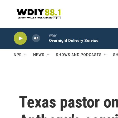
Skip to main content
WDIY
Overnight Delivery Service
NPR
NEWS
SHOWS AND PODCASTS
SH
Texas pastor o