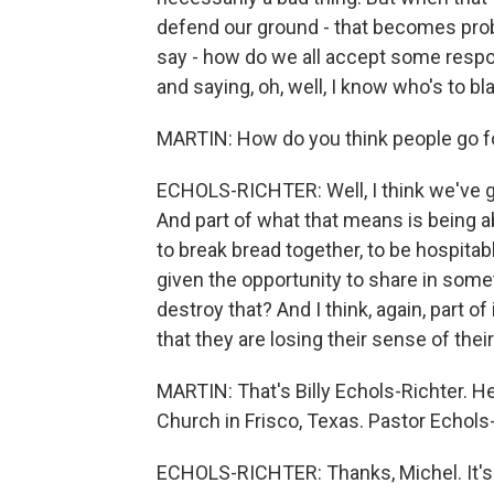
defend our ground - that becomes prob
say - how do we all accept some respo
and saying, oh, well, I know who's to b
MARTIN: How do you think people go f
ECHOLS-RICHTER: Well, I think we've go
And part of what that means is being ab
to break bread together, to be hospitab
given the opportunity to share in somet
destroy that? And I think, again, part of 
that they are losing their sense of their
MARTIN: That's Billy Echols-Richter. H
Church in Frisco, Texas. Pastor Echols
ECHOLS-RICHTER: Thanks, Michel. It's