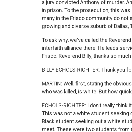
a jury convicted Anthony of murder. A
in prison. To the prosecution, this was
many in the Frisco community do not see
growing and diverse suburb of Dallas, 
To ask why, we've called the Reverend B
interfaith alliance there. He leads se
Frisco. Reverend Billy, thanks so much 
BILLY ECHOLS-RICHTER: Thank you for
MARTIN: Well, first, stating the obvious
who was killed, is white. But how quic
ECHOLS-RICHTER: I don't really think it
This was not a white student seeking o
Black student seeking out a white stude
meet. These were two students from ri