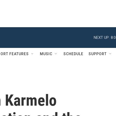
NEXT UP:
8:
ORT FEATURES
MUSIC
SCHEDULE
SUPPORT
n Karmelo