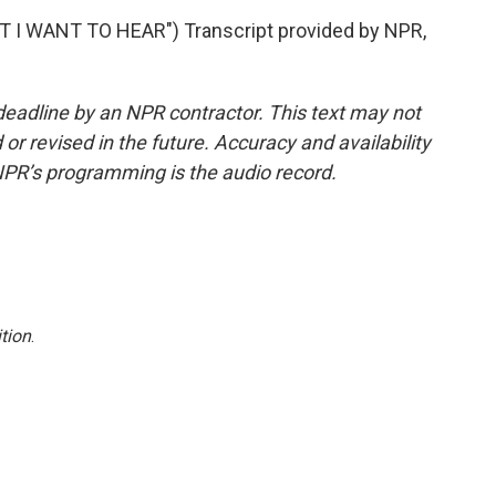
I WANT TO HEAR") Transcript provided by NPR,
deadline by an NPR contractor. This text may not
or revised in the future. Accuracy and availability
NPR’s programming is the audio record.
tion
.